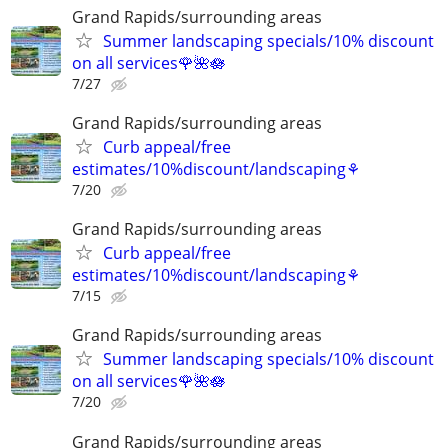
Grand Rapids/surrounding areas
Summer landscaping specials/10% discount
on all services🌹🌺🪷
7/27
Grand Rapids/surrounding areas
Curb appeal/free
estimates/10%discount/landscaping⚘
7/20
Grand Rapids/surrounding areas
Curb appeal/free
estimates/10%discount/landscaping⚘
7/15
Grand Rapids/surrounding areas
Summer landscaping specials/10% discount
on all services🌹🌺🪷
7/20
Grand Rapids/surrounding areas