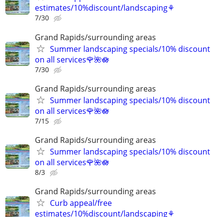
estimates/10%discount/landscaping⚘
7/30
Grand Rapids/surrounding areas
Summer landscaping specials/10% discount
on all services🌹🌺🪷
7/30
Grand Rapids/surrounding areas
Summer landscaping specials/10% discount
on all services🌹🌺🪷
7/15
Grand Rapids/surrounding areas
Summer landscaping specials/10% discount
on all services🌹🌺🪷
8/3
Grand Rapids/surrounding areas
Curb appeal/free
estimates/10%discount/landscaping⚘