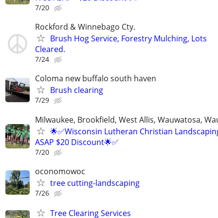
7/20
Rockford & Winnebago Cty.
Brush Hog Service, Forestry Mulching, Lots
Cleared.
7/24
Coloma new buffalo south haven
Brush clearing
7/29
Milwaukee, Brookfield, West Allis, Wauwatosa, Wa
🌟✅Wisconsin Lutheran Christian Landscaping
ASAP $20 Discount🌟✅
7/20
oconomowoc
tree cutting-landscaping
7/26
Tree Clearing Services