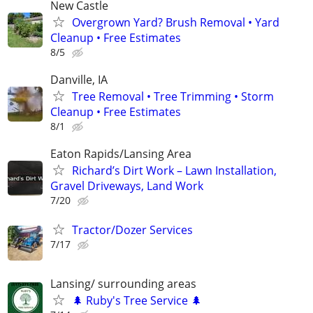
New Castle
Overgrown Yard? Brush Removal • Yard
Cleanup • Free Estimates
8/5
Danville, IA
Tree Removal • Tree Trimming • Storm
Cleanup • Free Estimates
8/1
Eaton Rapids/Lansing Area
Richard’s Dirt Work – Lawn Installation,
Gravel Driveways, Land Work
7/20
Tractor/Dozer Services
7/17
Lansing/ surrounding areas
🌲 Ruby's Tree Service 🌲