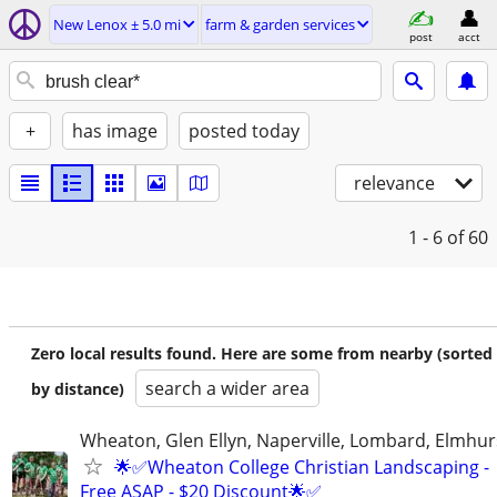
New Lenox ± 5.0 mi
farm & garden services
post
acct
+
has image
posted today
relevance
1 - 6
of 60
Zero local results found. Here are some from nearby (sorted
search a wider area
by distance)
Wheaton, Glen Ellyn, Naperville, Lombard, Elmhurs
🌟✅Wheaton College Christian Landscaping -
Free ASAP - $20 Discount🌟✅