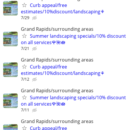
Curb appeal/free
estimates/10%discount/landscaping⚘
7/29
Grand Rapids/surrounding areas
Summer landscaping specials/10% discount
on all services🌹🌺🪷
7/21
Grand Rapids/surrounding areas
Curb appeal/free
estimates/10%discount/landscaping⚘
7/12
Grand Rapids/surrounding areas
Summer landscaping specials/10% discount
on all services🌹🌺🪷
7/11
Grand Rapids/surrounding areas
Curb appeal/free