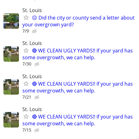
St. Louis
☹️ Did the city or county send a letter about
your overgrown yard?
7/9
St. Louis
🔴 WE CLEAN UGLY YARDS!! If your yard has
some overgrowth, we can help.
7/30
St. Louis
🔴 WE CLEAN UGLY YARDS!! If your yard has
some overgrowth, we can help.
7/21
St. Louis
🔴 WE CLEAN UGLY YARDS!! If your yard has
some overgrowth, we can help.
7/15