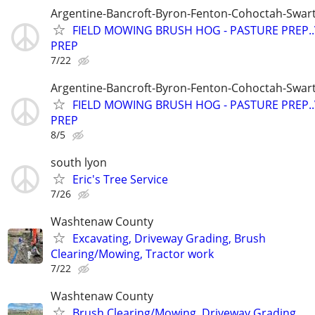
Argentine-Bancroft-Byron-Fenton-Cohoctah-Swart
FIELD MOWING BRUSH HOG - PASTURE PREP.
PREP
7/22
Argentine-Bancroft-Byron-Fenton-Cohoctah-Swart
FIELD MOWING BRUSH HOG - PASTURE PREP.
PREP
8/5
south lyon
Eric's Tree Service
7/26
Washtenaw County
Excavating, Driveway Grading, Brush
Clearing/Mowing, Tractor work
7/22
Washtenaw County
Brush Clearing/Mowing, Driveway Grading,