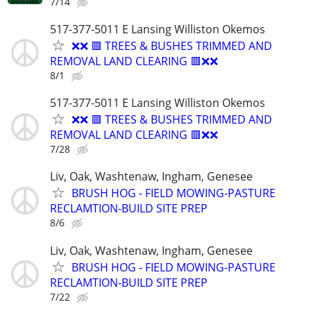
7/14
517-377-5011 E Lansing Williston Okemos
❌❌ 🟥 TREES & BUSHES TRIMMED AND
REMOVAL LAND CLEARING 🟥❌❌
8/1
517-377-5011 E Lansing Williston Okemos
❌❌ 🟥 TREES & BUSHES TRIMMED AND
REMOVAL LAND CLEARING 🟥❌❌
7/28
Liv, Oak, Washtenaw, Ingham, Genesee
BRUSH HOG - FIELD MOWING-PASTURE
RECLAMTION-BUILD SITE PREP
8/6
Liv, Oak, Washtenaw, Ingham, Genesee
BRUSH HOG - FIELD MOWING-PASTURE
RECLAMTION-BUILD SITE PREP
7/22