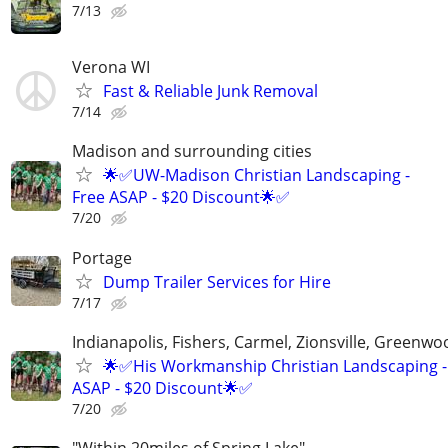
7/13
Verona WI
Fast & Reliable Junk Removal
7/14
Madison and surrounding cities
🌟✅UW-Madison Christian Landscaping -
Free ASAP - $20 Discount🌟✅
7/20
Portage
Dump Trailer Services for Hire
7/17
Indianapolis, Fishers, Carmel, Zionsville, Greenwo
🌟✅His Workmanship Christian Landscaping -
ASAP - $20 Discount🌟✅
7/20
"Within 20miles of Spring Lake"