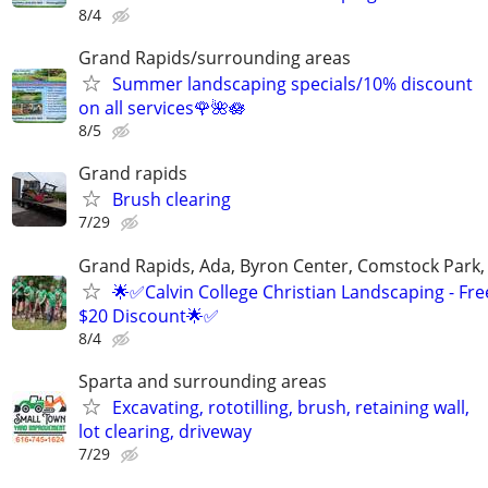
8/4
Grand Rapids/surrounding areas
Summer landscaping specials/10% discount
on all services🌹🌺🪷
8/5
Grand rapids
Brush clearing
7/29
Grand Rapids, Ada, Byron Center, Comstock Park,
🌟✅Calvin College Christian Landscaping - Fre
$20 Discount🌟✅
8/4
Sparta and surrounding areas
Excavating, rototilling, brush, retaining wall,
lot clearing, driveway
7/29