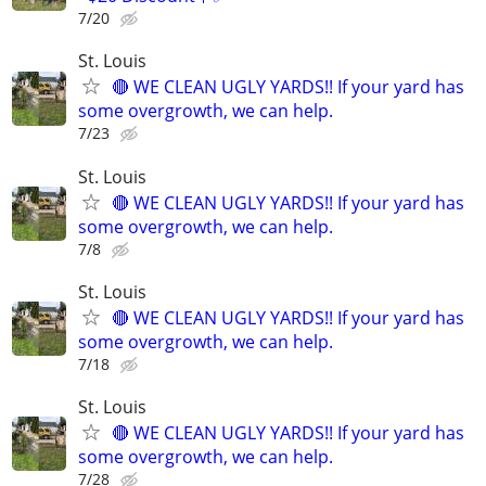
7/20
St. Louis
🔴 WE CLEAN UGLY YARDS!! If your yard has
some overgrowth, we can help.
7/23
St. Louis
🔴 WE CLEAN UGLY YARDS!! If your yard has
some overgrowth, we can help.
7/8
St. Louis
🔴 WE CLEAN UGLY YARDS!! If your yard has
some overgrowth, we can help.
7/18
St. Louis
🔴 WE CLEAN UGLY YARDS!! If your yard has
some overgrowth, we can help.
7/28