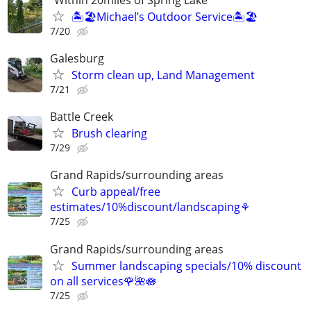
🏝️🏖️Michael’s Outdoor Service🏝️🏖️
7/20
Galesburg
Storm clean up, Land Management
7/21
Battle Creek
Brush clearing
7/29
Grand Rapids/surrounding areas
Curb appeal/free
estimates/10%discount/landscaping⚘
7/25
Grand Rapids/surrounding areas
Summer landscaping specials/10% discount
on all services🌹🌺🪷
7/25