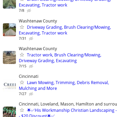
Excavating, Tractor work
7/8
Washtenaw County
Driveway Grading, Brush Clearing/Mowing,
Excavating, Tractor work
7/31
Washtenaw County
Tractor work, Brush Clearing/Mowing,
Driveway Grading, Excavating
7/15
Cincinnati
Lawn Mowing, Trimming, Debris Removal,
Mulching and More
7/27
Cincinnati, Loveland, Mason, Hamilton and surrou
🌟✅His Workmanship Christian Landscaping -
- $20 Discount🌟✅