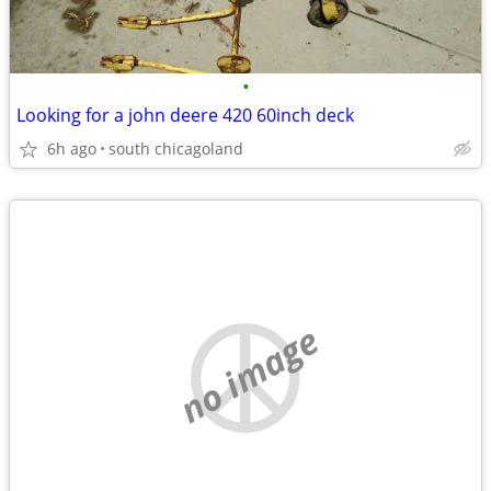
•
Looking for a john deere 420 60inch deck
6h ago
south chicagoland
no image