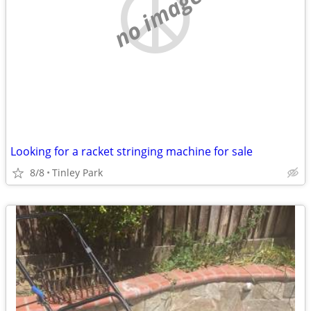
no image
Looking for a racket stringing machine for sale
8/8
Tinley Park