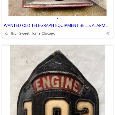
•
WANTED OLD TELEGRAPH EQUIPMENT BELLS ALARM BOXES CHICAGO FIRE DEPT
8/6
Sweet Home Chicago