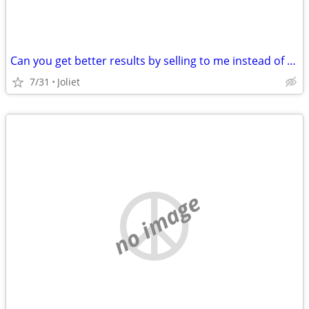
Can you get better results by selling to me instead of using a realtor?
7/31
Joliet
no image