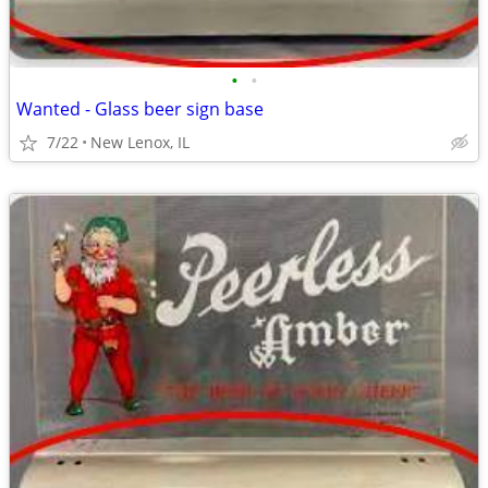
•
•
Wanted - Glass beer sign base
7/22
New Lenox, IL