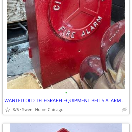
•
WANTED OLD TELEGRAPH EQUIPMENT BELLS ALARM BOXES CHICAGO FIRE DEPT
8/6
Sweet Home Chicago