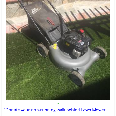
•
"Donate your non-running walk behind Lawn Mower"