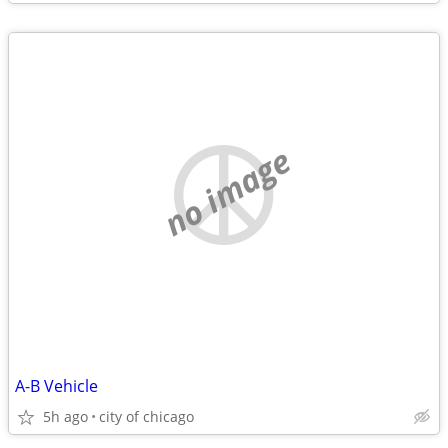
no image
A-B Vehicle
5h ago
city of chicago