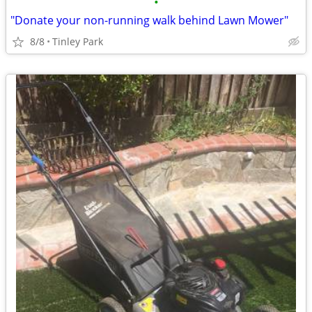
•
"Donate your non-running walk behind Lawn Mower"
8/8
Tinley Park