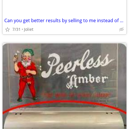
Can you get better results by selling to me instead of using a realtor?
7/31
Joliet