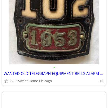
•
WANTED OLD TELEGRAPH EQUIPMENT BELLS ALARM BOXES CHICAGO FIRE DEPT
8/8
Sweet Home Chicago