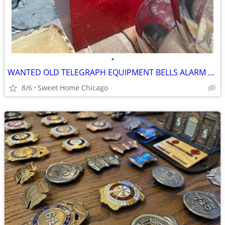
•
WANTED OLD TELEGRAPH EQUIPMENT BELLS ALARM BOXES CHICAGO FIRE DEPT
8/6
Sweet Home Chicago