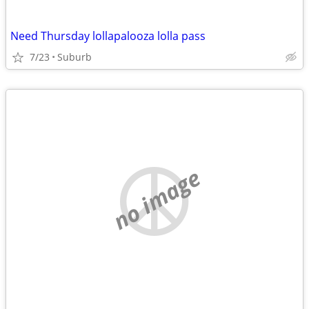
Need Thursday lollapalooza lolla pass
7/23
Suburb
no image