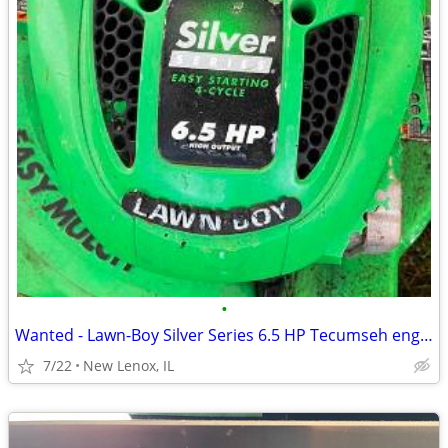
•
Wanted - Lawn-Boy Silver Series 6.5 HP Tecumseh engine shroud
7/22
New Lenox, IL