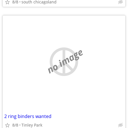
8/8
south chicagoland
no image
2 ring binders wanted
8/8
Tinley Park