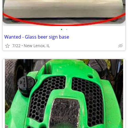
•
•
Wanted - Glass beer sign base
7/22
New Lenox, IL