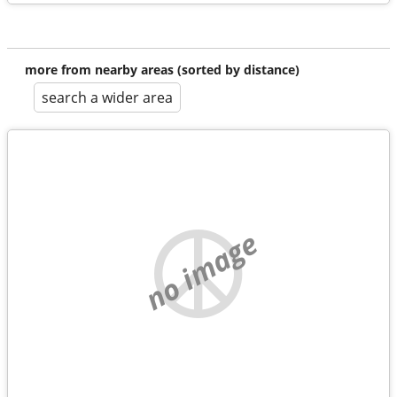
more from nearby areas (sorted by distance)
search a wider area
no image