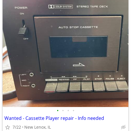
•
•
•
•
Wanted - Cassette Player repair - Info needed
7/22
New Lenox, IL