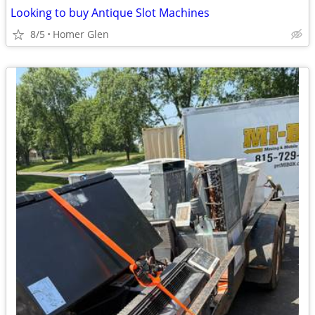
Looking to buy Antique Slot Machines
8/5
Homer Glen