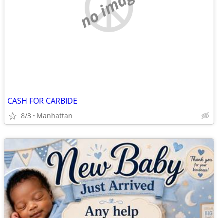
no image
CASH FOR CARBIDE
8/3
Manhattan