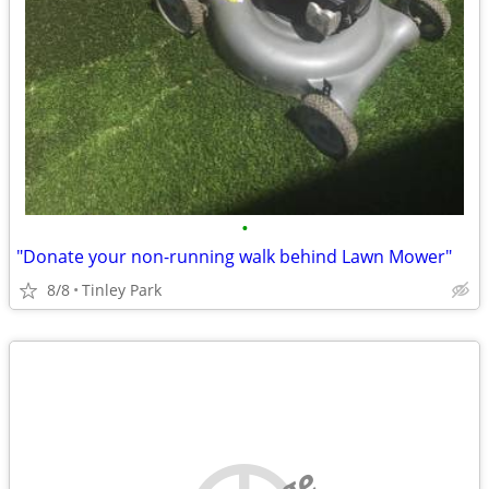
•
"Donate your non-running walk behind Lawn Mower"
8/8
Tinley Park