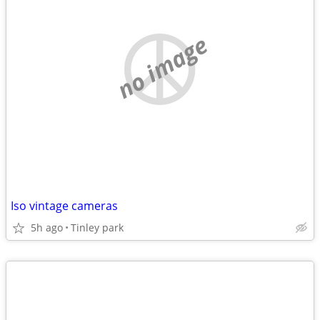
no image
Iso vintage cameras
5h ago
Tinley park