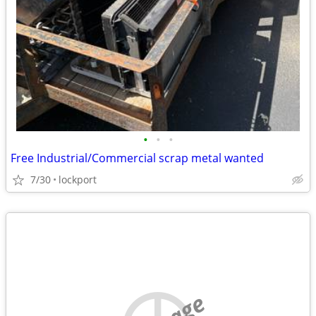
•
•
•
Free Industrial/Commercial scrap metal wanted
7/30
lockport