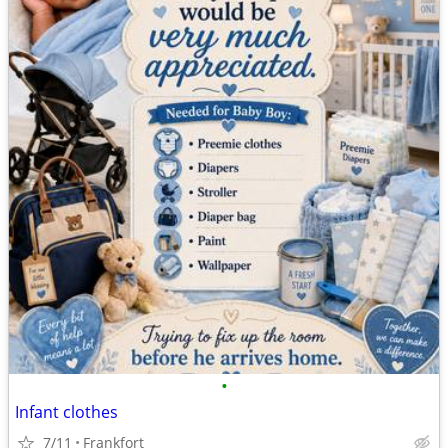
•
Infant clothes
7/11
Frankfort