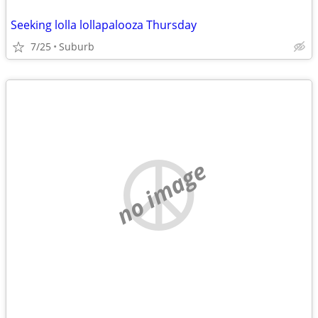
Seeking lolla lollapalooza Thursday
7/25
Suburb
no image