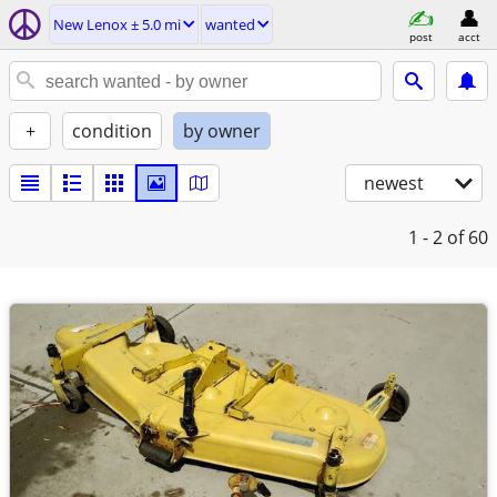
New Lenox ± 5.0 mi
wanted
post
acct
+
condition
by owner
newest
1 - 2
of 60