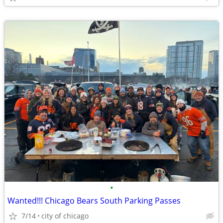
•
Wanted!!! Chicago Bears South Parking Passes
7/14
city of chicago