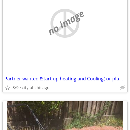
no image
Partner wanted !Start up heating and Cooling( or plumbing or electric)
8/9
city of chicago