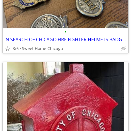
•
IN SEARCH OF CHICAGO FIRE FIGHTER HELMETS BADGES
8/6
Sweet Home Chicago