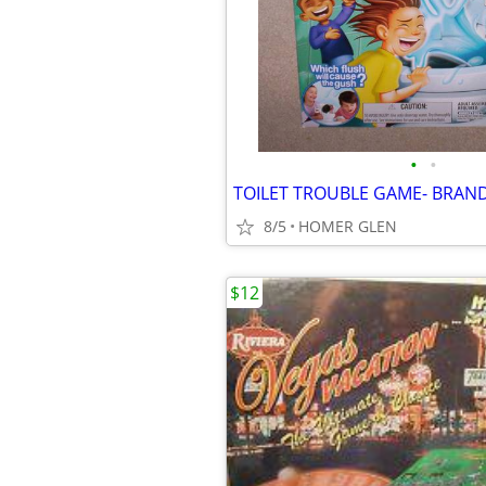
•
•
TOILET TROUBLE GAME- BRAN
8/5
HOMER GLEN
$12