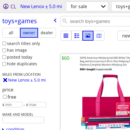
CL
New Lenox ± 5.0 mi
for sale
toys+
toys+games
all
owner
dealer
new
search titles only
has image
posted today
$60
hide duplicates
MILES FROM LOCATION
New Lenox ± 5.0 mi
price
free
$
– $
MAKE AND MODEL
condition