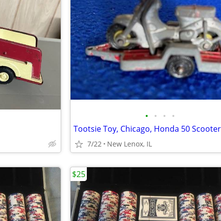
•
•
•
•
7/22
New Lenox, IL
$25