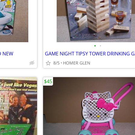
•
•
D NEW
8/5
HOMER GLEN
$45