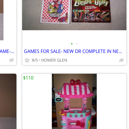
•
•
GAME NIGHT TIPSY TOWER DRINKING GAME-NEW
GAMES FOR SALE- NEW OR COMPLETE IN NEAR MINT CONDITION
8/5
HOMER GLEN
$110