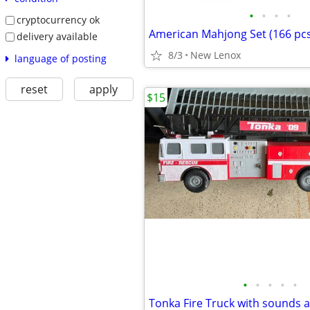
•
•
•
•
cryptocurrency ok
American Mahjong Set (166 pcs
delivery available
8/3
New Lenox
language of posting
reset
apply
$15
•
•
•
•
•