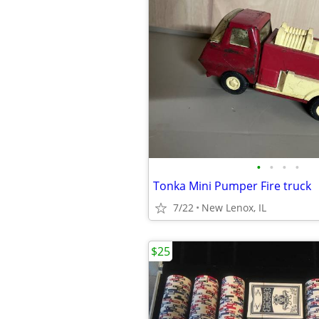
•
•
•
•
Tonka Mini Pumper Fire truck
7/22
New Lenox, IL
$25