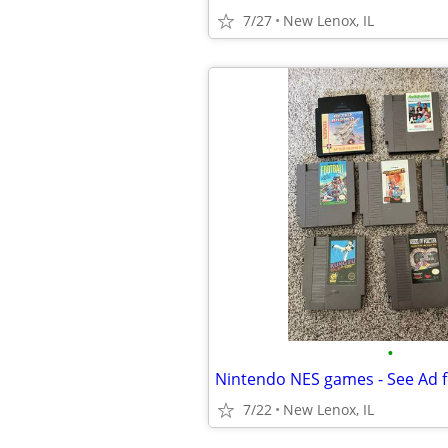
7/27
New Lenox, IL
•
Nintendo NES games - See Ad f
7/22
New Lenox, IL