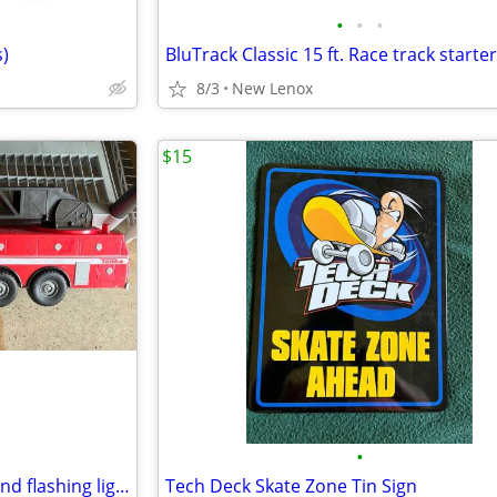
•
•
•
)
BluTrack Classic 15 ft. Race track starter 
8/3
New Lenox
$15
•
Tonka Fire Truck with sounds and flashing lights
Tech Deck Skate Zone Tin Sign