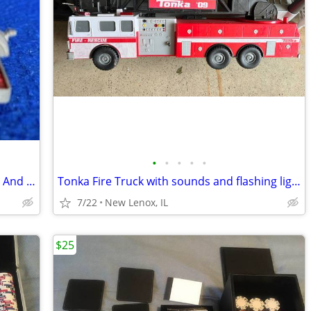
•
•
•
•
•
Tootsie Toy, Chicago, Honda 50 Scooter And Trailer, Diecast 1968
Tonka Fire Truck with sounds and flashing lights
7/22
New Lenox, IL
$25