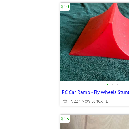
$10
•
•
•
7/22
New Lenox, IL
$15