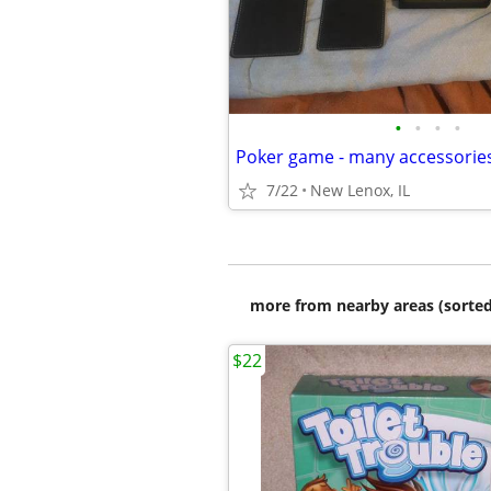
•
•
•
•
Poker game - many accessorie
7/22
New Lenox, IL
more from nearby areas (sorted
$22