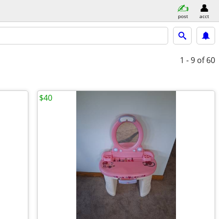
post
acct
1 - 9
of 60
$40