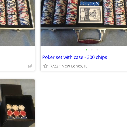
•
•
•
Poker set with case - 300 chips
7/22
New Lenox, IL