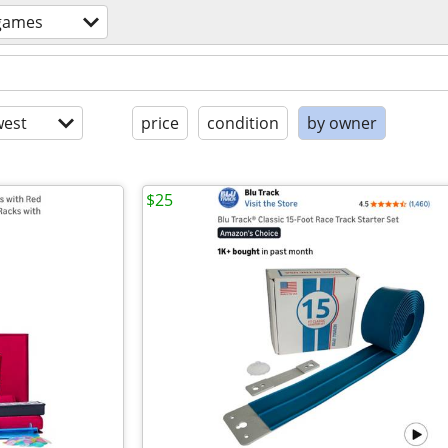
games
est
price
condition
by owner
$25