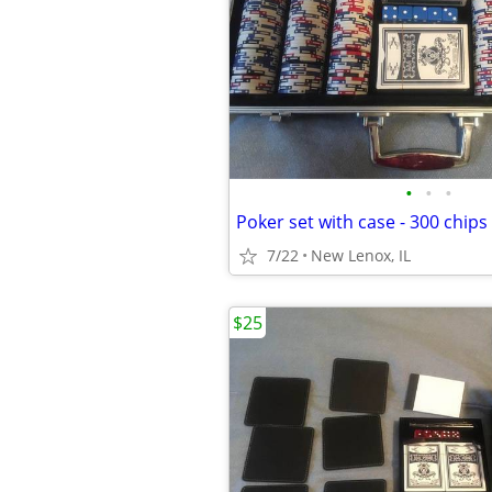
•
•
•
Poker set with case - 300 chips
7/22
New Lenox, IL
$25