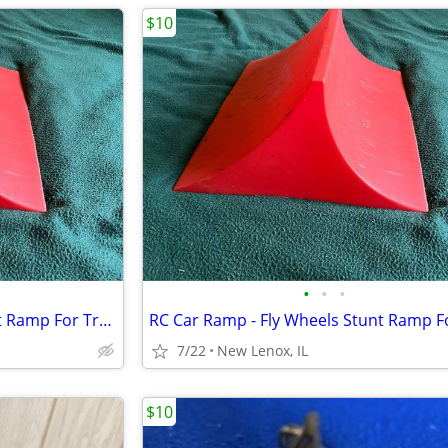
$10
•
•
•
RC Car Ramp - Fly Wheels Stunt Ramp For Trucks And Cars
7/22
New Lenox, IL
$10