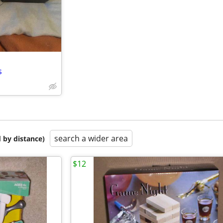
s
search a wider area
 by distance)
$12