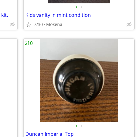
•
•
kit.
Kids vanity in mint condition
7/30
Mokena
$10
•
•
Duncan Imperial Top