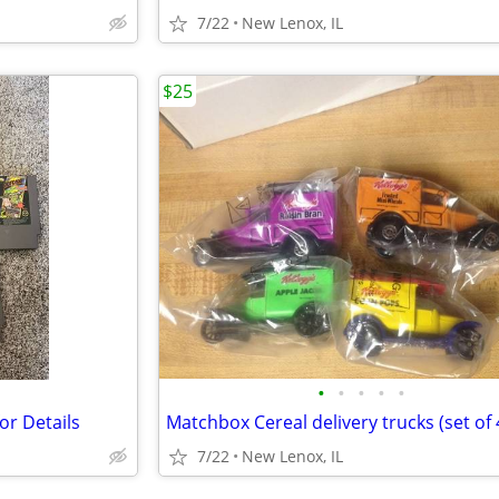
7/22
New Lenox, IL
$25
•
•
•
•
•
or Details
7/22
New Lenox, IL