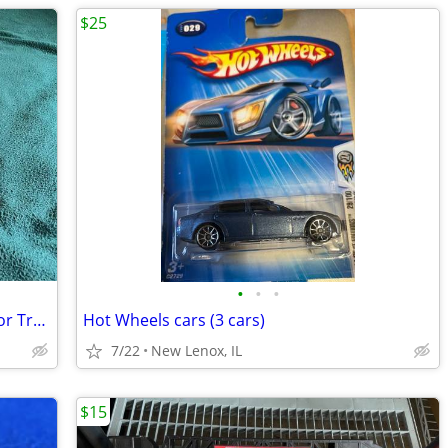
$25
•
•
•
RC Car Ramp - Fly Wheels Stunt Ramp For Trucks And Cars
Hot Wheels cars (3 cars)
7/22
New Lenox, IL
$15