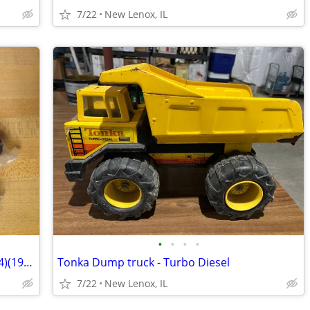
7/22
New Lenox, IL
•
•
•
•
Matchbox Cereal delivery trucks (set of 4)(1970's - early 80's)
Tonka Dump truck - Turbo Diesel
7/22
New Lenox, IL