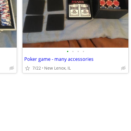
•
•
•
•
Poker game - many accessories
7/22
New Lenox, IL