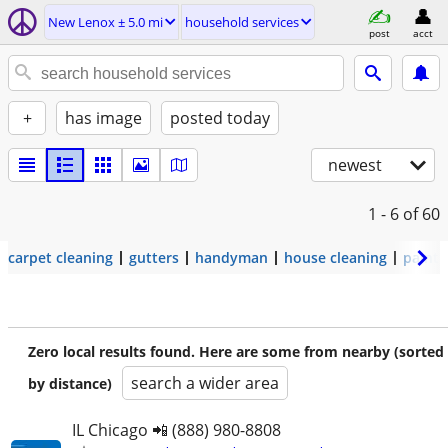
New Lenox ± 5.0 mi
household services
post
acct
+
has image
posted today
newest
1 - 6
of 60
carpet cleaning
gutters
handyman
house cleaning
painti
Zero local results found. Here are some from nearby (sorted
search a wider area
by distance)
IL Chicago 📲 (888) 980-8808