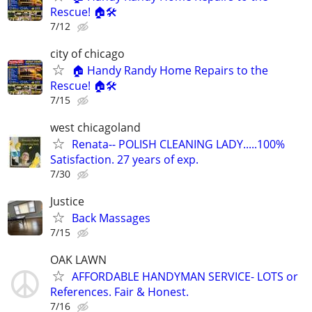
Rescue! 🏠🛠️
7/12
city of chicago
🏠 Handy Randy Home Repairs to the
Rescue! 🏠🛠️
7/15
west chicagoland
Renata-- POLISH CLEANING LADY.....100%
Satisfaction. 27 years of exp.
7/30
Justice
Back Massages
7/15
OAK LAWN
AFFORDABLE HANDYMAN SERVICE- LOTS or
References. Fair & Honest.
7/16