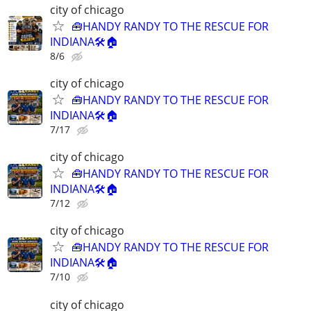
city of chicago
🧰HANDY RANDY TO THE RESCUE FOR
INDIANA🛠️🏠
8/6
city of chicago
🧰HANDY RANDY TO THE RESCUE FOR
INDIANA🛠️🏠
7/17
city of chicago
🧰HANDY RANDY TO THE RESCUE FOR
INDIANA🛠️🏠
7/12
city of chicago
🧰HANDY RANDY TO THE RESCUE FOR
INDIANA🛠️🏠
7/10
city of chicago