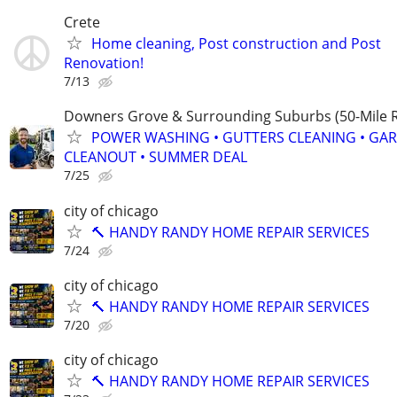
Crete
Home cleaning, Post construction and Post
Renovation!
7/13
Downers Grove & Surrounding Suburbs (50-Mile R
POWER WASHING • GUTTERS CLEANING • GA
CLEANOUT • SUMMER DEAL
7/25
city of chicago
🔨 HANDY RANDY HOME REPAIR SERVICES
7/24
city of chicago
🔨 HANDY RANDY HOME REPAIR SERVICES
7/20
city of chicago
🔨 HANDY RANDY HOME REPAIR SERVICES