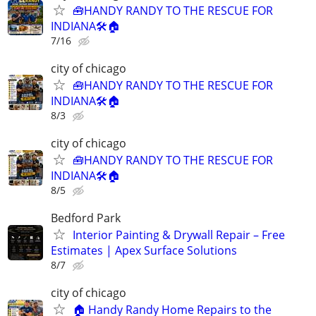
🧰HANDY RANDY TO THE RESCUE FOR
INDIANA🛠️🏠
7/16
city of chicago
🧰HANDY RANDY TO THE RESCUE FOR
INDIANA🛠️🏠
8/3
city of chicago
🧰HANDY RANDY TO THE RESCUE FOR
INDIANA🛠️🏠
8/5
Bedford Park
Interior Painting & Drywall Repair – Free
Estimates | Apex Surface Solutions
8/7
city of chicago
🏠 Handy Randy Home Repairs to the