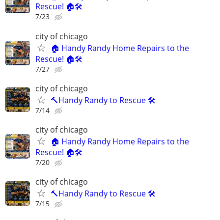
Rescue! 🏠🛠️
7/23
city of chicago
🏠 Handy Randy Home Repairs to the
Rescue! 🏠🛠️
7/27
city of chicago
🔨Handy Randy to Rescue 🛠️
7/14
city of chicago
🏠 Handy Randy Home Repairs to the
Rescue! 🏠🛠️
7/20
city of chicago
🔨Handy Randy to Rescue 🛠️
7/15