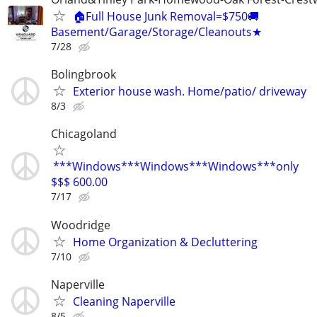
🏠Full House Junk Removal=$750🚚
Basement/Garage/Storage/Cleanouts★
7/28
Bolingbrook
Exterior house wash. Home/patio/ driveway
8/3
Chicagoland
***Windows***Windows***Windows***only
$$$ 600.00
7/17
Woodridge
Home Organization & Decluttering
7/10
Naperville
Cleaning Naperville
8/5