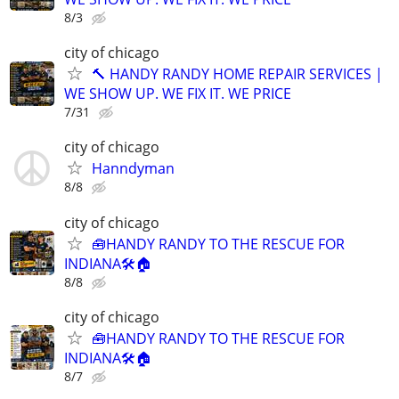
8/3
city of chicago
🔨 HANDY RANDY HOME REPAIR SERVICES |
WE SHOW UP. WE FIX IT. WE PRICE
7/31
city of chicago
Hanndyman
8/8
city of chicago
🧰HANDY RANDY TO THE RESCUE FOR
INDIANA🛠️🏠
8/8
city of chicago
🧰HANDY RANDY TO THE RESCUE FOR
INDIANA🛠️🏠
8/7