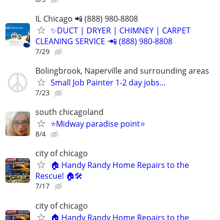
IL Chicago 📲 (888) 980-8808
✨️DUCT | DRYER | CHIMNEY | CARPET
CLEANING SERVICE ·📲 (888) 980-8808
7/29
Bolingbrook, Naperville and surrounding areas
Small Job Painter 1-2 day jobs...
7/23
south chicagoland
⭐️Midway paradise point⭐️
8/4
city of chicago
🏠 Handy Randy Home Repairs to the
Rescue! 🏠🛠️
7/17
city of chicago
🏠 Handy Randy Home Repairs to the