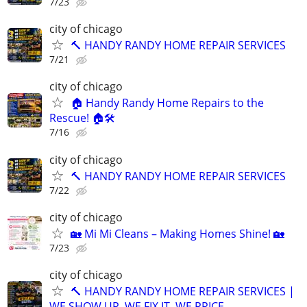
7/23
city of chicago
🔨 HANDY RANDY HOME REPAIR SERVICES
7/21
city of chicago
🏠 Handy Randy Home Repairs to the
Rescue! 🏠🛠️
7/16
city of chicago
🔨 HANDY RANDY HOME REPAIR SERVICES
7/22
city of chicago
🏡 Mi Mi Cleans – Making Homes Shine! 🏡
7/23
city of chicago
🔨 HANDY RANDY HOME REPAIR SERVICES |
WE SHOW UP. WE FIX IT. WE PRICE