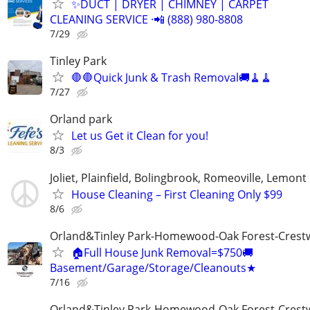
✨️DUCT | DRYER | CHIMNEY | CARPET
CLEANING SERVICE ·📲 (888) 980-8808
7/29
Tinley Park
🛑🛑Quick Junk & Trash Removal🚚🧹🧹
7/27
Orland park
Let us Get it Clean for you!
8/3
Joliet, Plainfield, Bolingbrook, Romeoville, Lemont
House Cleaning – First Cleaning Only $99
8/6
Orland&Tinley Park-Homewood-Oak Forest-Crest
🏠Full House Junk Removal=$750🚚
Basement/Garage/Storage/Cleanouts★
7/16
Orland&Tinley Park-Homewood-Oak Forest-Crest