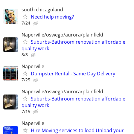
south chicagoland
Need help moving?
7/24
Naperville/oswego/aurora/plainfield
Suburbs-Bathroom renovation affordable
quality work
8/8
Naperville
Dumpster Rental - Same Day Delivery
7/25
Naperville/oswego/aurora/plainfield
Suburbs-Bathroom renovation affordable
quality work
7/15
Naperville
Hire Moving services to load Unload your