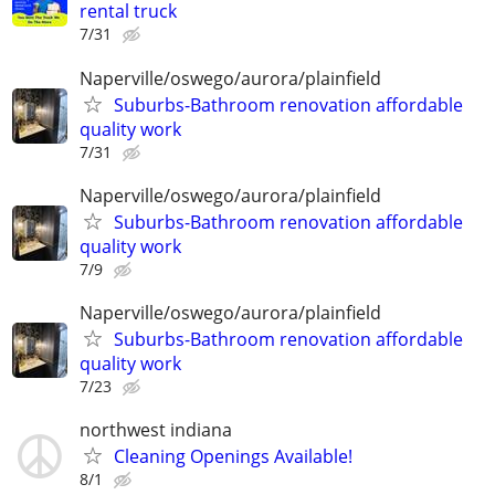
rental truck
7/31
Naperville/oswego/aurora/plainfield
Suburbs-Bathroom renovation affordable
quality work
7/31
Naperville/oswego/aurora/plainfield
Suburbs-Bathroom renovation affordable
quality work
7/9
Naperville/oswego/aurora/plainfield
Suburbs-Bathroom renovation affordable
quality work
7/23
northwest indiana
Cleaning Openings Available!
8/1