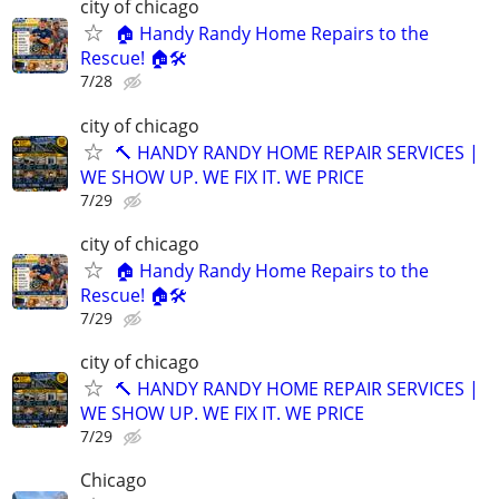
city of chicago
🏠 Handy Randy Home Repairs to the
Rescue! 🏠🛠️
7/28
city of chicago
🔨 HANDY RANDY HOME REPAIR SERVICES |
WE SHOW UP. WE FIX IT. WE PRICE
7/29
city of chicago
🏠 Handy Randy Home Repairs to the
Rescue! 🏠🛠️
7/29
city of chicago
🔨 HANDY RANDY HOME REPAIR SERVICES |
WE SHOW UP. WE FIX IT. WE PRICE
7/29
Chicago