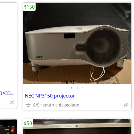
$150
•
•
•
Coby DVD-224 Progressive Scan DVD/CD/CD-R/CD-RW Portable Player
NEC NP3150 projector
8/5
south chicagoland
$50