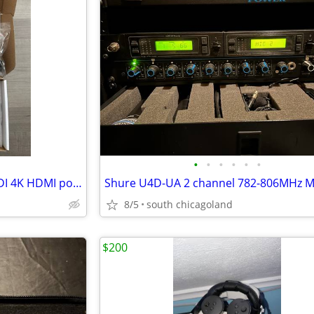
•
•
•
•
•
•
Marshall Electronics V-SG4K-HDI 4K HDMI portable signal generator
8/5
south chicagoland
$200