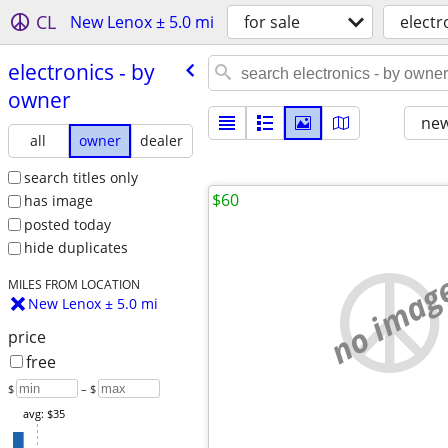
CL
New Lenox ± 5.0 mi
for sale
electr
electronics - by
owner
new
all
owner
dealer
search titles only
$60
has image
posted today
hide duplicates
no imag
MILES FROM LOCATION
New Lenox ± 5.0 mi
price
free
$
– $
avg: $35