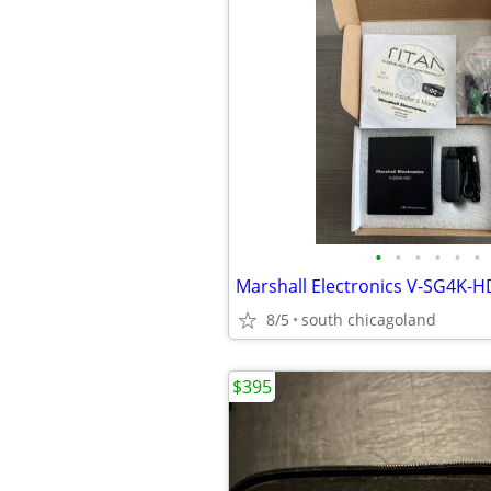
•
•
•
•
•
•
8/5
south chicagoland
$395