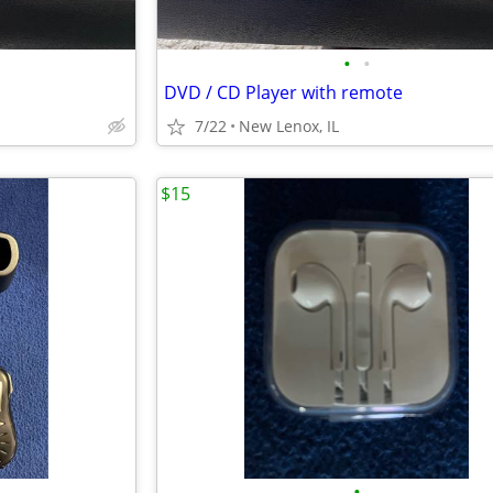
•
•
DVD / CD Player with remote
7/22
New Lenox, IL
$15
•