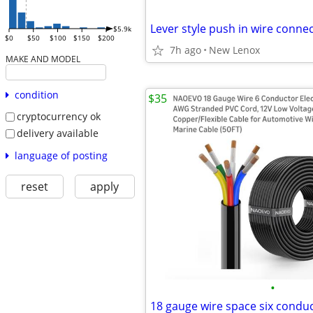
Lever style push in wire connec
$5.9k
$0
$50
$100
$150
$200
7h ago
New Lenox
MAKE AND MODEL
condition
$35
cryptocurrency ok
delivery available
language of posting
reset
apply
•