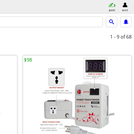
post
acct
1 - 9
of 68
$98