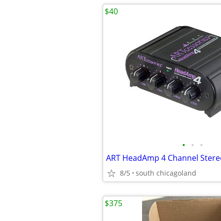
$40
•
•
•
8/5
south chicagoland
$375