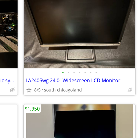
•
•
•
•
•
•
•
Shure U4D-UA 2 channel 782-806MHz Mic system
LA2405wg 24.0" Widescreen LCD Monitor
8/5
south chicagoland
$1,950