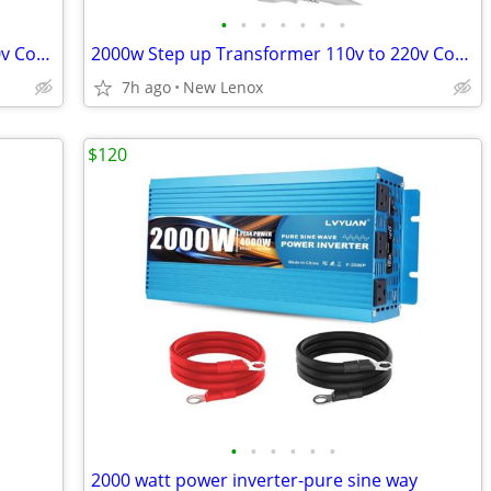
•
•
•
•
•
•
•
2000w Step up Transformer 110v to 220v Converter
2000w Step up Transformer 110v to 220v Converter
7h ago
New Lenox
$120
•
•
•
•
•
•
2000 watt power inverter-pure sine way