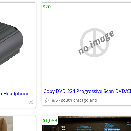
$20
no image
ART HeadAmp 4 Channel Stereo Headphone Amplifier
8/5
south chicagoland
$1,099