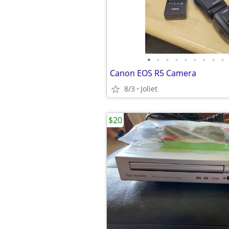
•
•
•
•
•
•
•
•
•
Canon EOS R5 Camera
8/3
Joliet
$20