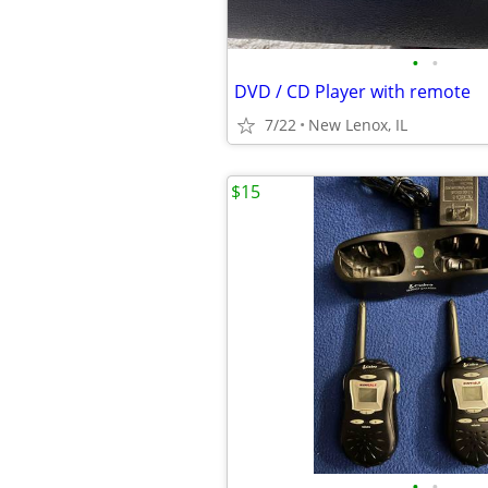
•
•
DVD / CD Player with remote
7/22
New Lenox, IL
$15
•
•