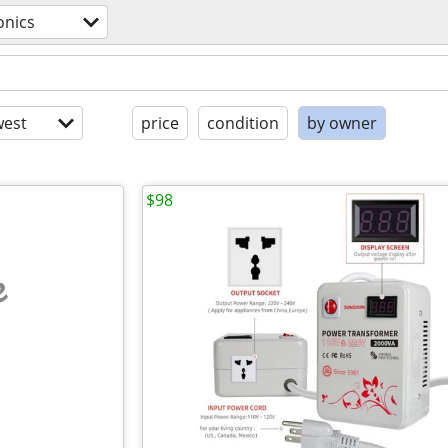
onics
est
price
condition
by owner
$98
e