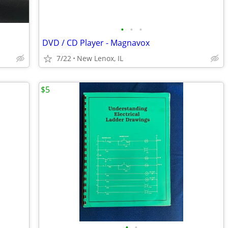
•
•
•
DVD / CD Player - Magnavox
7/22
New Lenox, IL
$5
•
•