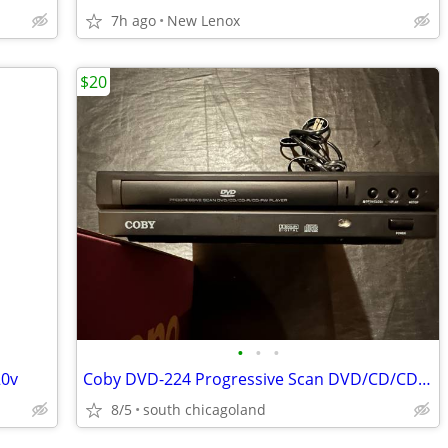
7h ago
New Lenox
$20
•
•
•
20v
Coby DVD-224 Progressive Scan DVD/CD/CD-R/CD-RW Portable Player
8/5
south chicagoland