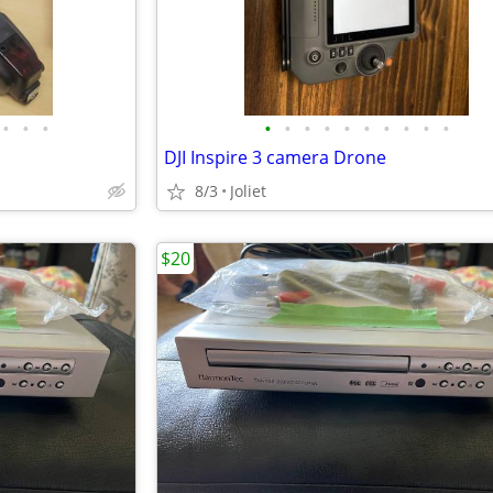
•
•
•
•
•
•
•
•
•
•
•
•
•
DJI Inspire 3 camera Drone
8/3
Joliet
$20