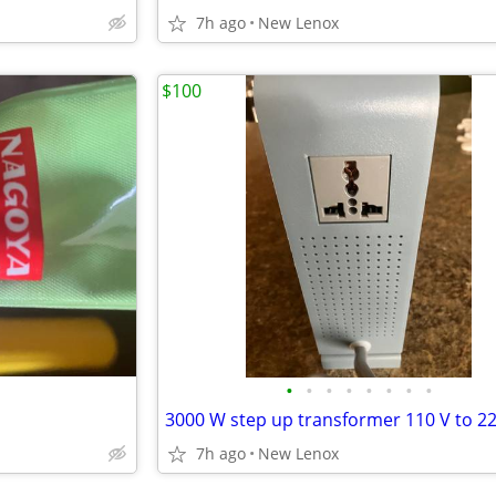
7h ago
New Lenox
$100
•
•
•
•
•
•
•
•
3000 W step up transformer 110 V to 2
7h ago
New Lenox