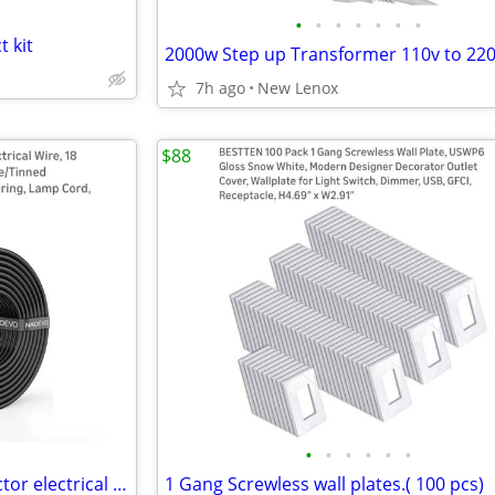
•
•
•
•
•
•
•
t kit
7h ago
New Lenox
$88
•
•
•
•
•
•
18 gauge wire space six conductor electrical wire 50 feet
1 Gang Screwless wall plates.( 100 pcs)