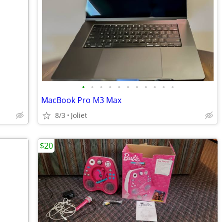
•
•
•
•
•
•
•
•
•
•
•
MacBook Pro M3 Max
8/3
Joliet
$20