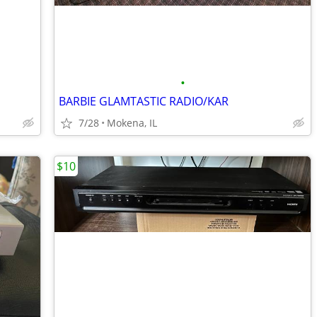
•
BARBIE GLAMTASTIC RADIO/KAR
7/28
Mokena, IL
$10