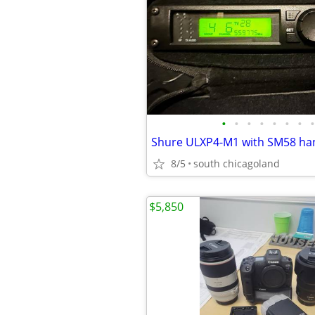
•
•
•
•
•
•
•
•
8/5
south chicagoland
$5,850