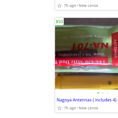
7h ago
New Lenox
$50
•
•
•
Nagoya Antennas ( includes 4)
7h ago
New Lenox