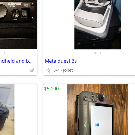
•
•
•
Shure ULXP4-M1 with SM58 handheld and beltpack
Meta quest 3s
8/4
Joliet
$5,100