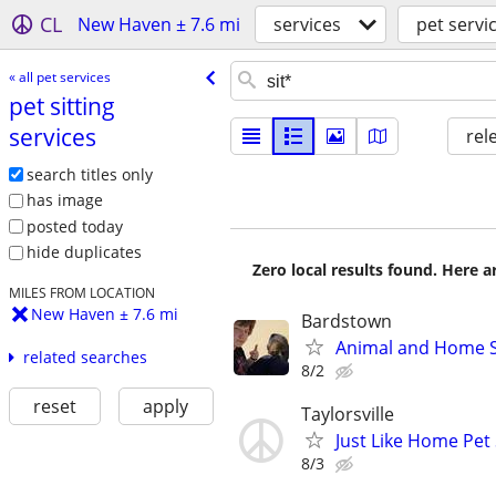
CL
New Haven ± 7.6 mi
services
pet servi
« all pet services
pet sitting
services
rel
search titles only
has image
posted today
hide duplicates
Zero local results found. Here 
MILES FROM LOCATION
New Haven ± 7.6 mi
Bardstown
Animal and Home S
related searches
8/2
reset
apply
Taylorsville
Just Like Home Pet 
8/3