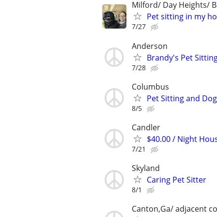
Milford/ Day Heights/ B
Pet sitting in my h
7/27
Anderson
Brandy's Pet Sitting
7/28
Columbus
Pet Sitting and Dog
8/5
Candler
$40.00 / Night Hous
7/21
Skyland
Caring Pet Sitter
8/1
Canton,Ga/ adjacent co