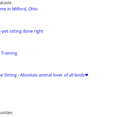
atavia
ome in Milford, Ohio
-pet sitting done right
 Training
e Sitting - Absolute animal lover of all kinds❤
unties