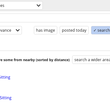
ces
evance
has image
posted today
✓ search 
search a wider are
are some from nearby (sorted by distance)
itting
Sitting