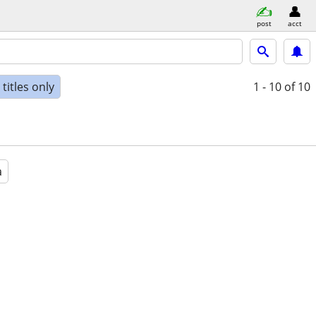
post
acct
titles only
1 - 10
of 10
a