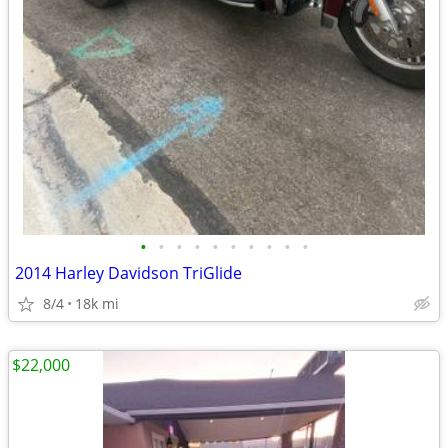
•
•
•
•
•
•
•
•
•
•
2014 Harley Davidson TriGlide
8/4
18k mi
$22,000