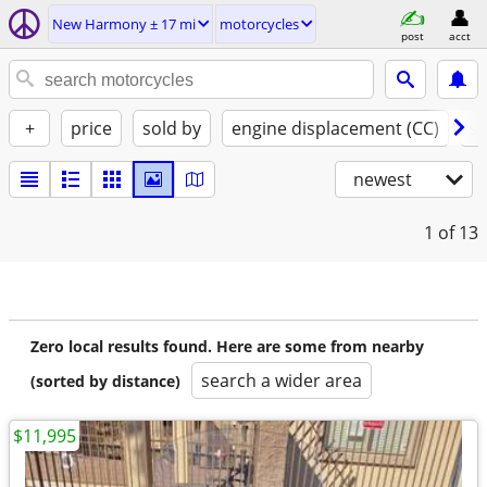
New Harmony ± 17 mi
motorcycles
post
acct
+
price
sold by
engine displacement (CC)
st
newest
1
of 13
Zero local results found. Here are some from nearby
search a wider area
(sorted by distance)
$11,995