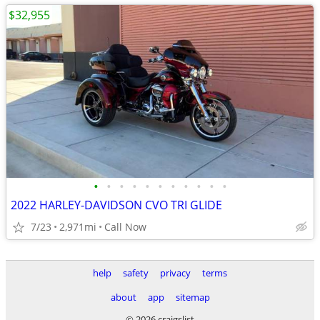
$32,955
•
•
•
•
•
•
•
•
•
•
•
2022 HARLEY-DAVIDSON CVO TRI GLIDE
7/23
2,971mi
Call Now
help
safety
privacy
terms
about
app
sitemap
© 2026 craigslist