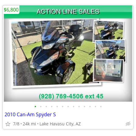
$6,800
•
•
•
•
•
•
•
•
•
•
•
•
•
2010 Can-Am Spyder S
7/8
24k mi
Lake Havasu City, AZ