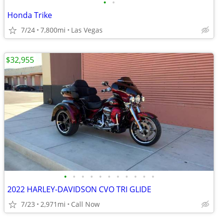
•
•
Honda Trike
7/24
7,800mi
Las Vegas
$32,955
•
•
•
•
•
•
•
•
•
•
•
2022 HARLEY-DAVIDSON CVO TRI GLIDE
7/23
2,971mi
Call Now