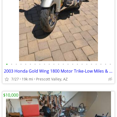
•
•
•
•
•
•
•
•
•
•
•
•
•
•
•
•
•
•
•
•
•
•
•
2003 Honda Gold Wing 1800 Motor Trike-Low Miles & Ready for Adventure
7/27
19k mi
Prescott Valley, AZ
$10,000