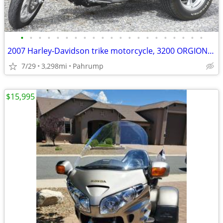
•
•
•
•
•
•
•
•
•
•
•
•
•
•
•
•
•
•
•
•
•
2007 Harley-Davidson trike motorcycle, 3200 ORGIONAL Miles Like NEW!
7/29
3,298mi
Pahrump
$15,995