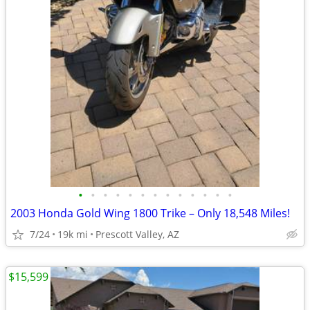
•
•
•
•
•
•
•
•
•
•
•
•
•
2003 Honda Gold Wing 1800 Trike – Only 18,548 Miles!
7/24
19k mi
Prescott Valley, AZ
$15,599