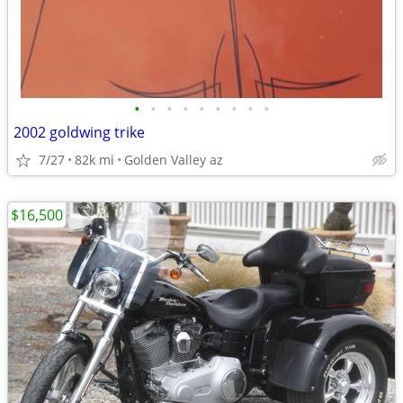
•
•
•
•
•
•
•
•
•
2002 goldwing trike
7/27
82k mi
Golden Valley az
$16,500