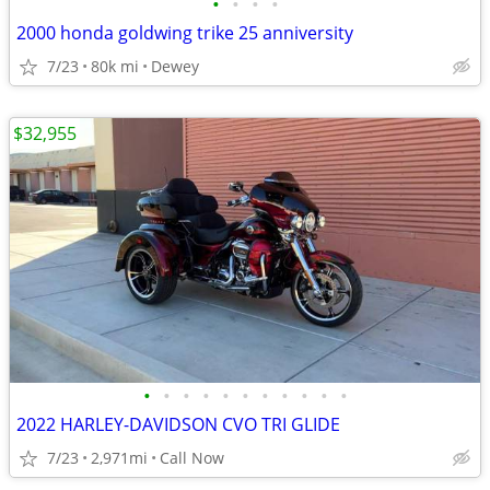
•
•
•
•
2000 honda goldwing trike 25 anniversity
7/23
80k mi
Dewey
$32,955
•
•
•
•
•
•
•
•
•
•
•
2022 HARLEY-DAVIDSON CVO TRI GLIDE
7/23
2,971mi
Call Now