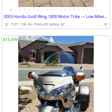
•
•
•
•
•
•
•
•
•
•
•
•
•
•
•
•
•
•
•
•
•
2003 Honda Gold Wing 1800 Motor Trike — Low Miles & Ready to Ride
7/27
19k mi
Prescott Valley, AZ
$15,599