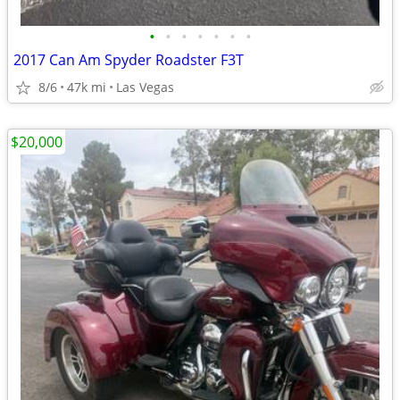
•
•
•
•
•
•
•
2017 Can Am Spyder Roadster F3T
8/6
47k mi
Las Vegas
$20,000