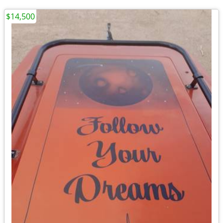
$14,500