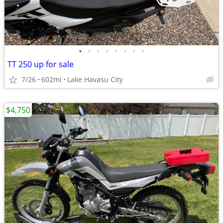
•
•
•
•
•
•
•
•
TT 250 up for sale
7/26
602mi
Lake Havasu City
$4,750