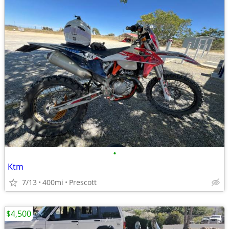
•
Ktm
7/13
400mi
Prescott
$4,500