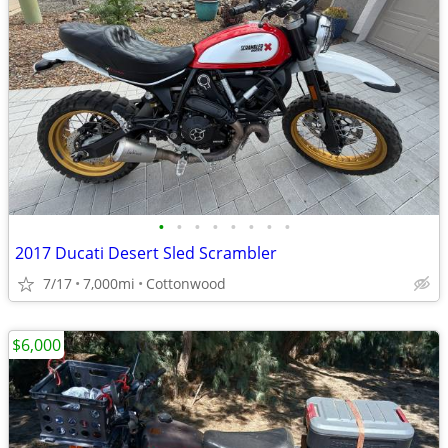
•
•
•
•
•
•
•
•
2017 Ducati Desert Sled Scrambler
7/17
7,000mi
Cottonwood
$6,000