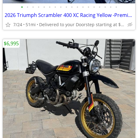
•
•
•
•
•
•
•
•
•
•
•
•
•
•
•
•
•
•
2026 Triumph Scrambler 400 XC Racing Yellow -Premium Dealer!
7/24
51mi
Delivered to your Doorstep starting at $189
$6,995