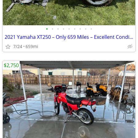
•
•
•
•
•
•
•
•
•
2021 Yamaha XT250 – Only 659 Miles – Excellent Condition
7/24
659mi
$2,750