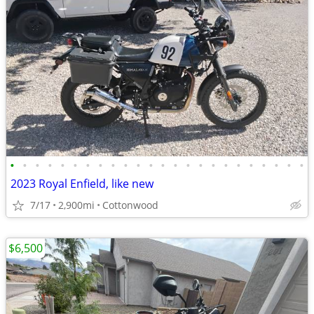
•
•
•
•
•
•
•
•
•
•
•
•
•
•
•
•
•
•
•
•
•
•
•
•
2023 Royal Enfield, like new
7/17
2,900mi
Cottonwood
$6,500