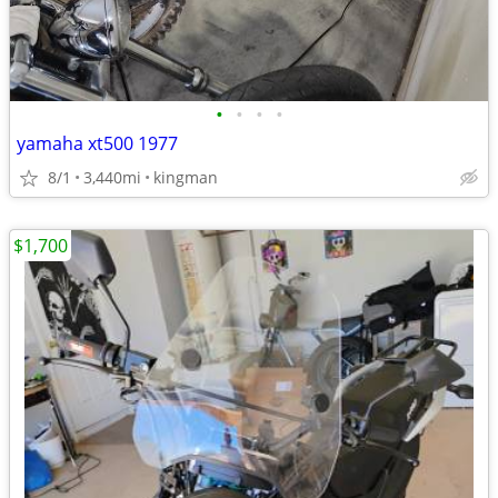
•
•
•
•
yamaha xt500 1977
8/1
3,440mi
kingman
$1,700