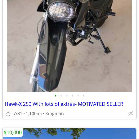
•
•
•
•
•
•
Hawk-X 250 With lots of extras- MOTIVATED SELLER
7/31
1,100mi
Kingman
$10,000