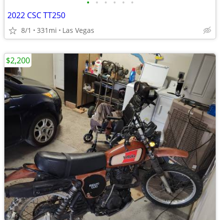
•
•
•
•
•
•
2022 CSC TT250
8/1
331mi
Las Vegas
$2,200