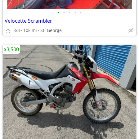
•
•
•
•
•
Velocette Scrambler
8/3
10k mi
St. George
$3,500