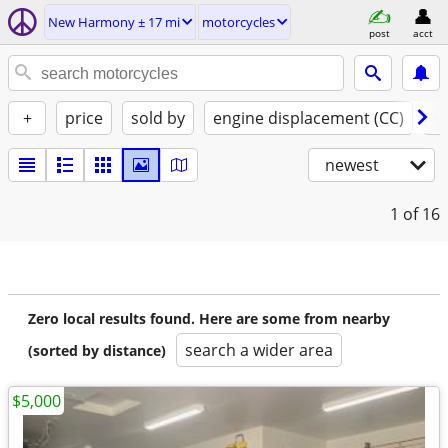
New Harmony ± 17 mi
motorcycles
post
acct
+
price
sold by
engine displacement (CC)
st
newest
1
of 16
Zero local results found. Here are some from nearby
search a wider area
(sorted by distance)
$5,000