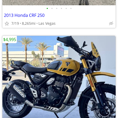
•
•
•
•
•
•
2013 Honda CRF 250
7/19
8,265mi
Las Vegas
$4,995