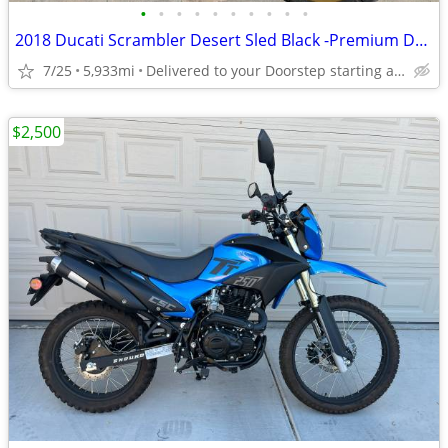
•
•
•
•
•
•
•
•
•
•
2018 Ducati Scrambler Desert Sled Black -Premium Dealer!
7/25
5,933mi
Delivered to your Doorstep starting at $189
$2,500