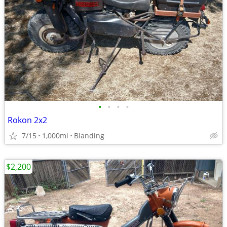
•
•
•
•
Rokon 2x2
7/15
1,000mi
Blanding
$2,200