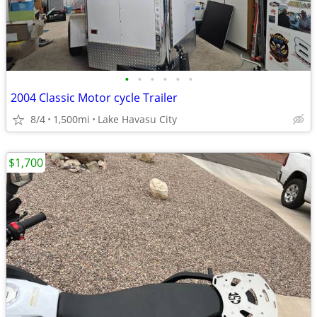
•
•
•
•
•
•
2004 Classic Motor cycle Trailer
8/4
1,500mi
Lake Havasu City
$1,700