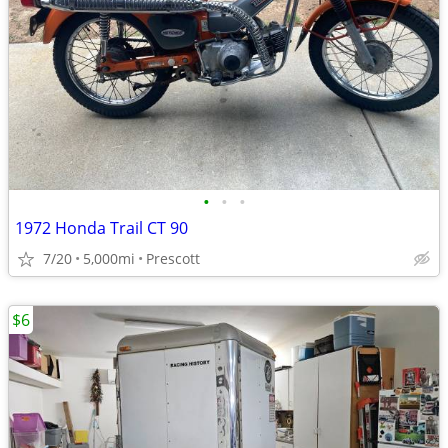
•
•
•
1972 Honda Trail CT 90
7/20
5,000mi
Prescott
$6