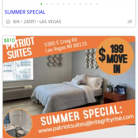
•
•
•
•
•
•
•
•
•
•
•
SUMMER SPECIAL
8/6
245ft
LAS VEGAS
2
$810