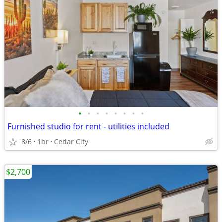
•
•
•
•
•
•
•
•
Furnished studio for rent - utilities included
8/6
1br
Cedar City
$2,700