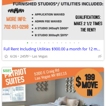
•
•
•
•
•
•
•
•
•
•
•
•
•
Full Rent Including Utilities $900.00 a month for 12 month lease!!!
6/26
245ft
Las Vegas
2
$885