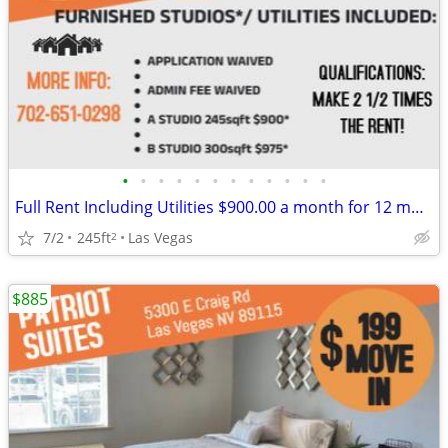
•
•
•
•
•
•
•
•
•
•
•
•
Full Rent Including Utilities $900.00 a month for 12 month lease!!!
7/2
245ft
Las Vegas
2
$885