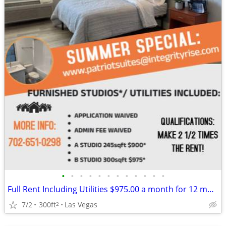
•
•
•
•
•
•
•
•
•
•
•
•
Full Rent Including Utilities $975.00 a month for 12 month lease!!!
7/2
300ft
Las Vegas
2