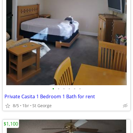
•
•
•
•
•
•
Private Casita 1 Bedroom 1 Bath for rent
8/5
1br
St George
$1,100