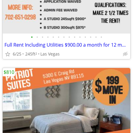
•
•
•
•
•
•
•
•
•
•
•
•
•
•
Full Rent Including Utilities $900.00 a month for 12 month lease!!!
6/25
245ft
Las Vegas
2
$810