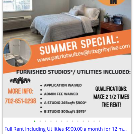
•
•
•
•
•
•
•
•
•
•
•
•
•
Full Rent Including Utilities $900.00 a month for 12 month lease!!!