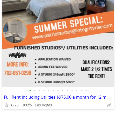
•
•
•
•
•
•
•
•
•
•
•
•
•
Full Rent Including Utilities $975.00 a month for 12 month lease!!!
6/26
300ft
Las Vegas
2