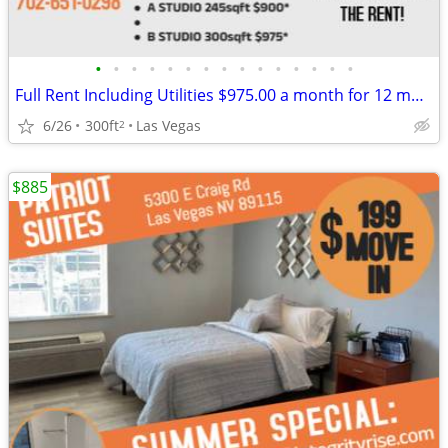
•
•
•
•
•
•
•
•
•
•
•
•
•
•
•
Full Rent Including Utilities $975.00 a month for 12 month lease!!!
6/26
300ft
Las Vegas
2
$885