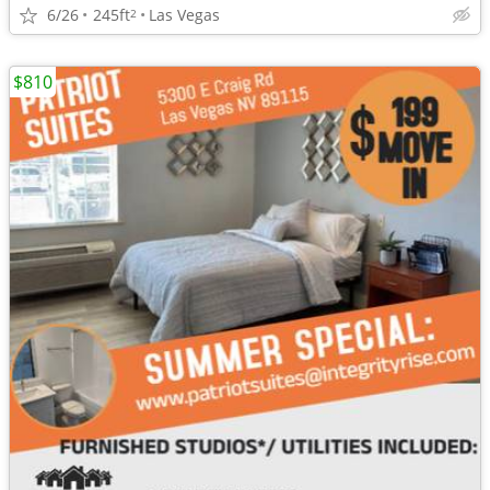
6/26
245ft
Las Vegas
2
$810