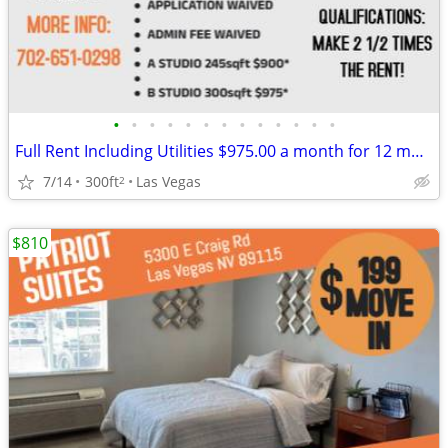
•
•
•
•
•
•
•
•
•
•
•
•
•
Full Rent Including Utilities $975.00 a month for 12 month lease!!!
7/14
300ft
Las Vegas
2
$810