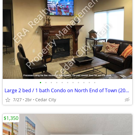
•
•
•
•
•
•
•
•
•
•
•
Large 2 bed / 1 bath Condo on North End of Town (2069 105A)
7/27
2br
Cedar City
$1,350