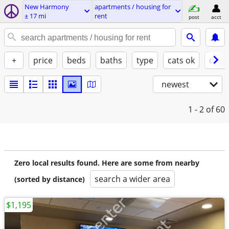
New Harmony
apartments / housing for
± 17 mi
rent
post
acct
+
price
beds
baths
type
cats ok
dogs
newest
1 - 2
of 60
Zero local results found. Here are some from nearby
search a wider area
(sorted by distance)
$1,195