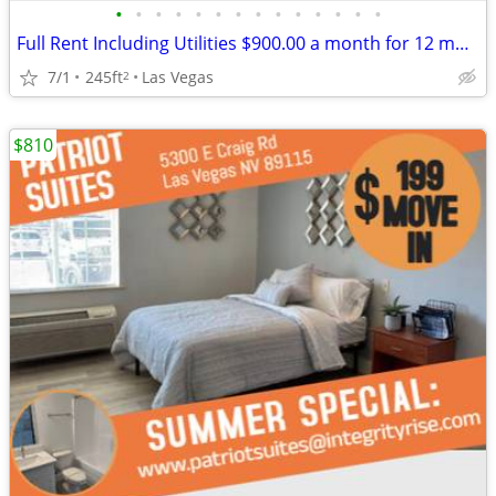
•
•
•
•
•
•
•
•
•
•
•
•
•
•
Full Rent Including Utilities $900.00 a month for 12 month lease!!!
7/1
245ft
Las Vegas
2
$810