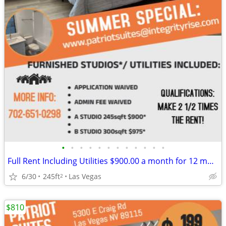
•
•
•
•
•
•
•
•
•
•
•
•
Full Rent Including Utilities $900.00 a month for 12 month lease!!!
6/30
245ft
Las Vegas
2
$810