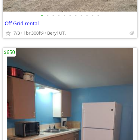
•
•
•
•
•
•
•
•
•
•
•
Off Grid rental
7/3
1br
300ft
Beryl UT.
2
$650