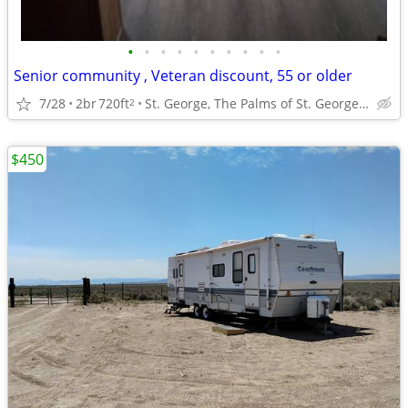
•
•
•
•
•
•
•
•
•
•
Senior community , Veteran discount, 55 or older
7/28
2br
720ft
St. George, The Palms of St. George, Ut.
2
$450