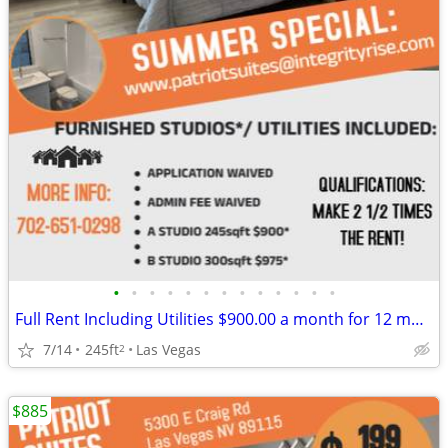
•
•
•
•
•
•
•
•
•
•
•
•
•
Full Rent Including Utilities $900.00 a month for 12 month lease!!!
7/14
245ft
Las Vegas
2
$885