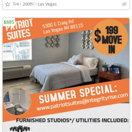
7/4
200ft
Las Vegas
2
$885