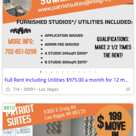
•
•
•
•
•
•
•
•
•
•
•
Full Rent Including Utilities $975.00 a month for 12 month lease!!!
7/4
300ft
Las Vegas
2
$810