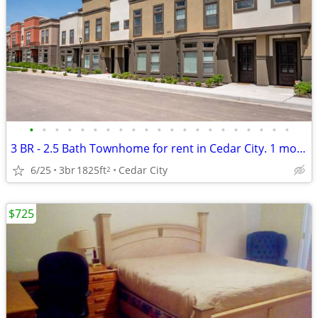
•
•
•
•
•
•
•
•
•
•
•
•
•
•
•
•
•
•
•
•
•
3 BR - 2.5 Bath Townhome for rent in Cedar City. 1 month minimum.
6/25
3br
1825ft
Cedar City
2
$725