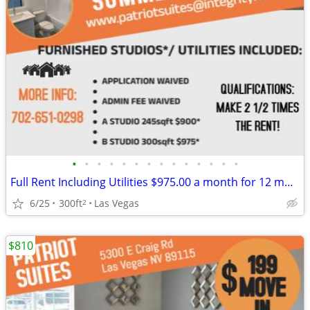
•
•
•
•
•
•
•
•
•
•
•
•
•
•
Full Rent Including Utilities $975.00 a month for 12 month lease!!!
6/25
300ft
Las Vegas
2
$810