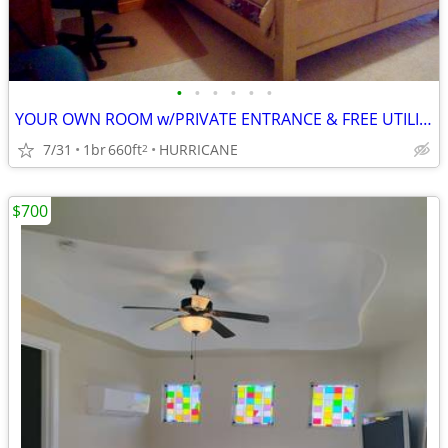
•
•
•
•
•
•
YOUR OWN ROOM w/PRIVATE ENTRANCE & FREE UTILITIES
7/31
1br
660ft
HURRICANE
2
$700