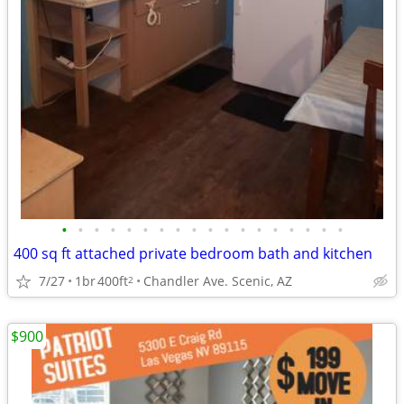
•
•
•
•
•
•
•
•
•
•
•
•
•
•
•
•
•
•
400 sq ft attached private bedroom bath and kitchen
7/27
1br
400ft
Chandler Ave. Scenic, AZ
2
$900