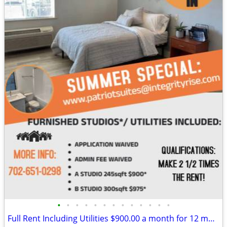
•
•
•
•
•
•
•
•
•
•
•
•
•
Full Rent Including Utilities $900.00 a month for 12 month lease!!!