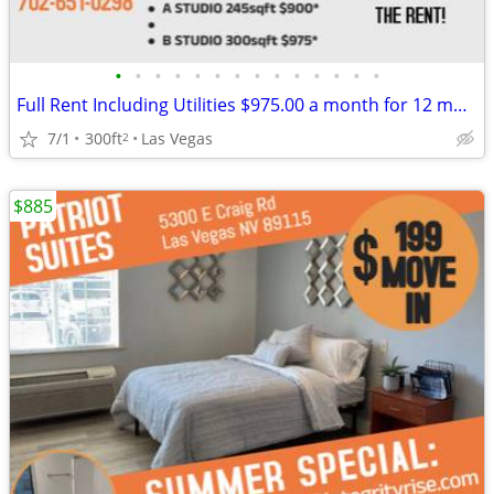
•
•
•
•
•
•
•
•
•
•
•
•
•
•
Full Rent Including Utilities $975.00 a month for 12 month lease!!!
7/1
300ft
Las Vegas
2
$885