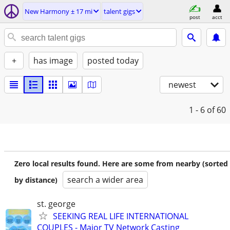
New Harmony ± 17 mi
talent gigs
post
acct
+
has image
posted today
newest
1 - 6
of 60
Zero local results found. Here are some from nearby (sorted
search a wider area
by distance)
st. george
SEEKING REAL LIFE INTERNATIONAL
COUPLES - Major TV Network Casting