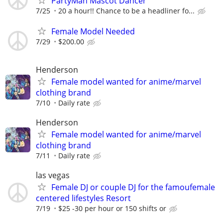
PartyMan Mascot Dancer
7/25
20 a hour!! Chance to be a headliner fo...
Female Model Needed
7/29
$200.00
Henderson
Female model wanted for anime/marvel
clothing brand
7/10
Daily rate
Henderson
Female model wanted for anime/marvel
clothing brand
7/11
Daily rate
las vegas
Female DJ or couple DJ for the famoufemale
centered lifestyles Resort
7/19
$25 -30 per hour or 150 shifts or