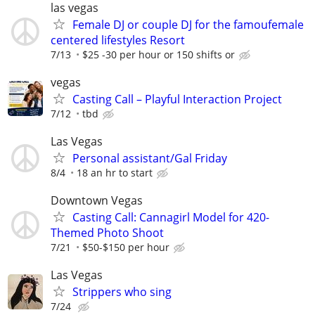
las vegas
Female DJ or couple DJ for the famoufemale
centered lifestyles Resort
7/13
$25 -30 per hour or 150 shifts or
vegas
Casting Call – Playful Interaction Project
7/12
tbd
Las Vegas
Personal assistant/Gal Friday
8/4
18 an hr to start
Downtown Vegas
Casting Call: Cannagirl Model for 420-
Themed Photo Shoot
7/21
$50-$150 per hour
Las Vegas
Strippers who sing
7/24