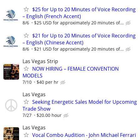
$25 for Up to 20 Minutes of Voice Recording
– English (French Accent)
8/6
$25 USD for approximately 20 minutes of...
$21 for Up to 20 Minutes of Voice Recording
– English (Chinese Accent)
8/6
$21 USD for approximately 20 minutes of...
Las Vegas Strip
NOW HIRING – FEMALE CONVENTION
MODELS
7/10
$40 per hr
Las Vegas
Seeking Energetic Sales Model for Upcoming
Trade Show
7/27
$20.00 hour
Las Vegas
Vocal Combo Audition - John Michael Ferrari