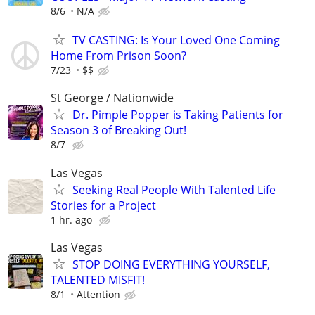
8/6
N/A
TV CASTING: Is Your Loved One Coming
Home From Prison Soon?
7/23
$$
St George / Nationwide
Dr. Pimple Popper is Taking Patients for
Season 3 of Breaking Out!
8/7
Las Vegas
Seeking Real People With Talented Life
Stories for a Project
1 hr. ago
Las Vegas
STOP DOING EVERYTHING YOURSELF,
TALENTED MISFIT!
8/1
Attention