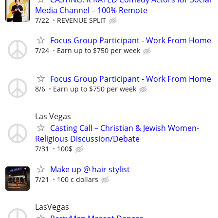
Media Channel – 100% Remote
7/22
REVENUE SPLIT
Focus Group Participant - Work From Home
7/24
Earn up to $750 per week
Focus Group Participant - Work From Home
8/6
Earn up to $750 per week
Las Vegas
Casting Call – Christian & Jewish Women-
Religious Discussion/Debate
7/31
100$
Make up @ hair stylist
7/21
100 c dollars
LasVegas