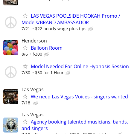
LAS VEGAS POOLSIDE HOOKAH Promo /
Models/BRAND AMBASSADOR
7/21
$22 hourly wage plus tips
Henderson
Balloon Room
8/6
$300
Model Needed For Online Hypnosis Session
7/30
$50 for 1 Hour
Las Vegas
We need Las Vegas Voices - singers wanted
7/18
Las Vegas
Agency booking talented musicians, bands,
and singers