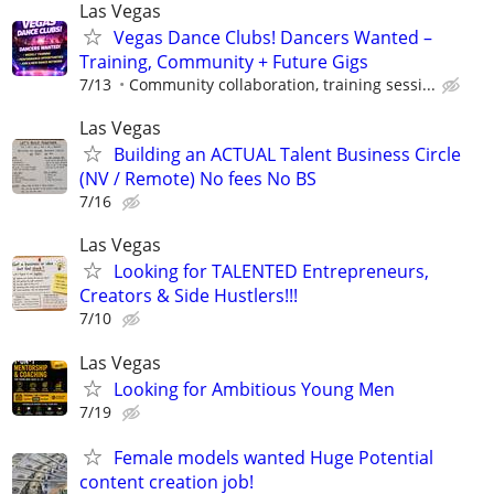
Las Vegas
Vegas Dance Clubs! Dancers Wanted –
Training, Community + Future Gigs
7/13
Community collaboration, training sessi...
Las Vegas
Building an ACTUAL Talent Business Circle
(NV / Remote) No fees No BS
7/16
Las Vegas
Looking for TALENTED Entrepreneurs,
Creators & Side Hustlers!!!
7/10
Las Vegas
Looking for Ambitious Young Men
7/19
Female models wanted Huge Potential
content creation job!