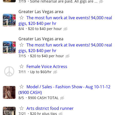
7/19
Some rehearsal are paid. All gigs are ...
Greater Las Vegas area
The most fun work at live events! 94,000 real
gigs, $20-$40 per hr
8/4
$20 to $40 per hour
Greater Las Vegas area
The most fun work at live events! 94,000 real
gigs, $20-$40 per hr
7/15
$20 to $40 per hour
Female Voice Actress
7/11
Up to $60/hr
Model / Sales - Fashion Show - Aug 10-11-12
($900 CASH)
8/5
$900 CASH TOTAL
Arts district food runner
7/21
$20 hr plus tips