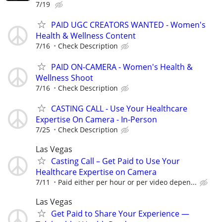
7/19
PAID UGC CREATORS WANTED - Women's
Health & Wellness Content
7/16
Check Description
PAID ON-CAMERA - Women's Health &
Wellness Shoot
7/16
Check Description
CASTING CALL - Use Your Healthcare
Expertise On Camera - In-Person
7/25
Check Description
Las Vegas
Casting Call – Get Paid to Use Your
Healthcare Expertise on Camera
7/11
Paid either per hour or per video depen...
Las Vegas
Get Paid to Share Your Experience —