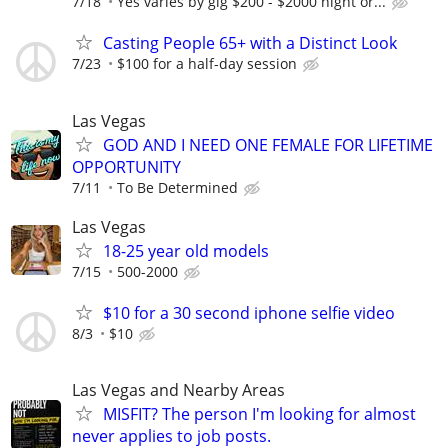
7/18
Yes varies by gig $200 - $2000 night or...
Casting People 65+ with a Distinct Look
7/23
$100 for a half-day session
Las Vegas
GOD AND I NEED ONE FEMALE FOR LIFETIME
OPPORTUNITY
7/11
To Be Determined
Las Vegas
18-25 year old models
7/15
500-2000
$10 for a 30 second iphone selfie video
8/3
$10
Las Vegas and Nearby Areas
MISFIT? The person I'm looking for almost
never applies to job posts.