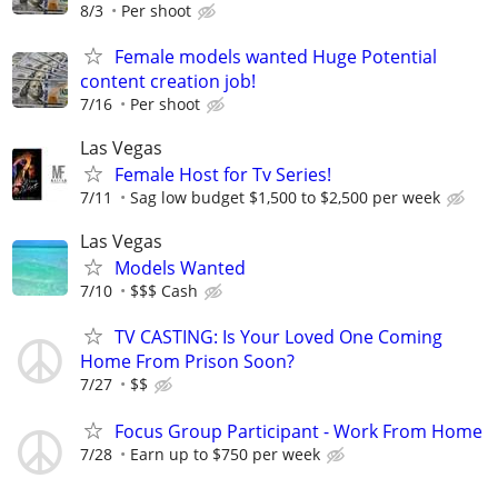
8/3
Per shoot
Female models wanted Huge Potential
content creation job!
7/16
Per shoot
Las Vegas
Female Host for Tv Series!
7/11
Sag low budget $1,500 to $2,500 per week
Las Vegas
Models Wanted
7/10
$$$ Cash
TV CASTING: Is Your Loved One Coming
Home From Prison Soon?
7/27
$$
Focus Group Participant - Work From Home
7/28
Earn up to $750 per week