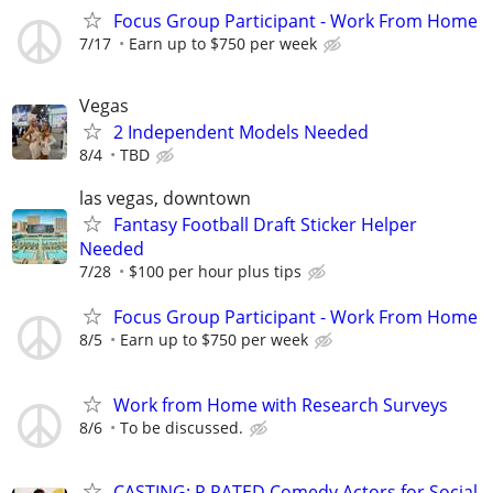
Focus Group Participant - Work From Home
7/17
Earn up to $750 per week
Vegas
2 Independent Models Needed
8/4
TBD
las vegas, downtown
Fantasy Football Draft Sticker Helper
Needed
7/28
$100 per hour plus tips
Focus Group Participant - Work From Home
8/5
Earn up to $750 per week
Work from Home with Research Surveys
8/6
To be discussed.
CASTING: R RATED Comedy Actors for Social