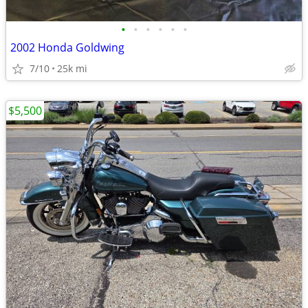
•
•
•
•
•
•
2002 Honda Goldwing
7/10
25k mi
$5,500