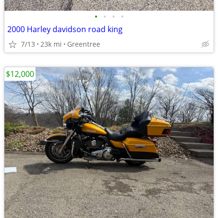
•
•
•
•
2000 Harley davidson road king
7/13
23k mi
Greentree
$12,000