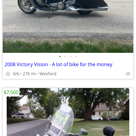
•
•
•
•
2008 Victory Vision - A lot of bike for the money
8/6
27k mi
Wexford
$7,500