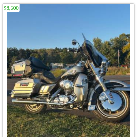
$8,500