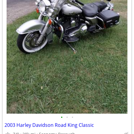
•
•
•
2003 Harley Davidson Road King Classic