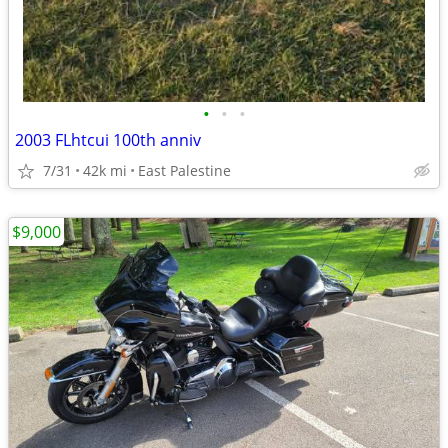
•
•
•
2003 FLhtcui 100th anniv
7/31
42k mi
East Palestine
$9,000