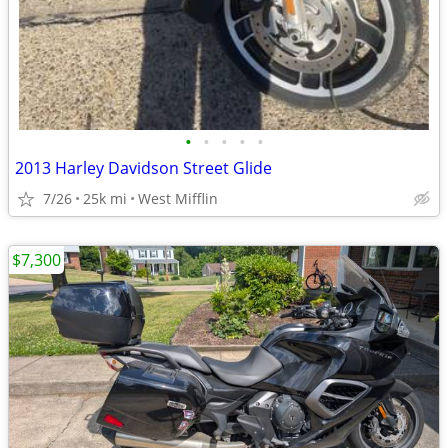
•
•
•
•
•
2013 Harley Davidson Street Glide
7/26
25k mi
West Mifflin
$7,300