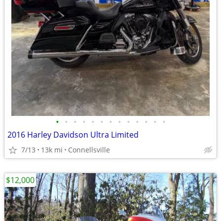
•
•
•
•
•
•
•
•
•
•
•
•
•
2016 Harley Davidson Ultra Limited
7/13
13k mi
Connellsville
$12,000