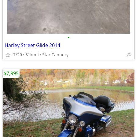
•
Harley Street Glide 2014
7/29
31k mi
Star Tannery
$7,995