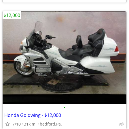
$12,000
•
Honda Goldwing - $12,000
7/10
31k mi
bedford,Pa.