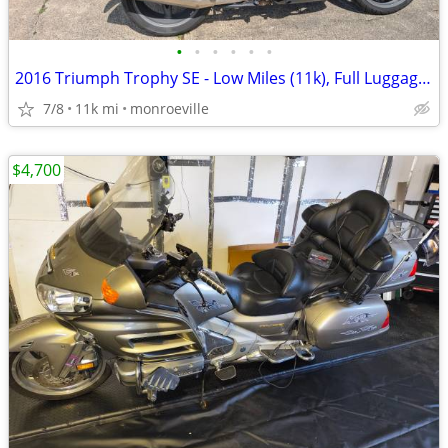
•
•
•
•
•
•
2016 Triumph Trophy SE - Low Miles (11k), Full Luggage, Premium Tech -
7/8
11k mi
monroeville
$4,700