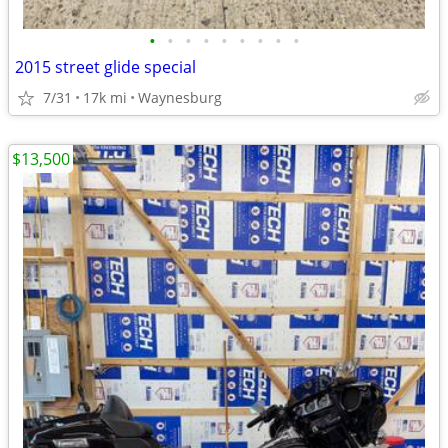
•
•
•
•
•
•
•
•
•
2015 street glide special
7/31
17k mi
Waynesburg
$13,500