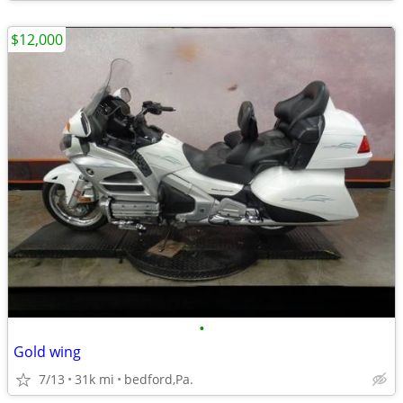
$12,000
•
Gold wing
7/13
31k mi
bedford,Pa.