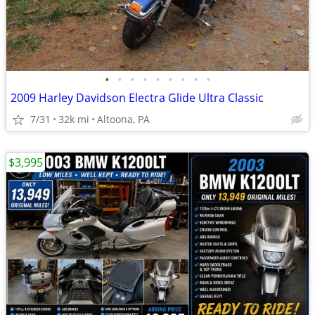
•
•
•
•
•
•
•
•
•
2009 Harley Davidson Electra Glide Ultra Classic
7/31
32k mi
Altoona, PA
$3,995