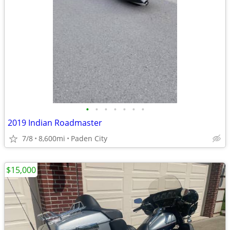
•
•
•
•
•
•
•
2019 Indian Roadmaster
7/8
8,600mi
Paden City
$15,000