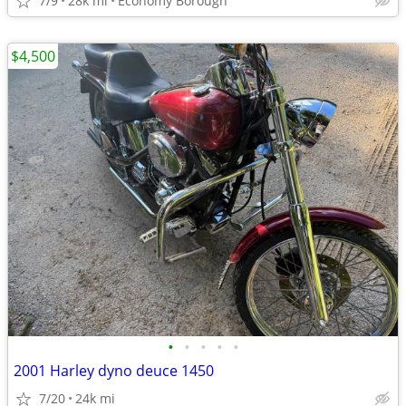
7/9
28k mi
Economy Borough
$4,500
•
•
•
•
•
2001 Harley dyno deuce 1450
7/20
24k mi