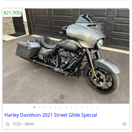
$21,900
•
•
•
•
•
•
•
•
•
•
•
•
•
Harley Davidson 2021 Street Glide Special
7/25
90mi