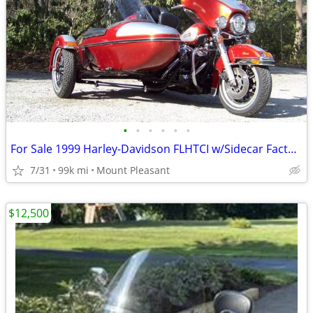
•
•
•
•
•
•
For Sale 1999 Harley-Davidson FLHTCI w/Sidecar Factory Set
7/31
99k mi
Mount Pleasant
$12,500