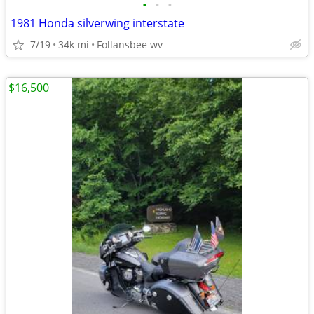
•
•
•
1981 Honda silverwing interstate
7/19
34k mi
Follansbee wv
$16,500