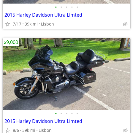
•
•
•
•
•
2015 Harley Davidson Ultra Limted
7/17
39k mi
Lisbon
$9,000
•
•
•
•
•
2015 Harley Davidson Ultra Limted
8/6
39k mi
Lisbon