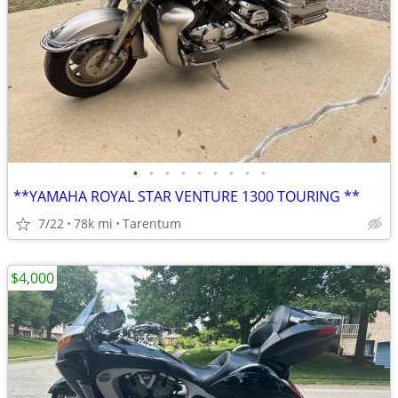
•
•
•
•
•
•
•
•
•
**YAMAHA ROYAL STAR VENTURE 1300 TOURING **
7/22
78k mi
Tarentum
$4,000