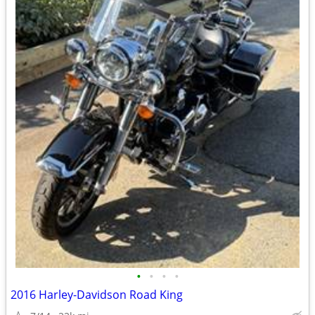
•
•
•
•
2016 Harley-Davidson Road King