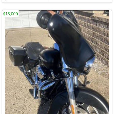
$15,000