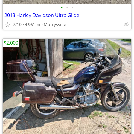
•
•
•
2013 Harley-Davidson Ultra Glide
7/10
4,961mi
Murrysville
$2,000