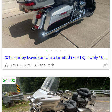
•
•
•
•
•
2015 Harley Davidson Ultra Limited (FLHTK) – Only 10,500 Original Mile
7/13
10k mi
Allison Park
$4,800