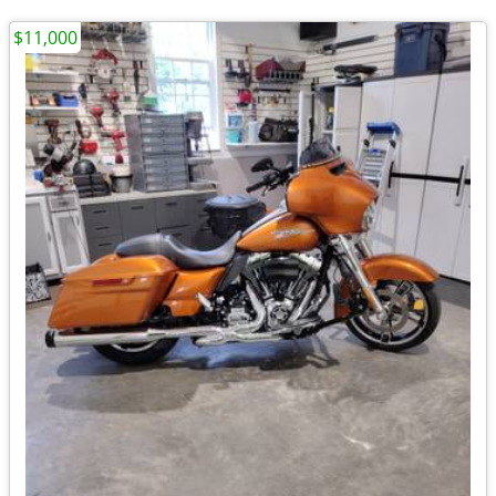
$11,000