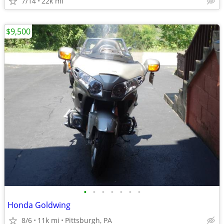
7/14
22k mi
$9,500
•
•
•
•
•
•
•
Honda Goldwing
8/6
11k mi
Pittsburgh, PA