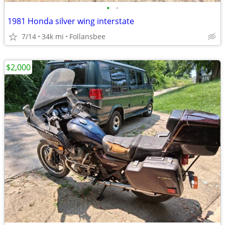
•
•
1981 Honda silver wing interstate
7/14
34k mi
Follansbee
$2,000