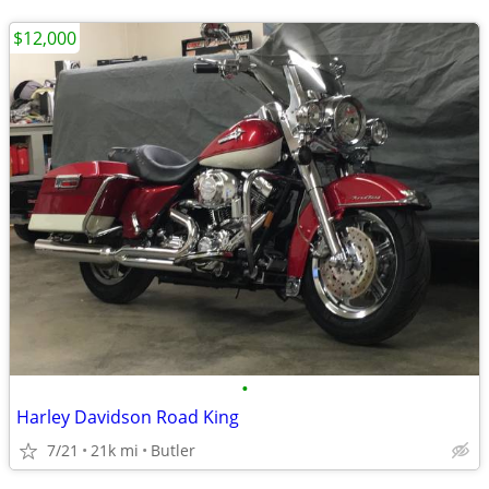
$12,000
•
Harley Davidson Road King
7/21
21k mi
Butler