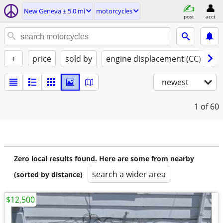
New Geneva ± 5.0 mi
motorcycles
post
acct
+
price
sold by
engine displacement (CC)
st
newest
1
of 60
Zero local results found. Here are some from nearby
search a wider area
(sorted by distance)
$12,500