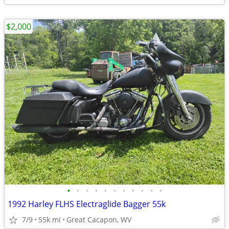
$2,000
•
•
•
•
•
•
•
•
•
•
•
1992 Harley FLHS Electraglide Bagger 55k
7/9
55k mi
Great Cacapon, WV