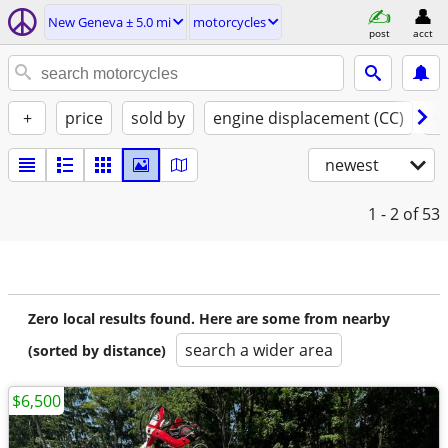
New Geneva ± 5.0 mi
motorcycles
post
acct
+
price
sold by
engine displacement (CC)
st
newest
1 - 2
of 53
Zero local results found. Here are some from nearby
search a wider area
(sorted by distance)
$6,500