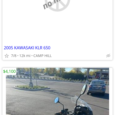
2005 KAWASAKI KLR 650
7/8
12k mi
CAMP HILL
$4,100