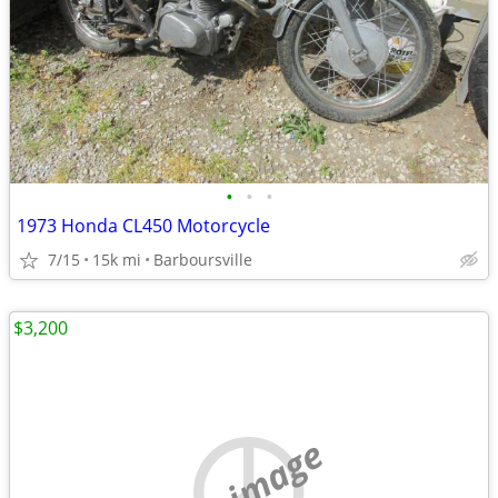
•
•
•
1973 Honda CL450 Motorcycle
7/15
15k mi
Barboursville
$3,200
no image