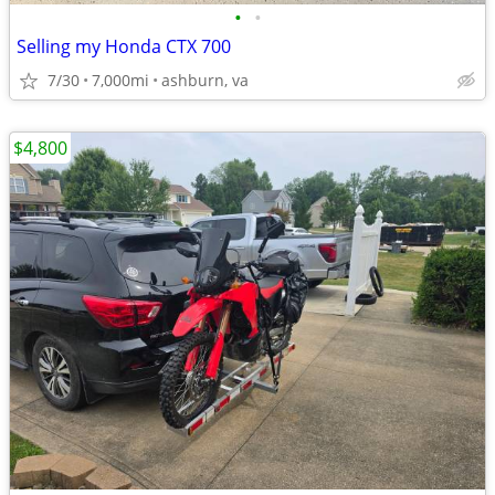
•
•
Selling my Honda CTX 700
7/30
7,000mi
ashburn, va
$4,800