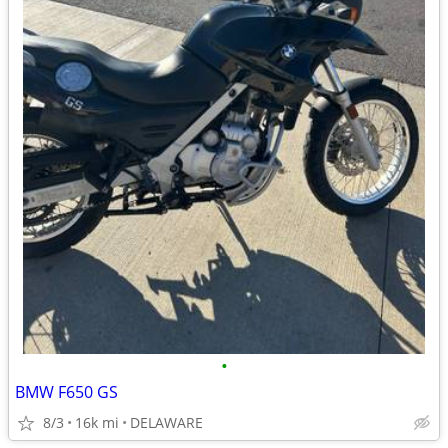
•
BMW F650 GS
8/3
16k mi
DELAWARE