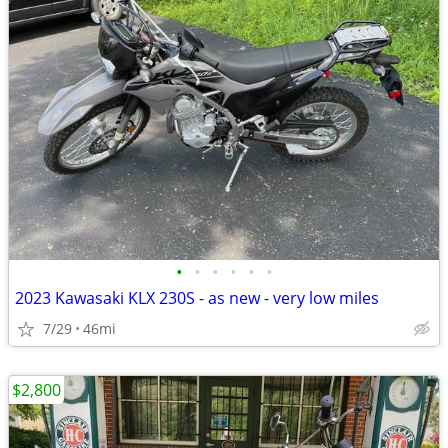
•
•
•
•
•
•
2023 Kawasaki KLX 230S - as new - very low miles
7/29
46mi
$2,800