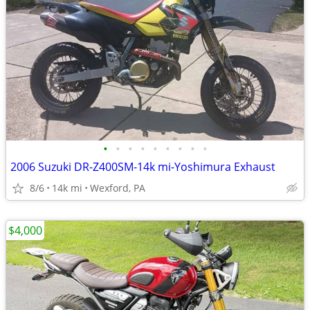
•
•
•
•
•
•
•
•
•
2006 Suzuki DR-Z400SM-14k mi-Yoshimura Exhaust
8/6
14k mi
Wexford, PA
$4,000