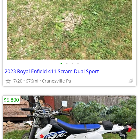
•
•
•
•
2023 Royal Enfield 411 Scram Dual Sport
7/20
676mi
Cranesville Pa
$5,800