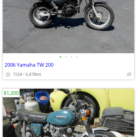
•
•
•
•
2006 Yamaha TW 200
7/24
5,478mi
$1,200