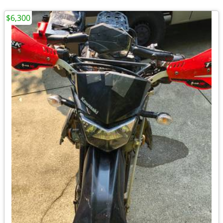
$6,300