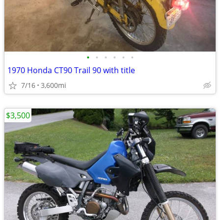
•
•
•
•
•
•
1970 Honda CT90 Trail 90 with title
7/16
3,600mi
$3,500