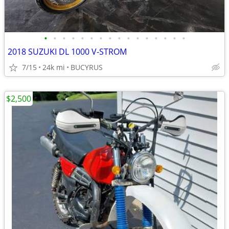
•
•
•
•
•
•
•
•
•
•
•
•
•
•
•
•
2018 SUZUKI DL 1000 V-STROM
7/15
24k mi
BUCYRUS
$2,500