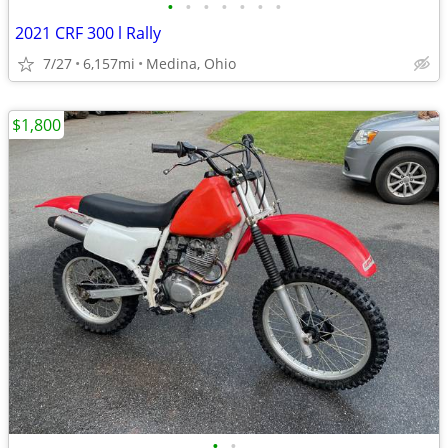
•
•
•
•
•
•
•
2021 CRF 300 l Rally
7/27
6,157mi
Medina, Ohio
$1,800
•
•