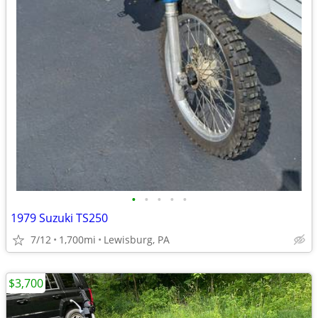
•
•
•
•
•
1979 Suzuki TS250
7/12
1,700mi
Lewisburg, PA
$3,700