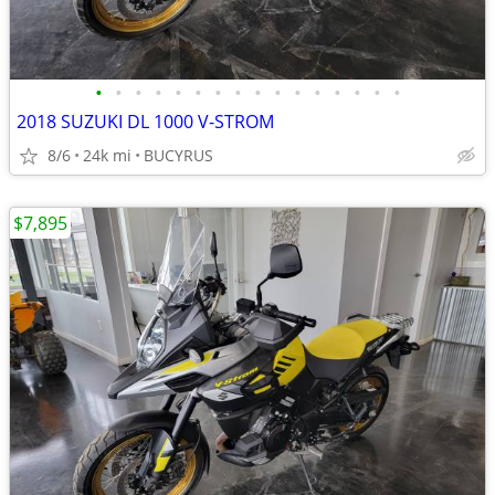
•
•
•
•
•
•
•
•
•
•
•
•
•
•
•
•
2018 SUZUKI DL 1000 V-STROM
8/6
24k mi
BUCYRUS
$7,895