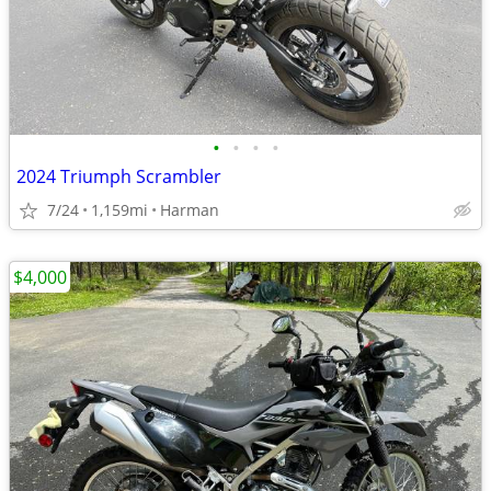
•
•
•
•
2024 Triumph Scrambler
7/24
1,159mi
Harman
$4,000