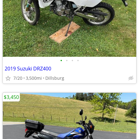
•
•
•
•
2019 Suzuki DRZ400
7/20
3,500mi
Dillsburg
$3,450