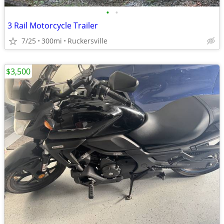
•
•
3 Rail Motorcycle Trailer
7/25
300mi
Ruckersville
$3,500