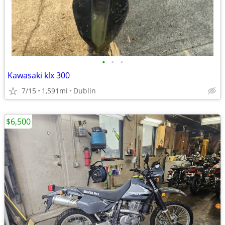
•
•
•
Kawasaki klx 300
7/15
1,591mi
Dublin
$6,500