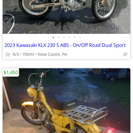
•
•
•
•
•
•
2023 Kawasaki KLX 230 S ABS - On/Off Road Dual Sport
8/3
700mi
New Castle, PA
$1,450