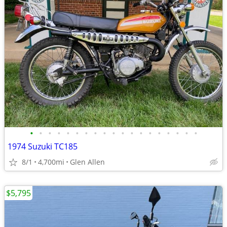
•
•
•
•
•
•
•
•
•
•
•
•
•
•
•
•
•
•
•
1974 Suzuki TC185
8/1
4,700mi
Glen Allen
$5,795