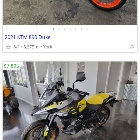
•
•
•
•
•
•
•
2021 KTM 890 Duke
8/1
5,275mi
York
$7,895