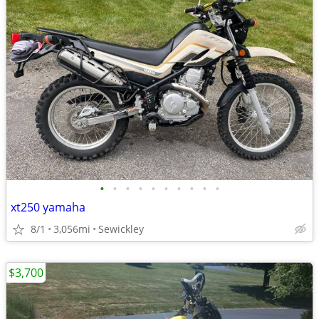
•
•
•
•
•
•
•
•
•
•
xt250 yamaha
8/1
3,056mi
Sewickley
$3,700