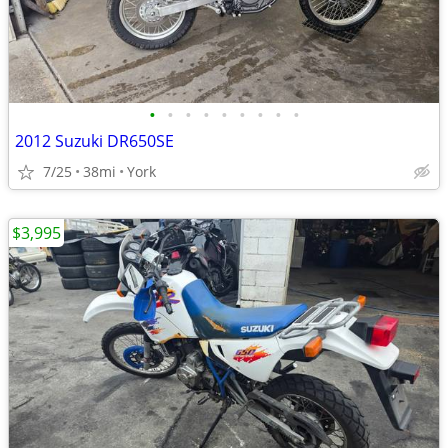
•
•
•
•
•
•
•
•
•
2012 Suzuki DR650SE
7/25
38mi
York
$3,995