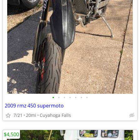
•
•
•
•
•
•
•
2009 rmz 450 supermoto
7/21
20mi
Cuyahoga Falls
$4,500