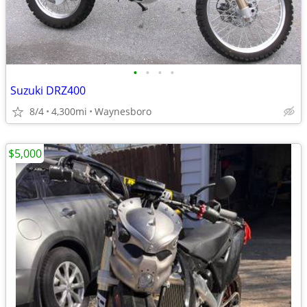
•
•
•
•
Suzuki DRZ400
8/4
4,300mi
Waynesboro
$5,000