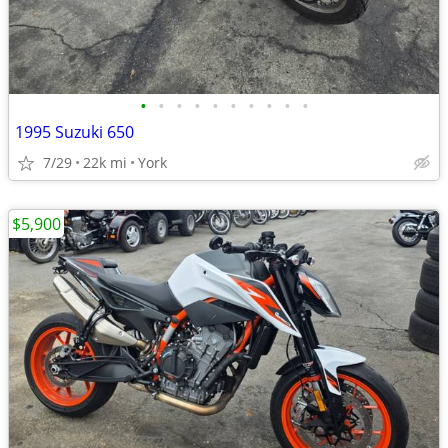
•
•
•
•
•
•
•
•
•
•
1995 Suzuki 650
7/29
22k mi
York
$5,900