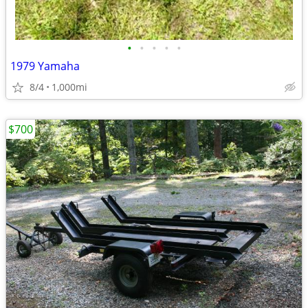
•
•
•
•
•
1979 Yamaha
8/4
1,000mi
$700