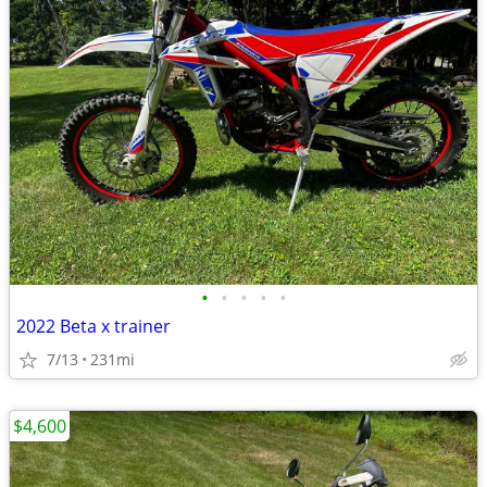
•
•
•
•
•
2022 Beta x trainer
7/13
231mi
$4,600