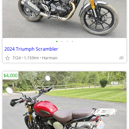
•
•
•
•
2024 Triumph Scrambler
7/24
1,159mi
Harman
$4,000