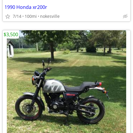
1990 Honda xr200r
7/14
100mi
nokesville
$3,500