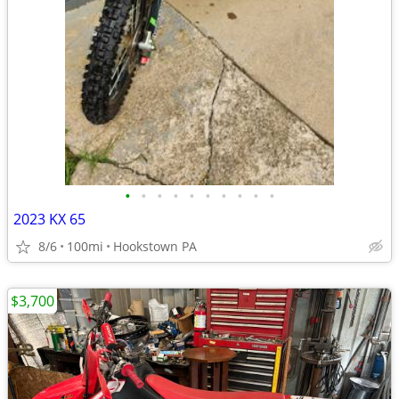
•
•
•
•
•
•
•
•
•
•
2023 KX 65
8/6
100mi
Hookstown PA
$3,700