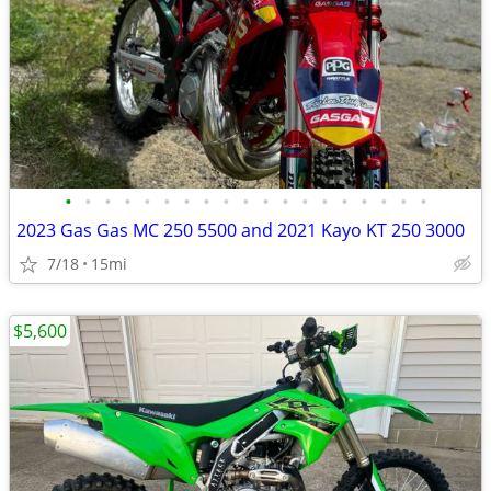
•
•
•
•
•
•
•
•
•
•
•
•
•
•
•
•
•
•
•
2023 Gas Gas MC 250 5500 and 2021 Kayo KT 250 3000
7/18
15mi
$5,600