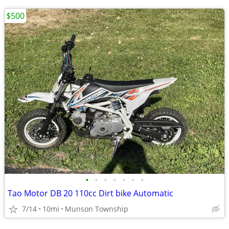
$500
•
•
•
•
•
•
•
Tao Motor DB 20 110cc Dirt bike Automatic
7/14
10mi
Munson Township