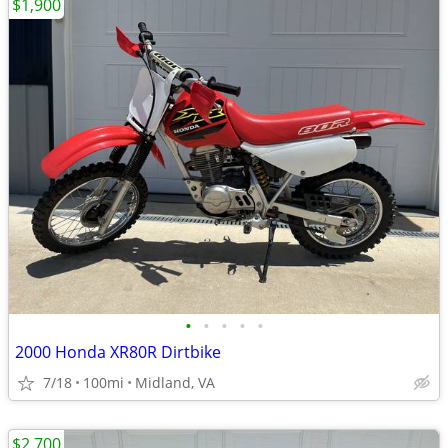
$1,900
•
•
•
•
•
2000 Honda XR80R Dirtbike
7/18
100mi
Midland, VA
$2,700