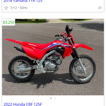
2018 Yamaha TTR 125
7/12
50mi
$3,250
•
•
2022 Honda CRF 125F