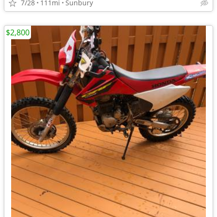
7/28
111mi
Sunbury
$2,800