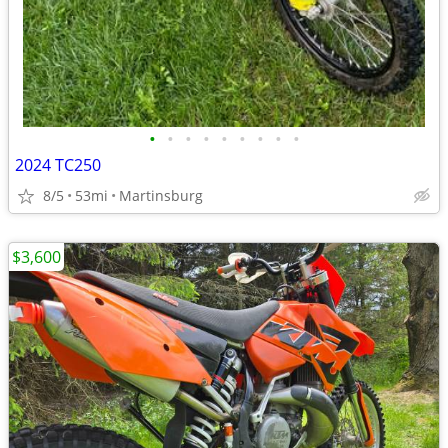
•
•
•
•
•
•
•
•
•
2024 TC250
8/5
53mi
Martinsburg
$3,600