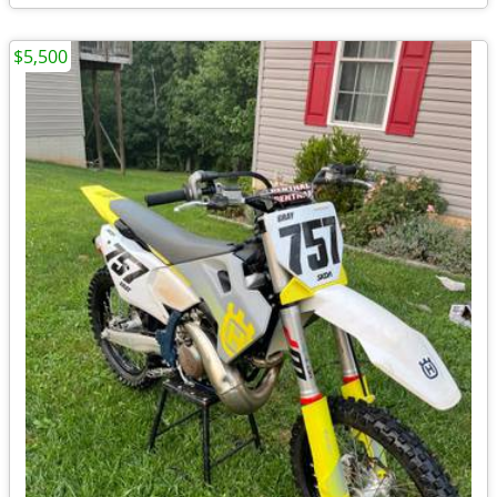
$5,500