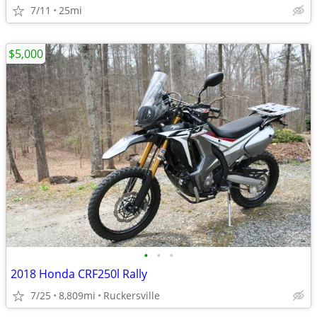
7/11
25mi
$5,000
•
•
•
2018 Honda CRF250l Rally
7/25
8,809mi
Ruckersville