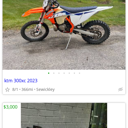
•
•
•
•
•
•
•
ktm 300xc 2023
8/1
366mi
Sewickley
$3,000