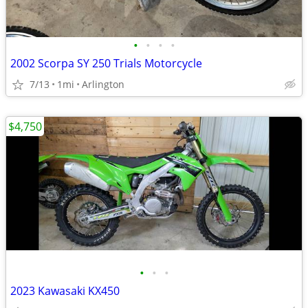
•
•
•
•
2002 Scorpa SY 250 Trials Motorcycle
7/13
1mi
Arlington
$4,750
•
•
•
2023 Kawasaki KX450