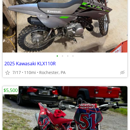
•
•
•
•
2025 Kawasaki KLX110R
7/17
110mi
Rochester, PA
$5,500