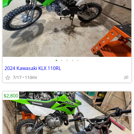
•
•
•
•
•
2024 Kawasaki KLX 110RL
7/17
110mi
$2,800