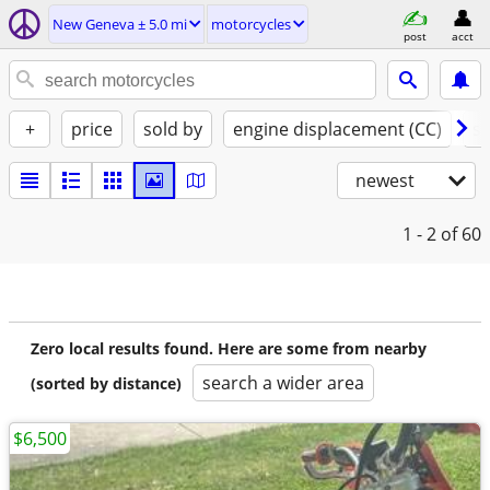
New Geneva ± 5.0 mi
motorcycles
post
acct
+
price
sold by
engine displacement (CC)
st
newest
1 - 2
of 60
Zero local results found. Here are some from nearby
search a wider area
(sorted by distance)
$6,500