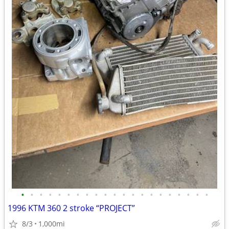
•
•
•
•
•
•
•
•
•
•
•
•
•
•
•
•
•
•
•
•
•
1996 KTM 360 2 stroke “PROJECT”
8/3
1,000mi