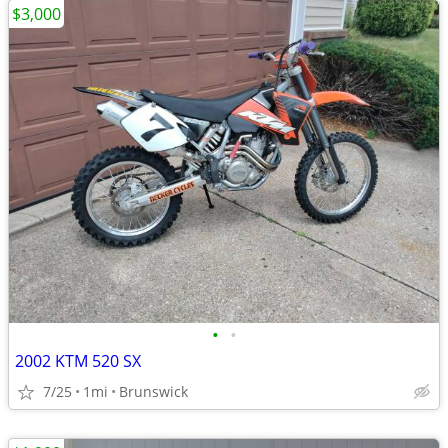
$3,000
•
•
2002 KTM 520 SX
7/25
1mi
Brunswick