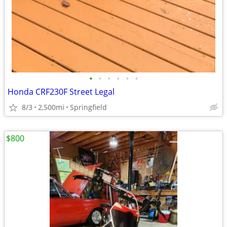
•
•
•
•
•
•
Honda CRF230F Street Legal
8/3
2,500mi
Springfield
$800