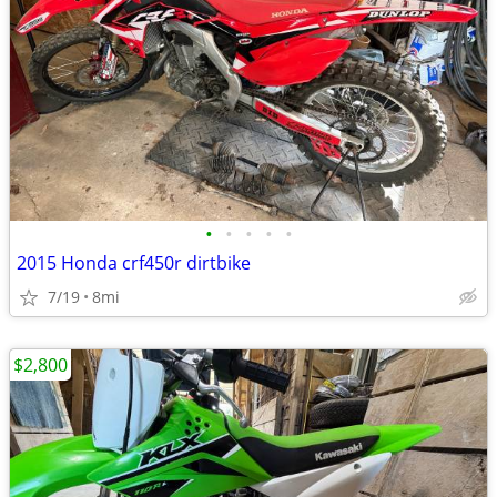
•
•
•
•
•
2015 Honda crf450r dirtbike
7/19
8mi
$2,800