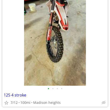
•
•
•
•
125 4 stroke
7/12
100mi
Madison heights