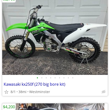
•
•
•
•
•
•
•
•
•
Kawasaki kx250f (270 big bore kit)
8/1
38mi
Westminster
$4,200