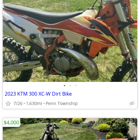
•
•
•
2023 KTM 300 XC-W Dirt Bike
7/26
1,630mi
Penn Township
$4,000