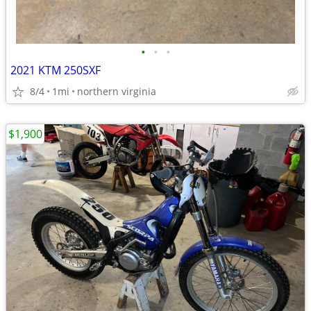
•
•
•
2021 KTM 250SXF
8/4
1mi
northern virginia
$1,900