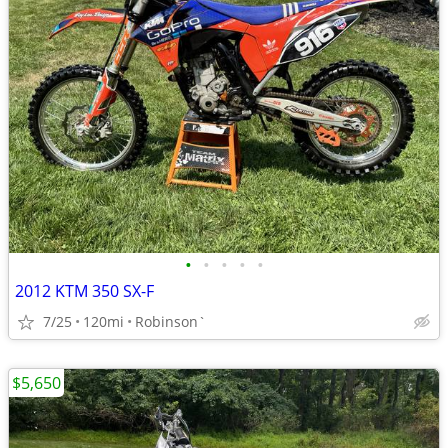
•
•
•
•
•
2012 KTM 350 SX-F
7/25
120mi
Robinson`
$5,650