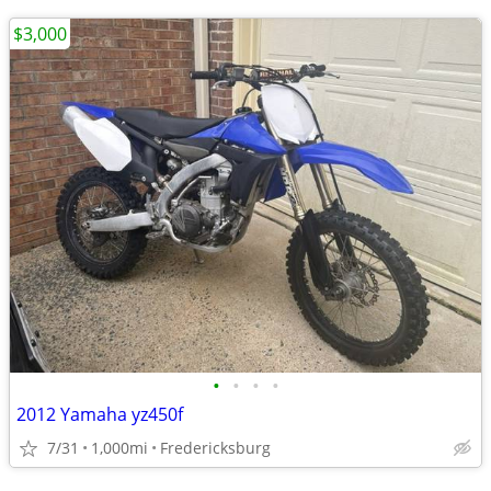
$3,000
•
•
•
•
2012 Yamaha yz450f
7/31
1,000mi
Fredericksburg