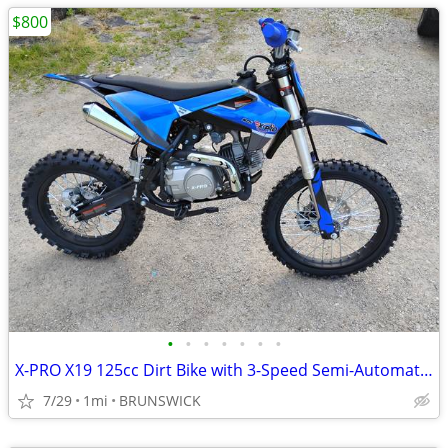
$800
•
•
•
•
•
•
•
X-PRO X19 125cc Dirt Bike with 3-Speed Semi-Automatic Transmission
7/29
1mi
BRUNSWICK