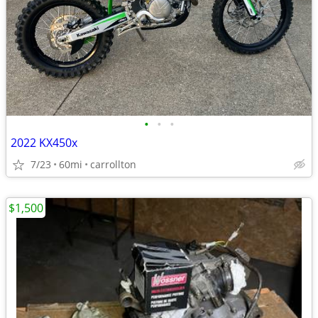
•
•
•
2022 KX450x
7/23
60mi
carrollton
$1,500