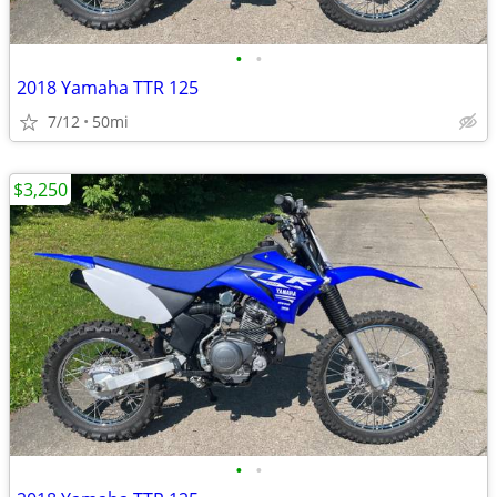
•
•
2018 Yamaha TTR 125
7/12
50mi
$3,250
•
•