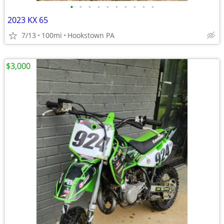
•
•
•
•
•
•
•
•
•
•
2023 KX 65
7/13
100mi
Hookstown PA
$3,000