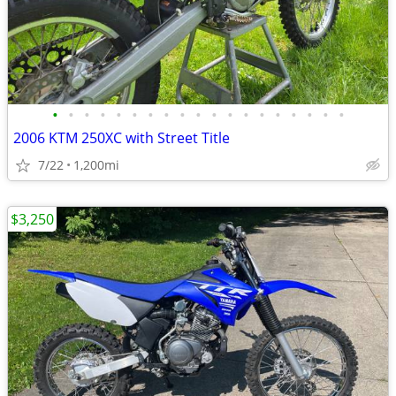
•
•
•
•
•
•
•
•
•
•
•
•
•
•
•
•
•
•
•
2006 KTM 250XC with Street Title
7/22
1,200mi
$3,250