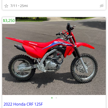
7/11
25mi
$3,250
•
•
2022 Honda CRF 125F