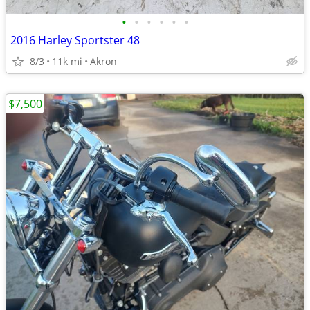
•
•
•
•
•
•
2016 Harley Sportster 48
8/3
11k mi
Akron
$7,500