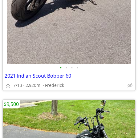
•
•
•
•
2021 Indian Scout Bobber 60
7/13
2,920mi
Frederick
$9,500