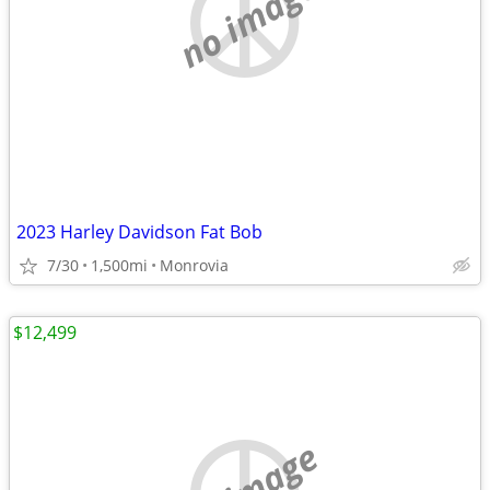
no image
2023 Harley Davidson Fat Bob
7/30
1,500mi
Monrovia
$12,499