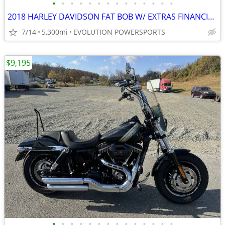
•
•
•
•
•
•
•
•
•
•
•
•
•
•
2018 HARLEY DAVIDSON FAT BOB W/ EXTRAS FINANCING AVAILABLE
7/14
5,300mi
EVOLUTION POWERSPORTS
$9,195
•
•
•
•
•
•
•
•
•
•
•
•
•
•