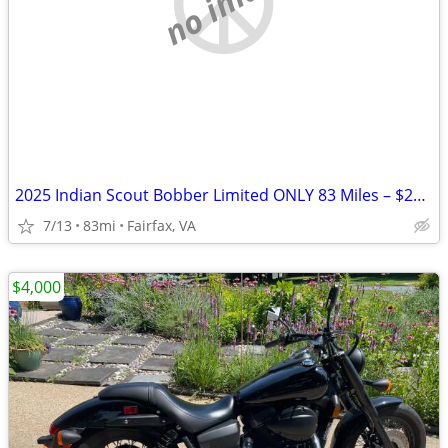
no image
2025 Indian Scout Bobber Limited ONLY 83 Miles – $20K+ Build Like New
7/13
83mi
Fairfax, VA
$4,000