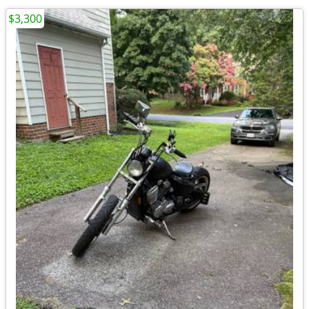
$3,300