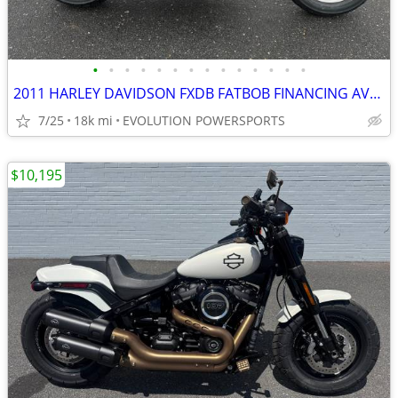
•
•
•
•
•
•
•
•
•
•
•
•
•
•
2011 HARLEY DAVIDSON FXDB FATBOB FINANCING AVAILABLE
7/25
18k mi
EVOLUTION POWERSPORTS
$10,195