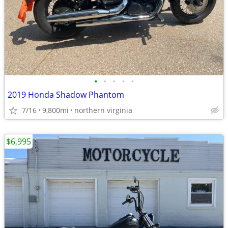
•
•
•
•
•
2019 Honda Shadow Phantom
7/16
9,800mi
northern virginia
$6,995