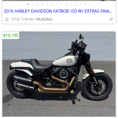
•
•
•
•
•
•
•
•
•
•
•
•
•
•
2016 HARLEY DAVIDSON FATBOB 103 W/ EXTRAS FINANCING AVAILABLE
7/15
11k mi
READING
$10,195