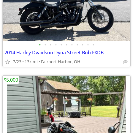
•
•
•
•
•
•
•
•
•
•
•
2014 Harley Dvaidson Dyna Street Bob FXDB
7/23
13k mi
Fairport Harbor, OH
$5,000