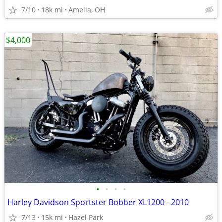
7/10
18k mi
Amelia, OH
$4,000
•
•
•
•
Harley Davidson Sportster Bobber XL1200 - 2010
7/13
15k mi
Hazel Park