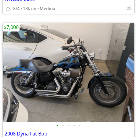
8/4
13k mi
Medina
$7,000
•
•
•
•
•
2008 Dyna Fat Bob