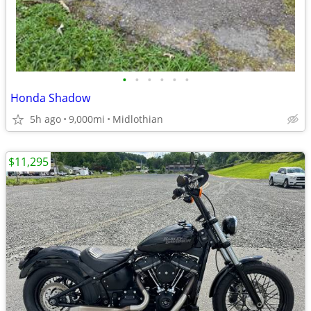
•
•
•
•
•
•
Honda Shadow
5h ago
9,000mi
Midlothian
$11,295