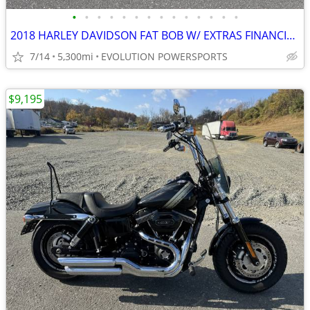
•
•
•
•
•
•
•
•
•
•
•
•
•
•
2018 HARLEY DAVIDSON FAT BOB W/ EXTRAS FINANCING AVAILABLE
7/14
5,300mi
EVOLUTION POWERSPORTS
$9,195