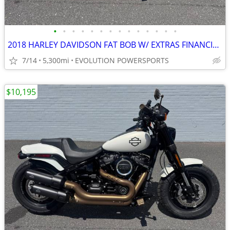
•
•
•
•
•
•
•
•
•
•
•
•
•
•
2018 HARLEY DAVIDSON FAT BOB W/ EXTRAS FINANCING AVAILABLE
7/14
5,300mi
EVOLUTION POWERSPORTS
$10,195