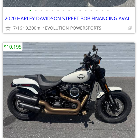
•
•
•
•
•
•
•
•
•
•
•
•
•
•
•
2020 HARLEY DAVIDSON STREET BOB FINANCING AVAILABLE
7/16
9,300mi
EVOLUTION POWERSPORTS
$10,195