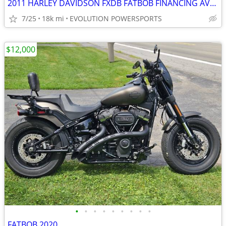
2011 HARLEY DAVIDSON FXDB FATBOB FINANCING AVAILABLE
7/25
18k mi
EVOLUTION POWERSPORTS
$12,000
•
•
•
•
•
•
•
•
•
FATBOB 2020