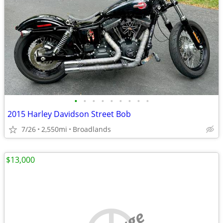
•
•
•
•
•
•
•
•
•
2015 Harley Davidson Street Bob
7/26
2,550mi
Broadlands
$13,000