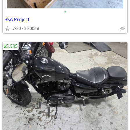
•
BSA Project
7/20
3,200mi
$5,995