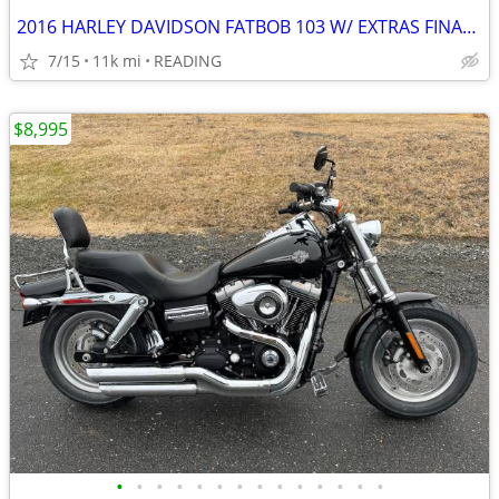
2016 HARLEY DAVIDSON FATBOB 103 W/ EXTRAS FINANCING AVAILABLE
7/15
11k mi
READING
$8,995
•
•
•
•
•
•
•
•
•
•
•
•
•
•