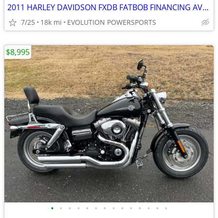
2011 HARLEY DAVIDSON FXDB FATBOB FINANCING AVAILABLE
7/25
18k mi
EVOLUTION POWERSPORTS
$8,995
•
•
•
•
•
•
•
•
•
•
•
•
•
•