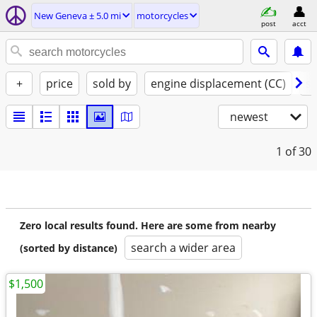
New Geneva ± 5.0 mi
motorcycles
post
acct
+
price
sold by
engine displacement (CC)
st
newest
1
of 30
Zero local results found. Here are some from nearby
search a wider area
(sorted by distance)
$1,500