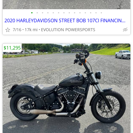
•
•
•
•
•
•
•
•
•
•
•
•
•
•
2020 HARLEYDAVIDSON STREET BOB 107CI FINANCING AVAILABLE
7/16
17k mi
EVOLUTION POWERSPORTS
$11,295