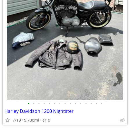
•
•
•
•
•
•
•
•
•
•
•
•
•
•
•
Harley Davidson 1200 Nightster
7/19
9,700mi
erie