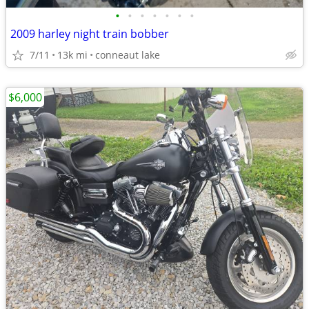
•
•
•
•
•
•
•
2009 harley night train bobber
7/11
13k mi
conneaut lake
$6,000