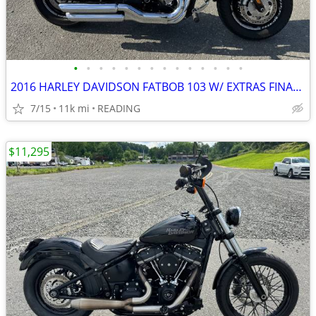
•
•
•
•
•
•
•
•
•
•
•
•
•
•
2016 HARLEY DAVIDSON FATBOB 103 W/ EXTRAS FINANCING AVAILABLE
7/15
11k mi
READING
$11,295