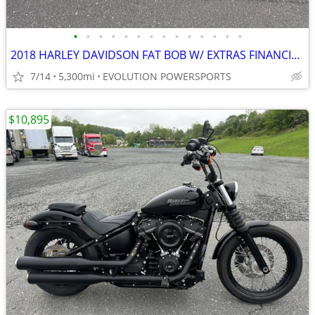
•
•
•
•
•
•
•
•
•
•
•
•
•
•
2018 HARLEY DAVIDSON FAT BOB W/ EXTRAS FINANCING AVAILABLE
7/14
5,300mi
EVOLUTION POWERSPORTS
$10,895