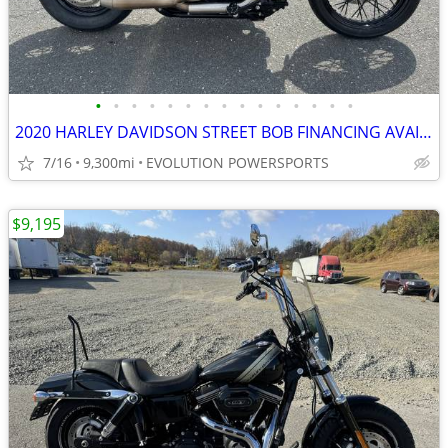
•
•
•
•
•
•
•
•
•
•
•
•
•
•
•
2020 HARLEY DAVIDSON STREET BOB FINANCING AVAILABLE
7/16
9,300mi
EVOLUTION POWERSPORTS
$9,195