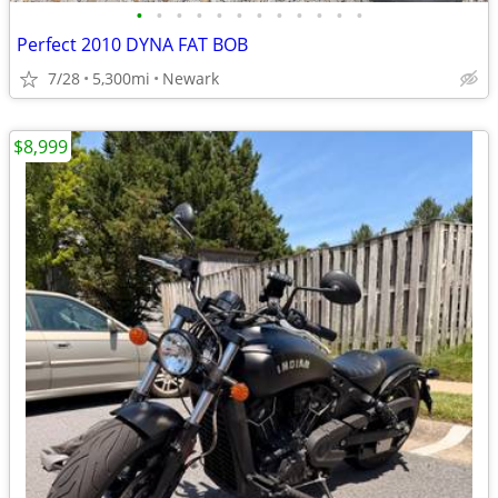
•
•
•
•
•
•
•
•
•
•
•
•
Perfect 2010 DYNA FAT BOB
7/28
5,300mi
Newark
$8,999