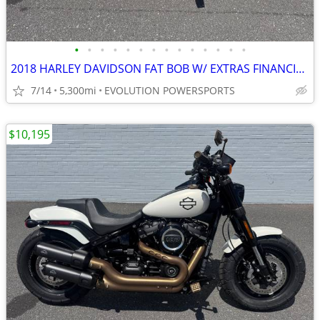
•
•
•
•
•
•
•
•
•
•
•
•
•
•
2018 HARLEY DAVIDSON FAT BOB W/ EXTRAS FINANCING AVAILABLE
7/14
5,300mi
EVOLUTION POWERSPORTS
$10,195