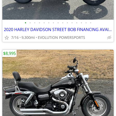
•
•
•
•
•
•
•
•
•
•
•
•
•
•
•
2020 HARLEY DAVIDSON STREET BOB FINANCING AVAILABLE
7/16
9,300mi
EVOLUTION POWERSPORTS
$8,995