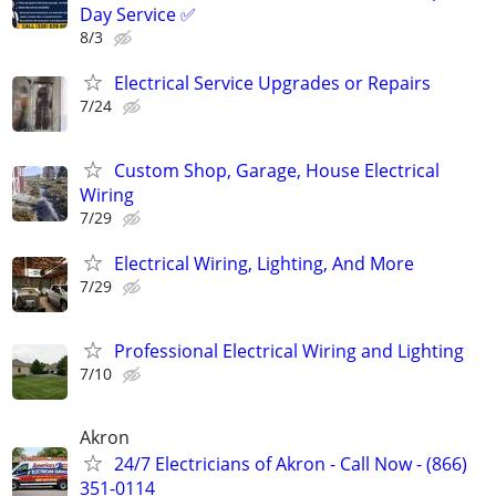
Day Service ✅
8/3
Electrical Service Upgrades or Repairs
7/24
Custom Shop, Garage, House Electrical
Wiring
7/29
Electrical Wiring, Lighting, And More
7/29
Professional Electrical Wiring and Lighting
7/10
Akron
24/7 Electricians of Akron - Call Now - (866)
351-0114