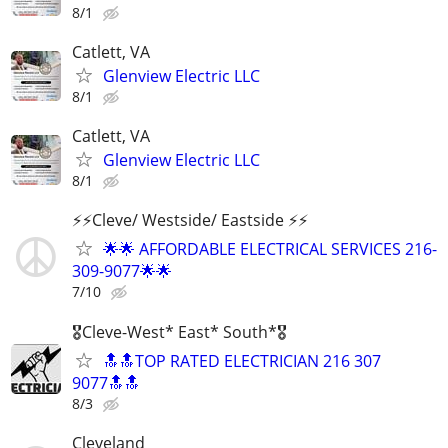
8/1
Catlett, VA
Glenview Electric LLC
8/1
Catlett, VA
Glenview Electric LLC
8/1
⚡️⚡️Cleve/ Westside/ Eastside ⚡️⚡️
🌟🌟 AFFORDABLE ELECTRICAL SERVICES 216-
309-9077🌟🌟
7/10
🎖Cleve-West* East* South*🎖
🔝🔝TOP RATED ELECTRICIAN 216 307
9077🔝🔝
8/3
Cleveland