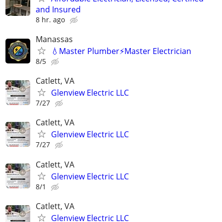
and Insured
8 hr. ago
Manassas
💧Master Plumber⚡️Master Electrician
8/5
Catlett, VA
Glenview Electric LLC
7/27
Catlett, VA
Glenview Electric LLC
7/27
Catlett, VA
Glenview Electric LLC
8/1
Catlett, VA
Glenview Electric LLC