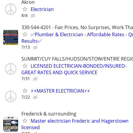
Akron
Electrician
8/4
330-544-4201 - Fair Prices, No Surprises, Work Tha
✅Plumber & Electrician - Affordable Rates - Qu
Results✅
7/13
SUMMIT/CUY FALLS/HUDSON/STOW/ENTIRE REGI
LICENSED ELECTRICIAN-BONDED/INSURED-
GREAT RATES AND QUICK SERVICE
7/31
⚡️⚡️MASTER ELECTRICIAN⚡️⚡️
7/22
Frederick & surrounding
Master electrician Frederic and Hagerstown
licensed