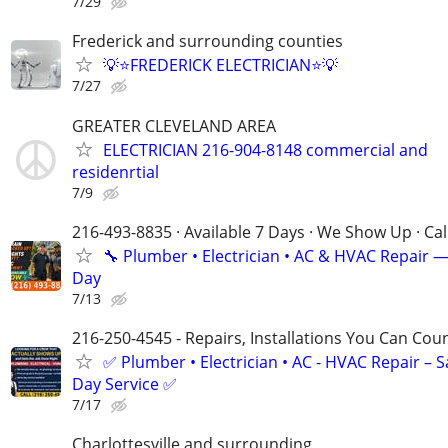
7/29
Frederick and surrounding counties
💡⭐FREDERICK ELECTRICIAN⭐💡
7/27
GREATER CLEVELAND AREA
ELECTRICIAN 216-904-8148 commercial and
residenrtial
7/9
216-493-8835 · Available 7 Days · We Show Up · Ca
🔧 Plumber • Electrician • AC & HVAC Repair 
Day
7/13
216-250-4545 - Repairs, Installations You Can Cou
✅ Plumber • Electrician • AC - HVAC Repair – 
Day Service ✅
7/17
Charlottesville and surrounding