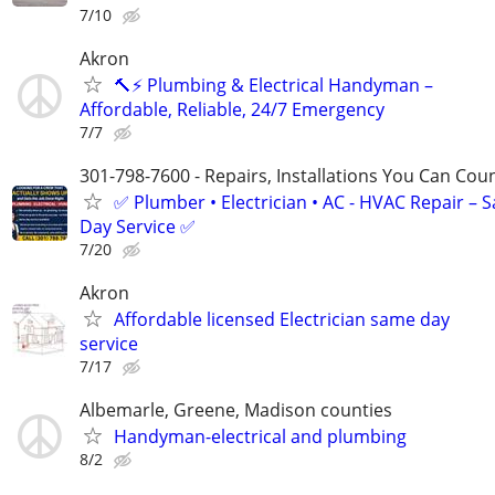
7/10
Akron
🔨⚡ Plumbing & Electrical Handyman –
Affordable, Reliable, 24/7 Emergency
7/7
301-798-7600 - Repairs, Installations You Can Cou
✅ Plumber • Electrician • AC - HVAC Repair – 
Day Service ✅
7/20
Akron
Affordable licensed Electrician same day
service
7/17
Albemarle, Greene, Madison counties
Handyman-electrical and plumbing
8/2