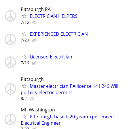
Pittsburgh PA
ELECTRICIAN HELPERS
7/15
EXPERIENCED ELECTRICIAN
7/29
Licensed Electrician
7/16
Pittsburgh
Master electrician PA license 141 249 Will
pull city electric permits
8/2
Mt. Washington
Pittsburgh-based, 20-year experienced
Electrical Engineer
7/27