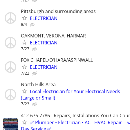
Pittsburgh and surrounding areas
ELECTRICIAN
8/4
OAKMONT, VERONA, HARMAR
ELECTRICIAN
7/27
FOX CHAPEL/O'HARA/ASPINWALL
ELECTRICIAN
7/22
North Hills Area
Local Electrician for Your Electrical Needs
(Large or Small)
7/23
412-676-7786 - Repairs, Installations You Can Cou
✅ Plumber • Electrician • AC - HVAC Repair – 
Day Service ✅