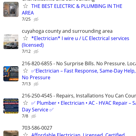
THE BEST ELECTRIC & PLUMBING IN THE
AREA
7/25
cuyahoga county and surrounding area
*Electrician* I wire u / LC Electrical services
(licensed)
7/12
216-820-6855 - No Surprise Bills. No Pressure. Loca
✅Electrician – Fast Response, Same-Day Help,
No Pressure
7/13
216-250-4545 - Repairs, Installations You Can Cou
✅ Plumber • Electrician • AC - HVAC Repair – 
Day Service ✅
7/8
703-586-0027
Affordable Electrician, Licensed, Certified