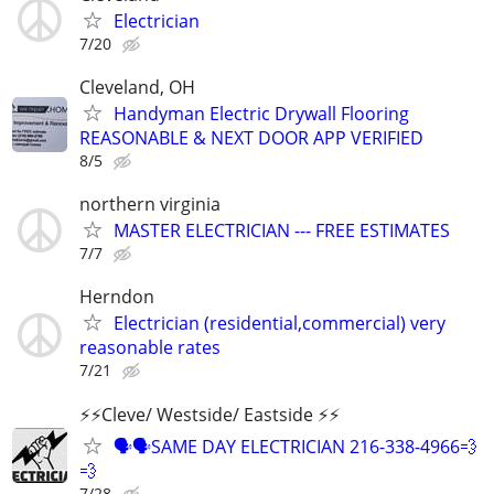
Electrician
7/20
Cleveland, OH
Handyman Electric Drywall Flooring
REASONABLE & NEXT DOOR APP VERIFIED
8/5
northern virginia
MASTER ELECTRICIAN --- FREE ESTIMATES
7/7
Herndon
Electrician (residential,commercial) very
reasonable rates
7/21
⚡️⚡️Cleve/ Westside/ Eastside ⚡️⚡️
🗣🗣SAME DAY ELECTRICIAN 216-338-4966💨
💨
7/28