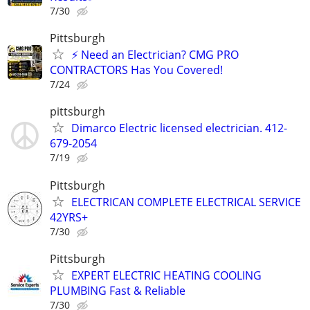
7/30
Pittsburgh
⚡ Need an Electrician? CMG PRO
CONTRACTORS Has You Covered!
7/24
pittsburgh
Dimarco Electric licensed electrician. 412-
679-2054
7/19
Pittsburgh
ELECTRICAN COMPLETE ELECTRICAL SERVICE
42YRS+
7/30
Pittsburgh
EXPERT ELECTRIC HEATING COOLING
PLUMBING Fast & Reliable
7/30