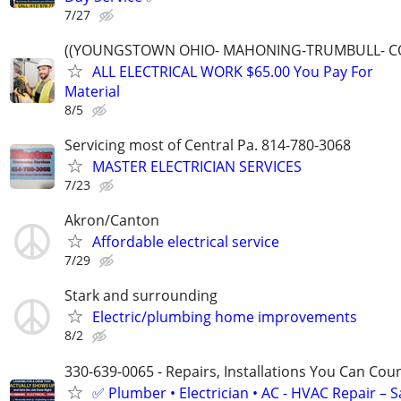
7/27
((YOUNGSTOWN OHIO- MAHONING-TRUMBULL- C
ALL ELECTRICAL WORK $65.00 You Pay For
Material
8/5
Servicing most of Central Pa. 814-780-3068
MASTER ELECTRICIAN SERVICES
7/23
Akron/Canton
Affordable electrical service
7/29
Stark and surrounding
Electric/plumbing home improvements
8/2
330-639-0065 - Repairs, Installations You Can Cou
✅ Plumber • Electrician • AC - HVAC Repair – 