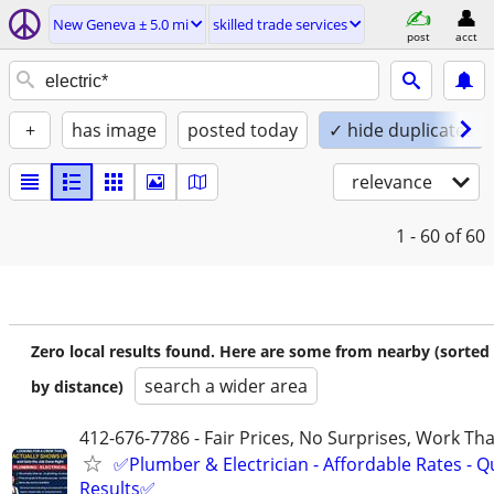
New Geneva ± 5.0 mi
skilled trade services
post
acct
+
has image
posted today
✓ hide duplicates
relevance
1 - 60
of 60
Zero local results found. Here are some from nearby (sorted
search a wider area
by distance)
412-676-7786 - Fair Prices, No Surprises, Work Tha
✅Plumber & Electrician - Affordable Rates - Qu
Results✅