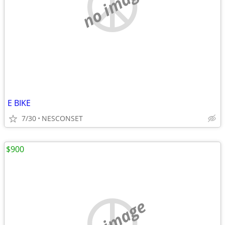
no image
E BIKE
7/30
NESCONSET
$900
no image