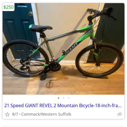
$250
•
•
•
21 Speed GIANT REVEL 2 Mountain Bicycle-18-inch-frame
8/7
Commack/Western Suffolk