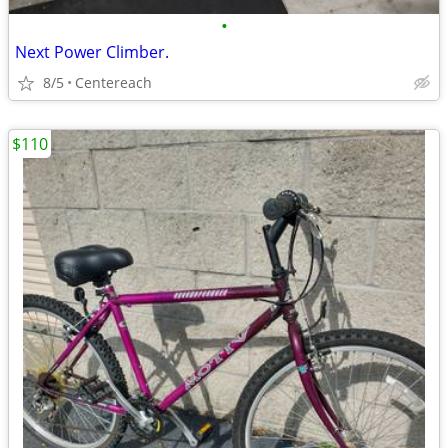
•
Next Power Climber.
8/5
Centereach
$110