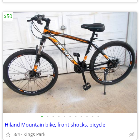
$50
•
•
•
•
•
•
•
•
•
•
•
Hiland Mountain bike, front shocks, bicycle
8/4
Kings Park