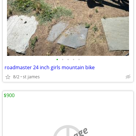
•
•
•
•
•
roadmaster 24 inch girls mountain bike
8/2
st james
$900