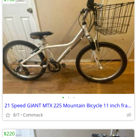
•
•
•
21 Speed GIANT MTX 225 Mountain Bicycle 11 inch frame...W....
8/7
Commack
$220