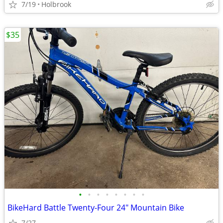
7/19
Holbrook
$35
•
•
•
•
•
•
•
•
BikeHard Battle Twenty-Four 24" Mountain Bike
7/27