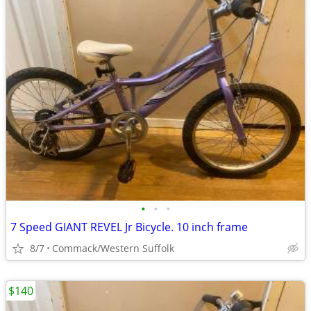
•
•
•
7 Speed GIANT REVEL Jr Bicycle. 10 inch frame
8/7
Commack/Western Suffolk
$140