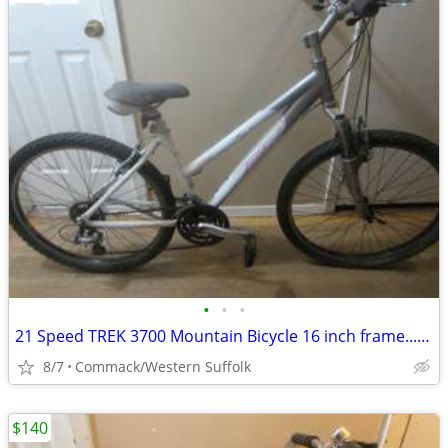
•
•
•
21 Speed TREK 3700 Mountain Bicycle 16 inch frame.......W
8/7
Commack/Western Suffolk
$140