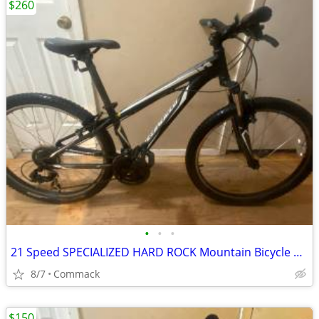
$260
•
•
•
21 Speed SPECIALIZED HARD ROCK Mountain Bicycle 13 inch frame
8/7
Commack
$150