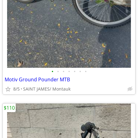
•
•
•
•
•
•
•
Motiv Ground Pounder MTB
8/5
SAINT JAMES/ Montauk
$110