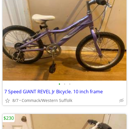
•
•
•
7 Speed GIANT REVEL Jr Bicycle. 10 inch frame
8/7
Commack/Western Suffolk
$230