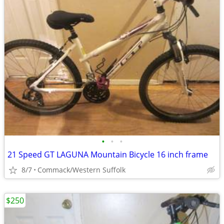
•
•
•
21 Speed GT LAGUNA Mountain Bicycle 16 inch frame
8/7
Commack/Western Suffolk
$250