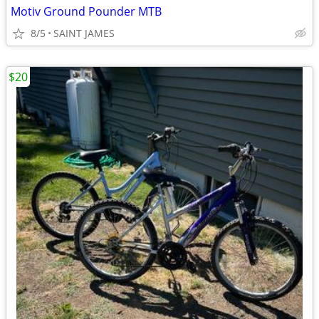
Motiv Ground Pounder MTB
8/5
SAINT JAMES
$20