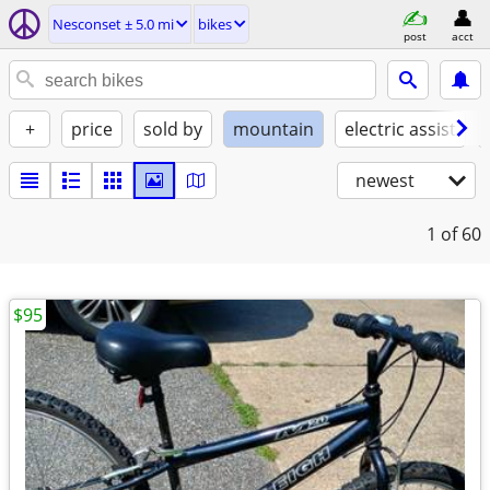
Nesconset ± 5.0 mi
bikes
post
acct
+
price
sold by
mountain
electric assist
newest
1
of 60
$95