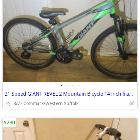
•
•
•
•
21 Speed GIANT REVEL 2 Mountain Bicycle 14 inch frame
8/7
Commack/Western Suffolk
$230