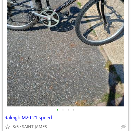
•
•
•
•
Raleigh M20 21 speed
8/6
SAINT JAMES