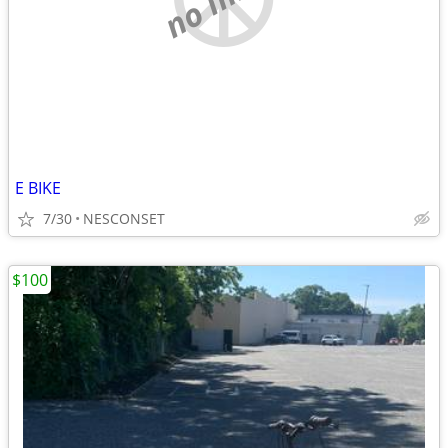
E BIKE
7/30
NESCONSET
$100