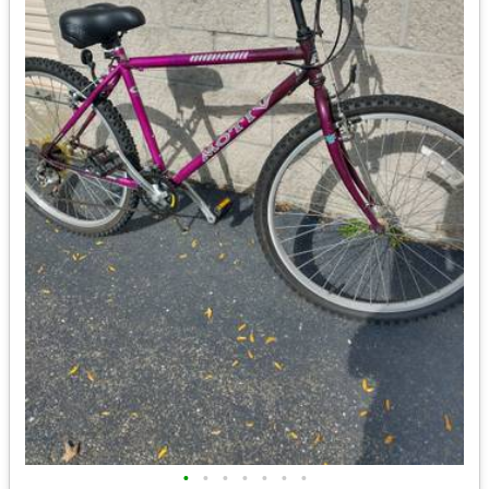
•
•
•
•
•
•
•