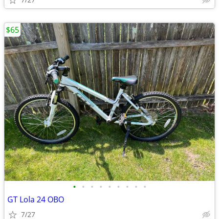
$65
•
•
•
•
•
•
•
•
•
GT Lola 24 OBO
7/27