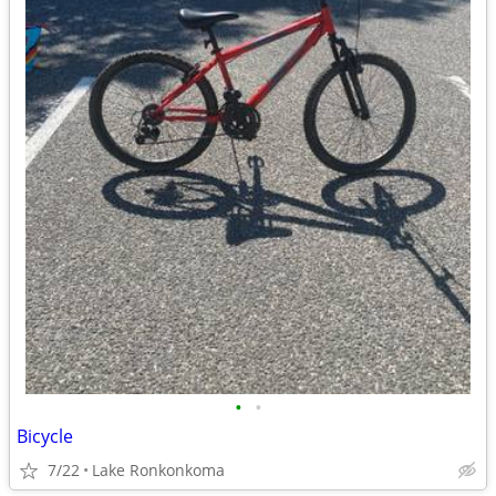
•
•
Bicycle
7/22
Lake Ronkonkoma