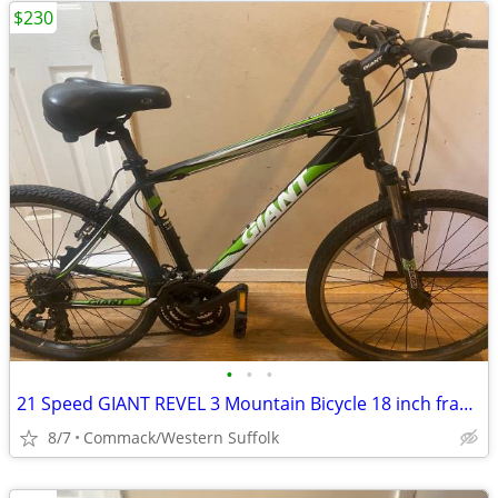
$230
•
•
•
21 Speed GIANT REVEL 3 Mountain Bicycle 18 inch frame
8/7
Commack/Western Suffolk