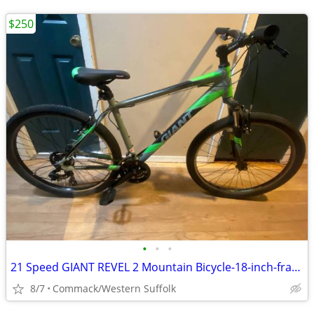
$250
•
•
•
21 Speed GIANT REVEL 2 Mountain Bicycle-18-inch-frame
8/7
Commack/Western Suffolk