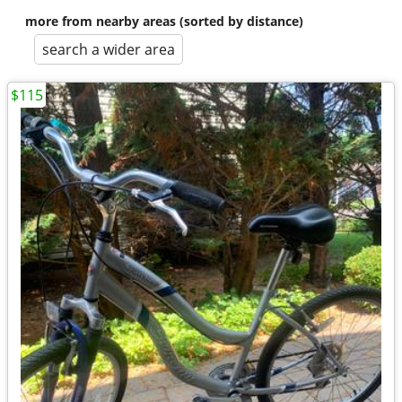
more from nearby areas (sorted by distance)
search a wider area
$115