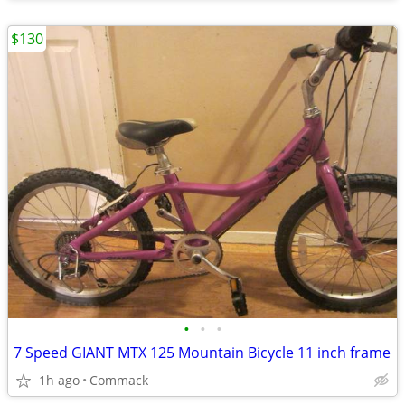
$130
•
•
•
7 Speed GIANT MTX 125 Mountain Bicycle 11 inch frame
1h ago
Commack