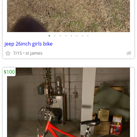
•
•
•
•
•
•
•
•
jeep 26inch girls bike
7/15
st james
$100