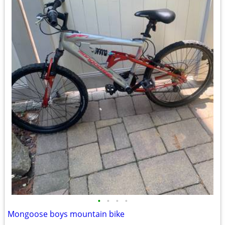
•
•
•
•
Mongoose boys mountain bike