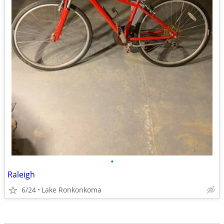
•
Raleigh
6/24
Lake Ronkonkoma