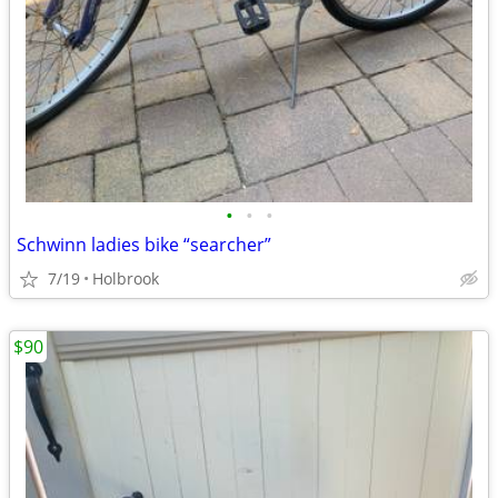
•
•
•
Schwinn ladies bike “searcher”
7/19
Holbrook
$90