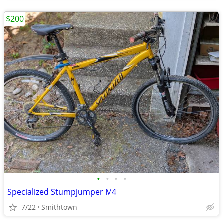
$200
•
•
•
•
Specialized Stumpjumper M4
7/22
Smithtown