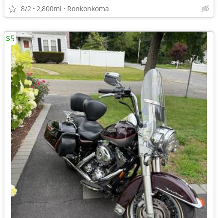
8/2
2,800mi
Ronkonkoma
$5