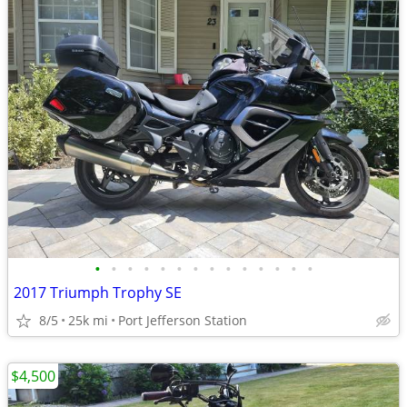
•
•
•
•
•
•
•
•
•
•
•
•
•
•
2017 Triumph Trophy SE
8/5
25k mi
Port Jefferson Station
$4,500