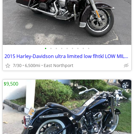
•
•
•
•
•
•
•
•
•
2015 Harley-Davidson ultra limited low flhtkl LOW MILEGE
7/30
6,500mi
East Northport
$9,500