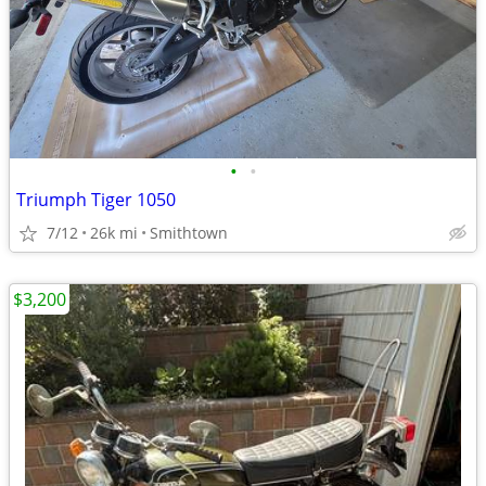
•
•
Triumph Tiger 1050
7/12
26k mi
Smithtown
$3,200