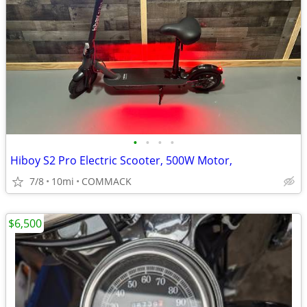
•
•
•
•
Hiboy S2 Pro Electric Scooter, 500W Motor,
7/8
10mi
COMMACK
$6,500