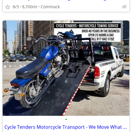
8/3
8,700mi
Commack
•
Cycle Tenders Motorcycle Transport - We Move What You Need