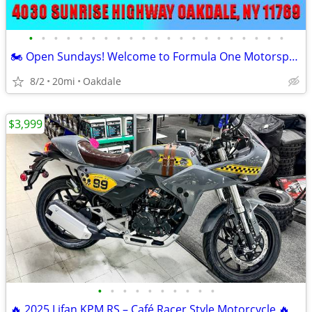
•
•
•
•
•
•
•
•
•
•
•
•
•
•
•
•
•
•
•
•
•
🏍️ Open Sundays! Welcome to Formula One Motorsports 🏍️
8/2
20mi
Oakdale
$3,999
•
•
•
•
•
•
•
•
•
•
🔥 2025 Lifan KPM RS – Café Racer Style Motorcycle 🔥