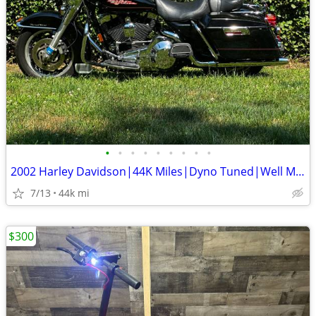
•
•
•
•
•
•
•
•
•
2002 Harley Davidson|44K Miles|Dyno Tuned|Well Maintained
7/13
44k mi
$300