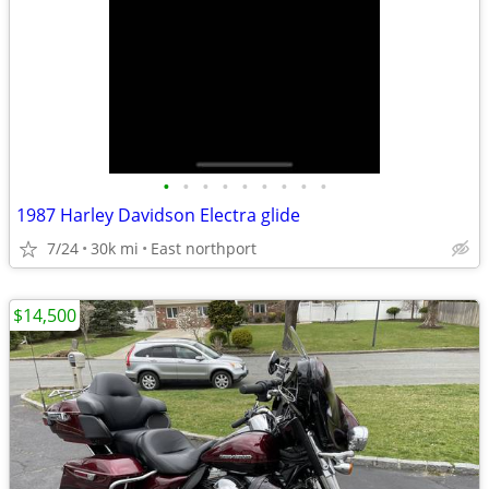
•
•
•
•
•
•
•
•
•
1987 Harley Davidson Electra glide
7/24
30k mi
East northport
$14,500