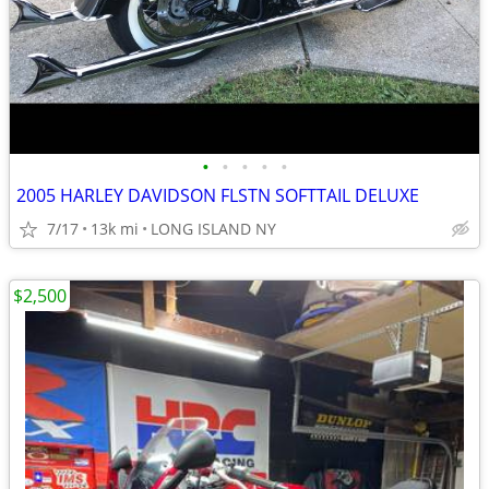
•
•
•
•
•
2005 HARLEY DAVIDSON FLSTN SOFTTAIL DELUXE
7/17
13k mi
LONG ISLAND NY
$2,500