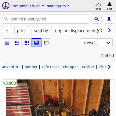
Nesconset ± 5.0 mi
motorcycles
post
acct
+
price
sold by
engine displacement (CC)
st
newest
1
of 60
adventure
bobber
cafe racer
chopper
cruiser
dirtbike
$3,800