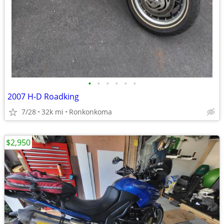
•
•
•
•
•
•
2007 H-D Roadking
7/28
32k mi
Ronkonkoma
$2,950