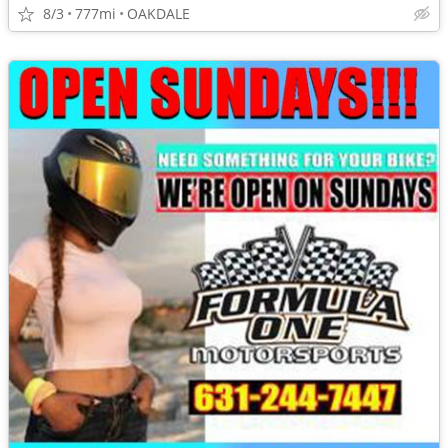
8/3
777mi
OAKDALE