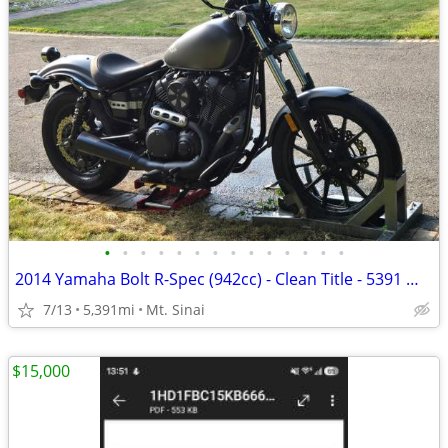
•
•
•
•
•
•
•
•
•
•
•
•
•
•
2014 Yamaha Bolt R-Spec (942cc) - Clean Title - 5391 mi (Port Jeff)
7/13
5,391mi
Mt. Sinai
$15,000