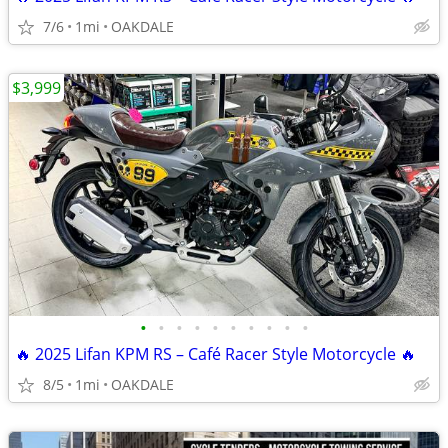
7/6
1mi
OAKDALE
$3,999
•
•
•
•
•
•
•
•
•
•
🔥 2025 Lifan KPM RS – Café Racer Style Motorcycle 🔥
8/5
1mi
OAKDALE