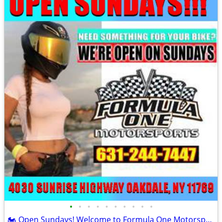
•
•
•
•
•
•
•
•
•
•
🏍️ Open Sundays! Welcome to Formula One Motorsports 🏍️