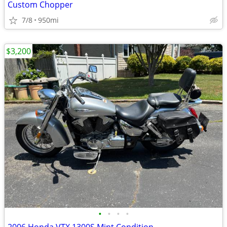
Custom Chopper
7/8
950mi
$3,200
•
•
•
•