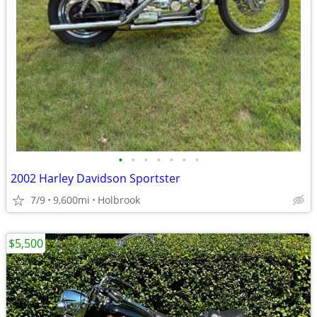
•
•
•
•
•
•
•
2002 Harley Davidson Sportster
7/9
9,600mi
Holbrook
$5,500