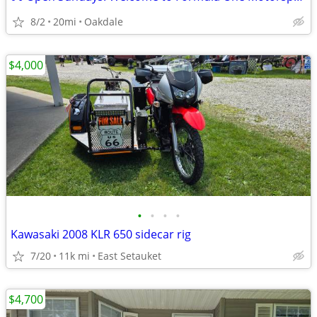
8/2
20mi
Oakdale
$4,000
•
•
•
•
Kawasaki 2008 KLR 650 sidecar rig
7/20
11k mi
East Setauket
$4,700