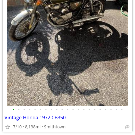
•
•
•
•
•
•
•
•
•
•
•
•
•
•
•
•
•
•
•
•
•
Vintage Honda 1972 CB350
7/10
8,138mi
Smithtown