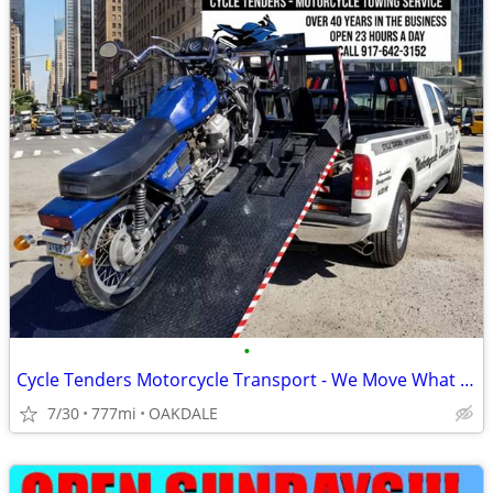
•
Cycle Tenders Motorcycle Transport - We Move What You Need
7/30
777mi
OAKDALE