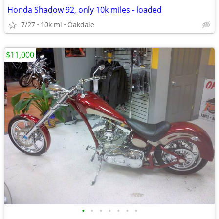
Honda Shadow 92, only 10k miles - loaded
7/27
10k mi
Oakdale
$11,000
•
•
•
•
•
•
•