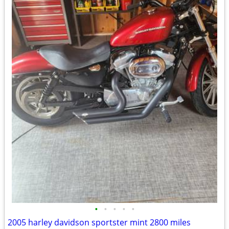
•
•
•
•
•
2005 harley davidson sportster mint 2800 miles