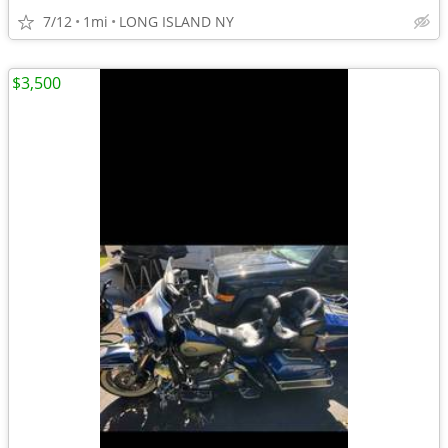
7/12
1mi
LONG ISLAND NY
$3,500