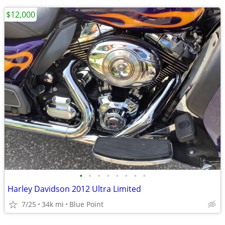
$12,000
•
•
•
•
•
•
•
•
Harley Davidson 2012 Ultra Limited
7/25
34k mi
Blue Point