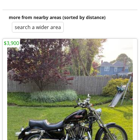
more from nearby areas (sorted by distance)
search a wider area
$3,900