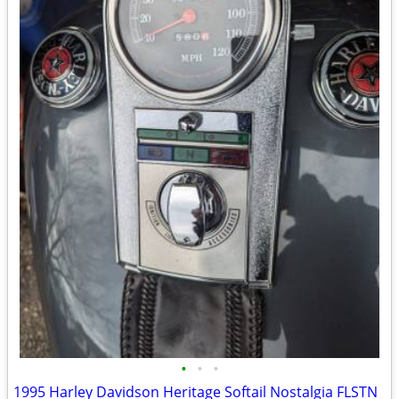
•
•
•
1995 Harley Davidson Heritage Softail Nostalgia FLSTN