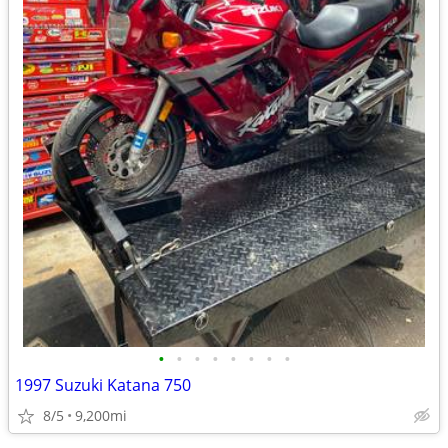
•
•
•
•
•
•
•
•
1997 Suzuki Katana 750
8/5
9,200mi