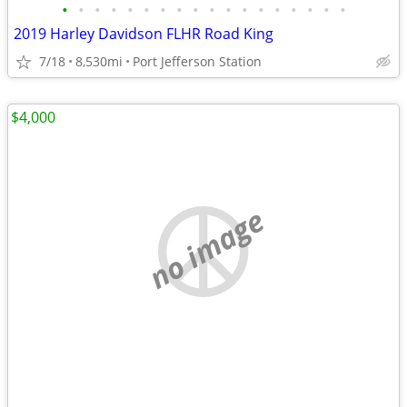
•
•
•
•
•
•
•
•
•
•
•
•
•
•
•
•
•
•
2019 Harley Davidson FLHR Road King
7/18
8,530mi
Port Jefferson Station
$4,000
no image