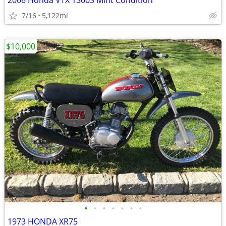
2006 Honda VTX 1300S Mint Condition
7/16
5,122mi
$10,000
•
•
•
•
•
•
•
1973 HONDA XR75