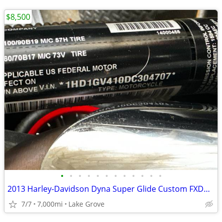
$8,500
•
•
•
•
•
•
•
•
•
•
•
•
2013 Harley-Davidson Dyna Super Glide Custom FXDC — 7k Miles
7/7
7,000mi
Lake Grove