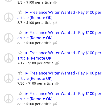
8/5
$100 per article
► Freelance Writer Wanted - Pay $100 per
article (Remote OK)
8/5
$100 per article
► Freelance Writer Wanted - Pay $100 per
article (Remote OK)
8/5
$100 per article
► Freelance Writer Wanted - Pay $100 per
article (Remote OK)
7/17
$100 per article
► Freelance Writer Wanted - Pay $100 per
article (Remote OK)
7/30
$100 per article
► Freelance Writer Wanted - Pay $100 per
article (Remote OK)
8/9
$100 per article