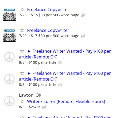
Freelance Copywriter
7/23
$17-$30 per 500-word page
Freelance Copywriter
7/29
$17-$30 per 500-word page
► Freelance Writer Wanted - Pay $100 per
article (Remote OK)
8/5
$100 per article
► Freelance Writer Wanted - Pay $100 per
article (Remote OK)
8/5
$100 per article
Lawton, OK
Writer / Editor (Remote, Flexible Hours)
8/5
$25/hr
► Freelance Writer Wanted - Pay $100 per