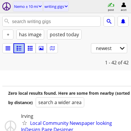
Nemo ± 10 mi
writing gigs
post
acct
+
has image
posted today
newest
1 - 42
of 42
Zero local results found. Here are some from nearby (sorted
search a wider area
by distance)
Irving
Local Community Newspaper looking
InDesign Page Designer