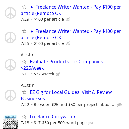
► Freelance Writer Wanted - Pay $100 per
article (Remote OK)
7/29
$100 per article
► Freelance Writer Wanted - Pay $100 per
article (Remote OK)
7/25
$100 per article
Austin
Evaluate Products For Companies -
$225/week
7/11
$225/week
Austin
EZ Gig for Local Guides, Visit & Review
Businesses
7/22
Between $25 and $50 per project, about ...
Freelance Copywriter
7/13
$17-$30 per 500-word page