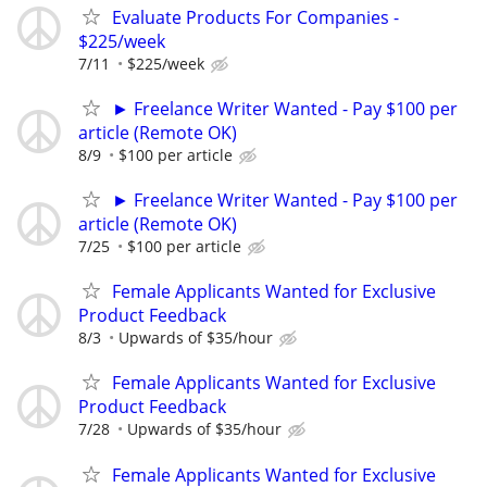
Evaluate Products For Companies -
$225/week
7/11
$225/week
► Freelance Writer Wanted - Pay $100 per
article (Remote OK)
8/9
$100 per article
► Freelance Writer Wanted - Pay $100 per
article (Remote OK)
7/25
$100 per article
Female Applicants Wanted for Exclusive
Product Feedback
8/3
Upwards of $35/hour
Female Applicants Wanted for Exclusive
Product Feedback
7/28
Upwards of $35/hour
Female Applicants Wanted for Exclusive