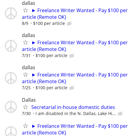
dallas
► Freelance Writer Wanted - Pay $100 per
article (Remote OK)
8/9
$100 per article
dallas
► Freelance Writer Wanted - Pay $100 per
article (Remote OK)
7/31
$100 per article
dallas
► Freelance Writer Wanted - Pay $100 per
article (Remote OK)
7/25
$100 per article
Dallas
Secretarial in-house domestic duties
7/30
I am disabled in the N. Dallas, Lake Hi...
► Freelance Writer Wanted - Pay $100 per
article (Remote OK)