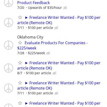
Product Feedback
7/20
Upwards of $35/hour
► Freelance Writer Wanted - Pay $100 per
article (Remote OK)
7/11
$100 per article
Oklahoma City
Evaluate Products For Companies -
$225/week
7/28
$225/week
► Freelance Writer Wanted - Pay $100 per
article (Remote OK)
8/7
$100 per article
► Freelance Writer Wanted - Pay $100 per
article (Remote OK)
7/11
$100 per article
► Freelance Writer Wanted - Pay $100 per