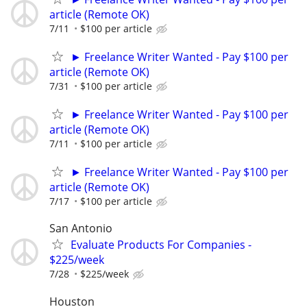
article (Remote OK)
7/11
$100 per article
► Freelance Writer Wanted - Pay $100 per
article (Remote OK)
7/31
$100 per article
► Freelance Writer Wanted - Pay $100 per
article (Remote OK)
7/11
$100 per article
► Freelance Writer Wanted - Pay $100 per
article (Remote OK)
7/17
$100 per article
San Antonio
Evaluate Products For Companies -
$225/week
7/28
$225/week
Houston