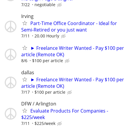
7/22
negotiable
Irving
Part-Time Office Coordinator - Ideal for
Semi-Retired or you just want
7/11
20.00 Hourly
► Freelance Writer Wanted - Pay $100 per
article (Remote OK)
8/6
$100 per article
dallas
► Freelance Writer Wanted - Pay $100 per
article (Remote OK)
7/17
$100 per article
DFW / Arlington
Evaluate Products For Companies -
$225/week
7/11
$225/week