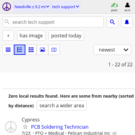
Needville ± 9.2 mi
tech support
post
acct
+
has image
posted today
newest
1 - 22
of 22
Zero local results found. Here are some from nearby (sorted
search a wider area
by distance)
Cypress
PCB Soldering Technician
7/23
PTO + Medical
Pelican Industrial Inc