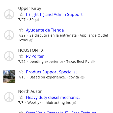
Upper Kirby
IT(light IT) and Admin Support
7/27
30
Ayudante de Tienda
7/29
Se discutira en la entrevista
Appliance Outlet
Texas
HOUSTON TX
Rv Porter
7/22
pending experience
Texas Best Rv
Product Support Specialist
7/15
Based on experience.
coVita
North Austin
Heavy duty diesel mechanic.
7/8
Weekly
ethiotrucking inc