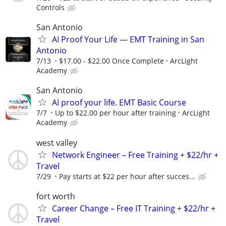
Controls
San Antonio
AI Proof Your Life — EMT Training in San
Antonio
7/13
$17.00 - $22.00 Once Complete
ArcLight
Academy
San Antonio
AI proof your life. EMT Basic Course
7/7
Up to $22.00 per hour after training
ArcLight
Academy
west valley
Network Engineer – Free Training + $22/hr +
Travel
7/29
Pay starts at $22 per hour after succes...
fort worth
Career Change – Free IT Training + $22/hr +
Travel