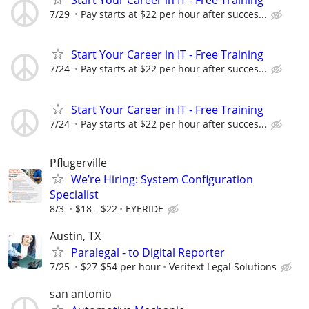
Start Your Career in IT - Free Training
7/29
Pay starts at $22 per hour after succes...
Start Your Career in IT - Free Training
7/24
Pay starts at $22 per hour after succes...
Start Your Career in IT - Free Training
7/24
Pay starts at $22 per hour after succes...
Pflugerville
We’re Hiring: System Configuration
Specialist
8/3
$18 - $22
EYERIDE
Austin, TX
Paralegal - to Digital Reporter
7/25
$27-$54 per hour
Veritext Legal Solutions
san antonio