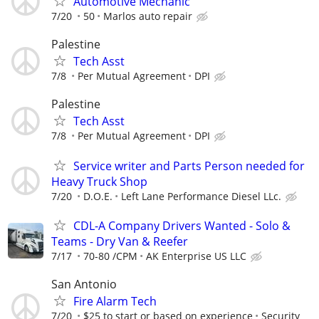
Automotive Mechanic
7/20
50
Marlos auto repair
Palestine
Tech Asst
7/8
Per Mutual Agreement
DPI
Palestine
Tech Asst
7/8
Per Mutual Agreement
DPI
Service writer and Parts Person needed for
Heavy Truck Shop
7/20
D.O.E.
Left Lane Performance Diesel LLc.
CDL-A Company Drivers Wanted - Solo &
Teams - Dry Van & Reefer
7/17
70-80 /CPM
AK Enterprise US LLC
San Antonio
Fire Alarm Tech
7/20
$25 to start or based on experience
Security