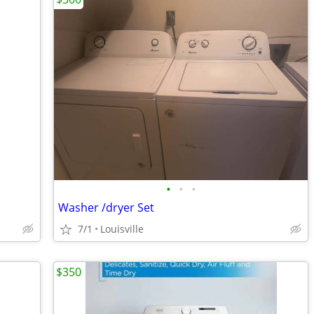
•
•
•
Washer /dryer Set
7/1
Louisville
$350