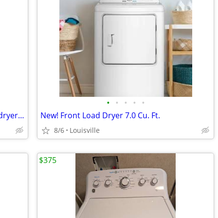
•
•
•
•
•
Maytag Commetcial Series washer and dryer for sale
New! Front Load Dryer 7.0 Cu. Ft.
8/6
Louisville
$375