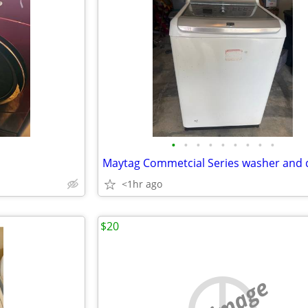
•
•
•
•
•
•
•
•
•
<1hr ago
$20