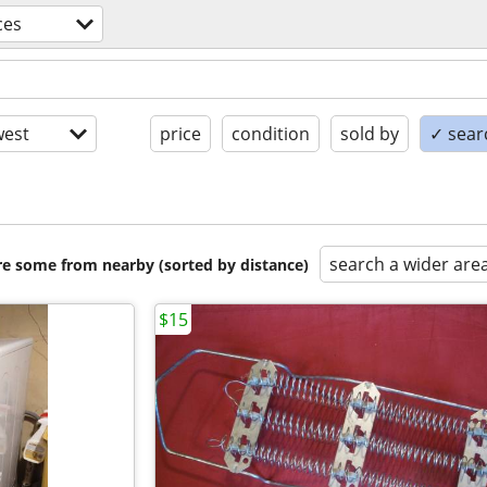
ces
est
price
condition
sold by
✓ searc
search a wider are
are some from nearby (sorted by distance)
$15