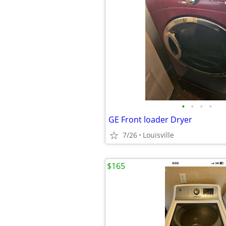
•
•
•
•
GE Front loader Dryer
7/26
Louisville
$165