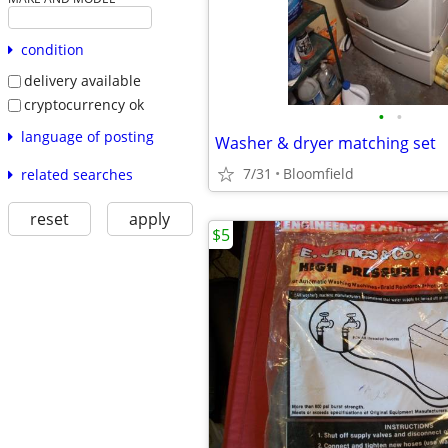
condition
delivery available
cryptocurrency ok
•
•
language of posting
Washer & dryer matching set
7/31
Bloomfield
related searches
reset
apply
$5