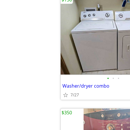
•
•
•
Washer/dryer combo
7/27
$350