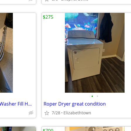
$275
•
•
Like New Condition 6ft Braded Washer Fill Hoses
Roper Dryer great condition
7/28
Elizabethtown
$700