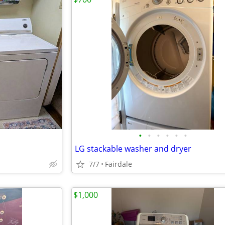
•
•
•
•
•
•
LG stackable washer and dryer
7/7
Fairdale
$1,000