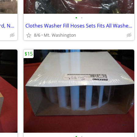
•
•
5' 3-Conductor Clothes Dryer Power Cord, NEW!
Clothes Washer Fill Hoses Sets Fits All Washers !
8/6
Mt. Washington
$15
•
•