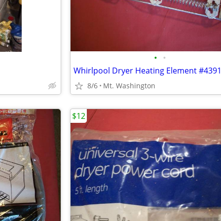
•
•
8/6
Mt. Washington
$12