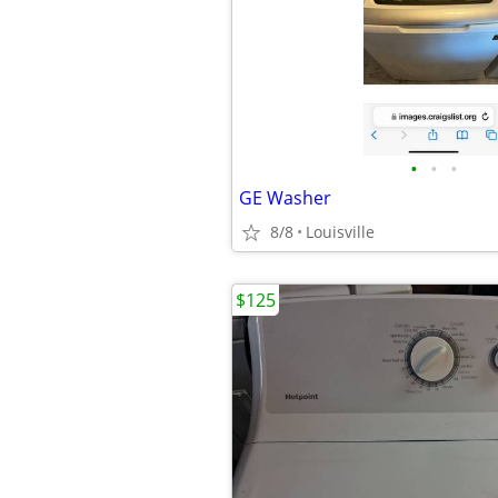
•
•
•
GE Washer
8/8
Louisville
$125