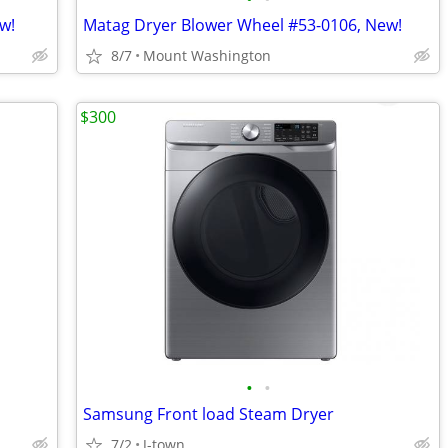
w!
Matag Dryer Blower Wheel #53-0106, New!
8/7
Mount Washington
$300
•
•
Samsung Front load Steam Dryer
7/2
J-town