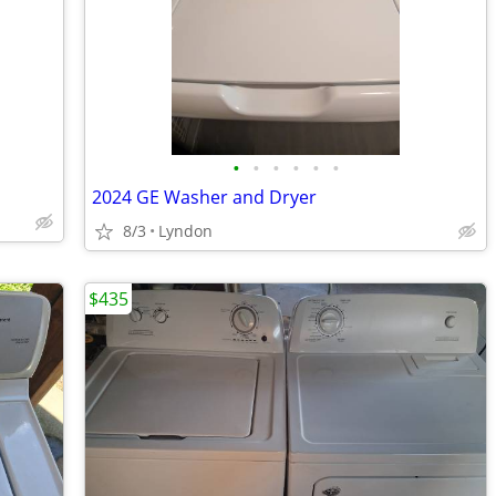
•
•
•
•
•
•
2024 GE Washer and Dryer
8/3
Lyndon
$435