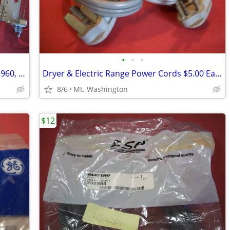
•
•
•
Whirlpool Dryer Heating Element #4391960, NEW!
Dryer & Electric Range Power Cords $5.00 Each Your Choice
8/6
Mt. Washington
$12