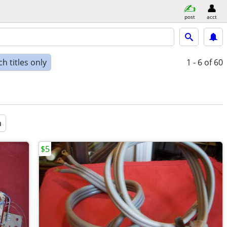
post
acct
h titles only
1 - 6
of 60
a
$5