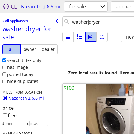
CL
Nazareth ± 6.6 mi
for sale
applian
« all appliances
washer dryer for
sale
new
all
owner
dealer
search titles only
has image
Zero local results found. Here 
posted today
hide duplicates
$100
MILES FROM LOCATION
Nazareth ± 6.6 mi
price
free
$
– $
MAKE AND MODEL