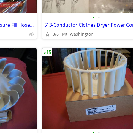
•
•
New Clothes Washer High Pressure Fill Hoses, $5.00 each
8/6
Mt. Washington
$15
•
•