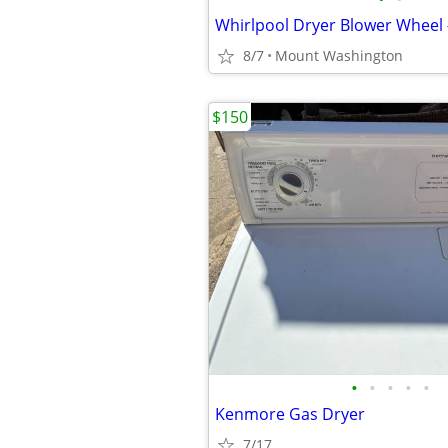
Whirlpool Dryer Blower Wheel
8/7
Mount Washington
$150
•
•
•
•
•
Kenmore Gas Dryer
7/17