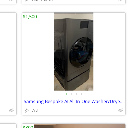
$1,500
•
•
•
•
Samsung Bespoke AI All-In-One Washer/Dryer Combo (Dark Steel) with mat
7/8
$300