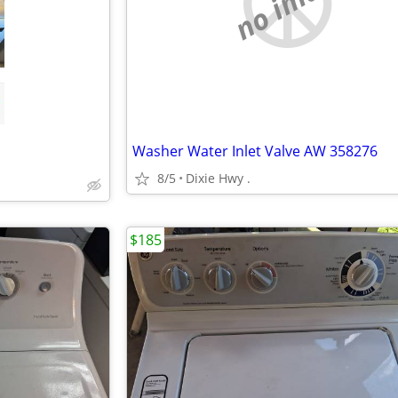
no image
Washer Water Inlet Valve AW 358276
8/5
Dixie Hwy .
$185