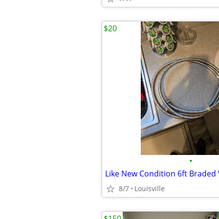
$20
•
8/7
Louisville
$150