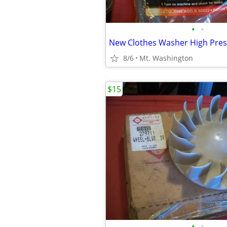
•
•
8/6
Mt. Washington
$15
•
•