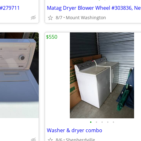
 #279711
Matag Dryer Blower Wheel #303836, Ne
8/7
Mount Washington
$550
•
•
•
•
•
Washer & dryer combo
8/6
Shepherdville