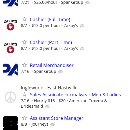
7/21
$25.00/hour
Spar Group
Cashier (Full-Time)
8/7
$13.0 per hour
Zaxby's
Cashier (Part-Time)
8/7
$13.0 per hour
Zaxby's
Retail Merchandiser
7/16
Spar Group
Inglewood - East Nashville
Sales Assoicate Formalwear Men & Ladies
7/16
Hourly $15 - $20
American Tuxedo &
Bridesmaid
Assistant Store Manager
8/8
Journeys