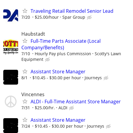
Traveling Retail Remodel Senior Lead
7/20
$25.00/hour
Spar Group
Haubstadt
Full-Time Parts Associate (Local
Company/Benefits)
7/10
Hourly Pay plus Commission
Scotty's Lawn
Equipment
Assistant Store Manager
8/1
$10.45 - $30.00 per hour
Journeys
Vincennes
ALDI - Full-Time Assistant Store Manager
7/31
$25.00/hr.
ALDI
Assistant Store Manager
7/24
$10.45 - $30.00 per hour
Journeys