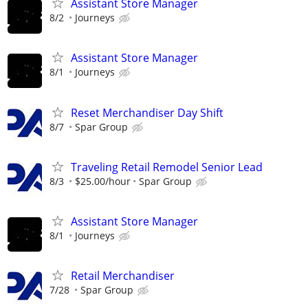
Assistant Store Manager
8/2
Journeys
Assistant Store Manager
8/1
Journeys
Reset Merchandiser Day Shift
8/7
Spar Group
Traveling Retail Remodel Senior Lead
8/3
$25.00/hour
Spar Group
Assistant Store Manager
8/1
Journeys
Retail Merchandiser
7/28
Spar Group