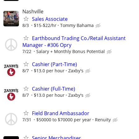
Nashville
Sales Associate
8/3
$15-$22/hr
Tommy Bahama
Earthbound Trading Co./Retail Assistant
Manager - #306 Opry
7/22
Salary + Monthly Bonus Potential
Cashier (Part-Time)
8/7
$13.0 per hour
Zaxby's
Cashier (Full-Time)
8/7
$13.0 per hour
Zaxby's
Field Brand Ambassador
7/31
$50000 to $70000 per year
Renuity
Senior Merchandiser