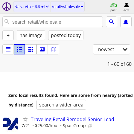
Nazareth ± 6.6 mi
retail/wholesale
post
acct
+
has image
posted today
newest
1 - 60
of 60
Zero local results found. Here are some from nearby (sorted
search a wider area
by distance)
Traveling Retail Remodel Senior Lead
7/21
$25.00/hour
Spar Group