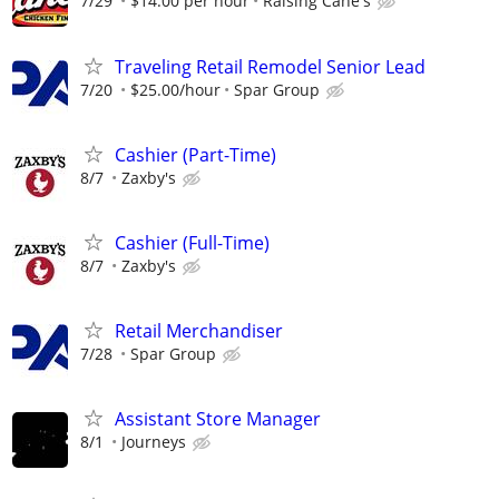
7/29
$14.00 per hour
Raising Cane's
Traveling Retail Remodel Senior Lead
7/20
$25.00/hour
Spar Group
Cashier (Part-Time)
8/7
Zaxby's
Cashier (Full-Time)
8/7
Zaxby's
Retail Merchandiser
7/28
Spar Group
Assistant Store Manager
8/1
Journeys