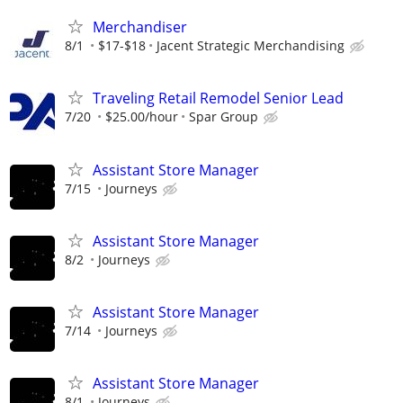
Merchandiser
8/1
$17-$18
Jacent Strategic Merchandising
Traveling Retail Remodel Senior Lead
7/20
$25.00/hour
Spar Group
Assistant Store Manager
7/15
Journeys
Assistant Store Manager
8/2
Journeys
Assistant Store Manager
7/14
Journeys
Assistant Store Manager
8/1
Journeys