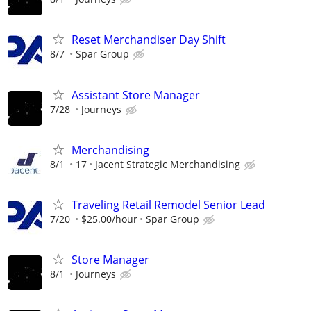
Reset Merchandiser Day Shift
8/7
Spar Group
Assistant Store Manager
7/28
Journeys
Merchandising
8/1
17
Jacent Strategic Merchandising
Traveling Retail Remodel Senior Lead
7/20
$25.00/hour
Spar Group
Store Manager
8/1
Journeys