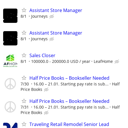
Assistant Store Manager
8/1
Journeys
Assistant Store Manager
8/1
Journeys
Sales Closer
8/1
100000.0 - 200000.0 USD / year
LeafHome
Half Price Books – Bookseller Needed
7/30
16.00 – 21.01. Starting pay rate is sub...
Half
Price Books
Half Price Books – Bookseller Needed
7/31
16.00 – 21.01. Starting pay rate is sub...
Half
Price Books
Traveling Retail Remodel Senior Lead