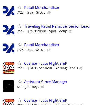
Retail Merchandiser
7/28
Spar Group
Traveling Retail Remodel Senior Lead
7/20
$25.00/hour
Spar Group
Retail Merchandiser
7/23
Spar Group
Cashier - Late Night Shift
7/29
$14.00 per hour
Raising Cane's
Assistant Store Manager
8/1
Journeys
Cashier - Late Night Shift