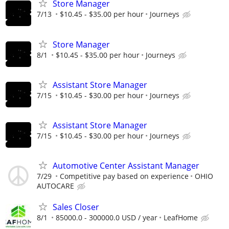
Store Manager
7/13
$10.45 - $35.00 per hour
Journeys
Store Manager
8/1
$10.45 - $35.00 per hour
Journeys
Assistant Store Manager
7/15
$10.45 - $30.00 per hour
Journeys
Assistant Store Manager
7/15
$10.45 - $30.00 per hour
Journeys
Automotive Center Assistant Manager
7/29
Competitive pay based on experience
OHIO
AUTOCARE
Sales Closer
8/1
85000.0 - 300000.0 USD / year
LeafHome