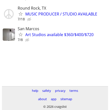
Round Rock, TX
MUSIC PRODUCER / STUDIO AVAILABLE
7/18
San Marcos
Art Studios available $360/$400/$720
7/8
help
safety
privacy
terms
about
app
sitemap
© 2026 craigslist