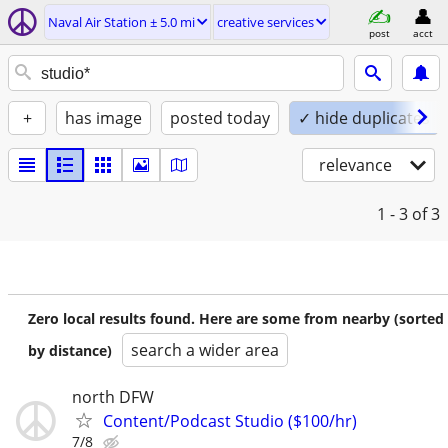
Naval Air Station ± 5.0 mi
creative services
post
acct
+
has image
posted today
✓ hide duplicates
relevance
1 - 3
of 3
Zero local results found. Here are some from nearby (sorted
search a wider area
by distance)
north DFW
Content/Podcast Studio ($100/hr)
7/8