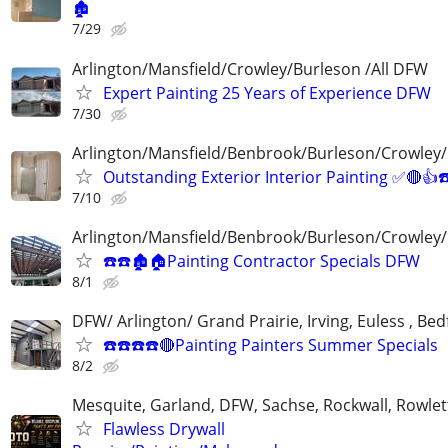
🏚
7/29
Arlington/Mansfield/Crowley/Burleson /All DFW
Expert Painting 25 Years of Experience DFW
7/30
Arlington/Mansfield/Benbrook/Burleson/Crowley/
Outstanding Exterior Interior Painting ✅🔴
7/10
Arlington/Mansfield/Benbrook/Burleson/Crowley/
☎️☎️🏚🏠Painting Contractor Specials DFW
8/1
DFW/ Arlington/ Grand Prairie, Irving, Euless , Be
☎️☎️☎️☎️🔴Painting Painters Summer Specials
8/2
Mesquite, Garland, DFW, Sachse, Rockwall, Rowlet
Flawless Drywall