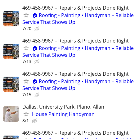
469-458-9967 – Repairs & Projects Done Right
🏠 Roofing • Painting • Handyman – Reliable
Service That Shows Up
7/20
469-458-9967 – Repairs & Projects Done Right
🏠 Roofing • Painting • Handyman – Reliable
Service That Shows Up
7/13
469-458-9967 – Repairs & Projects Done Right
🏠 Roofing • Painting • Handyman – Reliable
Service That Shows Up
7/15
Dallas, University Park, Plano, Allan
House Painting Handyman
8/1
469-458-9967 – Repairs & Projects Done Right