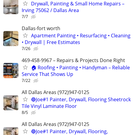
Drywall, Painting & Small Home Repairs –
Irving 75062 / Dallas Area
7/7
Dallas-fort worth
Apartment Painting • Resurfacing • Cleaning
• Drywall | Free Estimates
7/26
469-458-9967 – Repairs & Projects Done Right
🏠 Roofing • Painting • Handyman – Reliable
Service That Shows Up
7/22
All Dallas Areas (972)947-0125
🔵Joe#1 Painter, Drywall, Flooring Sheetrock
Tile Vinyl Laminate Floor
8/5
All Dallas Areas (972)947-0125
🔵Joe#1 Painter, Drywall, Flooring,