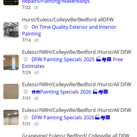
Repairs/Painting/Makereadys
7/22
Hurst/Euless/Colleyville/Bedford allDFW
On Time Quality Exterior and Interior
Painting
7/14
Euless//NRH/Colleyville/Bedford /Hurst/All DFW
DFW Painting Specials 2025 🏭🏘🏢 Free
Estimates
7/29
Euless//NRH/Colleyville/Bedford /Hurst/All DFW
☎️☎️Painting Specials 2026 🏭🏘🏢
7/31
Euless//NRH/Colleyville/Bedford /Hurst/All DFW
DFW Painting Specials 2026🏭🏘🏢
7/31
Grapevine/ Euless/ Bedford/ Colleyville all DFW