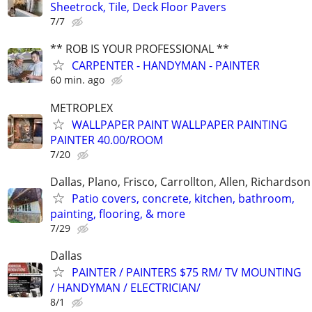
Sheetrock, Tile, Deck Floor Pavers
7/7
** ROB IS YOUR PROFESSIONAL **
CARPENTER - HANDYMAN - PAINTER
60 min. ago
METROPLEX
WALLPAPER PAINT WALLPAPER PAINTING
PAINTER 40.00/ROOM
7/20
Dallas, Plano, Frisco, Carrollton, Allen, Richardson
Patio covers, concrete, kitchen, bathroom,
painting, flooring, & more
7/29
Dallas
PAINTER / PAINTERS $75 RM/ TV MOUNTING
/ HANDYMAN / ELECTRICIAN/
8/1