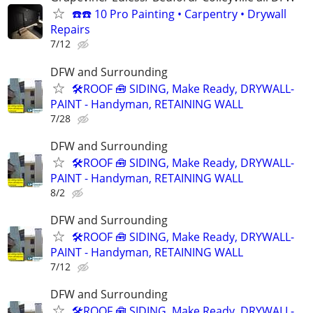
☎️☎️ 10 Pro Painting • Carpentry • Drywall
Repairs
7/12
DFW and Surrounding
🛠️ROOF 🧰 SIDING, Make Ready, DRYWALL-
PAINT - Handyman, RETAINING WALL
7/28
DFW and Surrounding
🛠️ROOF 🧰 SIDING, Make Ready, DRYWALL-
PAINT - Handyman, RETAINING WALL
8/2
DFW and Surrounding
🛠️ROOF 🧰 SIDING, Make Ready, DRYWALL-
PAINT - Handyman, RETAINING WALL
7/12
DFW and Surrounding
🛠️ROOF 🧰 SIDING, Make Ready, DRYWALL-