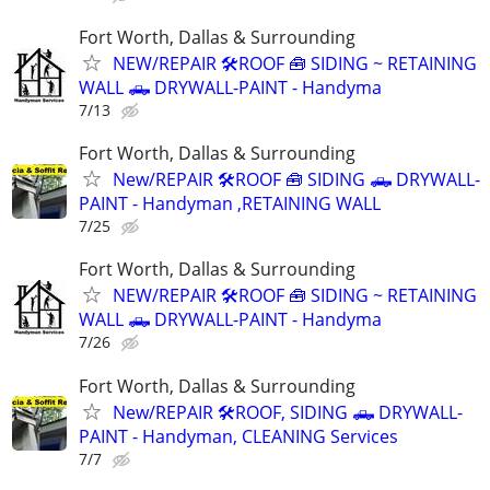
Fort Worth, Dallas & Surrounding
NEW/REPAIR 🛠️ROOF 🧰 SIDING ~ RETAINING
WALL 🛻 DRYWALL-PAINT - Handyma
7/13
Fort Worth, Dallas & Surrounding
New/REPAIR 🛠️ROOF 🧰 SIDING 🛻 DRYWALL-
PAINT - Handyman ,RETAINING WALL
7/25
Fort Worth, Dallas & Surrounding
NEW/REPAIR 🛠️ROOF 🧰 SIDING ~ RETAINING
WALL 🛻 DRYWALL-PAINT - Handyma
7/26
Fort Worth, Dallas & Surrounding
New/REPAIR 🛠️ROOF, SIDING 🛻 DRYWALL-
PAINT - Handyman, CLEANING Services
7/7