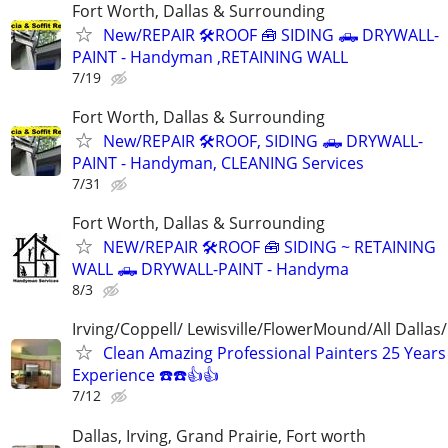
Fort Worth, Dallas & Surrounding
New/REPAIR 🛠️ROOF 🧰 SIDING 🛻 DRYWALL-
PAINT - Handyman ,RETAINING WALL
7/19
Fort Worth, Dallas & Surrounding
New/REPAIR 🛠️ROOF, SIDING 🛻 DRYWALL-
PAINT - Handyman, CLEANING Services
7/31
Fort Worth, Dallas & Surrounding
NEW/REPAIR 🛠️ROOF 🧰 SIDING ~ RETAINING
WALL 🛻 DRYWALL-PAINT - Handyma
8/3
Irving/Coppell/ Lewisville/FlowerMound/All Dallas
Clean Amazing Professional Painters 25 Years
Experience ☎️☎️👍👍
7/12
Dallas, Irving, Grand Prairie, Fort worth