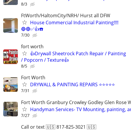
8/3
FtWorth/HaltomCity/NRH/ Hurst all DFW
House Commercial Industrial Painting!!!!
🔵🔴✅👍☎️
7/30
fort worth
👍Drywall Sheetrock Patch Repair / Painting
/ Popcorn / Texture👍
8/5
Fort Worth
DRYWALL & PAINTING REPAIRS ⭐️⭐️⭐️⭐️⭐️
7/31
Fort Worth Granbury Crowley Godley Glen Rose 
Handyman Services- TV Mounting, painting, 
7/27
Call or text 🇺🇸 817-825-3021 🇺🇸