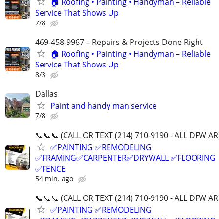
🏠 Roofing • Painting • Handyman – Reliable
Service That Shows Up
7/8
469-458-9967 – Repairs & Projects Done Right
🏠 Roofing • Painting • Handyman – Reliable
Service That Shows Up
8/3
Dallas
Paint and handy man service
7/8
📞📞📞 (CALL OR TEXT (214) 710-9190 - ALL DFW AR
✅PAINTING ✅REMODELING
✅FRAMING✅CARPENTER✅DRYWALL ✅FLOORING
✅FENCE
54 min. ago
📞📞📞 (CALL OR TEXT (214) 710-9190 - ALL DFW AR
✅PAINTING ✅REMODELING