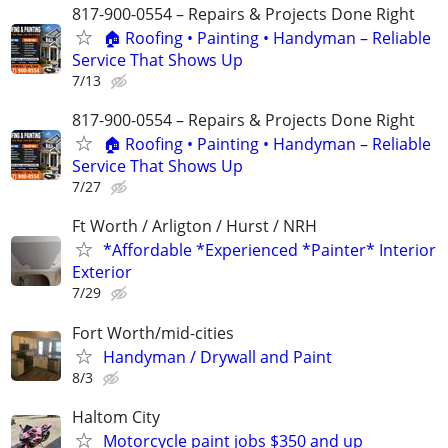
817-900-0554 – Repairs & Projects Done Right
🏠 Roofing • Painting • Handyman – Reliable
Service That Shows Up
7/13
817-900-0554 – Repairs & Projects Done Right
🏠 Roofing • Painting • Handyman – Reliable
Service That Shows Up
7/27
Ft Worth / Arligton / Hurst / NRH
*Affordable *Experienced *Painter* Interior
Exterior
7/29
Fort Worth/mid-cities
Handyman / Drywall and Paint
8/3
Haltom City
Motorcycle paint jobs $350 and up