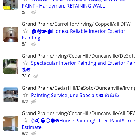
PAINT - Handyman, RETAINING WALL
8/1
Grand Prairie/Carrollton/Irving/ Coppell/all DFW
🏚️🏘️🏡🏠Honest Reliable Interior Exterior
Painting
8/1
Grand Prairie/Irving/CedarHill/Duncanville/DeSo
Spectacular Interior Painting and Exterior Pai
🌎🌏
7/10
Grand Prairie/CedarHill/DeSoto/Duncanville/Irvin
Painting Service June Specials ☎️ 👍👍👍
8/2
Grand Prairie/Irving/CedarHill/Duncanville/All DF
👍🔴🔵⚪️⚫️☎️House Painting!!! Free Paint!! Fre
Estimate.
8/2