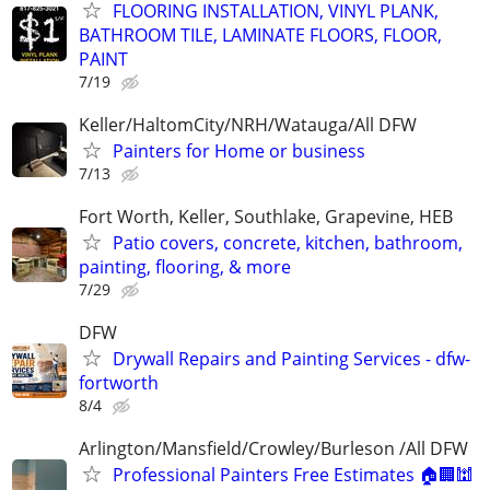
FLOORING INSTALLATION, VINYL PLANK,
BATHROOM TILE, LAMINATE FLOORS, FLOOR,
PAINT
7/19
Keller/HaltomCity/NRH/Watauga/All DFW
Painters for Home or business
7/13
Fort Worth, Keller, Southlake, Grapevine, HEB
Patio covers, concrete, kitchen, bathroom,
painting, flooring, & more
7/29
DFW
Drywall Repairs and Painting Services - dfw-
fortworth
8/4
Arlington/Mansfield/Crowley/Burleson /All DFW
Professional Painters Free Estimates 🏠🏢🕍