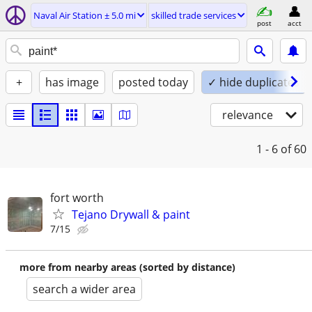
Naval Air Station ± 5.0 mi
skilled trade services
post
acct
+
has image
posted today
✓ hide duplicates
relevance
1 - 6
of 60
fort worth
Tejano Drywall & paint
7/15
more from nearby areas (sorted by distance)
search a wider area