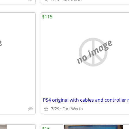
$115
e
no image
7/29
Fort Worth
$16