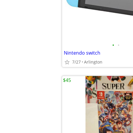
•
•
Nintendo switch
7/27
Arlington
$45