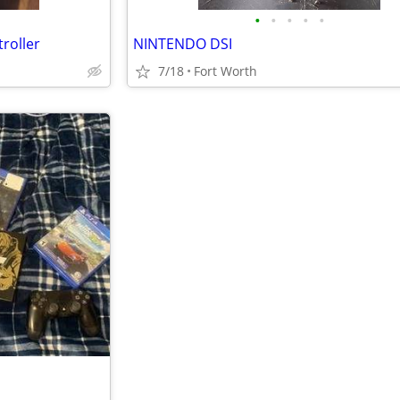
•
•
•
•
•
roller
NINTENDO DSI
7/18
Fort Worth