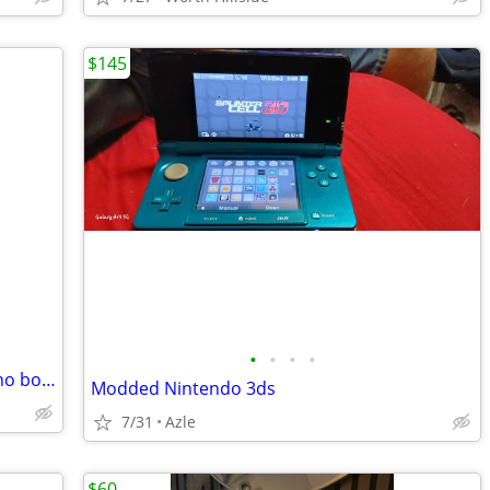
$145
•
•
•
•
PS4 original with cables and controller no box make offers!
Modded Nintendo 3ds
7/31
Azle
$60