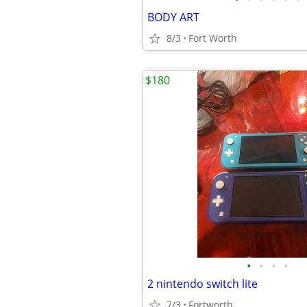
BODY ART
8/3
Fort Worth
$180
•
•
•
•
2 nintendo switch lite
7/3
Fortworth