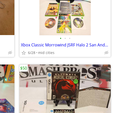
•
•
•
Xbox Classic Morrowind JSRF Halo 2 San Andreas Video Game
6/28
mid cities
$50