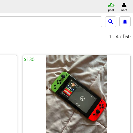
post
acct
1 - 4
of 60
$130