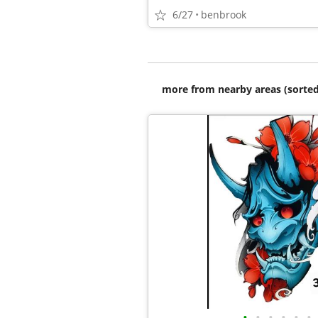
6/27
benbrook
more from nearby areas (sorted
•
•
•
•
•
•