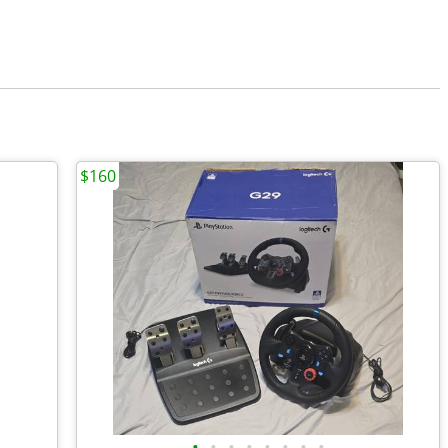
$160
•
•
•
•
•
•
•
•