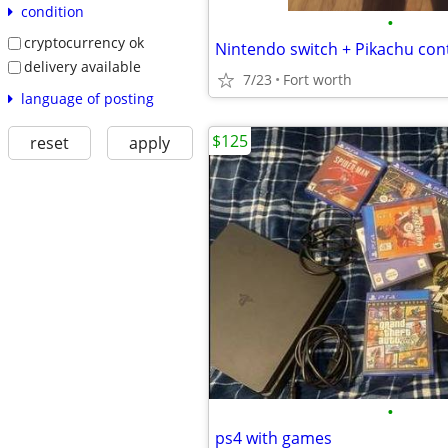
condition
•
cryptocurrency ok
Nintendo switch + Pikachu cont
delivery available
7/23
Fort worth
language of posting
$125
reset
apply
•
ps4 with games