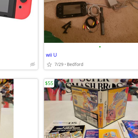
•
wii U
7/29
Bedford
$55