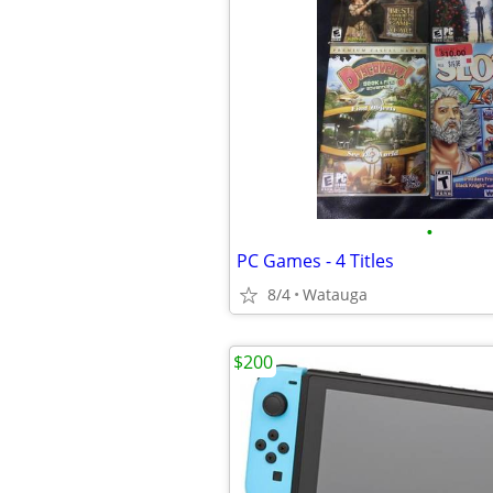
•
PC Games - 4 Titles
8/4
Watauga
$200