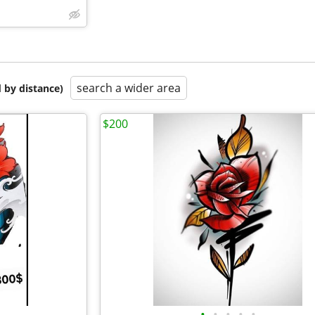
search a wider area
 by distance)
$200
•
•
•
•
•