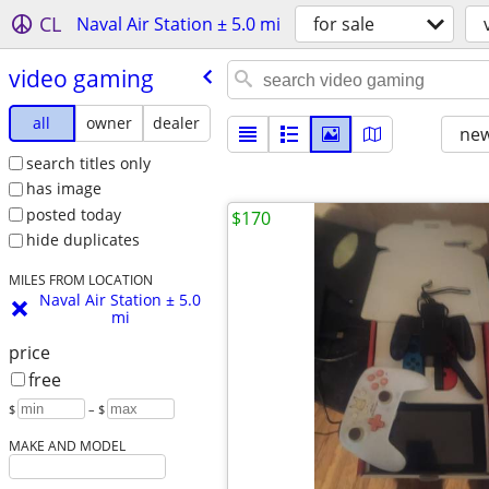
CL
Naval Air Station ± 5.0 mi
for sale
video gaming
all
owner
dealer
new
search titles only
has image
posted today
$170
hide duplicates
MILES FROM LOCATION
Naval Air Station ± 5.0
mi
price
free
$
– $
MAKE AND MODEL