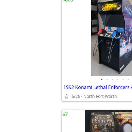
•
•
•
•
•
•
6/26
North Fort Worth
$7