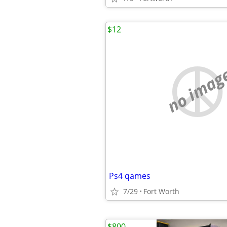
$12
no imag
Ps4 qames
7/29
Fort Worth
$800