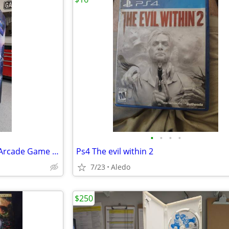
•
•
•
•
1992 Konami Lethal Enforcers Arcade Game - Fully Working
Ps4 The evil within 2
7/23
Aledo
$250