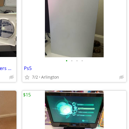
•
•
•
•
Nintendo Wii With 17 Games, 5 Controllers & More!
Ps5
7/2
Arlington
$15