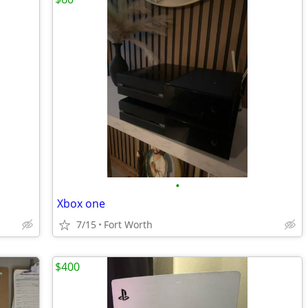
•
Xbox one
7/15
Fort Worth
$400