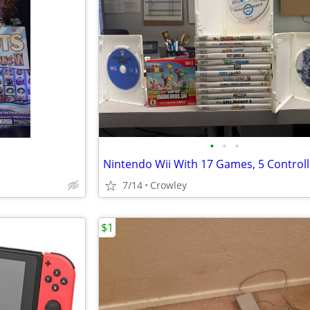
•
•
•
7/14
Crowley
$1