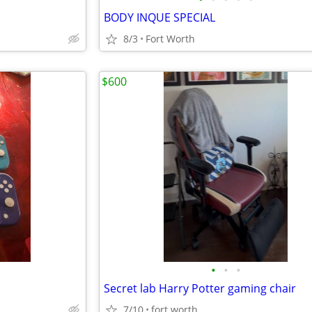
BODY INQUE SPECIAL
8/3
Fort Worth
$600
•
•
•
Secret lab Harry Potter gaming chair
7/10
fort worth