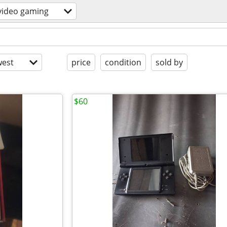
video gaming
est
price
condition
sold by
$60