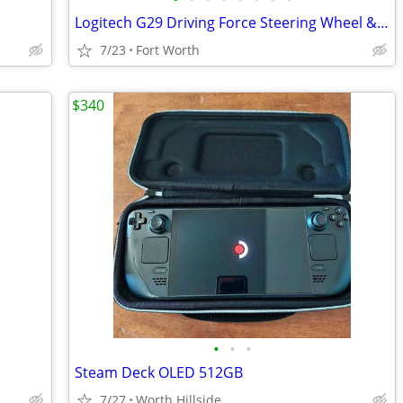
Logitech G29 Driving Force Steering Wheel & Pedals
7/23
Fort Worth
$340
•
•
•
Steam Deck OLED 512GB
7/27
Worth Hillside