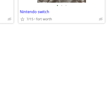
•
•
•
Nintendo switch
7/15
fort worth