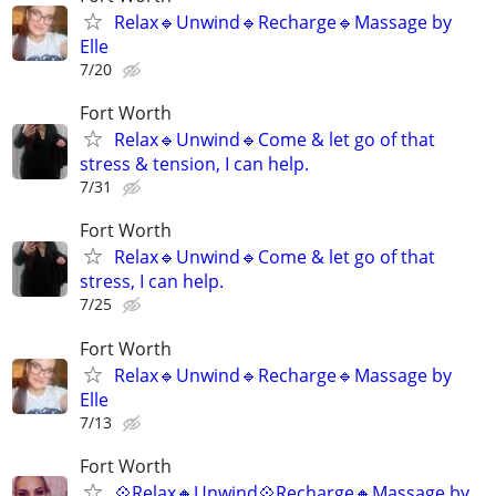
Relax🔹️Unwind🔹️Recharge🔹️Massage by
Elle
7/20
Fort Worth
Relax🔹️Unwind🔹️Come & let go of that
stress & tension, I can help.
7/31
Fort Worth
Relax🔹️Unwind🔹️Come & let go of that
stress, I can help.
7/25
Fort Worth
Relax🔹️Unwind🔹️Recharge🔹️Massage by
Elle
7/13
Fort Worth
💠Relax🔸️Unwind💠Recharge🔸️Massage by