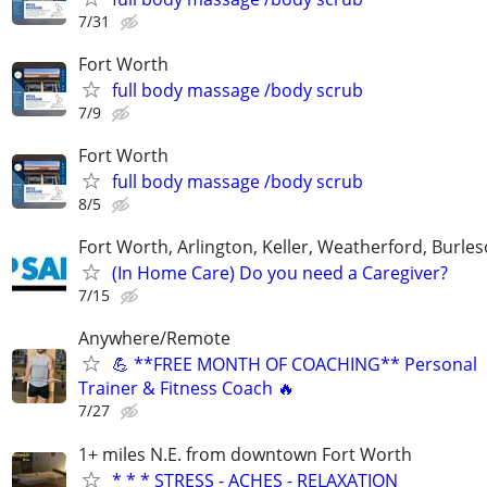
7/31
Fort Worth
full body massage /body scrub
7/9
Fort Worth
full body massage /body scrub
8/5
Fort Worth, Arlington, Keller, Weatherford, Burle
(In Home Care) Do you need a Caregiver?
7/15
Anywhere/Remote
💪 **FREE MONTH OF COACHING** Personal
Trainer & Fitness Coach 🔥
7/27
1+ miles N.E. from downtown Fort Worth
* * * STRESS - ACHES - RELAXATION