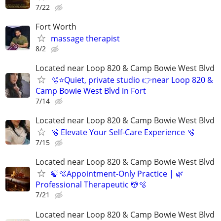
7/22
Fort Worth
massage therapist
8/2
Located near Loop 820 & Camp Bowie West Blvd
🫧⭐️Quiet, private studio 👉near Loop 820 &
Camp Bowie West Blvd in Fort
7/14
Located near Loop 820 & Camp Bowie West Blvd
🫧 Elevate Your Self-Care Experience 🫧
7/15
Located near Loop 820 & Camp Bowie West Blvd
🍃🫧Appointment-Only Practice | 🌿
Professional Therapeutic 💆🫧
7/21
Located near Loop 820 & Camp Bowie West Blvd