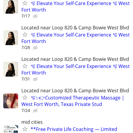
🫧 Elevate Your Self-Care Experience 🫧 West
Fort Worth
7/17
Located near Loop 820 & Camp Bowie West Blvd
🫧 Elevate Your Self-Care Experience 🫧 West
Fort Worth
7/28
Located near Loop 820 & Camp Bowie West Blvd
🫧 Elevate Your Self-Care Experience 🫧 West
Fort Worth
7/31
Located near Loop 820 & Camp Bowie West Blvd
🫧✨👉Customized Therapeutic Massage |
West Fort Worth, Texas Private Stud
7/24
mid cities
**Free Private Life Coaching — Limited