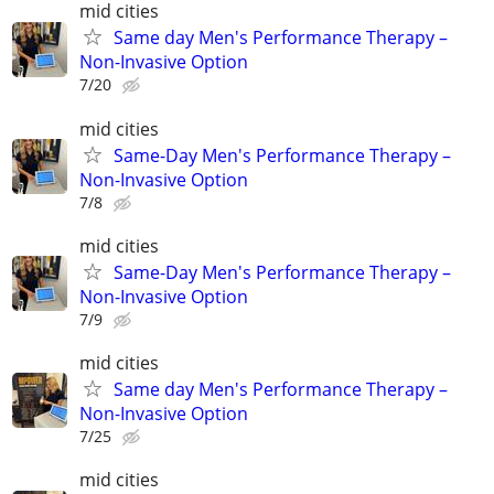
mid cities
Same day Men's Performance Therapy –
Non-Invasive Option
7/20
mid cities
Same-Day Men's Performance Therapy –
Non-Invasive Option
7/8
mid cities
Same-Day Men's Performance Therapy –
Non-Invasive Option
7/9
mid cities
Same day Men's Performance Therapy –
Non-Invasive Option
7/25
mid cities