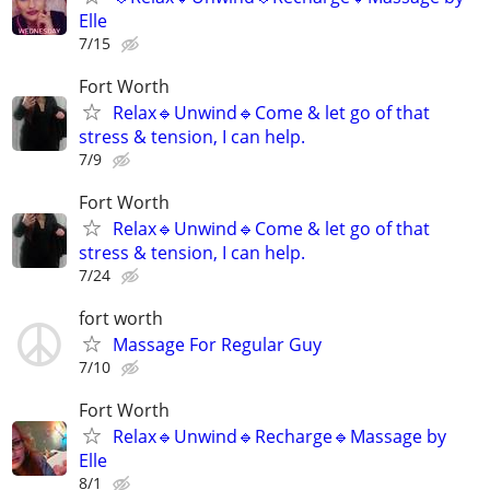
Elle
7/15
Fort Worth
Relax🔹️Unwind🔹️Come & let go of that
stress & tension, I can help.
7/9
Fort Worth
Relax🔹️Unwind🔹️Come & let go of that
stress & tension, I can help.
7/24
fort worth
Massage For Regular Guy
7/10
Fort Worth
Relax🔹️Unwind🔹️Recharge🔹️Massage by
Elle
8/1