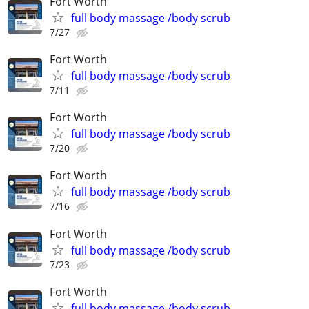
Fort Worth
full body massage /body scrub
7/27
Fort Worth
full body massage /body scrub
7/11
Fort Worth
full body massage /body scrub
7/20
Fort Worth
full body massage /body scrub
7/16
Fort Worth
full body massage /body scrub
7/23
Fort Worth
full body massage /body scrub