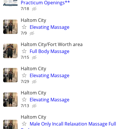
Practicum Openings**
7/18
Haltom City
Elevating Massage
7/9
Haltom City/Fort Worth area
Full Body Massage
7/15
Haltom City
Elevating Massage
7/29
Haltom City
Elevating Massage
7/13
Haltom City
Male Only Incall Relaxation Massage Full