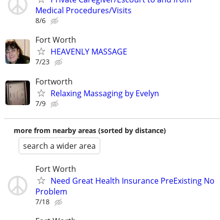
Medical Procedures/Visits
8/6
Fort Worth
HEAVENLY MASSAGE
7/23
Fortworth
Relaxing Massaging by Evelyn
7/9
more from nearby areas (sorted by distance)
search a wider area
Fort Worth
Need Great Health Insurance PreExisting No
Problem
7/18