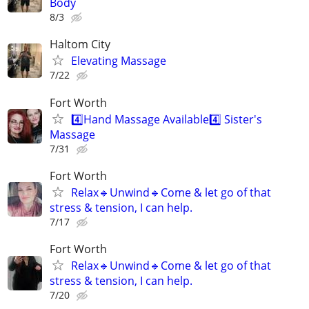
Body
8/3
Haltom City
Elevating Massage
7/22
Fort Worth
4️⃣Hand Massage Available4️⃣ Sister's
Massage
7/31
Fort Worth
Relax🔹️Unwind🔹️Come & let go of that
stress & tension, I can help.
7/17
Fort Worth
Relax🔹️Unwind🔹️Come & let go of that
stress & tension, I can help.
7/20