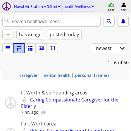
Naval Air Station ± 5.0 mi
health/wellness
post
acct
+
has image
posted today
newest
1 - 6
of 60
caregiver
mental health
personal trainers
Ft Worth & surrounding areas
Caring Compassionate Caregiver for the
Elderly
7 hr. ago
Fort Worth area
Private Caregiver/Escourt to and from