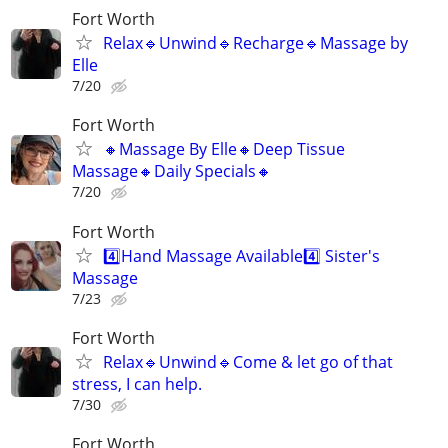
Fort Worth
Relax🔹️Unwind🔹️Recharge🔹️Massage by
Elle
7/20
Fort Worth
🔸️Massage By Elle🔸️Deep Tissue
Massage🔸️Daily Specials🔸️
7/20
Fort Worth
4️⃣Hand Massage Available4️⃣ Sister's
Massage
7/23
Fort Worth
Relax🔹️Unwind🔹️Come & let go of that
stress, I can help.
7/30
Fort Worth