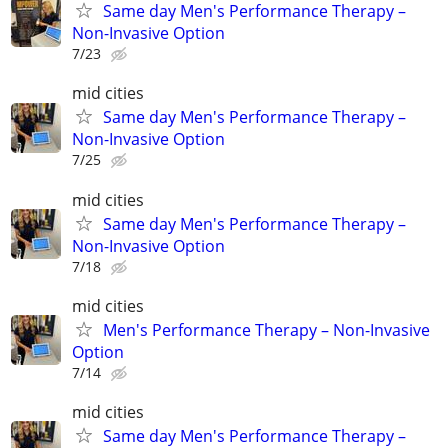
Same day Men's Performance Therapy –
Non-Invasive Option
7/23
mid cities
Same day Men's Performance Therapy –
Non-Invasive Option
7/25
mid cities
Same day Men's Performance Therapy –
Non-Invasive Option
7/18
mid cities
Men's Performance Therapy – Non-Invasive
Option
7/14
mid cities
Same day Men's Performance Therapy –