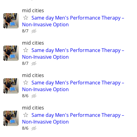
mid cities
Same day Men's Performance Therapy –
Non-Invasive Option
8/7
mid cities
Same day Men's Performance Therapy –
Non-Invasive Option
8/7
mid cities
Same day Men's Performance Therapy –
Non-Invasive Option
8/6
mid cities
Same day Men's Performance Therapy –
Non-Invasive Option
8/6