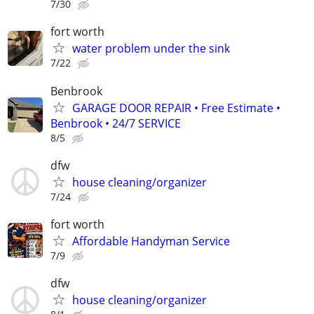
7/30
fort worth
water problem under the sink
7/22
Benbrook
GARAGE DOOR REPAIR • Free Estimate •
Benbrook • 24/7 SERVICE
8/5
dfw
house cleaning/organizer
7/24
fort worth
Affordable Handyman Service
7/9
dfw
house cleaning/organizer