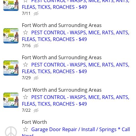
PEST CONTROL - WASPS, MICE, RATS, ANTS,
FLEAS, TICKS, ROACHES - $49
7/11
Fort Worth and Surrounding Areas
PEST CONTROL - WASPS, MICE, RATS, ANTS,
FLEAS, TICKS, ROACHES - $49
7/16
Fort Worth and Surrounding Areas
PEST CONTROL - WASPS, MICE, RATS, ANTS,
FLEAS, TICKS, ROACHES - $49
7/29
Fort Worth and Surrounding Areas
PEST CONTROL - WASPS, MICE, RATS, ANTS,
FLEAS, TICKS, ROACHES - $49
7/22
Fort Worth
Garage Door Repair / Install / Springs * Call
Now!