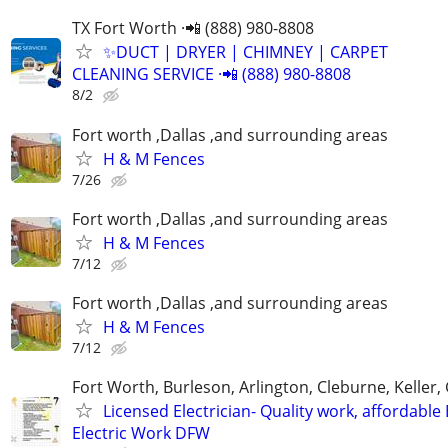
TX Fort Worth ·📲 (888) 980-8808
✨️DUCT | DRYER | CHIMNEY | CARPET
CLEANING SERVICE ·📲 (888) 980-8808
8/2
Fort worth ,Dallas ,and surrounding areas
H & M Fences
7/26
Fort worth ,Dallas ,and surrounding areas
H & M Fences
7/12
Fort worth ,Dallas ,and surrounding areas
H & M Fences
7/12
Fort Worth, Burleson, Arlington, Cleburne, Keller,
Licensed Electrician- Quality work, affordable
Electric Work DFW