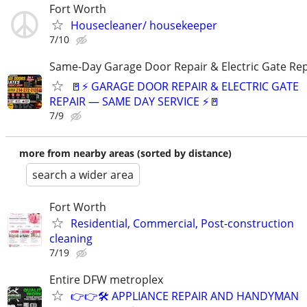
Fort Worth
Housecleaner/ housekeeper
7/10
Same-Day Garage Door Repair & Electric Gate Rep
🚪⚡ GARAGE DOOR REPAIR & ELECTRIC GATE
REPAIR — SAME DAY SERVICE ⚡🚪
7/9
more from nearby areas (sorted by distance)
search a wider area
Fort Worth
Residential, Commercial, Post-construction
cleaning
7/19
Entire DFW metroplex
👉👉🛠️ APPLIANCE REPAIR AND HANDYMAN