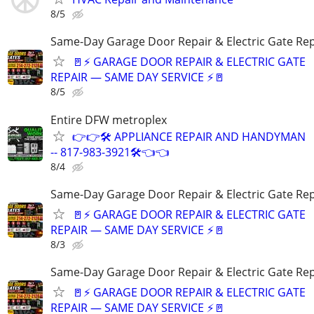
8/5
Same-Day Garage Door Repair & Electric Gate Rep
🚪⚡ GARAGE DOOR REPAIR & ELECTRIC GATE
REPAIR — SAME DAY SERVICE ⚡🚪
8/5
Entire DFW metroplex
👉👉🛠️ APPLIANCE REPAIR AND HANDYMAN
-- 817-983-3921🛠️👈👈
8/4
Same-Day Garage Door Repair & Electric Gate Rep
🚪⚡ GARAGE DOOR REPAIR & ELECTRIC GATE
REPAIR — SAME DAY SERVICE ⚡🚪
8/3
Same-Day Garage Door Repair & Electric Gate Rep
🚪⚡ GARAGE DOOR REPAIR & ELECTRIC GATE
REPAIR — SAME DAY SERVICE ⚡🚪