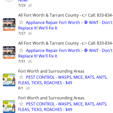
7/29
All Fort Worth & Tarrant County - 👉 Call: 833-834
Appliance Repair Fort Worth – 🛑 WAIT - Don't
Replace It! We'll Fix It
7/27
All Fort Worth & Tarrant County - 👉 Call: 833-834
Appliance Repair Fort Worth – 🛑 WAIT - Don't
Replace It! We'll Fix It
7/31
Fort Worth and Surrounding Areas
PEST CONTROL - WASPS, MICE, RATS, ANTS,
FLEAS, TICKS, ROACHES - $49
8/1
Fort Worth and Surrounding Areas
PEST CONTROL - WASPS, MICE, RATS, ANTS,
FLEAS, TICKS, ROACHES - $49