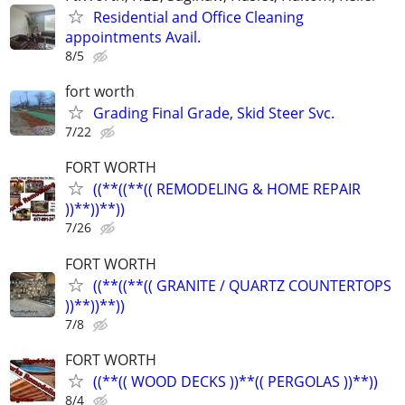
Residential and Office Cleaning
appointments Avail.
8/5
fort worth
Grading Final Grade, Skid Steer Svc.
7/22
FORT WORTH
((**((**(( REMODELING & HOME REPAIR
))**))**))
7/26
FORT WORTH
((**((**(( GRANITE / QUARTZ COUNTERTOPS
))**))**))
7/8
FORT WORTH
((**(( WOOD DECKS ))**(( PERGOLAS ))**))
8/4