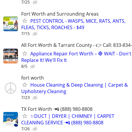
7/25
Fort Worth and Surrounding Areas
PEST CONTROL - WASPS, MICE, RATS, ANTS,
FLEAS, TICKS, ROACHES - $49
7/15
All Fort Worth & Tarrant County - 👉 Call: 833-834
Appliance Repair Fort Worth – 🛑 WAIT - Don't
Replace It! We'll Fix It
8/5
fort worth
House Cleaning & Deep Cleaning | Carpet &
Upholstery Cleaning
7/23
TX Fort Worth ·📲 (888) 980-8808
✨️DUCT | DRYER | CHIMNEY | CARPET
CLEANING SERVICE ·📲 (888) 980-8808
7/26