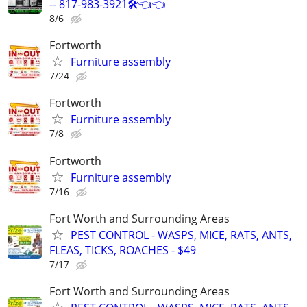
-- 817-983-3921🛠️👈👈
8/6
Fortworth
Furniture assembly
7/24
Fortworth
Furniture assembly
7/8
Fortworth
Furniture assembly
7/16
Fort Worth and Surrounding Areas
PEST CONTROL - WASPS, MICE, RATS, ANTS,
FLEAS, TICKS, ROACHES - $49
7/17
Fort Worth and Surrounding Areas