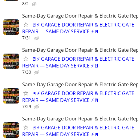
8/2
Same-Day Garage Door Repair & Electric Gate Rep
🚪⚡ GARAGE DOOR REPAIR & ELECTRIC GATE
REPAIR — SAME DAY SERVICE ⚡🚪
7/31
Same-Day Garage Door Repair & Electric Gate Rep
🚪⚡ GARAGE DOOR REPAIR & ELECTRIC GATE
REPAIR — SAME DAY SERVICE ⚡🚪
7/30
Same-Day Garage Door Repair & Electric Gate Rep
🚪⚡ GARAGE DOOR REPAIR & ELECTRIC GATE
REPAIR — SAME DAY SERVICE ⚡🚪
7/29
Same-Day Garage Door Repair & Electric Gate Rep
🚪⚡ GARAGE DOOR REPAIR & ELECTRIC GATE
REPAIR — SAME DAY SERVICE ⚡🚪