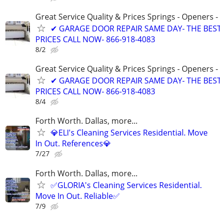
Great Service Quality & Prices Springs - Openers -
✔ GARAGE DOOR REPAIR SAME DAY- THE BES
PRICES CALL NOW- 866-918-4083
8/2
Great Service Quality & Prices Springs - Openers -
✔ GARAGE DOOR REPAIR SAME DAY- THE BES
PRICES CALL NOW- 866-918-4083
8/4
Forth Worth. Dallas, more...
💎ELI's Cleaning Services Residential. Move
In Out. References💎
7/27
Forth Worth. Dallas, more...
✅GLORIA's Cleaning Services Residential.
Move In Out. Reliable✅
7/9