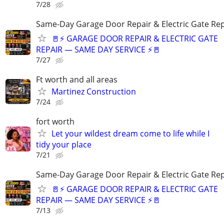
7/28
Same-Day Garage Door Repair & Electric Gate Rep
🚪⚡ GARAGE DOOR REPAIR & ELECTRIC GATE
REPAIR — SAME DAY SERVICE ⚡🚪
7/27
Ft worth and all areas
Martinez Construction
7/24
fort worth
Let your wildest dream come to life while I
tidy your place
7/21
Same-Day Garage Door Repair & Electric Gate Rep
🚪⚡ GARAGE DOOR REPAIR & ELECTRIC GATE
REPAIR — SAME DAY SERVICE ⚡🚪
7/13