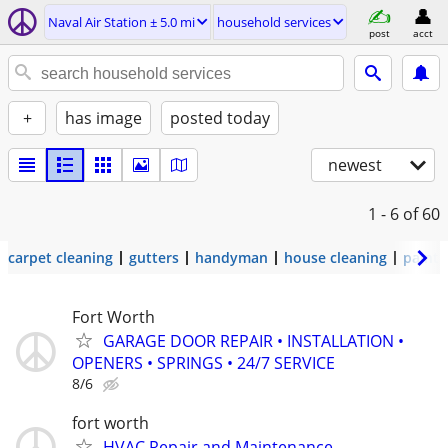
Naval Air Station ± 5.0 mi
household services
post
acct
+
has image
posted today
newest
1 - 6
of 60
carpet cleaning
gutters
handyman
house cleaning
painti
Fort Worth
GARAGE DOOR REPAIR • INSTALLATION •
OPENERS • SPRINGS • 24/7 SERVICE
8/6
fort worth
HVAC Repair and Maintenance