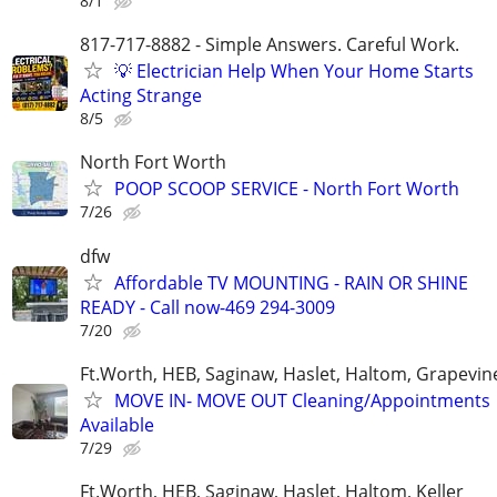
8/1
817-717-8882 - Simple Answers. Careful Work.
💡 Electrician Help When Your Home Starts
Acting Strange
8/5
North Fort Worth
POOP SCOOP SERVICE - North Fort Worth
7/26
dfw
Affordable TV MOUNTING - RAIN OR SHINE
READY - Call now-469 294-3009
7/20
Ft.Worth, HEB, Saginaw, Haslet, Haltom, Grapevin
MOVE IN- MOVE OUT Cleaning/Appointments
Available
7/29
Ft.Worth, HEB, Saginaw, Haslet, Haltom, Keller