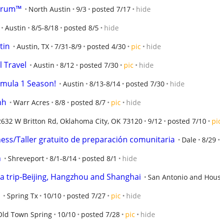
orum™
North Austin
9/3
posted 7/17
hide
Austin
8/5-8/18
posted 8/5
hide
tin
Austin, TX
7/31-8/9
posted 4/30
pic
hide
l Travel
Austin
8/12
posted 7/30
pic
hide
rmula 1 Season!
Austin
8/13-8/14
posted 7/30
hide
nh
Warr Acres
8/8
posted 8/7
pic
hide
2632 W Britton Rd, Oklahoma City, OK 73120
9/12
posted 7/10
pi
ss/Taller gratuito de preparación comunitaria
Dale
8/29
n
Shreveport
8/1-8/14
posted 8/1
hide
ina trip-Beijing, Hangzhou and Shanghai
San Antonio and Hous
Spring Tx
10/10
posted 7/27
pic
hide
Old Town Spring
10/10
posted 7/28
pic
hide