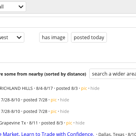
all
est
has image
posted today
search a wider are
are some from nearby (sorted by distance)
RICHLAND HILLS
8/4-8/17
posted 8/3
pic
hide
7/28-8/10
posted 7/28
pic
hide
7/28-8/10
posted 7/28
pic
hide
Grapevine Tx
8/11
posted 8/3
pic
hide
e Market. Learn to Trade with Confidence.
Dallas, Texas
8/1