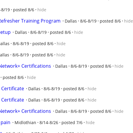
-8/19
posted 8/6
hide
 Refresher Training Program
Dallas
8/6-8/19
posted 8/6
hide
Setup
Dallas
8/6-8/19
posted 8/6
hide
allas
8/6-8/19
posted 8/6
hide
allas
8/6-8/19
posted 8/6
hide
Network+ Certifications
Dallas
8/6-8/19
posted 8/6
hide
posted 8/6
hide
Certificate
Dallas
8/6-8/19
posted 8/6
hide
Certificate
Dallas
8/6-8/19
posted 8/6
hide
Network+ Certifications
Dallas
8/6-8/19
posted 8/6
hide
 pain
Midlothian
8/14-8/26
posted 7/6
hide