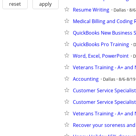
reset
apply
Resume Writing
Dallas
8/6
Medical Billing and Coding
QuickBooks New Business 
QuickBooks Pro Training
D
Word, Excel, PowerPoint
D
Veterans Training - A+ and 
Accounting
Dallas
8/6-8/19
Customer Service Specialist 
Customer Service Specialist 
Veterans Training - A+ and 
Recover your soreness and