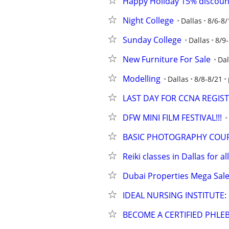
Happy Holiday 15% discoun
Night College
Dallas
8/6-8/
Sunday College
Dallas
8/9
New Furniture For Sale
Dal
Modelling
Dallas
8/8-8/21
LAST DAY FOR CCNA REGIS
DFW MINI FILM FESTIVAL!!!
BASIC PHOTOGRAPHY COUR
Reiki classes in Dallas for all
Dubai Properties Mega Sale
IDEAL NURSING INSTITUTE:
BECOME A CERTIFIED PHL