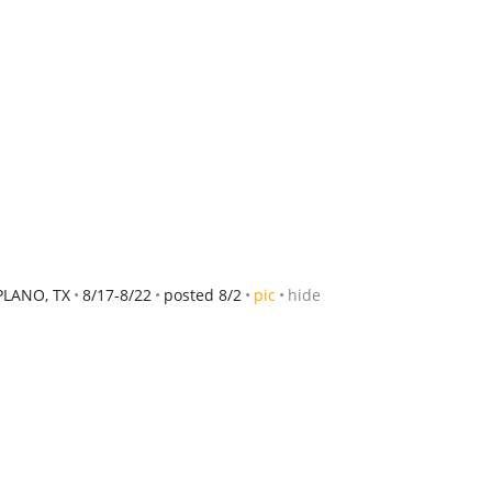
PLANO, TX
8/17-8/22
posted 8/2
pic
hide