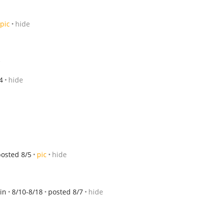
pic
hide
e
4
hide
posted 8/5
pic
hide
in
8/10-8/18
posted 8/7
hide