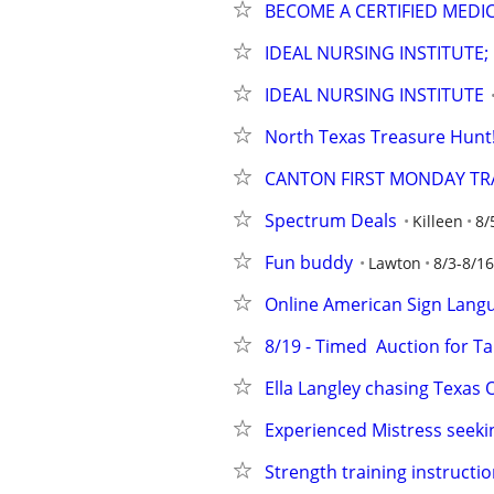
BECOME A CERTIFIED MEDI
IDEAL NURSING INSTITUTE;
IDEAL NURSING INSTITUTE
North Texas Treasure Hunt! 
CANTON FIRST MONDAY TRA
Spectrum Deals
Killeen
8/
Fun buddy
Lawton
8/3-8/16
Online American Sign Lang
8/19 - Timed  Auction for Ta
Ella Langley chasing Texas 
Experienced Mistress seekin
Strength training instructio