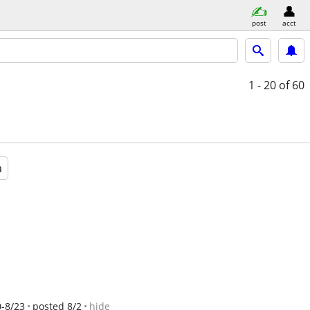
post
acct
1 - 20
of 60
a
0-8/23
posted 8/2
hide