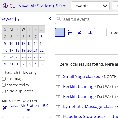
CL
Naval Air Station ± 5.0 mi
events
events
S
M
T
W
T
F
S
new
2
3
4
5
6
7
8
9
10
11
12
13
14
15
16
17
18
19
20
21
22
23
24
25
26
27
28
29
30
31
1
2
3
4
5
Zero local results found. Here 
search titles only
Small Yoga classes
NORTH 
has image
posted today
Forklift training
Fort Worth
hide duplicates
Forklift training
Fort Worth
MILES FROM LOCATION
Naval Air Station ± 5.0
Lymphatic Massage Class
mi
Headline: Stop Guessing th