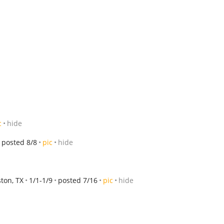
c
hide
posted 8/8
pic
hide
ton, TX
1/1-1/9
posted 7/16
pic
hide