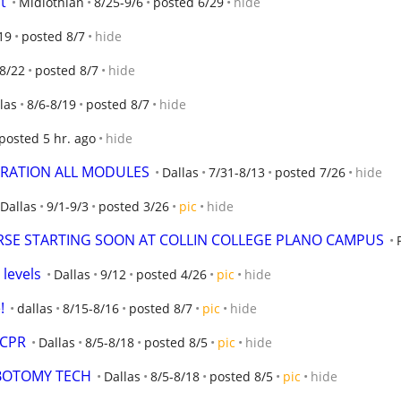
t
Midlothian
8/25-9/6
posted 6/29
hide
19
posted 8/7
hide
-8/22
posted 8/7
hide
las
8/6-8/19
posted 8/7
hide
posted 5 hr. ago
hide
TRATION ALL MODULES
Dallas
7/31-8/13
posted 7/26
hide
Dallas
9/1-9/3
posted 3/26
pic
hide
SE STARTING SOON AT COLLIN COLLEGE PLANO CAMPUS
 levels
Dallas
9/12
posted 4/26
pic
hide
!
dallas
8/15-8/16
posted 8/7
pic
hide
 CPR
Dallas
8/5-8/18
posted 8/5
pic
hide
EBOTOMY TECH
Dallas
8/5-8/18
posted 8/5
pic
hide