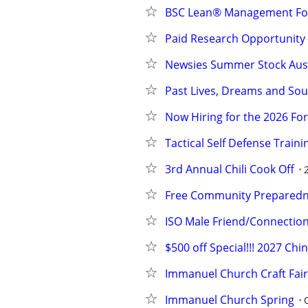
BSC Lean® Management F
Paid Research Opportunity
Newsies Summer Stock Aus
Past Lives, Dreams and Sou
Now Hiring for the 2026 Fo
Tactical Self Defense Traini
3rd Annual Chili Cook Off
Free Community Preparedne
ISO Male Friend/Connectio
$500 off Special!!! 2027 Ch
Immanuel Church Craft Fair
Immanuel Church Spring