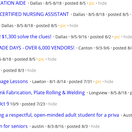
CATION AIDE
Dallas
8/5-8/18
posted 8/5
pic
hide
 CERTIFIED NURSING ASSISTANT
Dallas
8/5-8/18
posted 8/5
Dallas
8/5-8/18
posted 8/5
pic
hide
$1,300 solve the clues!
Dallas
9/5-9/16
posted 8/2
pic
hid
DE DAYS - OVER 6,000 VENDORS!
Canton
9/3-9/6
posted 8/
5-8/18
posted 8/5
pic
hide
posted 8/3
hide
uage Lessons
Lawton
8/1-8/14
posted 7/31
pic
hide
nk Fabrication, Plate Rolling & Welding
Longview
8/5-8/18
Oct 9
10/9
posted 7/23
hide
g a respectful, open-minded adult student for a priva
Aust
n for seniors
austin
8/3-8/16
posted 8/3
hide