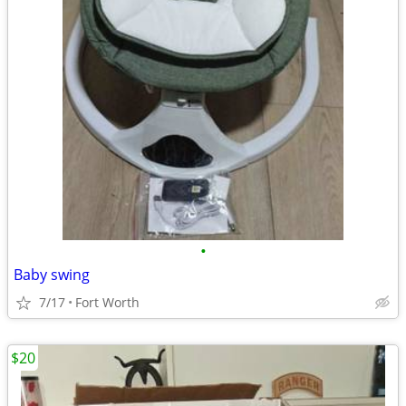
•
Baby swing
7/17
Fort Worth
$20