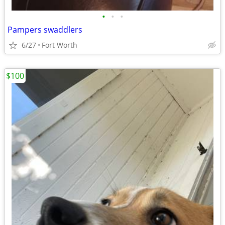
•
•
•
Pampers swaddlers
6/27
Fort Worth
$100