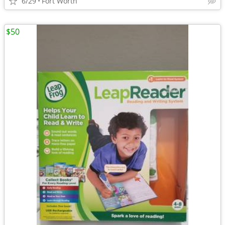
6/29
Fort Worth
$50