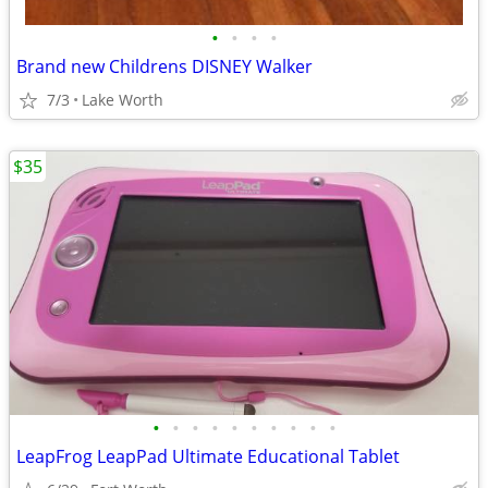
•
•
•
•
Brand new Childrens DISNEY Walker
7/3
Lake Worth
$35
•
•
•
•
•
•
•
•
•
•
LeapFrog LeapPad Ultimate Educational Tablet