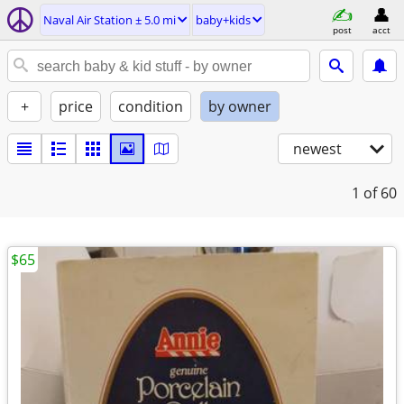
Naval Air Station ± 5.0 mi
baby+kids
post
acct
+
price
condition
by owner
newest
1
of 60
$65