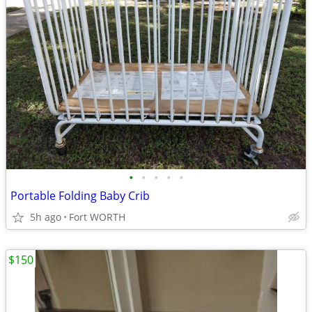
•
•
•
•
•
Portable Folding Baby Crib
5h ago
Fort WORTH
$150