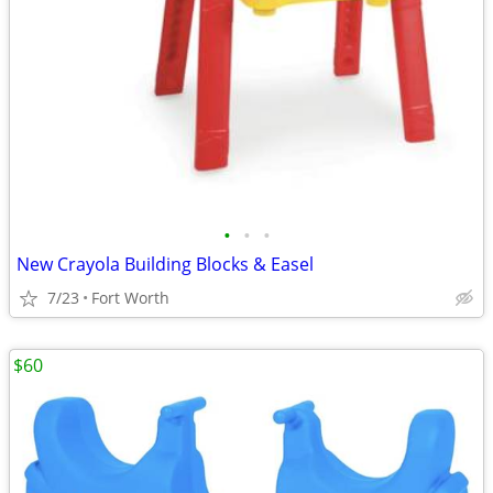
•
•
•
New Crayola Building Blocks & Easel
7/23
Fort Worth
$60