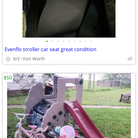
•
•
•
•
•
•
•
•
•
Evenflo stroller car seat great condition
8/5
Fort Worth
$50