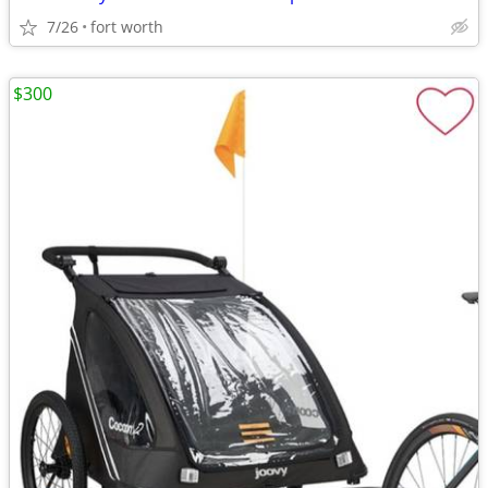
7/26
fort worth
$300