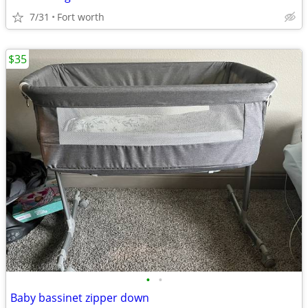
7/31
Fort worth
$35
•
•
Baby bassinet zipper down