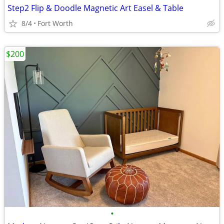
Step2 Flip & Doodle Magnetic Art Easel & Table
8/4
Fort Worth
$200
•