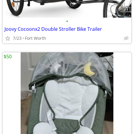
•
Joovy Cocoonx2 Double Stroller Bike Trailer
7/23
Fort Worth
$50