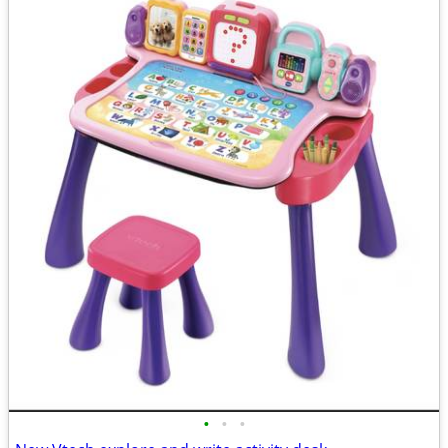
•
•
•