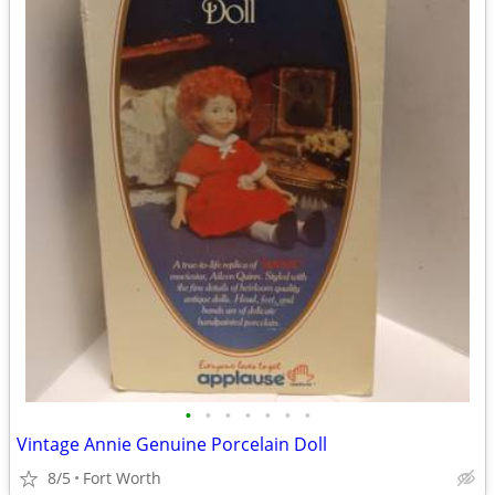
•
•
•
•
•
•
•
Vintage Annie Genuine Porcelain Doll
8/5
Fort Worth