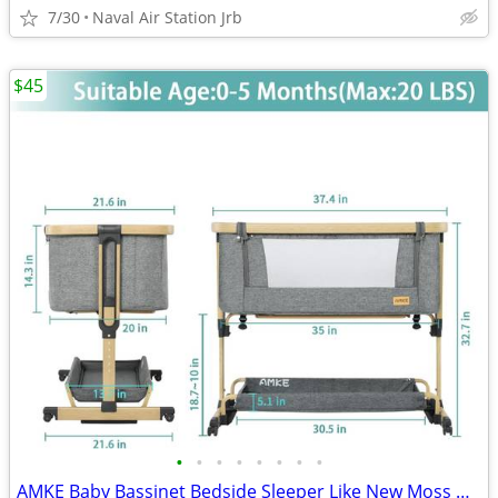
7/30
Naval Air Station Jrb
$45
•
•
•
•
•
•
•
•
AMKE Baby Bassinet Bedside Sleeper Like New Moss Green