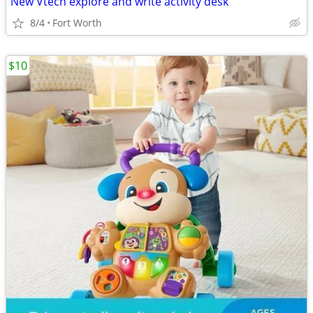
New Vtech explore and write activity desk
8/4
Fort Worth
$10