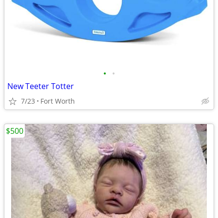
•
•
New Teeter Totter
7/23
Fort Worth
$500