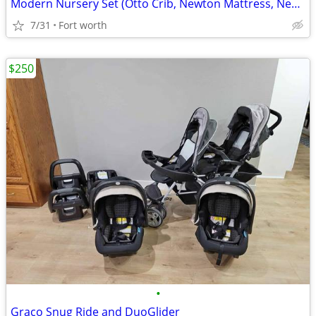
Modern Nursery Set (Otto Crib, Newton Mattress, Newton Mattress Cover,
7/31
Fort worth
$250
•
Graco Snug Ride and DuoGlider