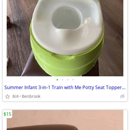
•
•
•
•
Summer Infant 3-in-1 Train with Me Potty Seat Topper and Stepstool
8/4
Benbrook
$15