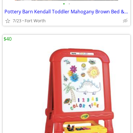
•
•
Pottery Barn Kendall Toddler Mahogany Brown Bed & Mattress
7/23
Fort Worth
$40