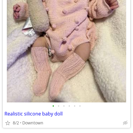
•
•
•
•
•
•
Realistic silicone baby doll
8/2
Downtown