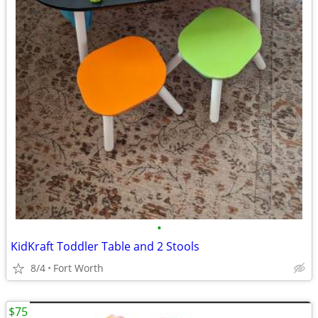
•
KidKraft Toddler Table and 2 Stools
8/4
Fort Worth
$75