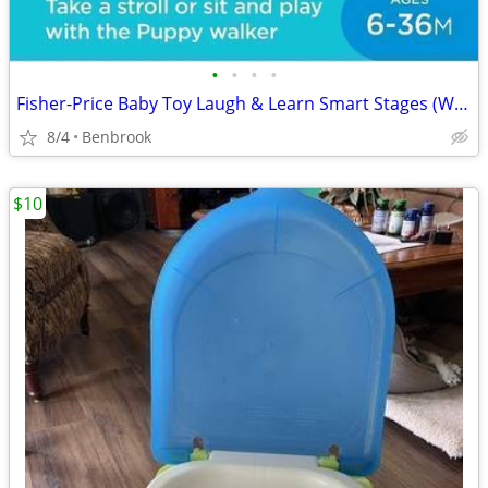
•
•
•
•
Fisher-Price Baby Toy Laugh & Learn Smart Stages (WALKER)
8/4
Benbrook
$10