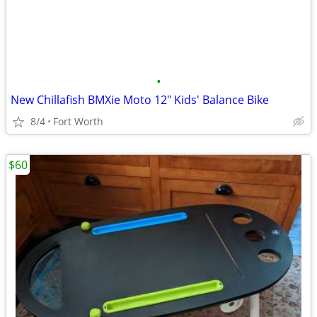
•
New Chillafish BMXie Moto 12" Kids' Balance Bike
8/4
Fort Worth
$60