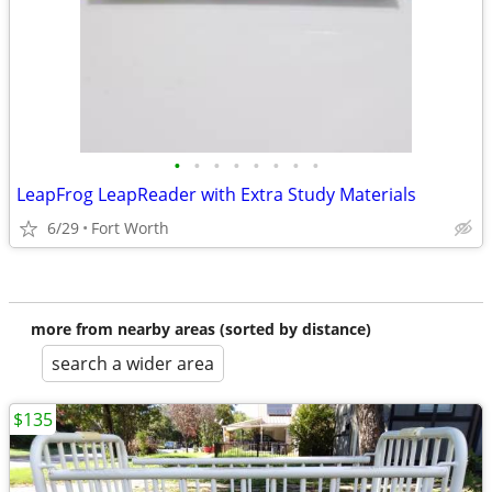
•
•
•
•
•
•
•
•
LeapFrog LeapReader with Extra Study Materials
6/29
Fort Worth
more from nearby areas (sorted by distance)
search a wider area
$135