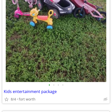
•
•
•
•
Kids entertainment package
8/4
fort worth