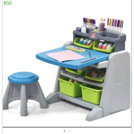
$50
•
•