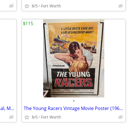
8/5
Fort Worth
$115
•
Fool For Love Movie Poster (Rare, Original, MINT)( Shepard & Bassinge
The Young Racers Vintage Movie Poster (1963)-Roger Corman Movie--MINT
8/5
Fort Worth