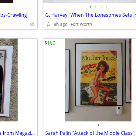
•
•
•
•
bs-Crawling
8h ago
Fort Worth
$160
•
Bob Dylan Rolling Stone Picture from Magazine--MINT