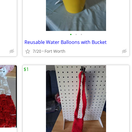
•
•
•
Reusable Water Balloons with Bucket
7/20
Fort Worth
$1