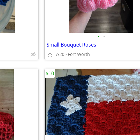
•
•
Small Bouquet Roses
7/20
Fort Worth
$10