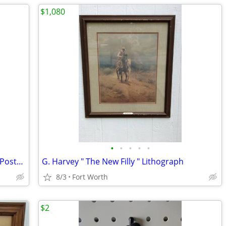
$1,080
•
•
•
•
•
Sarah Palin "Attack of the Middle Class" Poster (2008 Election)READ AD
G. Harvey " The New Filly " Lithograph
8/3
Fort Worth
$2