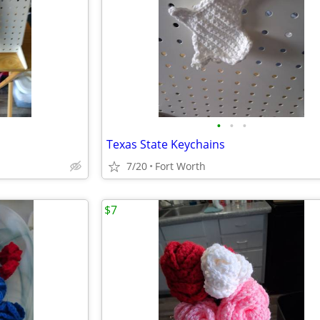
•
•
•
Texas State Keychains
7/20
Fort Worth
$7