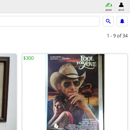
post
acct
1 - 9
of 34
$300