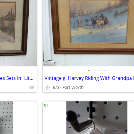
•
•
•
•
G. Harvey "When The Lonesomes Sets In "Lithograph
8/3
Fort Worth
$1