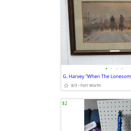
•
•
•
•
8/3
Fort Worth
$2