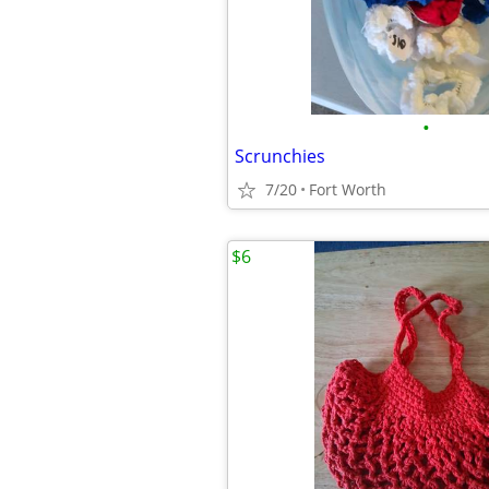
•
Scrunchies
7/20
Fort Worth
$6