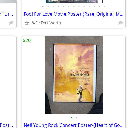
•
•
•
•
•
•
•
•
•
•
•
•
•
G. Harvey "When The Lonesomes Sets In "Lithograph
Fool For Love Movie Poster (Rare, Original, MINT)( Shepard & Bassinger
8/5
Fort Worth
$20
•
•
Sarah Palin "Attack of the Middle Class" Poster (2008 Election)READ AD
Neil Young Rock Concert Poster-(Heart of Gold ) (MINT) (READ AD)