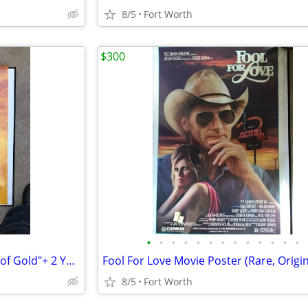
8/5
Fort Worth
$300
•
•
•
•
•
•
•
•
•
•
•
•
•
Neil Young Rock Poster-"Heart of Gold"+ 2 Young Concert New DVD's
8/5
Fort Worth