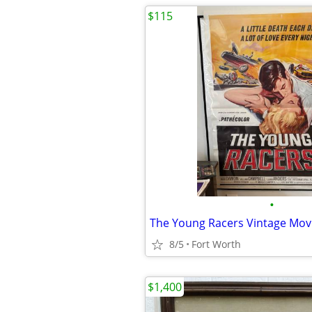
$115
•
8/5
Fort Worth
$1,400