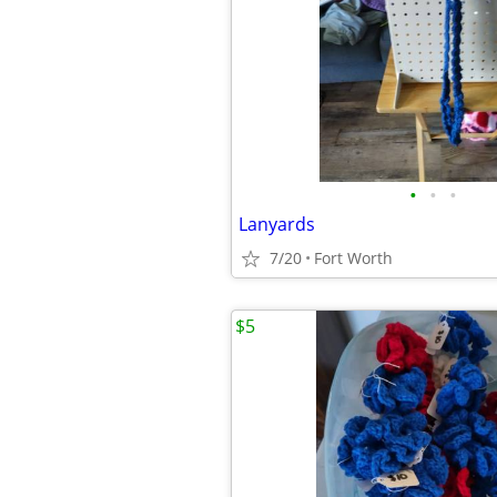
•
•
•
Lanyards
7/20
Fort Worth
$5