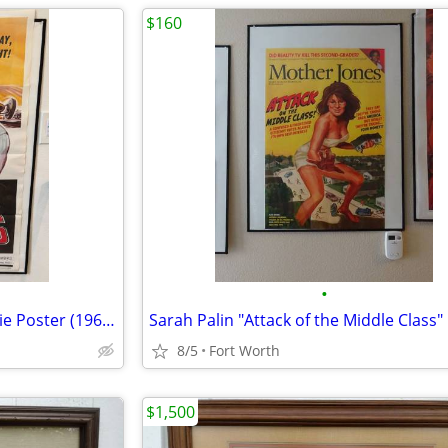
$160
•
The Young Racers Vintage Movie Poster (1963)-Roger Corman Movie--MINT
8/5
Fort Worth
$1,500