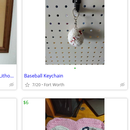
•
Vintage g. Harvey Riding With Grandpa Lithograph
Baseball Keychain
7/20
Fort Worth
$6