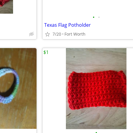
•
•
Texas Flag Potholder
7/20
Fort Worth
$1
•