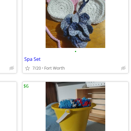
•
Spa Set
7/20
Fort Worth
$6