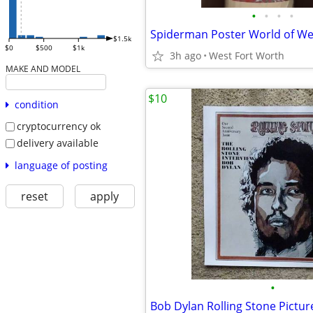
•
•
•
•
Spiderman Poster World of We
$1.5k
$0
$500
$1k
3h ago
West Fort Worth
MAKE AND MODEL
$10
condition
cryptocurrency ok
delivery available
language of posting
reset
apply
•