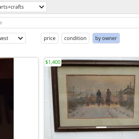
arts+crafts
est
price
condition
by owner
$1,400