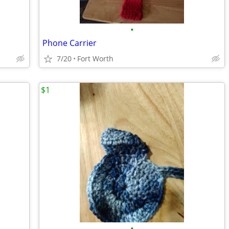
•
Phone Carrier
7/20
Fort Worth
$1
•