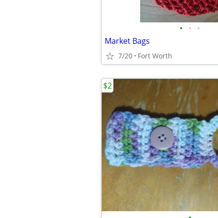
•
•
•
Market Bags
7/20
Fort Worth
$2
•