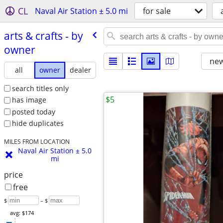
CL
Naval Air Station ± 5.0 mi
for sale
arts & crafts - by
owner
new
all
owner
dealer
search titles only
$5
has image
posted today
hide duplicates
MILES FROM LOCATION
Naval Air Station ± 5.0
mi
price
free
$
– $
avg: $174