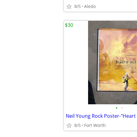
8/5
Aledo
$30
•
•
8/5
Fort Worth