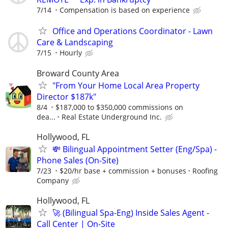
7/14
Compensation is based on experience
Office and Operations Coordinator - Lawn
Care & Landscaping
7/15
Hourly
Broward County Area
"From Your Home Local Area Property
Director $187k"
8/4
$187,000 to $350,000 commissions on
dea...
Real Estate Underground Inc.
Hollywood, FL
💸 Bilingual Appointment Setter (Eng/Spa) -
Phone Sales (On-Site)
7/23
$20/hr base + commission + bonuses
Roofing
Company
Hollywood, FL
🚀 (Bilingual Spa-Eng) Inside Sales Agent -
Call Center | On-Site