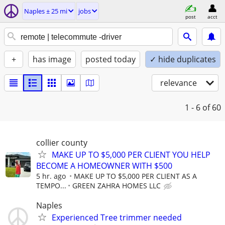
Naples ± 25 mi
jobs
post
acct
+
has image
posted today
✓ hide duplicates
relevance
1 - 6
of 60
collier county
MAKE UP TO $5,000 PER CLIENT YOU HELP
BECOME A HOMEOWNER WITH $500
5 hr. ago
MAKE UP TO $5,000 PER CLIENT AS A
TEMPO...
GREEN ZAHRA HOMES LLC
Naples
Experienced Tree trimmer needed