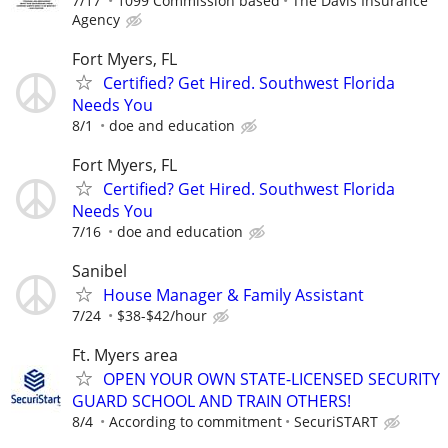
7/17
1099 Commission based
The Davis Insurance
Agency
Fort Myers, FL
Certified? Get Hired. Southwest Florida
Needs You
8/1
doe and education
Fort Myers, FL
Certified? Get Hired. Southwest Florida
Needs You
7/16
doe and education
Sanibel
House Manager & Family Assistant
7/24
$38-$42/hour
Ft. Myers area
OPEN YOUR OWN STATE-LICENSED SECURITY
GUARD SCHOOL AND TRAIN OTHERS!
8/4
According to commitment
SecuriSTART