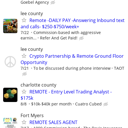
Goebel Agency
lee county
Remote -DAILY PAY -Answering Inbound text
and calls- $250-$750/week+
7/22
Commission-based with aggressive
earnin...
Refer And Get Paid!
lee county
Crypto Partnership & Remote Ground Floor
Opportunity
7/21
To be discussed during phone interview
TAOT
charlotte county
REMOTE - Entry Level Trading Analyst -
$175k
8/8
$10k-$40k per month
Cuatro Cubed
Fort Myers
REMOTE SALES AGENT