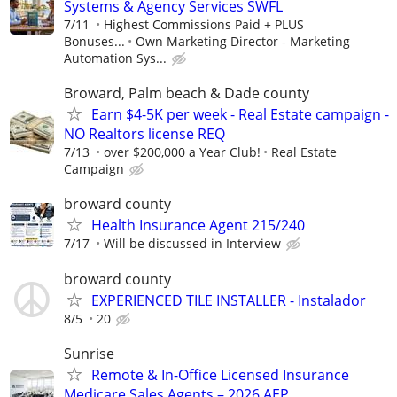
Systems & Agency Services SWFL
7/11
Highest Commissions Paid + PLUS
Bonuses...
Own Marketing Director - Marketing
Automation Sys...
Broward, Palm beach & Dade county
Earn $4-5K per week - Real Estate campaign -
NO Realtors license REQ
7/13
over $200,000 a Year Club!
Real Estate
Campaign
broward county
Health Insurance Agent 215/240
7/17
Will be discussed in Interview
broward county
EXPERIENCED TILE INSTALLER - Instalador
8/5
20
Sunrise
Remote & In-Office Licensed Insurance
Medicare Sales Agents – 2026 AEP