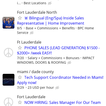
i...
Best Locations
Fort Lauderdale North
🚨 Bilingual (Eng/Spa) Inside Sales
Representative | Home Improvement
8/5
Base + Commissions + Benefits
BPC Home
Service
Ft Lauderdale
PHONE SALES (LEAD GENERATION) $1500 -
$2000+ /week EASY!
7/20
Salary + Commissions + Bonuses
IMPACT
WINDOWS, DOORS & ROOFING
miami / dade county
Tech Support Coordinator Needed in Miami!
Apply now!
7/29
23 USD per hour
Fort Lauderdale
NOW HIRING: Sales Manager For Our Team