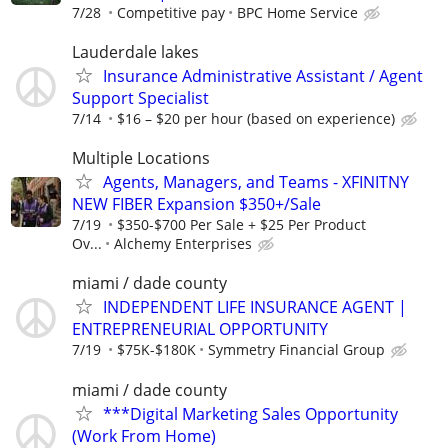
7/28
Competitive pay
BPC Home Service
Lauderdale lakes
Insurance Administrative Assistant / Agent
Support Specialist
7/14
$16 – $20 per hour (based on experience)
Multiple Locations
Agents, Managers, and Teams - XFINITNY
NEW FIBER Expansion $350+/Sale
7/19
$350-$700 Per Sale + $25 Per Product
Ov...
Alchemy Enterprises
miami / dade county
INDEPENDENT LIFE INSURANCE AGENT |
ENTREPRENEURIAL OPPORTUNITY
7/19
$75K-$180K
Symmetry Financial Group
miami / dade county
***Digital Marketing Sales Opportunity
(Work From Home)