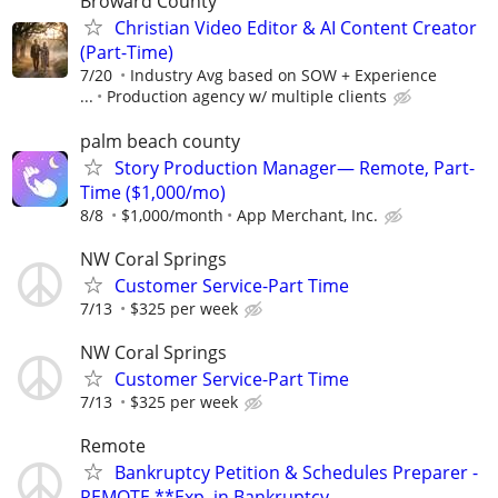
Broward County
Christian Video Editor & AI Content Creator
(Part-Time)
7/20
Industry Avg based on SOW + Experience
...
Production agency w/ multiple clients
palm beach county
Story Production Manager— Remote, Part-
Time ($1,000/mo)
8/8
$1,000/month
App Merchant, Inc.
NW Coral Springs
Customer Service-Part Time
7/13
$325 per week
NW Coral Springs
Customer Service-Part Time
7/13
$325 per week
Remote
Bankruptcy Petition & Schedules Preparer -
REMOTE **Exp. in Bankruptcy