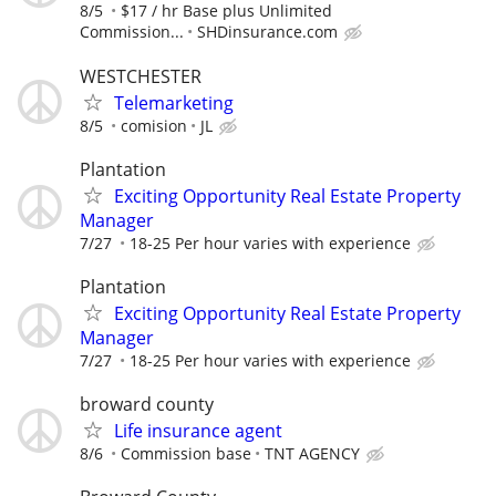
8/5
$17 / hr Base plus Unlimited
Commission...
SHDinsurance.com
WESTCHESTER
Telemarketing
8/5
comision
JL
Plantation
Exciting Opportunity Real Estate Property
Manager
7/27
18-25 Per hour varies with experience
Plantation
Exciting Opportunity Real Estate Property
Manager
7/27
18-25 Per hour varies with experience
broward county
Life insurance agent
8/6
Commission base
TNT AGENCY