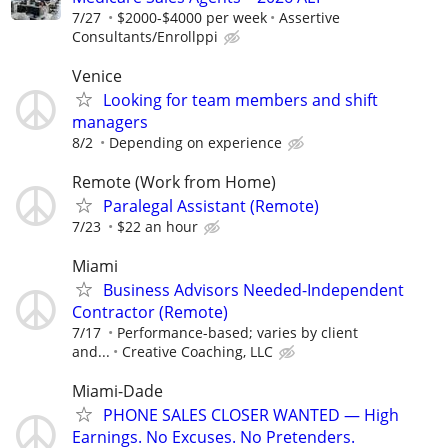
7/27
$2000-$4000 per week
Assertive
Consultants/Enrollppi
Venice
Looking for team members and shift
managers
8/2
Depending on experience
Remote (Work from Home)
Paralegal Assistant (Remote)
7/23
$22 an hour
Miami
Business Advisors Needed-Independent
Contractor (Remote)
7/17
Performance-based; varies by client
and...
Creative Coaching, LLC
Miami-Dade
PHONE SALES CLOSER WANTED — High
Earnings. No Excuses. No Pretenders.