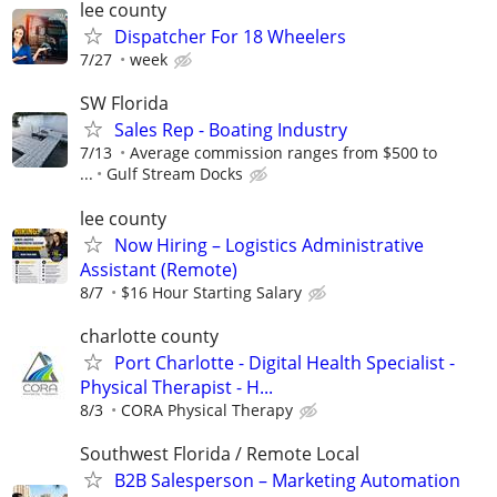
lee county
Dispatcher For 18 Wheelers
7/27
week
SW Florida
Sales Rep - Boating Industry
7/13
Average commission ranges from $500 to
...
Gulf Stream Docks
lee county
Now Hiring – Logistics Administrative
Assistant (Remote)
8/7
$16 Hour Starting Salary
charlotte county
Port Charlotte - Digital Health Specialist -
Physical Therapist - H...
8/3
CORA Physical Therapy
Southwest Florida / Remote Local
B2B Salesperson – Marketing Automation