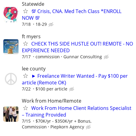
Statewide
💯 Crisis, CNA. Med Tech Class *ENROLL
NOW 💯
7/18
18-29
ft myers
CHECK THIS SIDE HUSTLE OUT! REMOTE - NO
EXPERIENCE NEEDED
7/17
commission
Gunnar Consulting
lee county
► Freelance Writer Wanted - Pay $100 per
article (Remote OK)
7/22
$100 per article
Work from Home/Remote
Work From Home Client Relations Specialist
– Training Provided
7/15
$70K/yr - $350K/yr + Bonus,
Commission
Piepkorn Agency