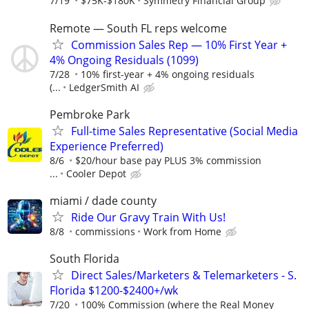
7/19
$75K-$180K
Symmetry Financial Group
Remote — South FL reps welcome
Commission Sales Rep — 10% First Year +
4% Ongoing Residuals (1099)
7/28
10% first-year + 4% ongoing residuals
(...
LedgerSmith AI
Pembroke Park
Full-time Sales Representative (Social Media
Experience Preferred)
8/6
$20/hour base pay PLUS 3% commission
...
Cooler Depot
miami / dade county
Ride Our Gravy Train With Us!
8/8
commissions
Work from Home
South Florida
Direct Sales/Marketers & Telemarketers - S.
Florida $1200-$2400+/wk
7/20
100% Commission (where the Real Money