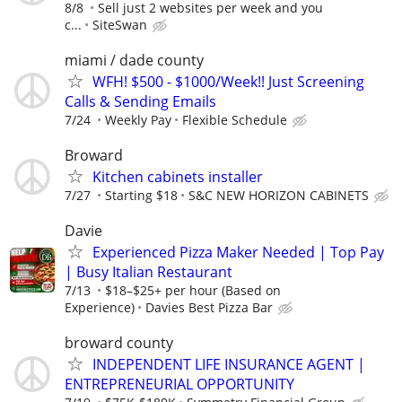
8/8
Sell just 2 websites per week and you
c...
SiteSwan
miami / dade county
WFH! $500 - $1000/Week!! Just Screening
Calls & Sending Emails
7/24
Weekly Pay
Flexible Schedule
Broward
Kitchen cabinets installer
7/27
Starting $18
S&C NEW HORIZON CABINETS
Davie
Experienced Pizza Maker Needed | Top Pay
| Busy Italian Restaurant
7/13
$18–$25+ per hour (Based on
Experience)
Davies Best Pizza Bar
broward county
INDEPENDENT LIFE INSURANCE AGENT |
ENTREPRENEURIAL OPPORTUNITY