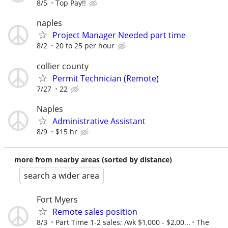
8/5
Top Pay!!
naples
Project Manager Needed part time
8/2
20 to 25 per hour
collier county
Permit Technician (Remote)
7/27
22
Naples
Administrative Assistant
8/9
$15 hr
more from nearby areas (sorted by distance)
search a wider area
Fort Myers
Remote sales position
8/3
Part Time 1-2 sales; /wk $1,000 - $2,00...
The