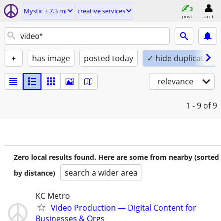
Mystic ± 7.3 mi
creative services
post
acct
+
has image
posted today
✓ hide duplicates
relevance
1 - 9
of 9
Zero local results found. Here are some from nearby (sorted
search a wider area
by distance)
KC Metro
Video Production — Digital Content for
Businesses & Orgs