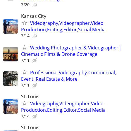
7/20
Kansas City
Videography,Videographer,Video
Production,Editing,Editor,Social Media
7/14
Wedding Photographer & Videographer |
Cinematic Films & Drone Coverage
7/11
Professional Videography-Commercial,
Event, Real Estate & More
7/11
St. Louis
Videography,Videographer,Video
Production,Editing,Editor,Social Media
7/14
St. Louis