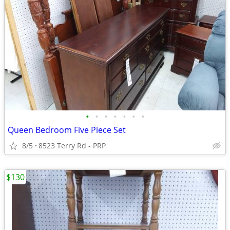
•
•
•
•
•
•
•
Queen Bedroom Five Piece Set
8/5
8523 Terry Rd - PRP
$130