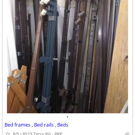
•
Bed frames , Bed rails , Beds
8/5
8523 Terry Rd - PRP