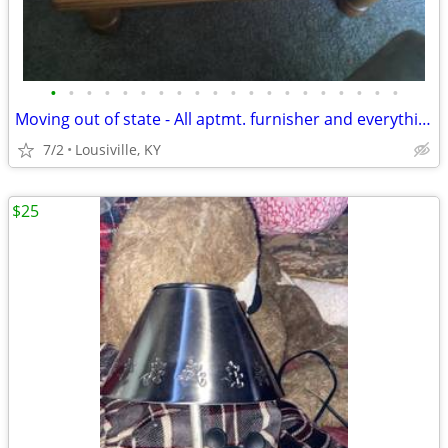
•
•
•
•
•
•
•
•
•
•
•
•
•
•
•
•
•
•
•
•
Moving out of state - All aptmt. furnisher and everything must go!
7/2
Lousiville, KY
$25