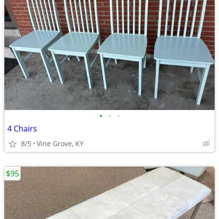
•
•
•
4 Chairs
8/5
Vine Grove, KY
$95