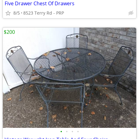
Five Drawer Chest Of Drawers
8/5
8523 Terry Rd - PRP
$200
•
•
•
•