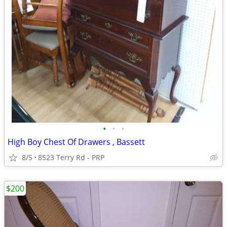
•
•
•
High Boy Chest Of Drawers , Bassett
8/5
8523 Terry Rd - PRP
$200