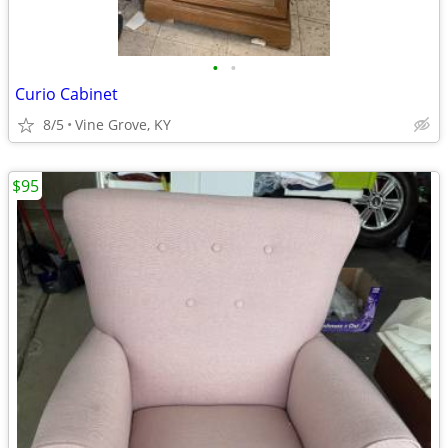
•
•
Curio Cabinet
8/5
Vine Grove, KY
$95