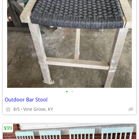
•
•
Outdoor Bar Stool
8/5
Vine Grove, KY
$99