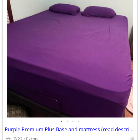
•
•
•
•
Purple Premium Plus Base and mattress (read description)
7/22
Ekron