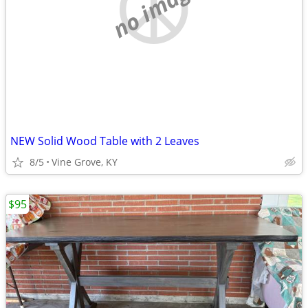
no image
NEW Solid Wood Table with 2 Leaves
8/5
Vine Grove, KY
$95