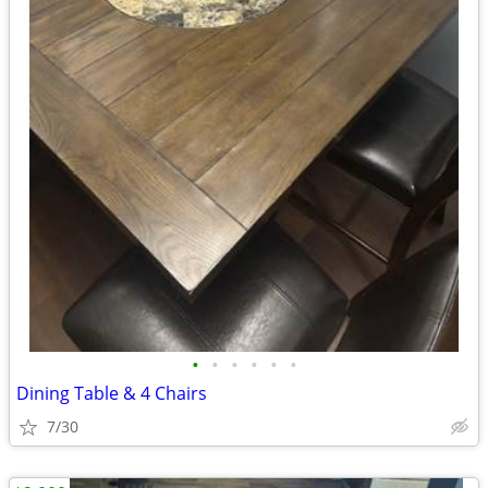
•
•
•
•
•
•
Dining Table & 4 Chairs
7/30