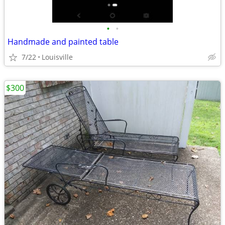
•
•
Handmade and painted table
7/22
Louisville
$300