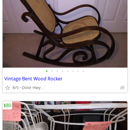
•
•
•
•
•
•
•
•
Vintage Bent Wood Rocker
8/5
Dixie Hwy .
$80