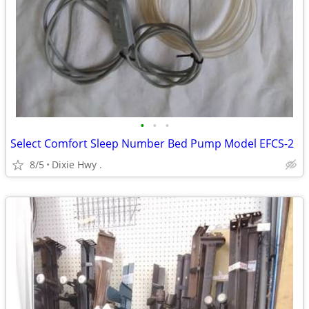
•
•
•
Select Comfort Sleep Number Bed Pump Model EFCS-2
8/5
Dixie Hwy .