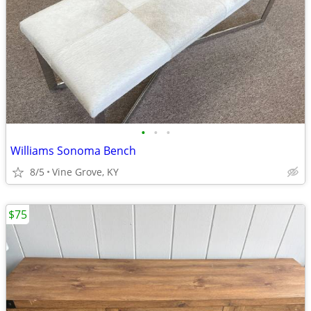
•
•
•
Williams Sonoma Bench
8/5
Vine Grove, KY
$75