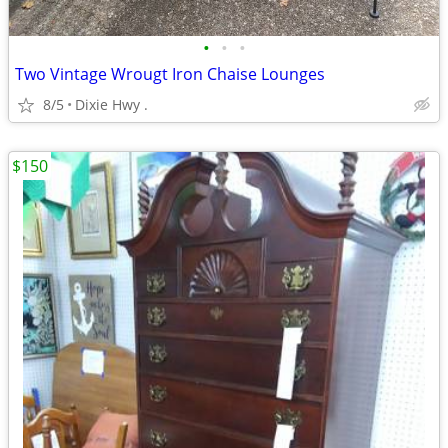
•
•
•
Two Vintage Wrougt Iron Chaise Lounges
8/5
Dixie Hwy .
$150