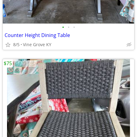
•
•
•
Counter Height Dining Table
8/5
Vine Grove KY
$75