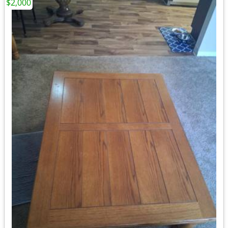
$2,000