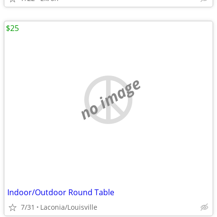
$25
no image
Indoor/Outdoor Round Table
7/31
Laconia/Louisville