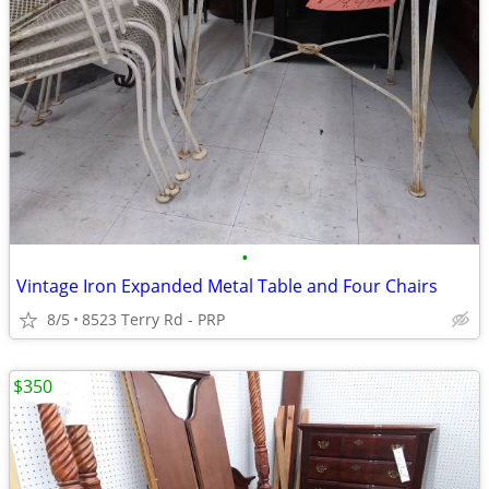
•
Vintage Iron Expanded Metal Table and Four Chairs
8/5
8523 Terry Rd - PRP
$350