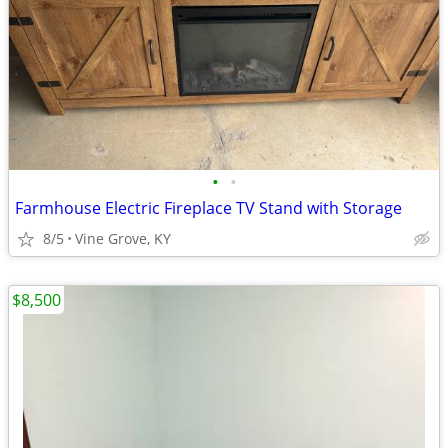
•
•
Farmhouse Electric Fireplace TV Stand with Storage
8/5
Vine Grove, KY
$8,500