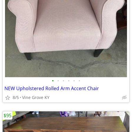
•
•
•
•
•
•
NEW Upholstered Rolled Arm Accent Chair
8/5
Vine Grove KY
$95