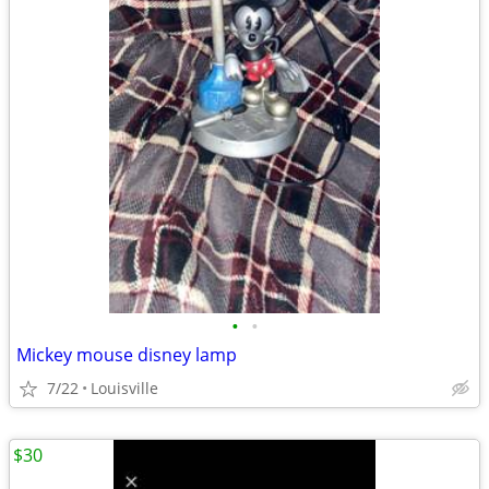
•
•
Mickey mouse disney lamp
7/22
Louisville
$30