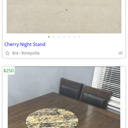
•
•
•
•
•
•
•
Cherry Night Stand
8/4
Rineyville
$250