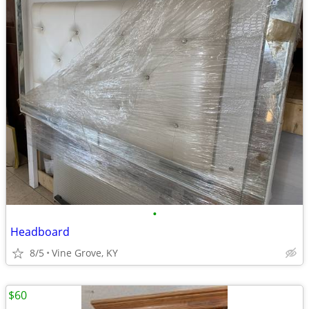
•
Headboard
8/5
Vine Grove, KY
$60