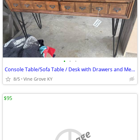
•
•
•
Console Table/Sofa Table / Desk with Drawers and Metal Legs
8/5
Vine Grove KY
$95