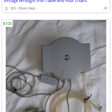
Vintage Wrought Iron Table And Four Chairs
8/5
Dixie Hwy .
$100