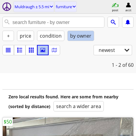
Muldraugh ± 5.5 mi
furniture
post
acct
+
price
condition
by owner
newest
1 - 2
of 60
Zero local results found. Here are some from nearby
search a wider area
(sorted by distance)
$50