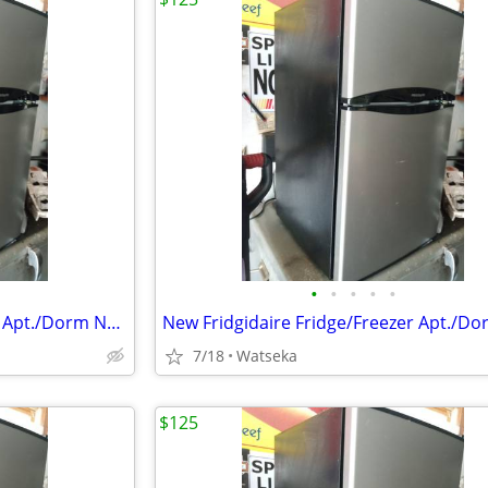
•
•
•
•
•
New Fridgidaire Fridge/Freezer Apt./Dorm Never Used .
7/18
Watseka
$125