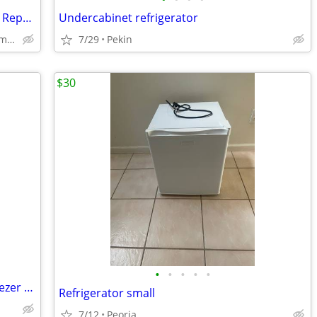
Vissani 10.1 Cu. Ft. Refrigerator – Needs Repair – $50 OBO
Undercabinet refrigerator
El Paso, Kappa, Secor, Hudson, Bloomington Normal, Gridley
7/29
Pekin
$30
•
•
•
•
•
100.00 Whirlpool 18cu. Refrigerator/Freezer 100.00
Refrigerator small
7/12
Peoria