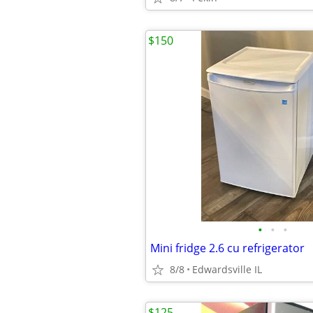
$150
•
•
•
Mini fridge 2.6 cu refrigerator
8/8
Edwardsville IL
$125