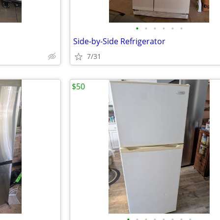
•
•
•
•
•
•
Side-by-Side Refrigerator
7/31
$50
•
•
•
•
•
•
•
•