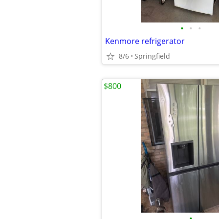
•
•
•
Kenmore refrigerator
8/6
Springfield
$800
•