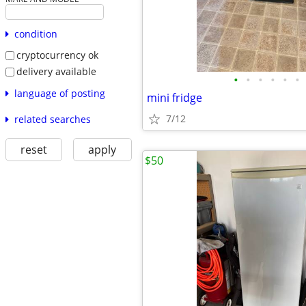
condition
cryptocurrency ok
delivery available
•
•
•
•
•
•
language of posting
mini fridge
7/12
related searches
reset
apply
$50