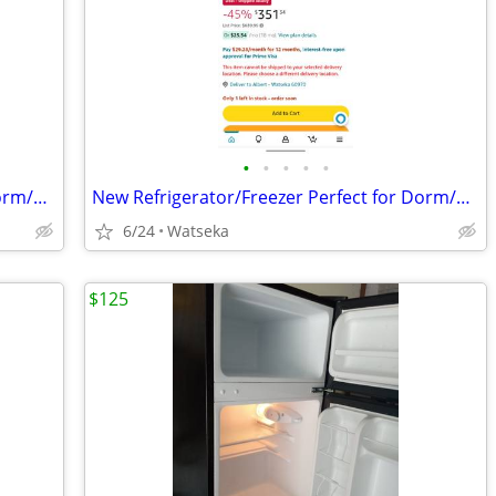
•
•
•
•
•
New Refrigerator/Freezer Perfect for Dorm/Garage
New Refrigerator/Freezer Perfect for Dorm/Garage
6/24
Watseka
$125