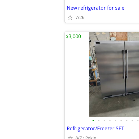
New refrigerator for sale
7/26
$3,000
•
•
•
•
•
•
•
•
•
Refrigerator/Freezer SET
8/7
Pekin