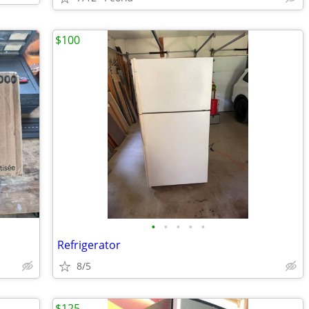
$100
•
•
•
•
•
Refrigerator
8/5
$125