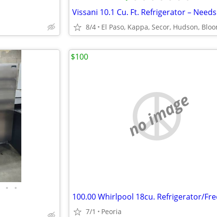
8/4
$100
no image
•
•
7/1
Peoria