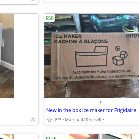
$50
•
New in the box ice maker for Frigidaire
8/3
Marshall/ Rockville
$125