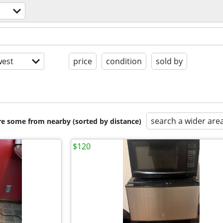
est
price
condition
sold by
search a wider are
are some from nearby (sorted by distance)
$120