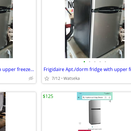
•
•
•
•
•
Frigidaire Apt./dorm fridge with upper freezer like new! very quiet.
7/12
Watseka
$125