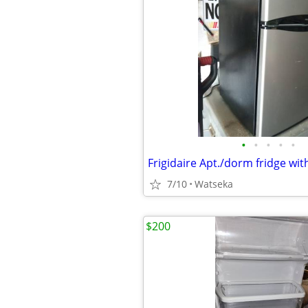
•
•
•
•
•
7/10
Watseka
$200