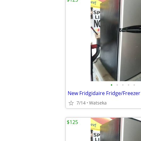
•
•
•
•
•
7/14
Watseka
$125