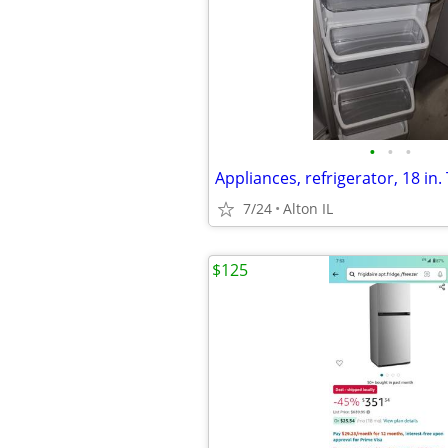
•
•
•
Appliances, refrigerator, 18 in. 
7/24
Alton IL
$125