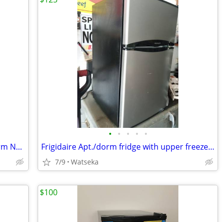
•
•
•
•
•
New Fridgidaire Fridge/Freezer Apt./Dorm Never Used .
Frigidaire Apt./dorm fridge with upper freezer like new! very quiet.
7/9
Watseka
$100