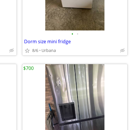
•
•
Dorm size mini fridge
8/6
Urbana
$700