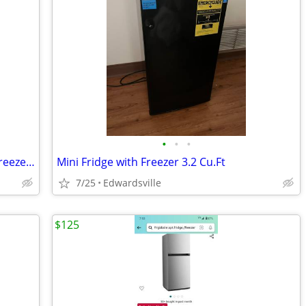
•
•
•
Frigidaire Apt./dorm fridge with upper freezer like new! very quiet.
Mini Fridge with Freezer 3.2 Cu.Ft
7/25
Edwardsville
$125