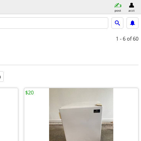
post
acct
1 - 6
of 60
a
$20