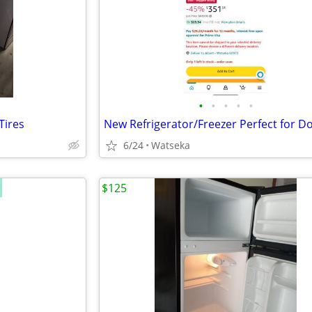
•
•
•
•
•
Tires
6/24
Watseka
$125