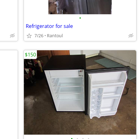
•
Refrigerator for sale
7/26
Rantoul
$150
•
•
•
•