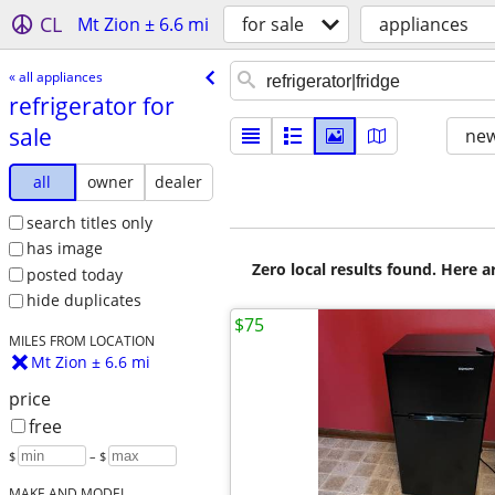
CL
Mt Zion ± 6.6 mi
for sale
appliances
« all appliances
refrigerator for
sale
new
all
owner
dealer
search titles only
has image
Zero local results found. Here 
posted today
hide duplicates
$75
MILES FROM LOCATION
Mt Zion ± 6.6 mi
price
free
$
– $
MAKE AND MODEL