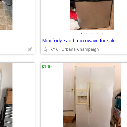
•
•
•
•
•
Mini fridge and microwave for sale
7/16
Urbana-Champaign
$100