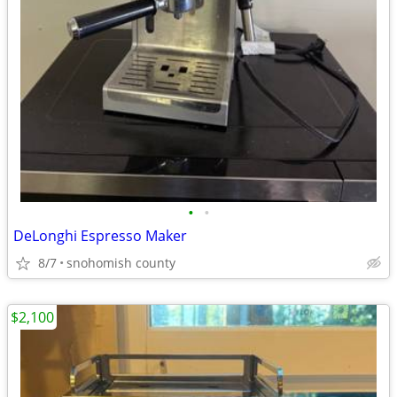
•
•
DeLonghi Espresso Maker
8/7
snohomish county
$2,100