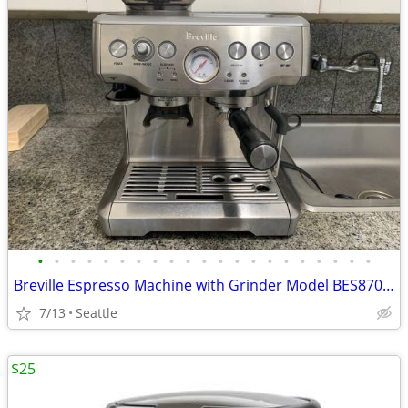
•
•
•
•
•
•
•
•
•
•
•
•
•
•
•
•
•
•
•
•
•
Breville Espresso Machine with Grinder Model BES870XL
7/13
Seattle
$25