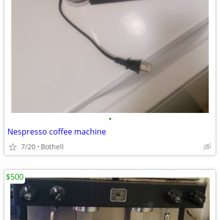
•
Nespresso coffee machine
7/20
Bothell
$500