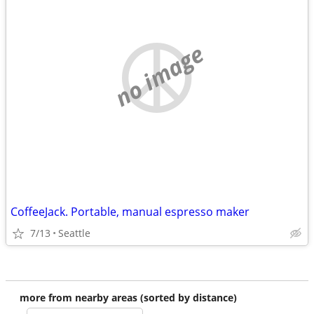
no image
CoffeeJack. Portable, manual espresso maker
7/13
Seattle
more from nearby areas (sorted by distance)