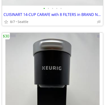
•
•
•
•
•
CUISINART 14-CUP CARAFE with 8 FILTERS in BRAND NEW
8/7
Seattle
$30