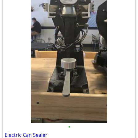
•
Electric Can Sealer