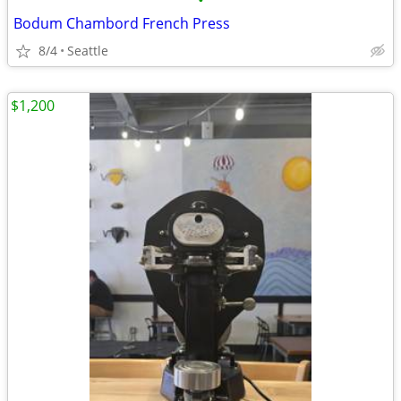
•
Bodum Chambord French Press
8/4
Seattle
$1,200