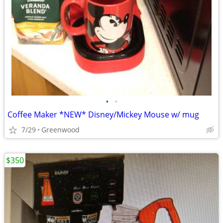
•
•
Coffee Maker *NEW* Disney/Mickey Mouse w/ mug
7/29
Greenwood
$350