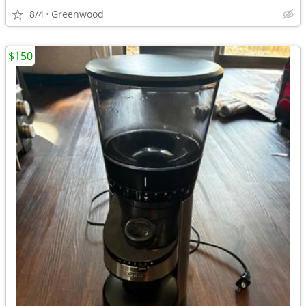
8/4
Greenwood
$150