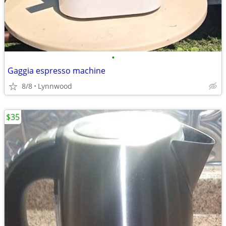
•
Gaggia espresso machine
8/8
Lynnwood
$35