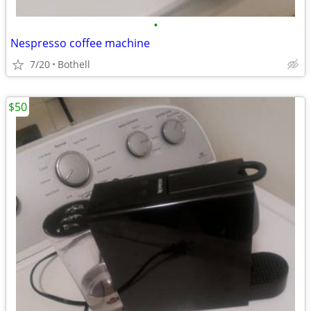
•
Nespresso coffee machine
7/20
Bothell
$50