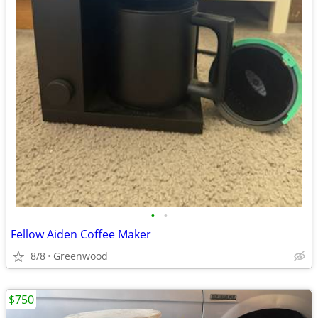
•
•
Fellow Aiden Coffee Maker
8/8
Greenwood
$750