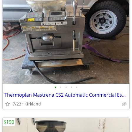
•
•
•
•
•
Thermoplan Mastrena CS2 Automatic Commercial Espresso machine Starbuck
7/23
Kirkland
$190