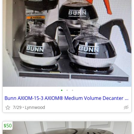
•
•
•
Bunn AXIOM-15-3 AXIOM® Medium Volume Decanter Coffee Maker - Automatic
7/29
Lynnwood
$50