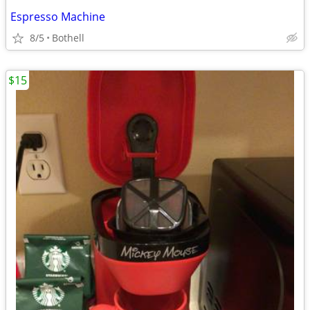
Espresso Machine
8/5
Bothell
$15