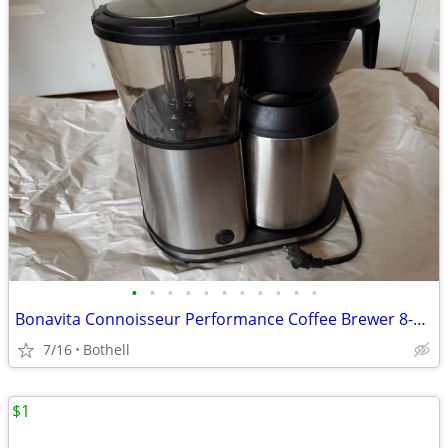
•
•
•
•
•
•
•
•
•
•
•
Bonavita Connoisseur Performance Coffee Brewer 8-Cup BV1901TS
7/16
Bothell
$1