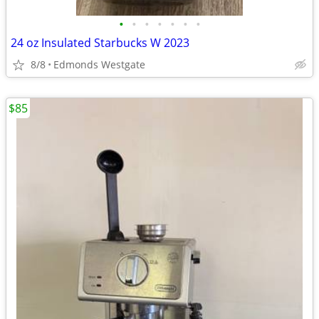
•
•
•
•
•
•
•
24 oz Insulated Starbucks W 2023
8/8
Edmonds Westgate
$85