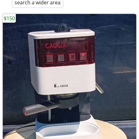
search a wider area
$150