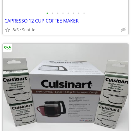
•
•
•
•
•
•
•
•
CAPRESSO 12 CUP COFFEE MAKER
8/6
Seattle
$55