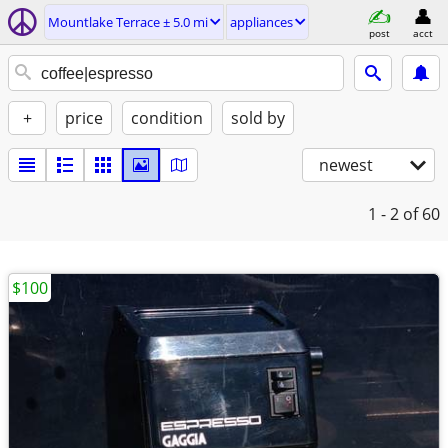
Mountlake Terrace ± 5.0 mi
appliances
post
acct
+
price
condition
sold by
newest
1 - 2
of 60
$100