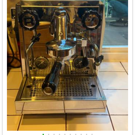
•
•
•
•
•
•
•
•
•
•