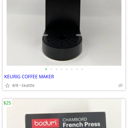
•
•
•
•
•
•
•
•
KEURIG COFFEE MAKER
8/8
Seattle
$25