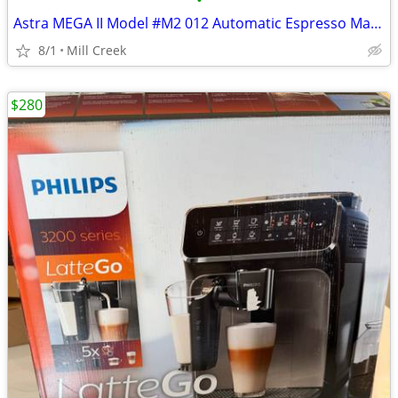
•
Astra MEGA II Model #M2 012 Automatic Espresso Machine
8/1
Mill Creek
$280