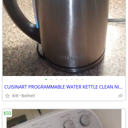
•
•
•
•
•
•
•
•
CUISINART PROGRAMMABLE WATER KETTLE CLEAN NICE PAID $140 $35 OBO/TRADE
8/8
Bothell
$50