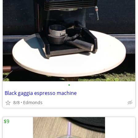
•
Black gaggia espresso machine
8/8
Edmonds
$9