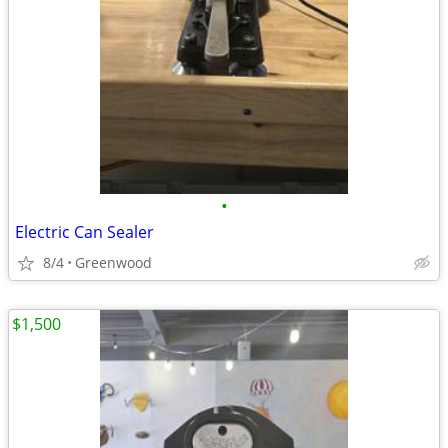
•
Electric Can Sealer
8/4
Greenwood
$1,500