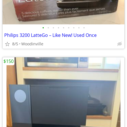
•
•
•
•
•
•
•
•
•
Philips 3200 LatteGo – Like New! Used Once
8/5
Woodinville
$150