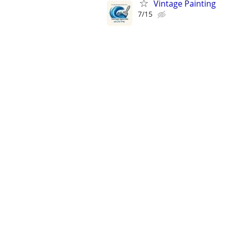
Vintage Painting
7/15