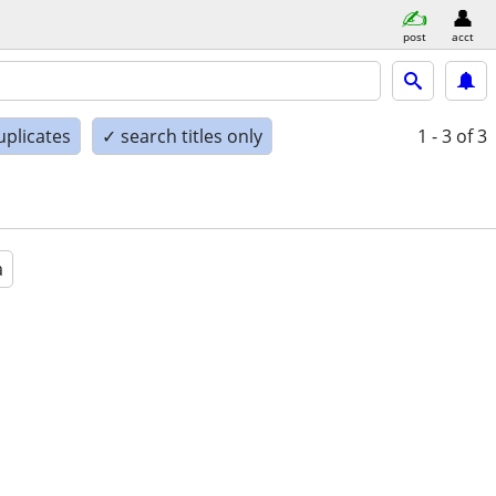
post
acct
uplicates
✓ search titles only
1 - 3
of 3
a