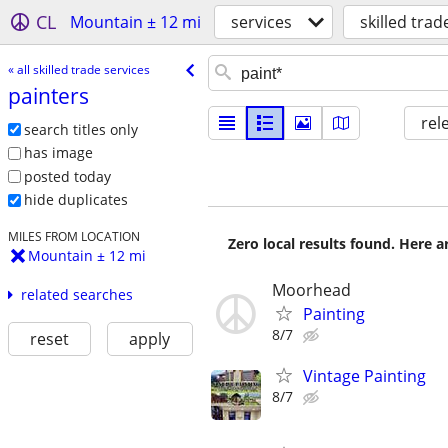
CL
Mountain ± 12 mi
services
skilled trad
« all skilled trade services
painters
rel
search titles only
has image
posted today
hide duplicates
MILES FROM LOCATION
Zero local results found. Here 
Mountain ± 12 mi
Moorhead
related searches
Painting
8/7
reset
apply
Vintage Painting
8/7