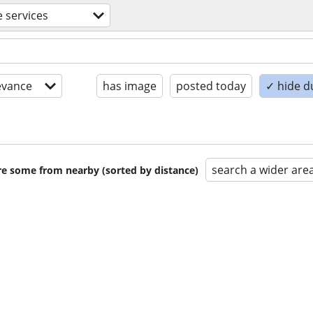
e services
evance
has image
posted today
✓ hide d
search a wider are
are some from nearby (sorted by distance)