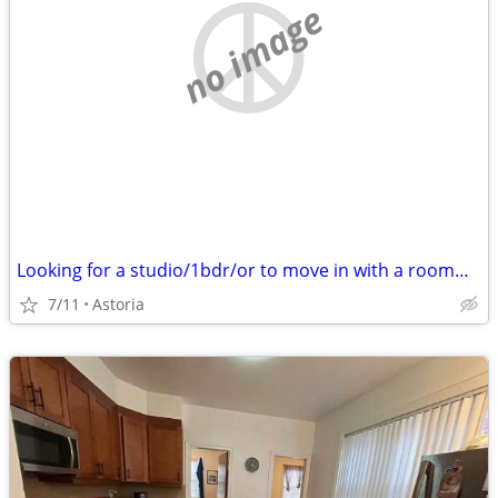
no image
Looking for a studio/1bdr/or to move in with a roommate under $1500
7/11
Astoria