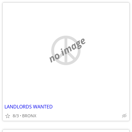
no image
LANDLORDS WANTED
8/3
BRONX