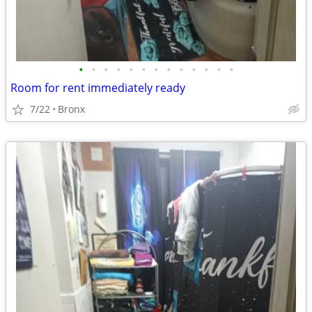
•
•
•
•
•
•
•
•
•
•
•
•
•
Room for rent immediately ready
7/22
Bronx