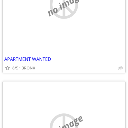
no image
APARTMENT WANTED
8/5
BRONX
no image