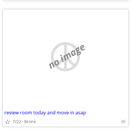
no image
review room today and move in asap
7/22
Bronx