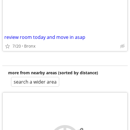
review room today and move in asap
7/20
Bronx
more from nearby areas (sorted by distance)
search a wider area