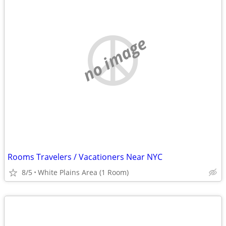
no image
Rooms Travelers / Vacationers Near NYC
8/5
White Plains Area (1 Room)