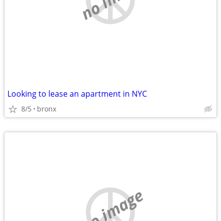
Looking to lease an apartment in NYC
8/5
bronx
no image