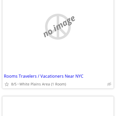
no image
Rooms Travelers / Vacationers Near NYC
8/5
White Plains Area (1 Room)