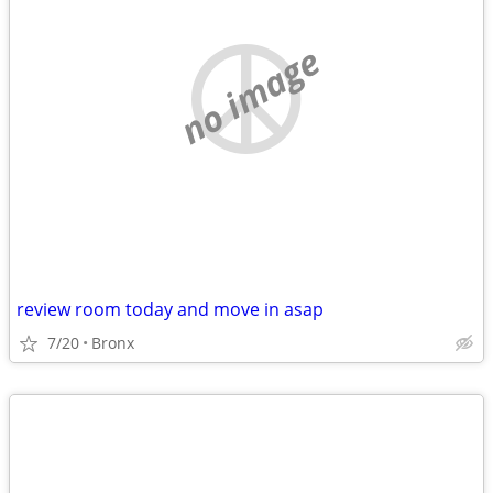
no image
review room today and move in asap
7/20
Bronx