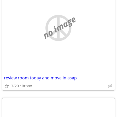
no image
review room today and move in asap
7/20
Bronx