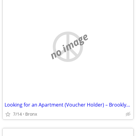
no image
Looking for an Apartment (Voucher Holder) – Brooklyn, Manhattan & Bronx
7/14
Bronx