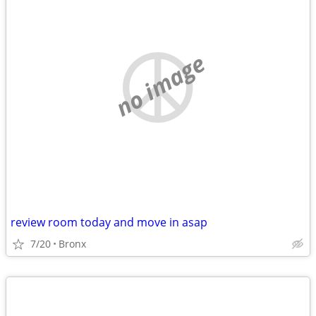
no image
review room today and move in asap
7/20
Bronx