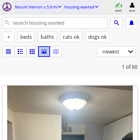
Mount Vernon ± 5.0 mi
housing wanted
post
acct
+
beds
baths
cats ok
dogs ok
newest
1
of 60