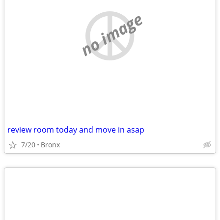
no image
review room today and move in asap
7/20
Bronx