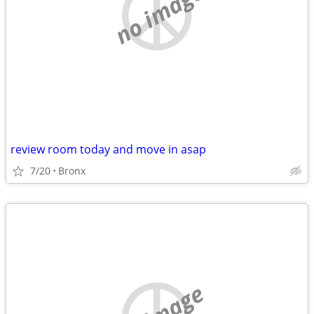
no image
review room today and move in asap
7/20
Bronx