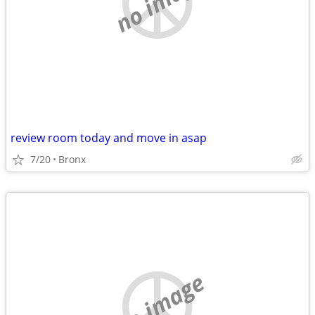
no image
review room today and move in asap
7/20
Bronx
no image