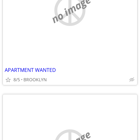
no image
APARTMENT WANTED
8/5
BROOKLYN