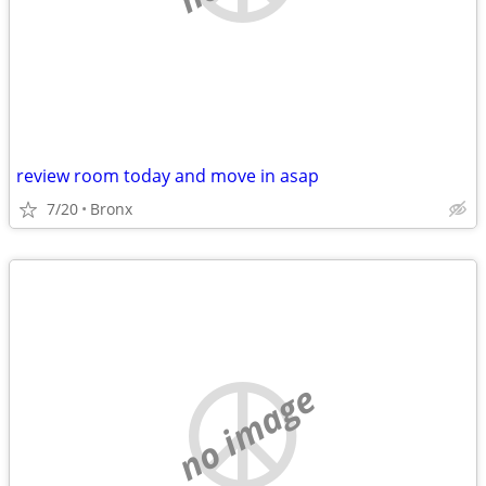
review room today and move in asap
7/20
Bronx
no image