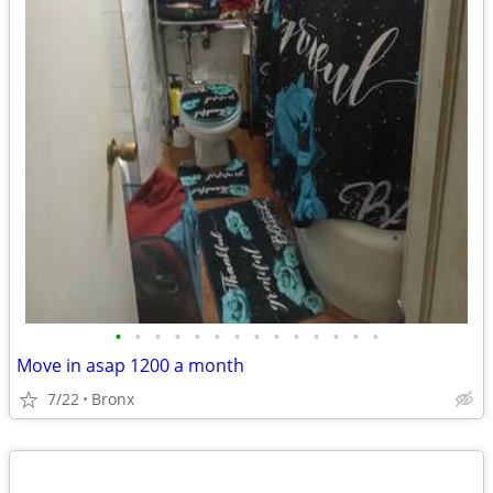
•
•
•
•
•
•
•
•
•
•
•
•
•
•
Move in asap 1200 a month
7/22
Bronx