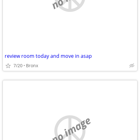
review room today and move in asap
7/20
Bronx
no image