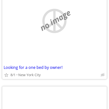
no image
Looking for a one bed by owner!
8/1
New York City