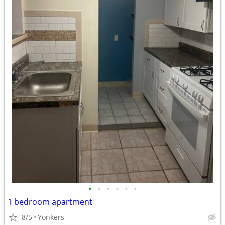
•
•
•
•
•
•
1 bedroom apartment
8/5
Yonkers