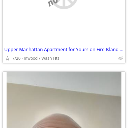
Upper Manhattan Apartment for Yours on Fire Island @ End of August
7/20
Inwood / Wash Hts