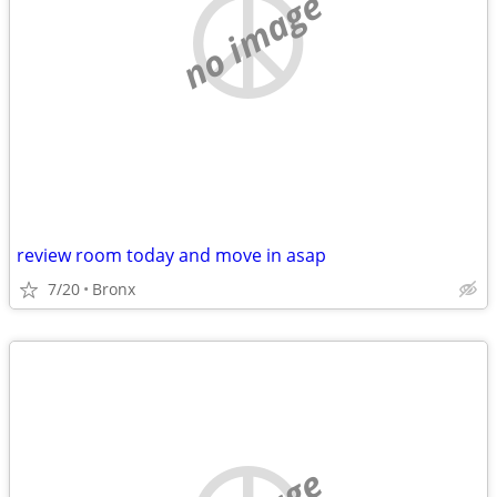
no image
review room today and move in asap
7/20
Bronx