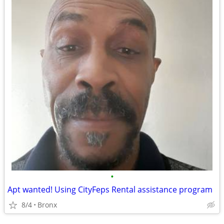
•
Apt wanted! Using CityFeps Rental assistance program
8/4
Bronx