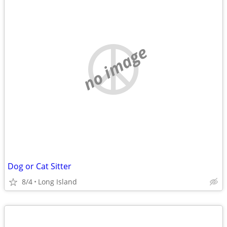
no image
Dog or Cat Sitter
8/4
Long Island