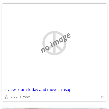
no image
review room today and move in asap
7/22
Bronx