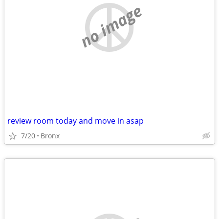
no image
review room today and move in asap
7/20
Bronx