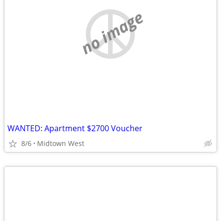
no image
WANTED: Apartment $2700 Voucher
8/6
Midtown West