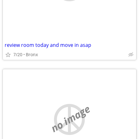
review room today and move in asap
7/20
Bronx
no image