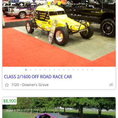
•
•
•
•
•
•
•
•
•
•
•
•
•
•
•
CLASS 2/1600 OFF ROAD RACE CAR
7/20
Downers Grove
$8,900