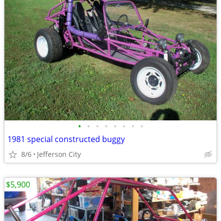
•
•
•
•
•
•
•
•
1981 special constructed buggy
8/6
Jefferson City
$5,900