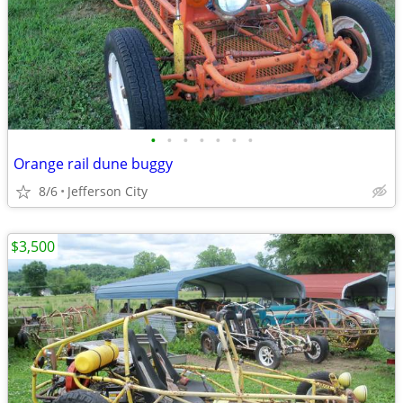
•
•
•
•
•
•
•
Orange rail dune buggy
8/6
Jefferson City
$3,500