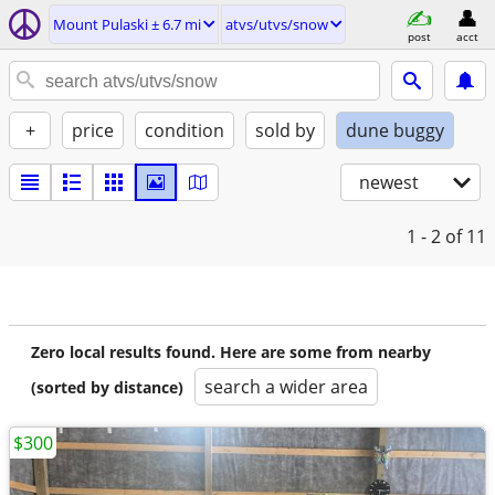
Mount Pulaski ± 6.7 mi
atvs/utvs/snow
post
acct
+
price
condition
sold by
dune buggy
newest
1 - 2
of 11
Zero local results found. Here are some from nearby
search a wider area
(sorted by distance)
$300