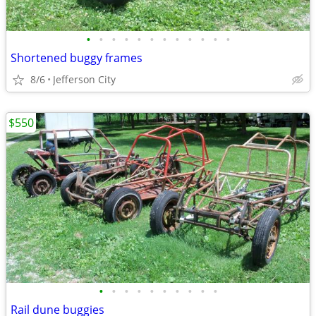
•
•
•
•
•
•
•
•
•
•
•
•
Shortened buggy frames
8/6
Jefferson City
$550
•
•
•
•
•
•
•
•
•
•
Rail dune buggies