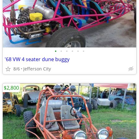
•
•
•
•
•
•
'68 VW 4 seater dune buggy
8/6
Jefferson City
$2,800