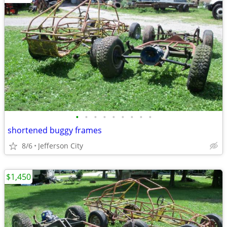
•
•
•
•
•
•
•
•
•
shortened buggy frames
8/6
Jefferson City
$1,450