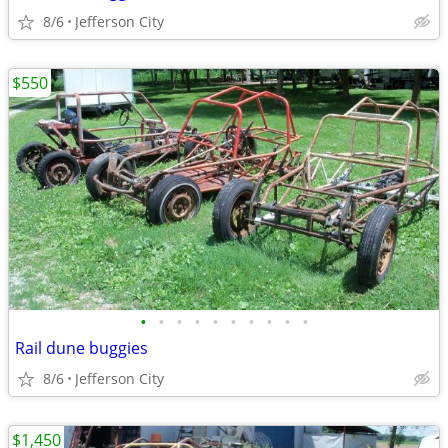
8/6
Jefferson City
$550
•
•
•
•
•
•
•
•
•
•
Rail dune buggies
8/6
Jefferson City
$1,450