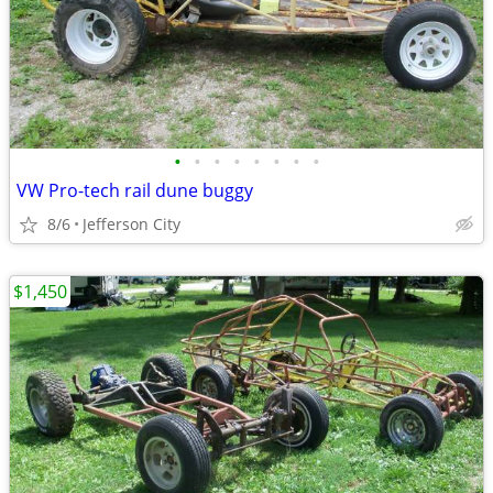
•
•
•
•
•
•
•
•
VW Pro-tech rail dune buggy
8/6
Jefferson City
$1,450