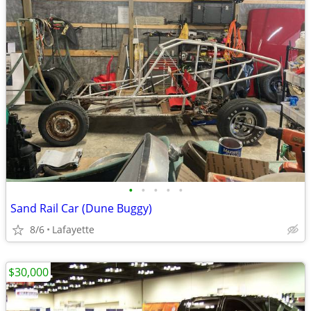
•
•
•
•
•
Sand Rail Car (Dune Buggy)
8/6
Lafayette
$30,000