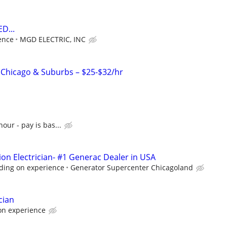
D...
ence
MGD ELECTRIC, INC
– Chicago & Suburbs – $25-$32/hr
hour - pay is bas...
ion Electrician- #1 Generac Dealer in USA
ding on experience
Generator Supercenter Chicagoland
cian
on experience