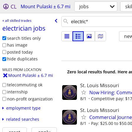
CL
Mount Pulaski ± 6.7 mi
jobs
ski
« all skilled trades
electrician jobs
new
search titles only
has image
posted today
hide duplicates
MILES FROM LOCATION
Zero local results found. Here 
Mount Pulaski ± 6.7 mi
telecommuting ok
St. Louis Missouri
internship
Now Hiring: Commer
8/1
Competitive pay: $17.
non-profit organization
employment type
St. Louis Missouri
Commercial Journe
related searches
8/1
Pay: $25.00 to $50.0