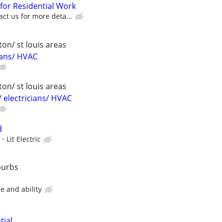
 for Residential Work
act us for more deta...
on/ st louis areas
ians/ HVAC
on/ st louis areas
 electricians/ HVAC
d
e
Lit Electric
burbs
e and ability
tial