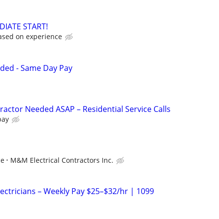
DIATE START!
ased on experience
eded - Same Day Pay
ractor Needed ASAP – Residential Service Calls
pay
ce
M&M Electrical Contractors Inc.
Electricians – Weekly Pay $25–$32/hr | 1099