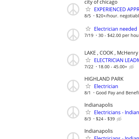
city of chicago
EXPERIENCED APPR
8/5
$20+/hour. negotiabl
Electrician needed
7/19
30 - $42.00 per hou
LAKE , COOK , McHenry
ELECTRICIAN LEAD
7/22
18.00 - 45.00+
HIGHLAND PARK
Electrician
8/1
Good Pay and Benefi
Indianapolis
Electricians - India
8/3
$24 - $39
Indianapolis
Electricians - India