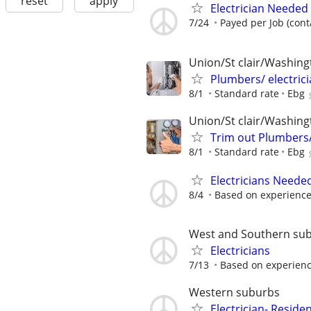
reset
apply
Electrician Needed
7/24
Payed per Job (cont
Union/St clair/Washingt
Plumbers/ electric
8/1
Standard rate
Ebg
Union/St clair/Washingt
Trim out Plumbers/
8/1
Standard rate
Ebg
Electricians Neede
8/4
Based on experienc
West and Southern su
Electricians
7/13
Based on experienc
Western suburbs
Electrician- Residen