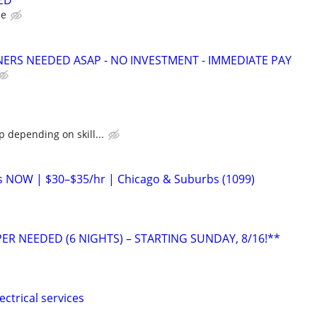
ED
ce
NERS NEEDED ASAP - NO INVESTMENT - IMMEDIATE PAY
 depending on skill...
ans NOW | $30–$35/hr | Chicago & Suburbs (1099)
ER NEEDED (6 NIGHTS) – STARTING SUNDAY, 8/16!**
ectrical services