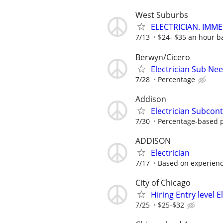
West Suburbs
ELECTRICIAN. IMME
7/13
$24- $35 an hour b
Berwyn/Cicero
Electrician Sub Ne
7/28
Percentage
Addison
Electrician Subcont
7/30
Percentage-based 
ADDISON
Electrician
7/17
Based on experien
City of Chicago
Hiring Entry level 
7/25
$25-$32