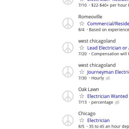
7/10
$22-$40+ per hour 
Romeoville
Commercial/Residen
8/4
Based on experienc
west chicagoland
Lead Electrician o
7/20
Compensation will 
west chicagoland
Journeyman Electri
7/30
Hourly
Oak Lawn
Electrician Wanted
7/13
percentage
Chicago
Electrician
8/5
35 to 45 an hour de