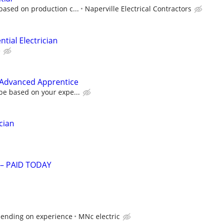
based on production c...
Naperville Electrical Contractors
tial Electrician
e
r Advanced Apprentice
be based on your expe...
cian
 – PAID TODAY
pending on experience
MNc electric