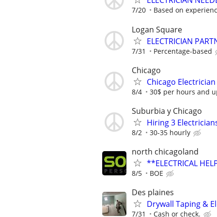
ELECTRICIAN NEED
7/20
Based on experien
Logan Square
ELECTRICIAN PART
7/31
Percentage-based
Chicago
Chicago Electrician
8/4
30$ per hours and up
Suburbia y Chicago
Hiring 3 Electrici
8/2
30-35 hourly
north chicagoland
**ELECTRICAL HELP
8/5
BOE
Des plaines
Drywall Taping & El
7/31
Cash or check.