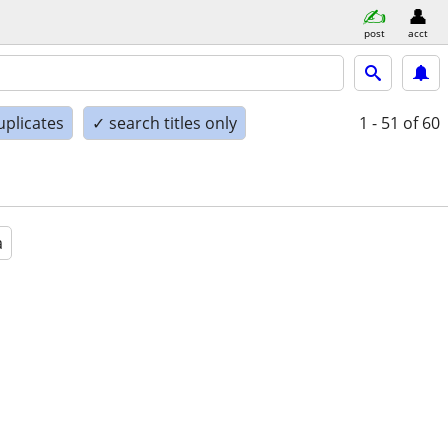
post
acct
uplicates
✓ search titles only
1 - 51
of 60
a