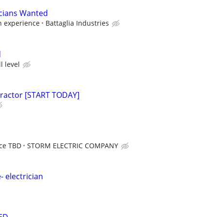
icians Wanted
n experience
Battaglia Industries
d
l level
tractor [START TODAY]
nce TBD
STORM ELECTRIC COMPANY
- electrician