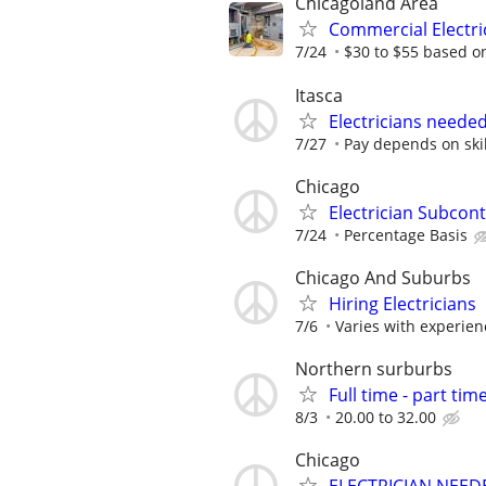
Chicagoland Area
Commercial Electr
7/24
$30 to $55 based o
Itasca
Electricians neede
7/27
Pay depends on skil
Chicago
Electrician Subcon
7/24
Percentage Basis
Chicago And Suburbs
Hiring Electricians
7/6
Varies with experie
Northern surburbs
Full time - part time
8/3
20.00 to 32.00
Chicago