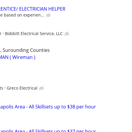
ENTICE/ ELECTRICIAN HELPER
e based on experien...
r
Bobbitt Electrical Service, LLC
 , Surounding Counties
MAN ( Wireman )
ts
Greco Electrical
napolis Area - All Skillsets up to $38 per hour
napolis Area - All Skillsets up to $37 per hour