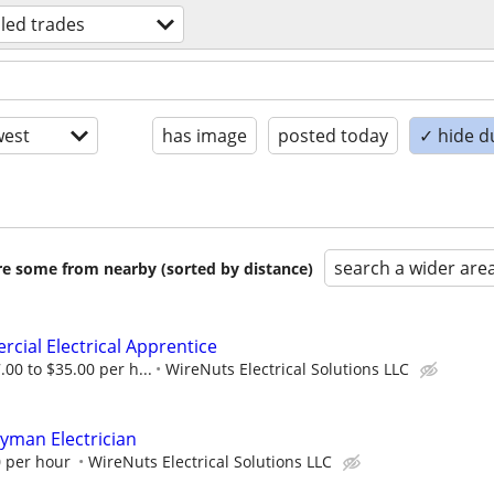
lled trades
est
has image
posted today
✓ hide d
search a wider are
are some from nearby (sorted by distance)
cial Electrical Apprentice
00 to $35.00 per h...
WireNuts Electrical Solutions LLC
yman Electrician
0 per hour
WireNuts Electrical Solutions LLC