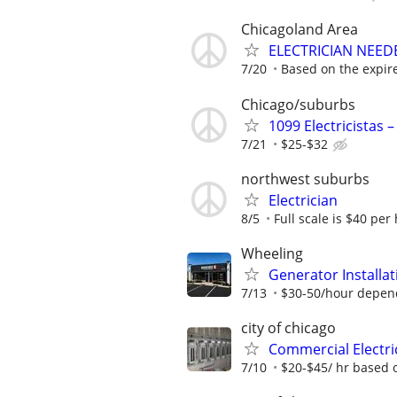
Chicagoland Area
ELECTRICIAN NEEDE
7/20
Based on the expir
Chicago/suburbs
1099 Electricistas 
7/21
$25-$32
northwest suburbs
Electrician
8/5
Full scale is $40 per 
Wheeling
Generator Installat
7/13
$30-50/hour depen
city of chicago
Commercial Electri
7/10
$20-$45/ hr based 