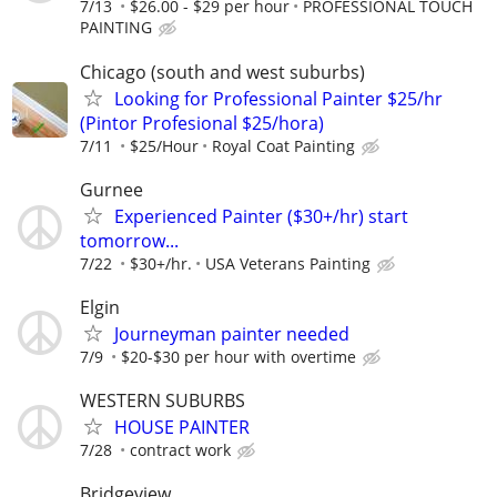
7/13
$26.00 - $29 per hour
PROFESSIONAL TOUCH
PAINTING
Chicago (south and west suburbs)
Looking for Professional Painter $25/hr
(Pintor Profesional $25/hora)
7/11
$25/Hour
Royal Coat Painting
Gurnee
Experienced Painter ($30+/hr) start
tomorrow...
7/22
$30+/hr.
USA Veterans Painting
Elgin
Journeyman painter needed
7/9
$20-$30 per hour with overtime
WESTERN SUBURBS
HOUSE PAINTER
7/28
contract work
Bridgeview