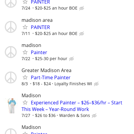
PAINTER
7/24
$20-$25 an hour BOE
madison area
PAINTER
7/11
$20-$25 an hour BOE
madison
Painter
7/22
$25-30 per hour
Greater Madison Area
Part-Time Painter
8/3
$18 - $24
Loyalty Finishes WI
Madison
Experienced Painter – $26–$36/hr – Start
This Week – Year-Round Work
7/27
$26 to $36
Warden & Sons
Madison