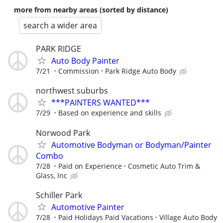
more from nearby areas (sorted by distance)
search a wider area
PARK RIDGE
Auto Body Painter
7/21
Commission
Park Ridge Auto Body
northwest suburbs
***PAINTERS WANTED***
7/29
Based on experience and skills
Norwood Park
Automotive Bodyman or Bodyman/Painter
Combo
7/28
Paid on Experience
Cosmetic Auto Trim &
Glass, Inc
Schiller Park
Automotive Painter
7/28
Paid Holidays Paid Vacations
Village Auto Body