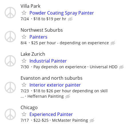
Villa Park
Powder Coating Spray Painter
7/24
$18 to $19 per hr
Northwest Suburbs
Painters
8/4
$25 per hour - depending on experience
Lake Zurich
Industrial Painter
7/30
Pay depends on experience
Universal HDD
Evanston and north suburbs
Interior exterior painter
7/23
$18 to $26 per hour depending on skill
...
Heffernan Painting
Chicago
Experienced Painter
7/17
$22-$25
McMaster Painting