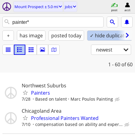
Mount Prospect ± 5.0 mi
jobs
post
acct
+
has image
posted today
✓ hide duplicates
newest
1 - 60
of 60
Northwest Suburbs
Painters
7/28
Based on talent
Marc Poulos Painting
Chicagoland Area
Professional Painters Wanted
7/10
compensation based on ability and exper...