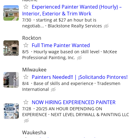
Experienced Painter Wanted (Hourly) –
Interior, Exterior & Trim Work
7/30
starting at $27 an hour but is
negotiab...
Blackstone Realty Services
Rockton
Full Time Painter Wanted
8/5
Hourly wage based on skill level
McKee
Professional Painting, Inc.
Milwaukee
Painters Needed!! | ¡Solicitando Pintores!
8/4
Base of skills and experience
Tradesmen
International
NOW HIRING EXPERIENCED PAINTER
7/28
20/25 AN HOUR DEPENDING ON
EXPERIENCE
NEXT LEVEL DRYWALL & PAINTING LLC
Waukesha