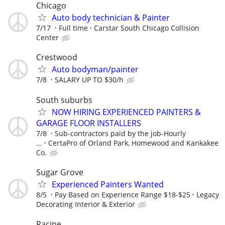
Chicago
Auto body technician & Painter
7/17
Full time
Carstar South Chicago Collision
Center
Crestwood
Auto bodyman/painter
7/8
SALARY UP TO $30/h
South suburbs
NOW HIRING EXPERIENCED PAINTERS &
GARAGE FLOOR INSTALLERS
7/8
Sub-contractors paid by the job-Hourly
...
CertaPro of Orland Park, Homewood and Kankakee
Co.
Sugar Grove
Experienced Painters Wanted
8/5
Pay Based on Experience Range $18-$25
Legacy
Decorating Interior & Exterior
Racine