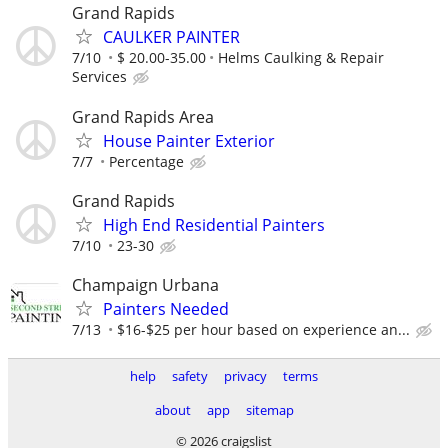
Grand Rapids
CAULKER PAINTER
7/10
$ 20.00-35.00
Helms Caulking & Repair
Services
Grand Rapids Area
House Painter Exterior
7/7
Percentage
Grand Rapids
High End Residential Painters
7/10
23-30
Champaign Urbana
Painters Needed
7/13
$16-$25 per hour based on experience an...
help
safety
privacy
terms
about
app
sitemap
© 2026 craigslist