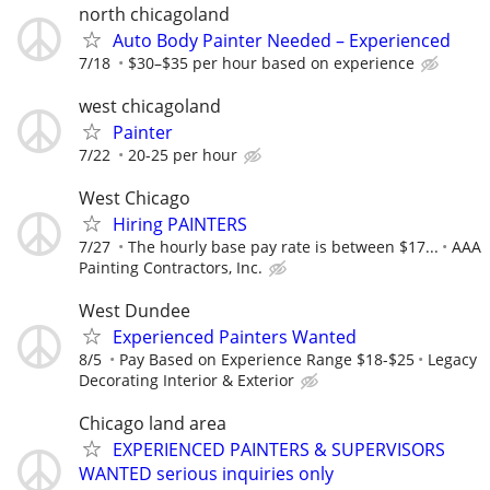
north chicagoland
Auto Body Painter Needed – Experienced
7/18
$30–$35 per hour based on experience
west chicagoland
Painter
7/22
20-25 per hour
West Chicago
Hiring PAINTERS
7/27
The hourly base pay rate is between $17...
AAA
Painting Contractors, Inc.
West Dundee
Experienced Painters Wanted
8/5
Pay Based on Experience Range $18-$25
Legacy
Decorating Interior & Exterior
Chicago land area
EXPERIENCED PAINTERS & SUPERVISORS
WANTED serious inquiries only