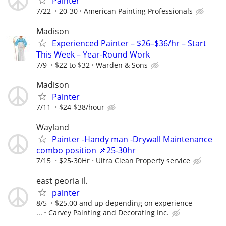
Painter
7/22
20-30
American Painting Professionals
Madison
Experienced Painter – $26–$36/hr – Start
This Week – Year-Round Work
7/9
$22 to $32
Warden & Sons
Madison
Painter
7/11
$24-$38/hour
Wayland
Painter -Handy man -Drywall Maintenance
combo position 📌25-30hr
7/15
$25-30Hr
Ultra Clean Property service
east peoria il.
painter
8/5
$25.00 and up depending on experience
...
Carvey Painting and Decorating Inc.