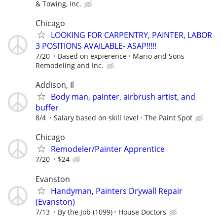
& Towing, Inc.
Chicago
LOOKING FOR CARPENTRY, PAINTER, LABOR
3 POSITIONS AVAILABLE- ASAP!!!!!
7/20
Based on expierence
Mario and Sons
Remodeling and Inc.
Addison, Il
Body man, painter, airbrush artist, and
buffer
8/4
Salary based on skill level
The Paint Spot
Chicago
Remodeler/Painter Apprentice
7/20
$24
Evanston
Handyman, Painters Drywall Repair
(Evanston)
7/13
By the Job (1099)
House Doctors