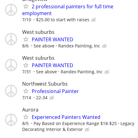
2 professional painters for full time
employment
7/10
$25.00 to start with raises
West suburbs
PAINTER WANTED
8/6
See above
Randex Painting, Inc
West suburbs
PAINTER WANTED
7/31
See above
Randex Painting, Inc
Northwest Suburbs
Professional Painter
7/14
22-34
Aurora
Experienced Painters Wanted
8/5
Pay Based on Experience Range $18-$25
Legacy
Decorating Interior & Exterior