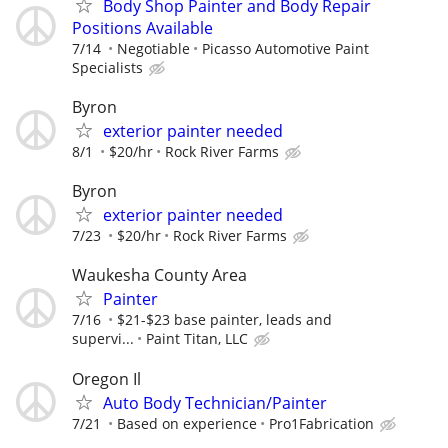
Body Shop Painter and Body Repair
Positions Available
7/14
Negotiable
Picasso Automotive Paint
Specialists
Byron
exterior painter needed
8/1
$20/hr
Rock River Farms
Byron
exterior painter needed
7/23
$20/hr
Rock River Farms
Waukesha County Area
Painter
7/16
$21-$23 base painter, leads and
supervi...
Paint Titan, LLC
Oregon Il
Auto Body Technician/Painter
7/21
Based on experience
Pro1Fabrication