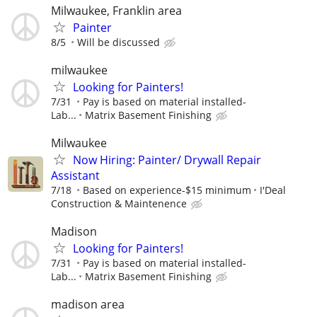
Milwaukee, Franklin area
Painter
8/5
Will be discussed
milwaukee
Looking for Painters!
7/31
Pay is based on material installed-
Lab...
Matrix Basement Finishing
Milwaukee
Now Hiring: Painter/ Drywall Repair
Assistant
7/18
Based on experience-$15 minimum
I'Deal
Construction & Maintenence
Madison
Looking for Painters!
7/31
Pay is based on material installed-
Lab...
Matrix Basement Finishing
madison area