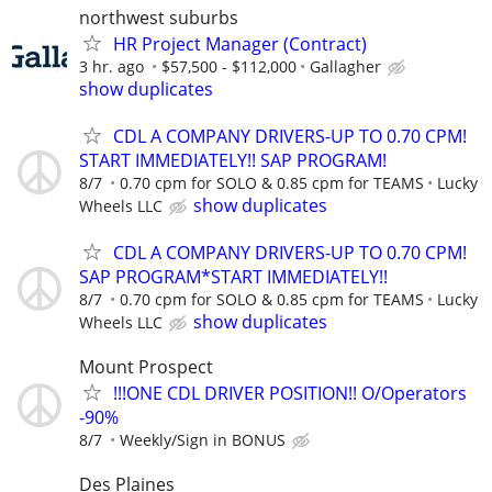
northwest suburbs
HR Project Manager (Contract)
3 hr. ago
$57,500 - $112,000
Gallagher
show duplicates
CDL A COMPANY DRIVERS-UP TO 0.70 CPM!
START IMMEDIATELY!! SAP PROGRAM!
8/7
0.70 cpm for SOLO & 0.85 cpm for TEAMS
Lucky
show duplicates
Wheels LLC
CDL A COMPANY DRIVERS-UP TO 0.70 CPM!
SAP PROGRAM*START IMMEDIATELY!!
8/7
0.70 cpm for SOLO & 0.85 cpm for TEAMS
Lucky
show duplicates
Wheels LLC
Mount Prospect
!!!ONE CDL DRIVER POSITION!! O/Operators
-90%
8/7
Weekly/Sign in BONUS
Des Plaines