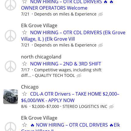
NOW HIRING – OTR CDL DRIVERS 🔥 🔥
OWNER OPERATORS Welcome
7/21
Depends on miles & Experience
Elk Grove Village
NOW HIRING – OTR CDL DRIVERS (Elk Grove
Village, IL ) (Elk Grove Vill
7/21
Depends on miles & Experience
north chicagoland
NOW HIRING – 2ND & 3RD SHIFT
7/17
Competitive wages, including shift
diff...
QUALITY TECH TOOL
Chicago
CDL-A OTR Drivers – TAKE HOME $2,000–
$6,000/WK - APPLY NOW
8/6
$2,000–$7,000
STEREO LOGISTICS INC
Elk Grove Village
🔥 NOW HIRING – OTR CDL DRIVERS 🔥Elk