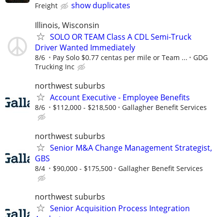
show duplicates
Freight
Illinois, Wisconsin
SOLO OR TEAM Class A CDL Semi-Truck
Driver Wanted Immediately
8/6
Pay Solo $0.77 centas per mile or Team ...
GDG
Trucking Inc
northwest suburbs
Account Executive - Employee Benefits
8/6
$112,000 - $218,500
Gallagher Benefit Services
northwest suburbs
Senior M&A Change Management Strategist,
GBS
8/4
$90,000 - $175,500
Gallagher Benefit Services
northwest suburbs
Senior Acquisition Process Integration