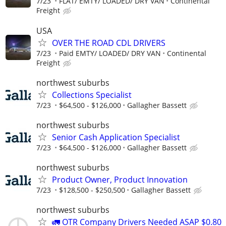
7/23
FLAT/ EMTY/ LOADED/ DRY VAN
Continental
Freight
USA
OVER THE ROAD CDL DRIVERS
7/23
Paid EMTY/ LOADED/ DRY VAN
Continental
Freight
northwest suburbs
Collections Specialist
7/23
$64,500 - $126,000
Gallagher Bassett
northwest suburbs
Senior Cash Application Specialist
7/23
$64,500 - $126,000
Gallagher Bassett
northwest suburbs
Product Owner, Product Innovation
7/23
$128,500 - $250,500
Gallagher Bassett
northwest suburbs
🚛 OTR Company Drivers Needed ASAP $0.80