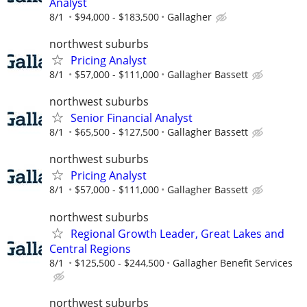
Analyst
8/1
$94,000 - $183,500
Gallagher
northwest suburbs
Pricing Analyst
8/1
$57,000 - $111,000
Gallagher Bassett
northwest suburbs
Senior Financial Analyst
8/1
$65,500 - $127,500
Gallagher Bassett
northwest suburbs
Pricing Analyst
8/1
$57,000 - $111,000
Gallagher Bassett
northwest suburbs
Regional Growth Leader, Great Lakes and
Central Regions
8/1
$125,500 - $244,500
Gallagher Benefit Services
northwest suburbs