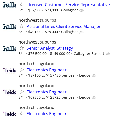
Licensed Customer Service Representative
8/1
$37,500 - $73,000
Gallagher
northwest suburbs
Personal Lines Client Service Manager
8/1
$40,000 - $78,000
Gallagher
northwest suburbs
Senior Analyst, Strategy
8/1
$76,500.00 - $149,000.00
Gallagher Bassett
north chicagoland
Electronics Engineer
8/1
$87100 to $157450 per year
Leidos
north chicagoland
Electronics Engineer
8/1
$69550 to $125725 per year
Leidos
north chicagoland
Electronics Engineer