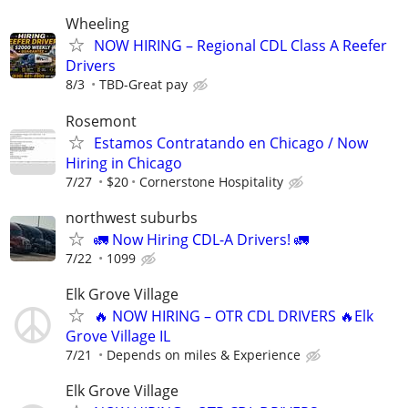
Wheeling
NOW HIRING – Regional CDL Class A Reefer
Drivers
8/3
TBD-Great pay
Rosemont
Estamos Contratando en Chicago / Now
Hiring in Chicago
7/27
$20
Cornerstone Hospitality
northwest suburbs
🚛 Now Hiring CDL-A Drivers! 🚛
7/22
1099
Elk Grove Village
🔥 NOW HIRING – OTR CDL DRIVERS 🔥Elk
Grove Village IL
7/21
Depends on miles & Experience
Elk Grove Village