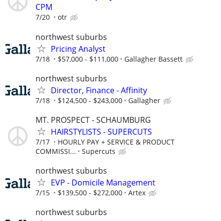
CPM
7/20
otr
northwest suburbs
Pricing Analyst
7/18
$57,000 - $111,000
Gallagher Bassett
northwest suburbs
Director, Finance - Affinity
7/18
$124,500 - $243,000
Gallagher
MT. PROSPECT - SCHAUMBURG
HAIRSTYLISTS - SUPERCUTS
7/17
HOURLY PAY + SERVICE & PRODUCT
COMMISSI...
Supercuts
northwest suburbs
EVP - Domicile Management
7/15
$139,500 - $272,000
Artex
northwest suburbs