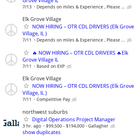
Grove Village IL
7/13
Depends on miles & Experience , Please ...
Elk Grove Village
NOW HIRING – OTR CDL DRIVERS (Elk Grove
Village, IL )
7/11
Depends on miles & Experience , Please ...
🔥 NOW HIRING – OTR CDL DRIVERS 🔥Elk
Grove Village IL
7/11
Based on EXP
Elk Grove Village
NOW HIRING – OTR CDL DRIVERS (Elk Grove
Village, IL )
7/11
Competitive Pay
northwest suburbs
Digital Operations Project Manager
3 hr. ago
$99,500 - $194,000
Gallagher
show duplicates