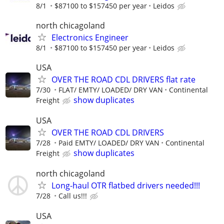
8/1
$87100 to $157450 per year
Leidos
north chicagoland
Electronics Engineer
8/1
$87100 to $157450 per year
Leidos
USA
OVER THE ROAD CDL DRIVERS flat rate
7/30
FLAT/ EMTY/ LOADED/ DRY VAN
Continental
show duplicates
Freight
USA
OVER THE ROAD CDL DRIVERS
7/28
Paid EMTY/ LOADED/ DRY VAN
Continental
show duplicates
Freight
north chicagoland
Long-haul OTR flatbed drivers needed!!!
7/28
Call us!!!
USA