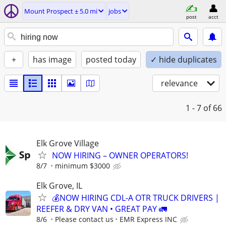
Mount Prospect ± 5.0 mi
jobs
post
acct
+
has image
posted today
✓ hide duplicates
relevance
1 - 7
of 66
Elk Grove Village
NOW HIRING – OWNER OPERATORS!
8/7
minimum $3000
Elk Grove, IL
💰NOW HIRING CDL-A OTR TRUCK DRIVERS |
REEFER & DRY VAN • GREAT PAY 🚛
8/6
Please contact us
EMR Express INC