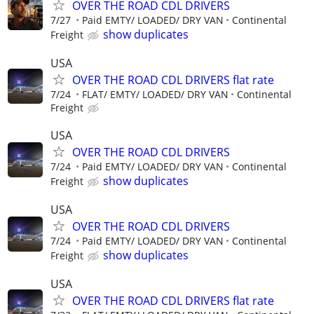
OVER THE ROAD CDL DRIVERS
7/27
Paid EMTY/ LOADED/ DRY VAN
Continental
show duplicates
Freight
USA
OVER THE ROAD CDL DRIVERS flat rate
7/24
FLAT/ EMTY/ LOADED/ DRY VAN
Continental
Freight
USA
OVER THE ROAD CDL DRIVERS
7/24
Paid EMTY/ LOADED/ DRY VAN
Continental
show duplicates
Freight
USA
OVER THE ROAD CDL DRIVERS
7/24
Paid EMTY/ LOADED/ DRY VAN
Continental
show duplicates
Freight
USA
OVER THE ROAD CDL DRIVERS flat rate