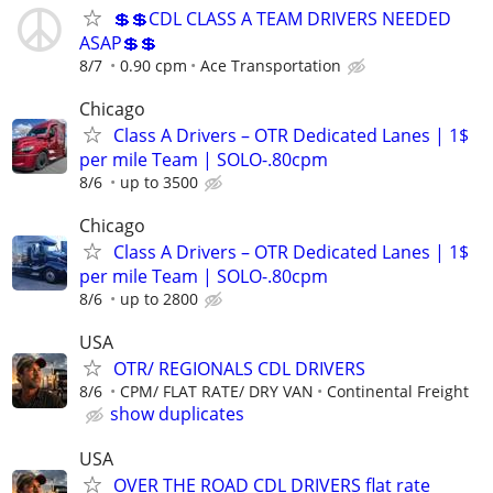
💲💲CDL CLASS A TEAM DRIVERS NEEDED
ASAP💲💲
8/7
0.90 cpm
Ace Transportation
Chicago
Class A Drivers – OTR Dedicated Lanes | 1$
per mile Team | SOLO-.80cpm
8/6
up to 3500
Chicago
Class A Drivers – OTR Dedicated Lanes | 1$
per mile Team | SOLO-.80cpm
8/6
up to 2800
USA
OTR/ REGIONALS CDL DRIVERS
8/6
CPM/ FLAT RATE/ DRY VAN
Continental Freight
show duplicates
USA
OVER THE ROAD CDL DRIVERS flat rate