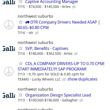
Captive Accounting Manager
7/15
$74,500 - $145,500
Artex
northwest suburbs
🚛 OTR Company Drivers Needed ASAP |
$0.65–$0.80 CPM
7/14
otr
northwest suburbs
SVP, Benefits - Captives
7/14
$186,000 - $362,500
Artex
CDL A COMPANY DRIVERS-UP TO 0.70 CPM!
START IMMEDIATELY!! SAP PROGRAM!
7/13
0.70 cpm for SOLO & 0.85 cpm for
show duplicates
TEAMS
Lucky Wheels LLC
northwest suburbs
Organization Design Specialist Lead
7/13
$100,500-$196,000
Gallagher
northwest suburbs