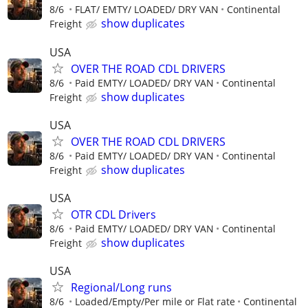
8/6
FLAT/ EMTY/ LOADED/ DRY VAN
Continental
show duplicates
Freight
USA
OVER THE ROAD CDL DRIVERS
8/6
Paid EMTY/ LOADED/ DRY VAN
Continental
show duplicates
Freight
USA
OVER THE ROAD CDL DRIVERS
8/6
Paid EMTY/ LOADED/ DRY VAN
Continental
show duplicates
Freight
USA
OTR CDL Drivers
8/6
Paid EMTY/ LOADED/ DRY VAN
Continental
show duplicates
Freight
USA
Regional/Long runs
8/6
Loaded/Empty/Per mile or Flat rate
Continental