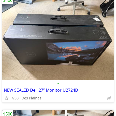
$400
•
NEW SEALED Dell 27” Monitor U2724D
7/30
Des Plaines
$500