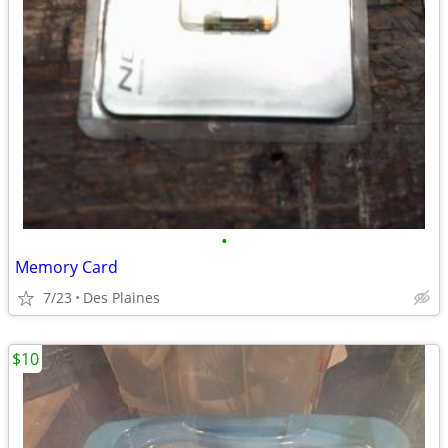
•
Memory Card
7/23
Des Plaines
$10