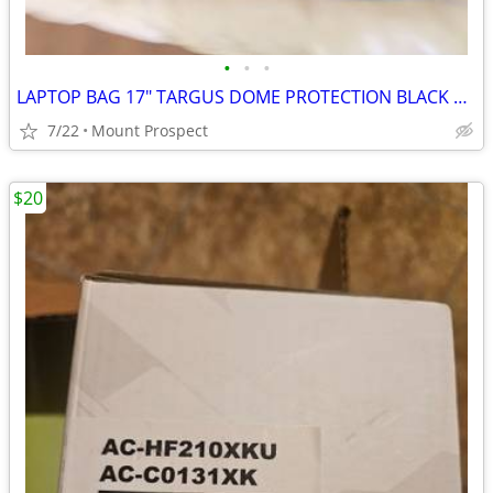
•
•
•
LAPTOP BAG 17" TARGUS DOME PROTECTION BLACK AND GREY PRE-OWNED LIKE NEW
7/22
Mount Prospect
$20