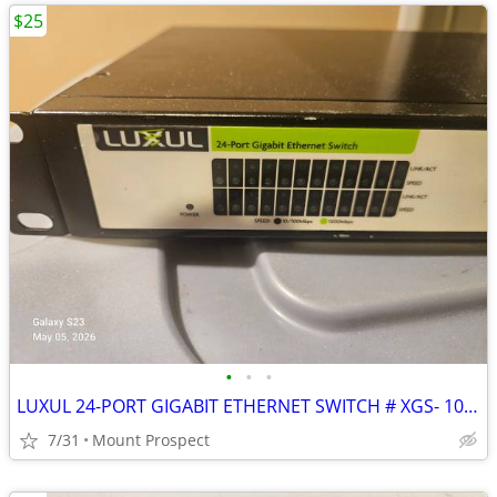
$25
•
•
•
LUXUL 24-PORT GIGABIT ETHERNET SWITCH # XGS- 1024 PRE-OWNED
7/31
Mount Prospect