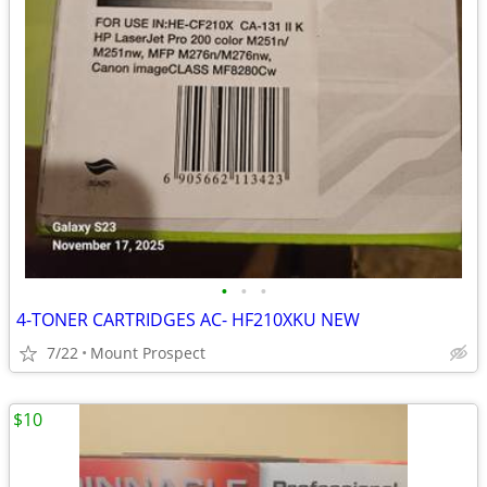
•
•
•
4-TONER CARTRIDGES AC- HF210XKU NEW
7/22
Mount Prospect
$10