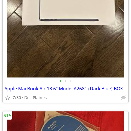
•
•
•
Apple MacBook Air 13.6" Model A2681 (Dark Blue) BOX ONLY
7/30
Des Plaines
$15