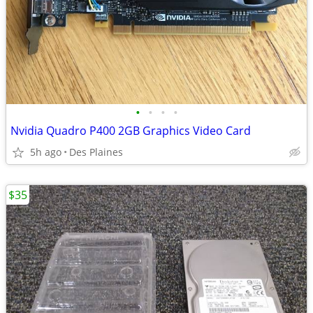
•
•
•
•
Nvidia Quadro P400 2GB Graphics Video Card
5h ago
Des Plaines
$35