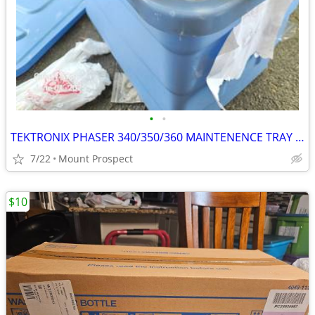
•
•
TEKTRONIX PHASER 340/350/360 MAINTENENCE TRAY 436-0294-03 NEW
7/22
Mount Prospect
$10