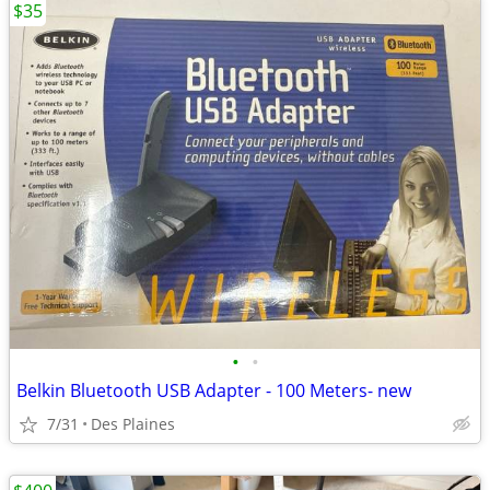
$35
•
•
Belkin Bluetooth USB Adapter - 100 Meters- new
7/31
Des Plaines