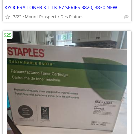
KYOCERA TONER KIT TK-67 SERIES 3820, 3830 NEW
7/22
Mount Prospect / Des Plaines
$25