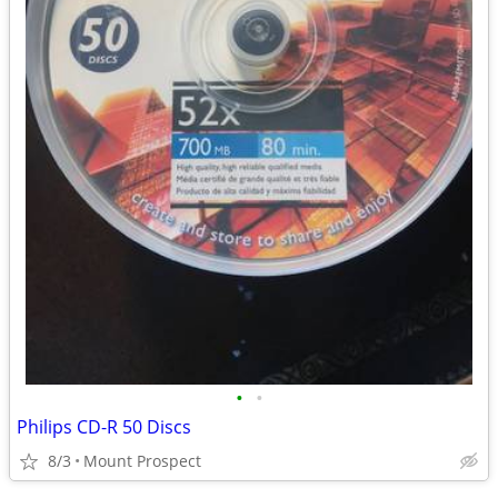
•
•
Philips CD-R 50 Discs
8/3
Mount Prospect