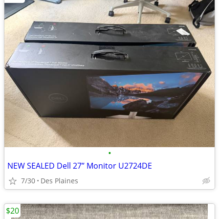
•
NEW SEALED Dell 27” Monitor U2724DE
7/30
Des Plaines
$20