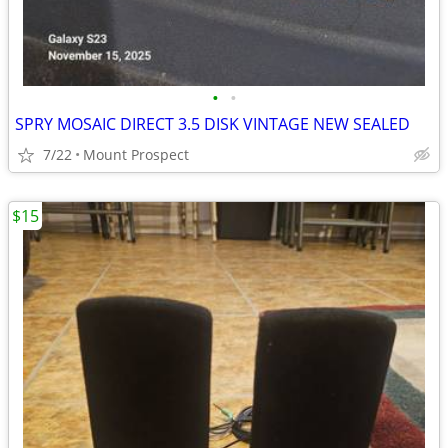
•
•
SPRY MOSAIC DIRECT 3.5 DISK VINTAGE NEW SEALED
7/22
Mount Prospect
$15