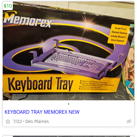
$10
•
KEYBOARD TRAY MEMOREX NEW
7/22
Des Plaines