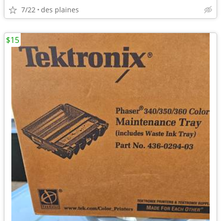
7/22
des plaines
$15