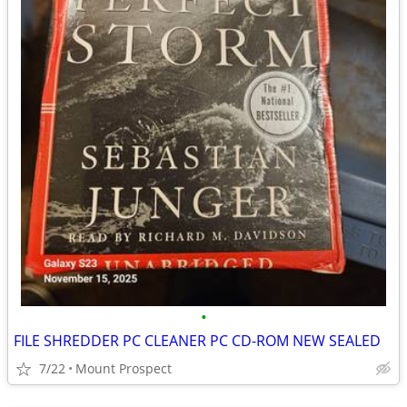
•
FILE SHREDDER PC CLEANER PC CD-ROM NEW SEALED
7/22
Mount Prospect