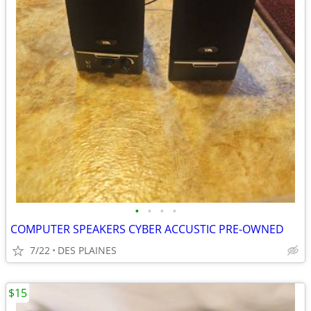
•
•
•
•
COMPUTER SPEAKERS CYBER ACCUSTIC PRE-OWNED
7/22
DES PLAINES
$15