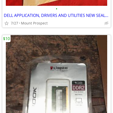
•
DELL APPLICATION, DRIVERS AND UTILITIES NEW SEALED 2003 DISKS
7/27
Mount Prospect
$10