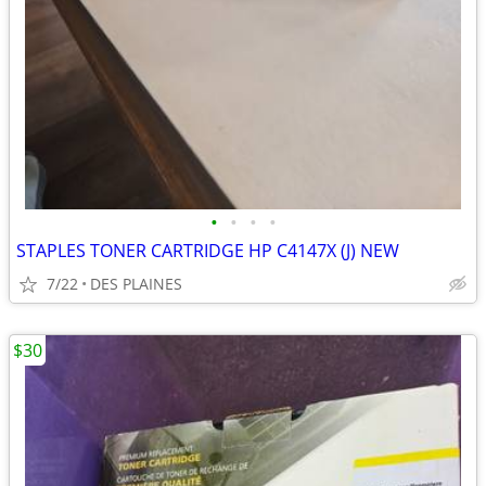
•
•
•
•
STAPLES TONER CARTRIDGE HP C4147X (J) NEW
7/22
DES PLAINES
$30