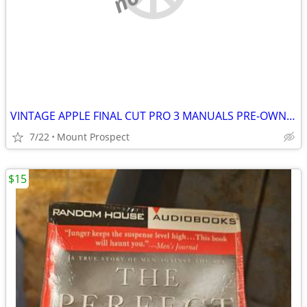
VINTAGE APPLE FINAL CUT PRO 3 MANUALS PRE-OWNED
7/22
Mount Prospect
$15