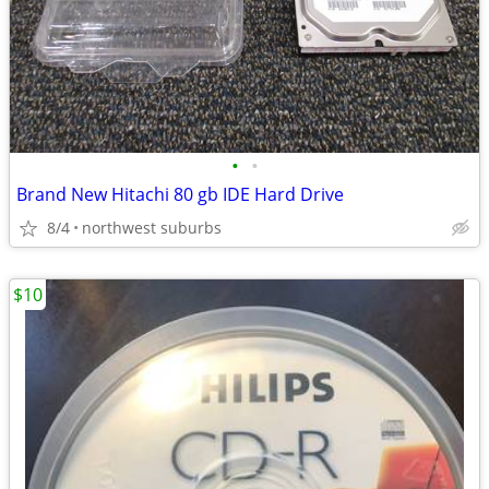
•
•
Brand New Hitachi 80 gb IDE Hard Drive
8/4
northwest suburbs
$10