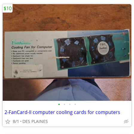
$10
•
•
•
•
2-FanCard-II computer cooling cards for computers
8/1
DES PLAINES