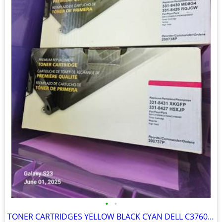
•
•
TONER CARTRIDGES YELLOW BLACK CYAN DELL C3760DN/C3760N/C3765DNF NEW