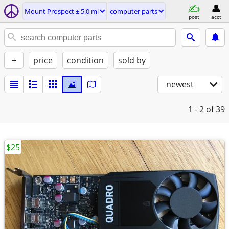
Mount Prospect ± 5.0 mi
computer parts
post
acct
+
price
condition
sold by
newest
1 - 2
of 39
$25