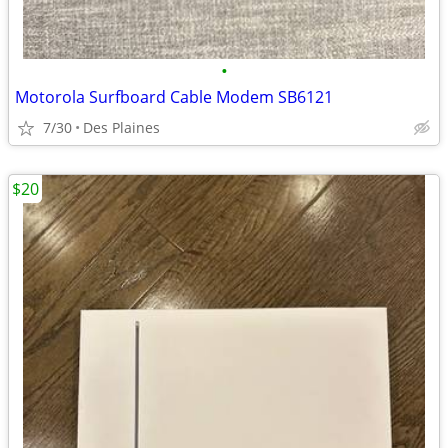
•
Motorola Surfboard Cable Modem SB6121
7/30
Des Plaines
$20