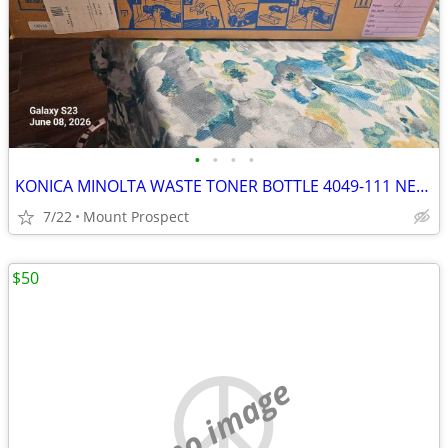
•
•
•
•
KONICA MINOLTA WASTE TONER BOTTLE 4049-111 NEW SEALED
7/22
Mount Prospect
$50
no image