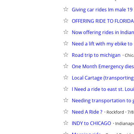
Giving car rides Im male 19
OFFERING RIDE TO FLORIDA
Now offering rides in India
Need a lift with my ebike to
Road trip to michigan
Chic
One Month Emergency diese
Local Cartage (transporting 
I Need a ride to east st. Loui
Needing transportation to 
Need A Ride ?
Rockford
7/8
INDY to CHICAGO
Indianapo