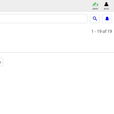
post
acct
1 - 19
of 19
a