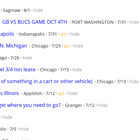
Saginaw
8/1
hide
  GB VS BUCS GAME OCT 4TH
PORT WASHINGTON
7/31
hide
napolis
Indianapolis
7/31
pic
hide
 N. Michigan
Chicago
7/29
pic
hide
ago
7/26
hide
l 3/4 ton lease
Chicago
7/15
hide
of something in a cart or other vehicle)
Chicago
7/13
hide
s Illinois
Appleton
7/12
pic
hide
get where you need to go?
Granger
7/12
hide
hide
lis
7/5
hide