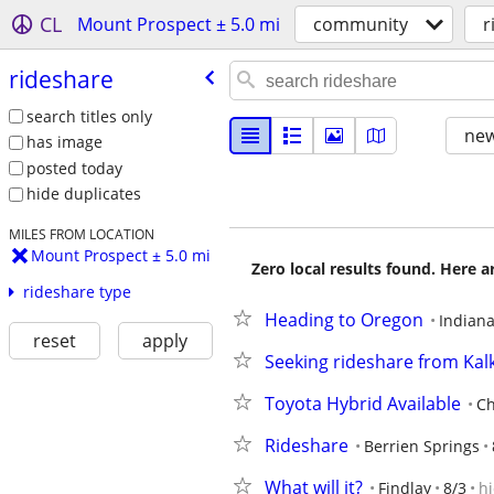
CL
Mount Prospect ± 5.0 mi
community
r
rideshare
search titles only
new
has image
posted today
hide duplicates
MILES FROM LOCATION
Mount Prospect ± 5.0 mi
Zero local results found. Here 
rideshare type
Heading to Oregon
Indiana
reset
apply
Seeking rideshare from Ka
Toyota Hybrid Available
Ch
Rideshare
Berrien Springs
What will it?
Findlay
8/3
h