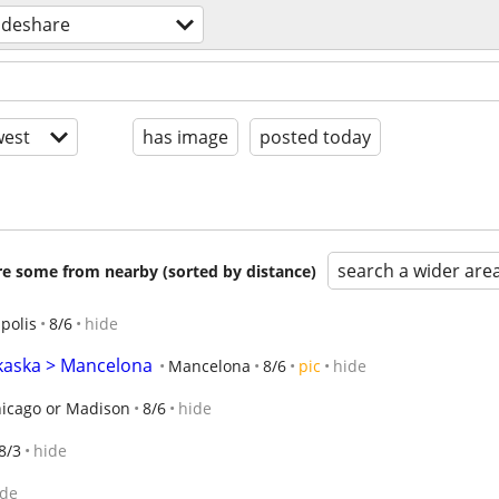
ideshare
est
has image
posted today
search a wider are
are some from nearby (sorted by distance)
polis
8/6
hide
lkaska > Mancelona
Mancelona
8/6
pic
hide
icago or Madison
8/6
hide
8/3
hide
ide