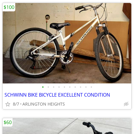
$100
•
•
•
•
•
•
•
•
•
•
SCHWINN BIKE BICYCLE EXCELLENT CONDITION
8/7
ARLINGTON HEIGHTS
$60