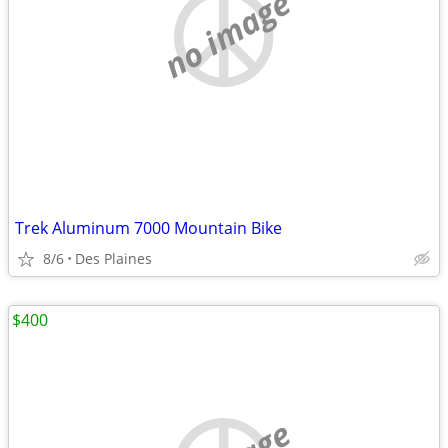
no image
Trek Aluminum 7000 Mountain Bike
8/6
Des Plaines
$400