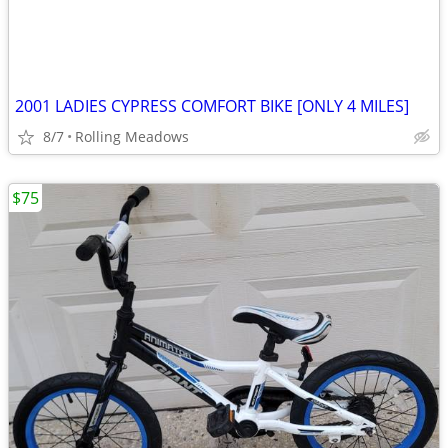
2001 LADIES CYPRESS COMFORT BIKE [ONLY 4 MILES]
8/7
Rolling Meadows
$75