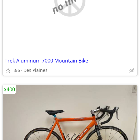
Trek Aluminum 7000 Mountain Bike
8/6
Des Plaines
$400