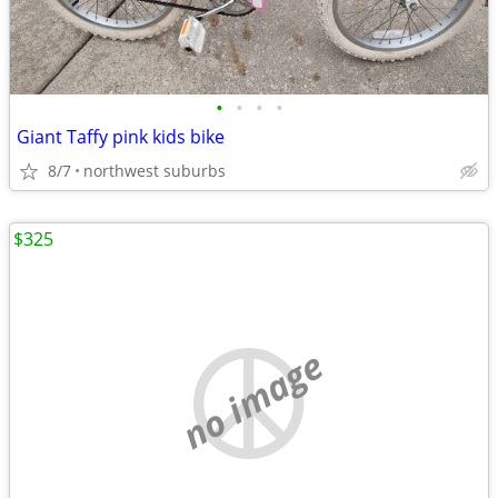
•
•
•
•
Giant Taffy pink kids bike
8/7
northwest suburbs
$325
no image