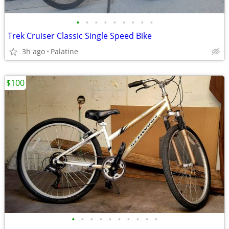
•
•
•
•
•
•
•
•
•
Trek Cruiser Classic Single Speed Bike
3h ago
Palatine
$100
•
•
•
•
•
•
•
•
•
•