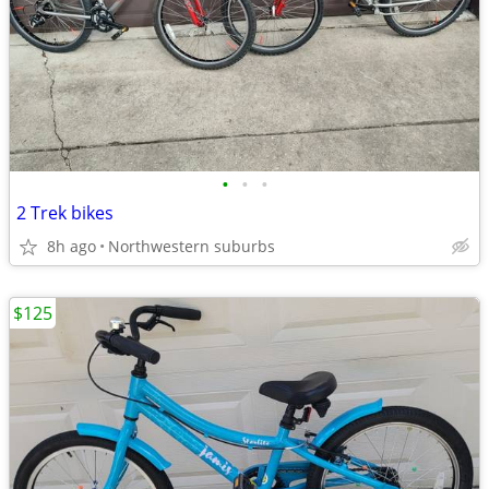
•
•
•
2 Trek bikes
8h ago
Northwestern suburbs
$125