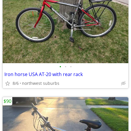
•
•
•
Iron horse USA AT-20 with rear rack
8/6
northwest suburbs
$90