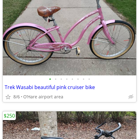
•
•
•
•
•
•
•
•
Trek Wasabi beautiful pink cruiser bike
8/6
O’Hare airport area
$250