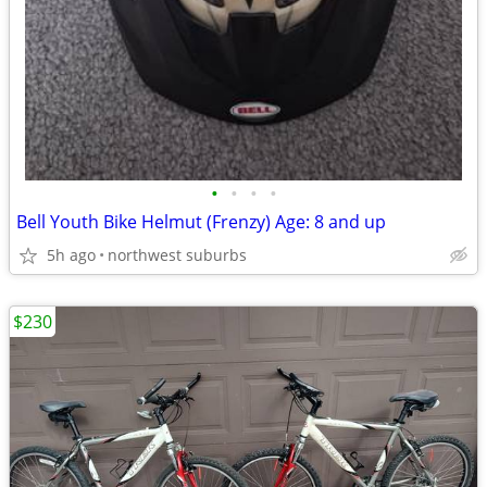
•
•
•
•
Bell Youth Bike Helmut (Frenzy) Age: 8 and up
5h ago
northwest suburbs
$230