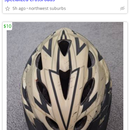
5h ago
northwest suburbs
$10