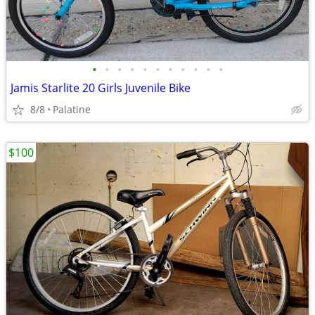
•
•
•
•
•
•
•
•
•
•
•
Jamis Starlite 20 Girls Juvenile Bike
8/8
Palatine
$100