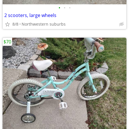
•
•
•
2 scooters, large wheels
8/8
Northwestern suburbs
$70