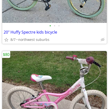
•
•
•
20" Huffy Spectre kids bicycle
8/7
northwest suburbs
$80