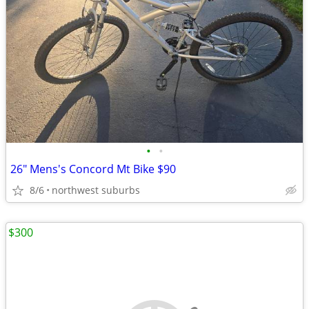
•
•
26" Mens's Concord Mt Bike $90
8/6
northwest suburbs
$300