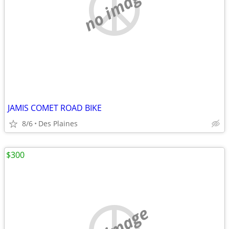
no image
JAMIS COMET ROAD BIKE
8/6
Des Plaines
$300
no image