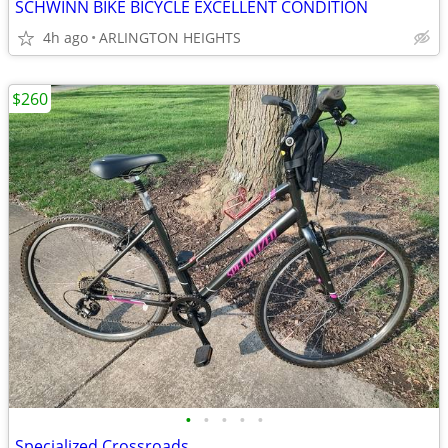
SCHWINN BIKE BICYCLE EXCELLENT CONDITION
4h ago
ARLINGTON HEIGHTS
$260
•
•
•
•
•
Specialized Crossroads