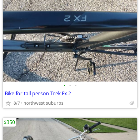
•
•
•
Bike for tall person Trek Fx 2
8/7
northwest suburbs
$350