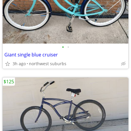
•
•
Giant single blue cruiser
3h ago
northwest suburbs
$125