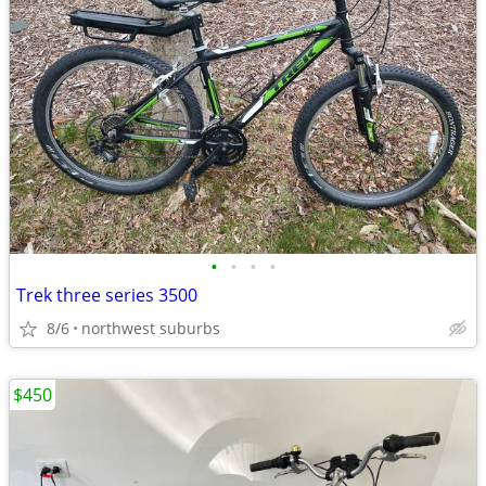
•
•
•
•
Trek three series 3500
8/6
northwest suburbs
$450