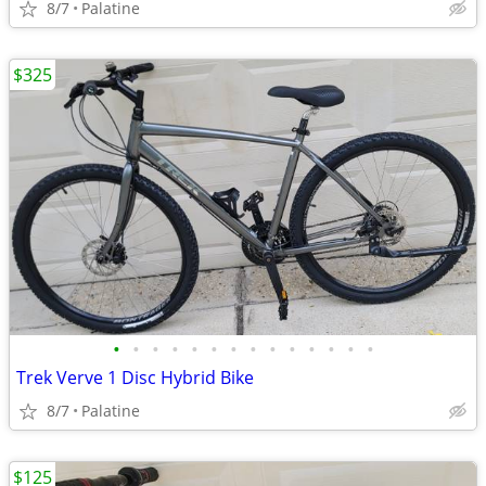
8/7
Palatine
$325
•
•
•
•
•
•
•
•
•
•
•
•
•
•
Trek Verve 1 Disc Hybrid Bike
8/7
Palatine
$125