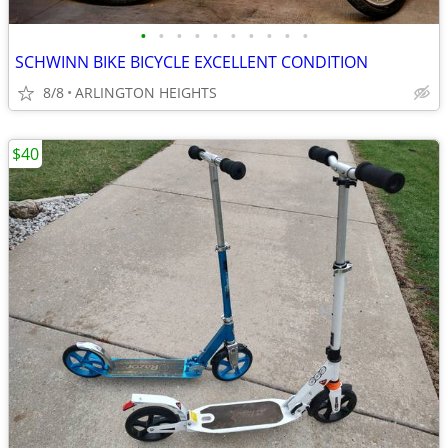
•
•
•
•
•
•
•
•
•
•
SCHWINN BIKE BICYCLE EXCELLENT CONDITION
8/8
ARLINGTON HEIGHTS
$40