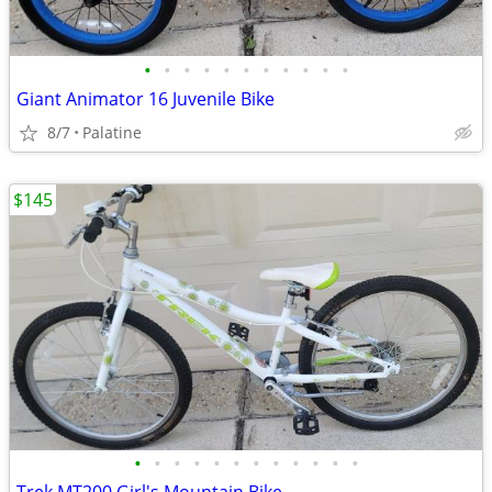
•
•
•
•
•
•
•
•
•
•
•
Giant Animator 16 Juvenile Bike
8/7
Palatine
$145
•
•
•
•
•
•
•
•
•
•
•
•