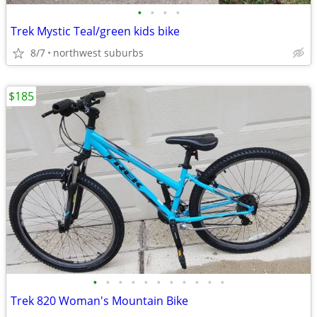
•
•
•
•
Trek Mystic Teal/green kids bike
8/7
northwest suburbs
$185
•
•
•
•
•
•
•
•
•
•
•
Trek 820 Woman's Mountain Bike