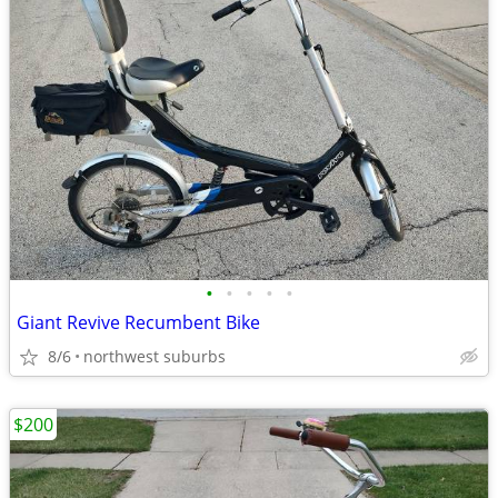
•
•
•
•
•
Giant Revive Recumbent Bike
8/6
northwest suburbs
$200