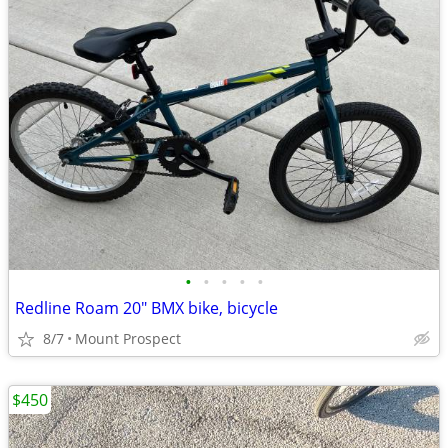
•
•
•
•
•
Redline Roam 20" BMX bike, bicycle
8/7
Mount Prospect
$450