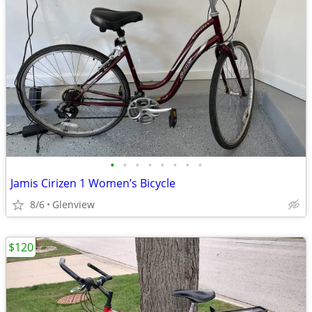
•
•
•
•
•
•
•
•
Jamis Cirizen 1 Women’s Bicycle
8/6
Glenview
$120