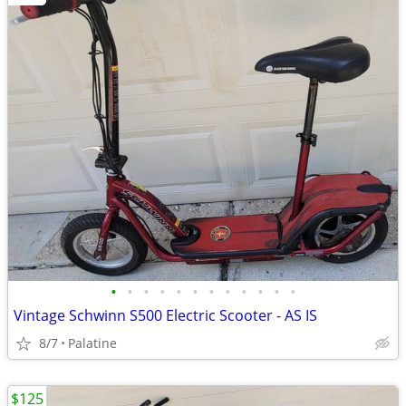
•
•
•
•
•
•
•
•
•
•
•
•
Vintage Schwinn S500 Electric Scooter - AS IS
8/7
Palatine
$125