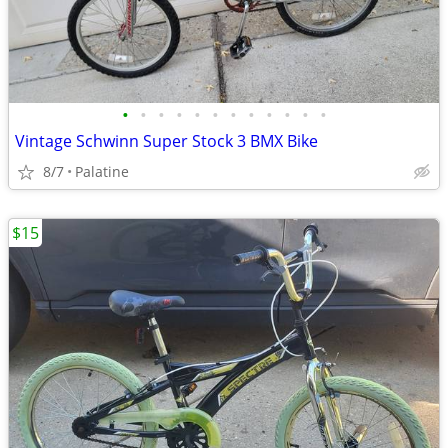
•
•
•
•
•
•
•
•
•
•
•
•
Vintage Schwinn Super Stock 3 BMX Bike
8/7
Palatine
$15