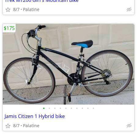
Trek MT200 Girl's Mountain Bike
8/7
Palatine
$175
•
•
•
•
•
•
•
•
•
•
Jamis Citizen 1 Hybrid bike
8/7
Palatine