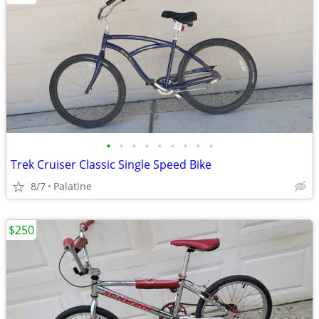
•
•
•
•
•
•
•
•
•
Trek Cruiser Classic Single Speed Bike
8/7
Palatine
$250