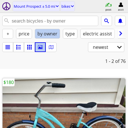
Mount Prospect ± 5.0 mi
bikes
post
acct
+
price
by owner
type
electric assist
con
newest
1 - 2
of 76
$180