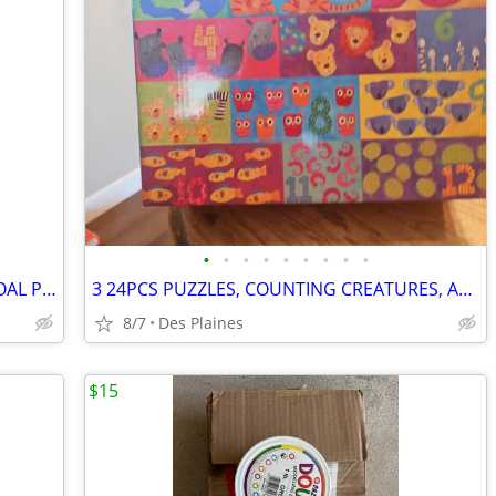
•
•
•
•
•
•
•
•
•
FRANKLIN GO PRO YOUTH FOOTBALL GOAL POST
3 24PCS PUZZLES, COUNTING CREATURES, ALLIGATOR ALPHABET, JUNGLE JUMBLE
8/7
Des Plaines
$15