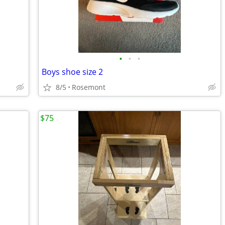
•
•
•
Boys shoe size 2
8/5
Rosemont
$75