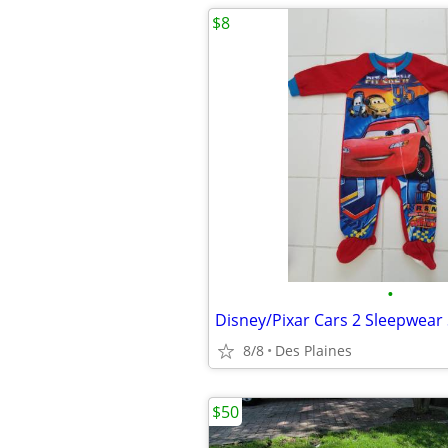
$8
•
Disney/Pixar Cars 2 Sleepwear
8/8
Des Plaines
$50