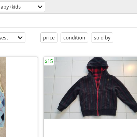
baby+kids
est
price
condition
sold by
$15