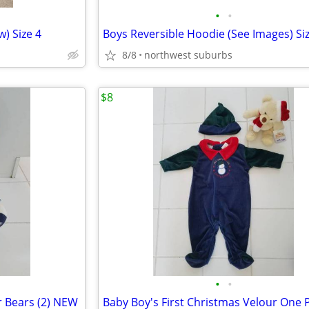
•
•
) Size 4
8/8
northwest suburbs
$8
•
•
r Bears (2) NEW