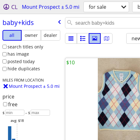
CL
Mount Prospect ± 5.0 mi
for sale
baby+kids
all
owner
dealer
new
search titles only
has image
posted today
$10
hide duplicates
MILES FROM LOCATION
Mount Prospect ± 5.0 mi
price
free
$
– $
avg: $18