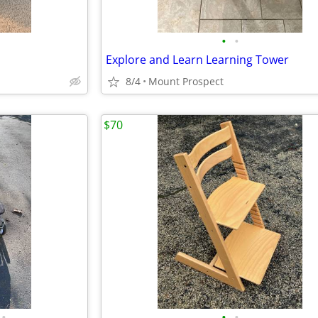
•
•
Explore and Learn Learning Tower
8/4
Mount Prospect
$70
•
•
•