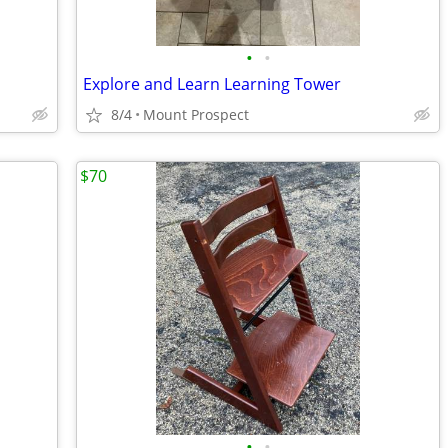
•
•
Explore and Learn Learning Tower
8/4
Mount Prospect
$70
•
•