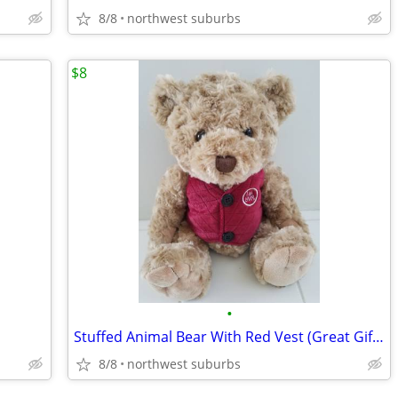
8/8
northwest suburbs
$8
•
Stuffed Animal Bear With Red Vest (Great Gift) NEW
8/8
northwest suburbs