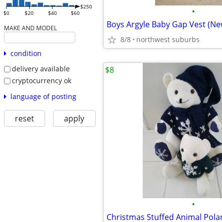
$250
•
$0
$20
$40
$60
Boys Argyle Baby Gap Vest (New
MAKE AND MODEL
8/8
northwest suburbs
condition
delivery available
$8
cryptocurrency ok
language of posting
reset
apply
•
Christmas Stuffed Animal Pola