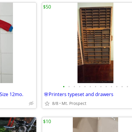
$50
•
•
•
•
•
•
•
•
•
•
•
•
•
 Size 12mo.
🌸Printers typeset and drawers
8/8
Mt. Prospect
$10