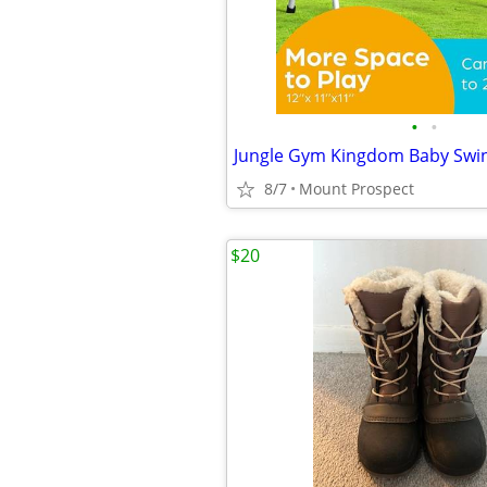
•
•
8/7
Mount Prospect
$20