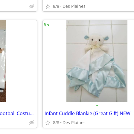
8/8
Des Plaines
$5
•
Halloween Deadzone Zombie Football Costume Size: XL12
Infant Cuddle Blankie (Great Gift) NEW
8/8
Des Plaines