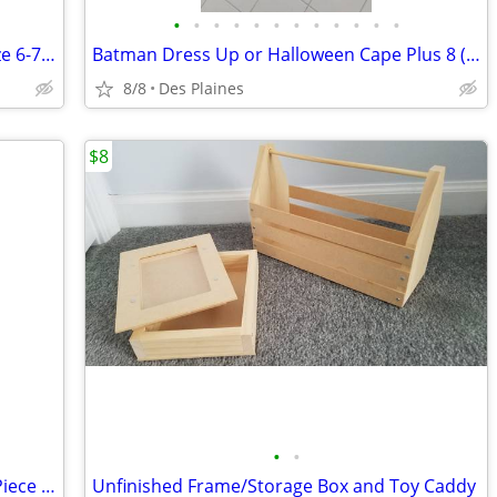
•
•
•
•
•
•
•
•
•
•
•
•
Boys Reversible Hoodie (See Images) Size 6-7 Small
Batman Dress Up or Halloween Cape Plus 8 (EXTRA) Accessories
8/8
Des Plaines
$8
•
•
Baby Boy's First Christmas Velour One Piece (FREE Bear) 3-6mo. NEW
Unfinished Frame/Storage Box and Toy Caddy