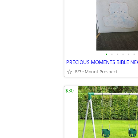
•
•
•
•
•
•
8/7
Mount Prospect
$30