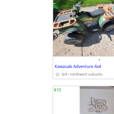
•
Kawasaki Adventure 4x4
8/8
northwest suburbs
$10