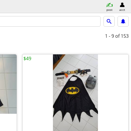
post
acct
1 - 9
of 153
$49