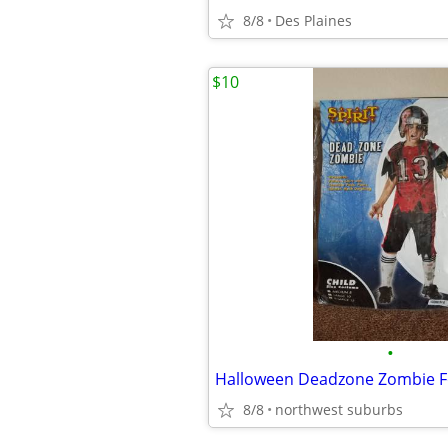
8/8
Des Plaines
$10
•
8/8
northwest suburbs