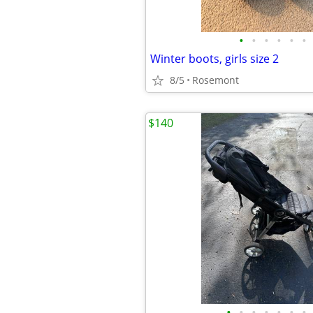
•
•
•
•
•
•
Winter boots, girls size 2
8/5
Rosemont
$140
•
•
•
•
•
•
•