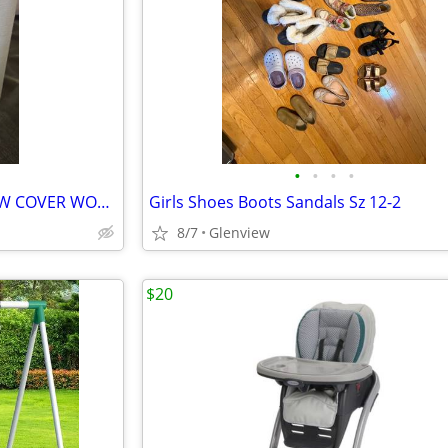
•
•
•
•
PRECIOUS MOMENTS BIBLE NEW COVER WORN
Girls Shoes Boots Sandals Sz 12-2
8/7
Glenview
$20