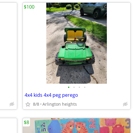
$100
•
•
•
•
4x4 kids 4x4 peg perego
8/8
Arlington heights
$8