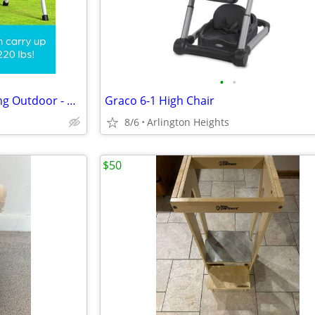
•
•
Jungle Gym Kingdom Baby Swing Outdoor - NEW!
Graco 6-1 High Chair
8/6
Arlington Heights
$50