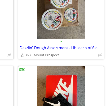
•
Dazzlin' Dough Assortment - I lb. each of 6 colors
8/7
Mount Prospect
$30