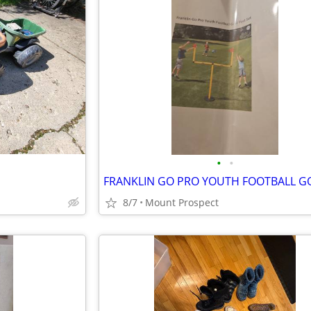
•
•
8/7
Mount Prospect