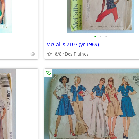
•
•
•
McCall's 2107 (yr 1969)
8/8
Des Plaines
$5