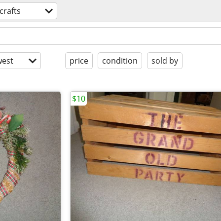
crafts
est
price
condition
sold by
$10