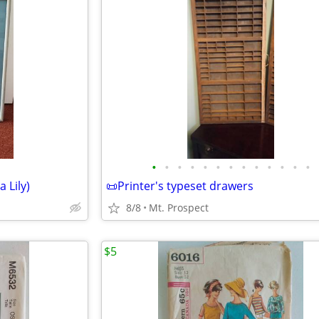
•
•
•
•
•
•
•
•
•
•
•
•
•
 Lily)
📜Printer's typeset drawers
8/8
Mt. Prospect
$5