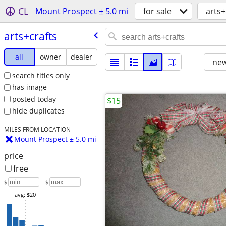
CL
Mount Prospect ± 5.0 mi
for sale
arts+
arts+crafts
all
owner
dealer
new
search titles only
has image
posted today
$15
hide duplicates
MILES FROM LOCATION
Mount Prospect ± 5.0 mi
price
free
$
– $
avg: $20