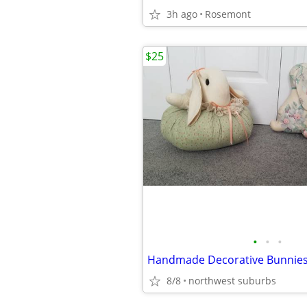
3h ago
Rosemont
$25
•
•
•
8/8
northwest suburbs