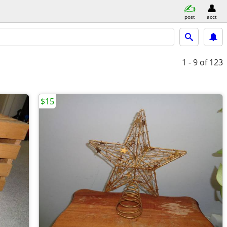
post
acct
1 - 9
of 123
$15