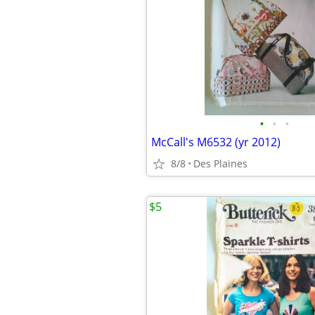
•
•
•
McCall's M6532 (yr 2012)
8/8
Des Plaines
$5