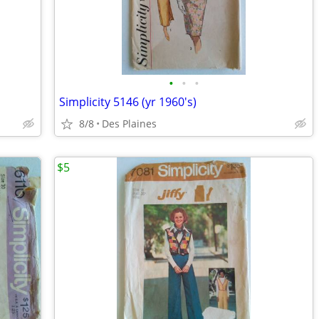
•
•
•
Simplicity 5146 (yr 1960's)
8/8
Des Plaines
$5