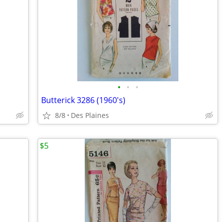
•
•
•
Butterick 3286 (1960's)
8/8
Des Plaines
$5