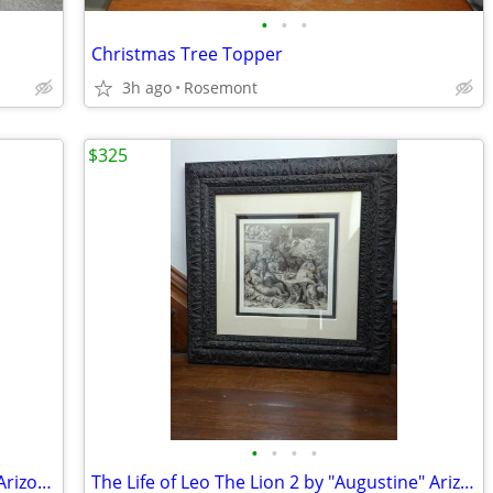
•
•
•
Christmas Tree Topper
3h ago
Rosemont
$325
•
•
•
•
The Life of Leo The Lion 1 by Augustine Arizona artist
The Life of Leo The Lion 2 by "Augustine" Arizona artist