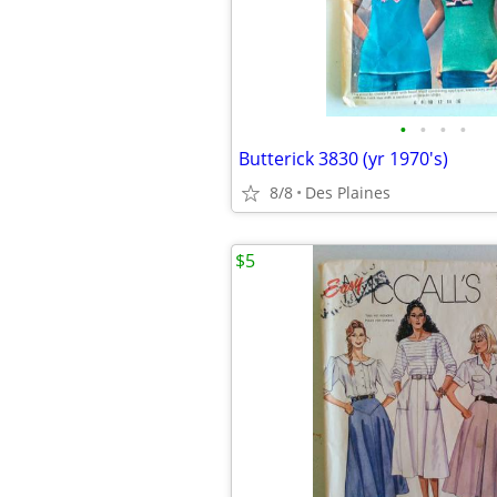
•
•
•
•
Butterick 3830 (yr 1970's)
8/8
Des Plaines
$5