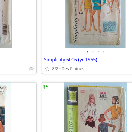
•
•
•
•
Simplicity 6016 (yr 1965)
8/8
Des Plaines
$5