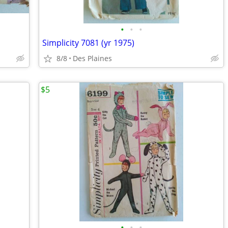
•
•
•
Simplicity 7081 (yr 1975)
8/8
Des Plaines
$5
•
•
•