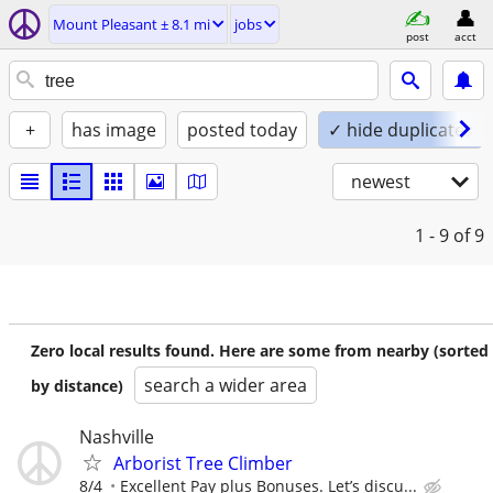
Mount Pleasant ± 8.1 mi
jobs
post
acct
+
has image
posted today
✓ hide duplicates
newest
1 - 9
of 9
Zero local results found. Here are some from nearby (sorted
search a wider area
by distance)
Nashville
Arborist Tree Climber
8/4
Excellent Pay plus Bonuses. Let’s discu...