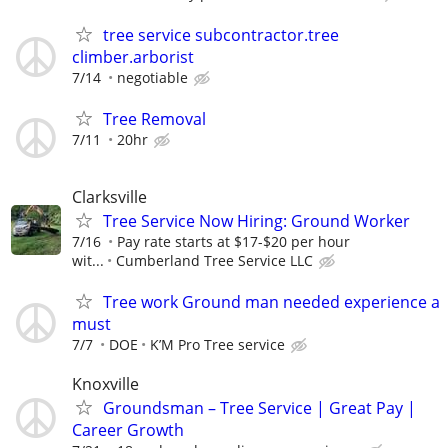
tree service subcontractor.tree
climber.arborist
7/14
negotiable
Tree Removal
7/11
20hr
Clarksville
Tree Service Now Hiring: Ground Worker
7/16
Pay rate starts at $17-$20 per hour
wit...
Cumberland Tree Service LLC
Tree work Ground man needed experience a
must
7/7
DOE
K’M Pro Tree service
Knoxville
Groundsman – Tree Service | Great Pay |
Career Growth