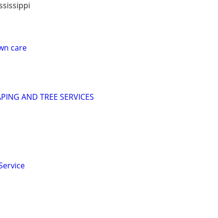
sissippi
awn care
PING AND TREE SERVICES
Service