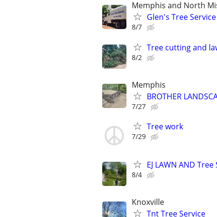
Memphis and North Mis
Glen's Tree Service
8/7
Tree cutting and l
8/2
Memphis
BROTHER LANDSCA
7/27
Tree work
7/29
EJ LAWN AND Tree 
8/4
Knoxville
Tnt Tree Service