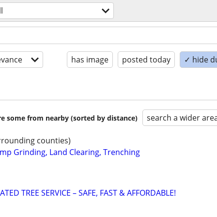
ll
evance
has image
posted today
✓ hide d
search a wider are
are some from nearby (sorted by distance)
rounding counties)
mp Grinding, Land Clearing, Trenching
ATED TREE SERVICE – SAFE, FAST & AFFORDABLE!