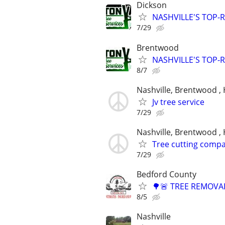
Dickson
NASHVILLE'S TOP-R
7/29
Brentwood
NASHVILLE'S TOP-R
8/7
Nashville, Brentwood , 
Jv tree service
7/29
Nashville, Brentwood , 
Tree cutting comp
7/29
Bedford County
🌳🚨 TREE REMOVAL
8/5
Nashville