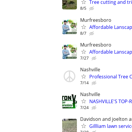
Tree cutting and tr
8/5
Murfreesboro
Affordable Lanscap
8/7
Murfreesboro
Affordable Lanscap
7/27
Nashville
Professional Tree 
7/14
Nashville
NASHVILLE'S TOP-R
7/24
Davidson and joelton 
Gillliam lawn servi