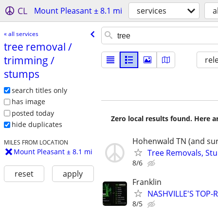
CL
Mount Pleasant ± 8.1 mi
services
a
« all services
tree removal /​
trimming /​
rel
stumps
search titles only
has image
posted today
Zero local results found. Here 
hide duplicates
Hohenwald TN (and sur
MILES FROM LOCATION
Mount Pleasant ± 8.1 mi
Tree Removals, Stu
8/6
reset
apply
Franklin
NASHVILLE'S TOP-R
8/5