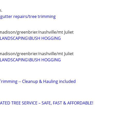
n.
/gutter repairs/tree trimming
madison/greenbrier/nashville/mt Juliet
D LANDSCAPING\BUSH HOGGING
madison/greenbrier/nashville/mt Juliet
D LANDSCAPING\BUSH HOGGING
Trimming -- Cleanup & Hauling included
ATED TREE SERVICE – SAFE, FAST & AFFORDABLE!