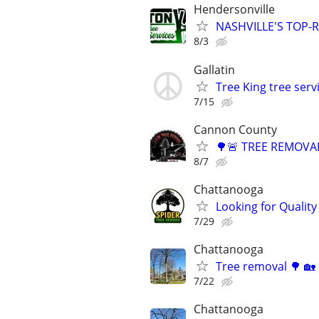
Hendersonville
NASHVILLE'S TOP-R
8/3
Gallatin
Tree King tree serv
7/15
Cannon County
🌳🚨 TREE REMOVAL
8/7
Chattanooga
Looking for Quality
7/29
Chattanooga
Tree removal 🌳 🏡
7/22
Chattanooga