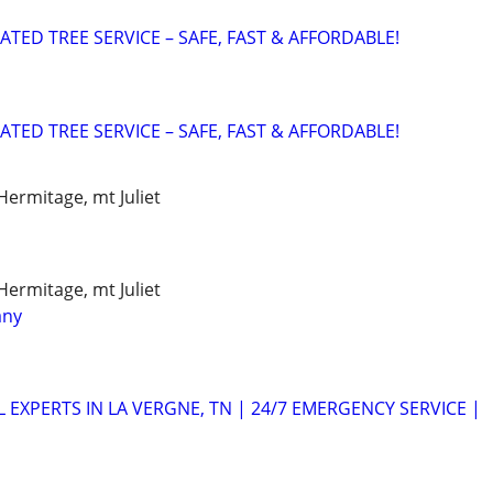
ATED TREE SERVICE – SAFE, FAST & AFFORDABLE!
ATED TREE SERVICE – SAFE, FAST & AFFORDABLE!
Hermitage, mt Juliet
Hermitage, mt Juliet
any
 EXPERTS IN LA VERGNE, TN | 24/7 EMERGENCY SERVICE |