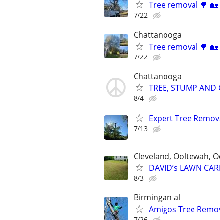
Tree removal 🌳 🏡
7/22
Chattanooga
Tree removal 🌳 🏡
7/22
Chattanooga
TREE, STUMP AND C
8/4
Expert Tree Removal
7/13
Cleveland, Ooltewah, O
DAVID’s LAWN CAR
8/3
Birmingan al
Amigos Tree Remov
7/26