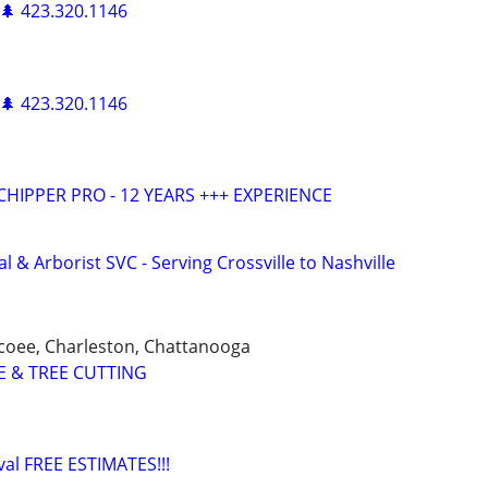
 🌲 423.320.1146
 🌲 423.320.1146
HIPPER PRO - 12 YEARS +++ EXPERIENCE
 & Arborist SVC - Serving Crossville to Nashville
coee, Charleston, Chattanooga
E & TREE CUTTING
al FREE ESTIMATES!!!