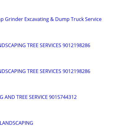
p Grinder Excavating & Dump Truck Service
DSCAPING TREE SERVICES 9012198286
DSCAPING TREE SERVICES 9012198286
G AND TREE SERVICE 9015744312
 LANDSCAPING