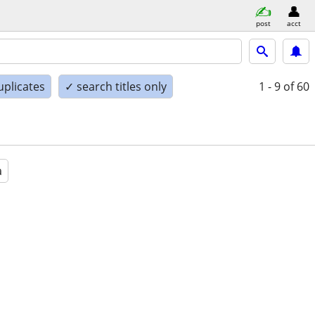
post
acct
uplicates
✓ search titles only
1 - 9
of 60
a