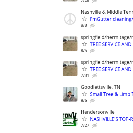
7/28
Nashville & Middle Ten
I'mGutter cleaning
8/8
springfield/hermitage/
TREE SERVICE AN
8/5
springfield/hermitage/
TREE SERVICE AN
7/31
Goodlettsville, TN
Small Tree & Limb 
8/6
Hendersonville
NASHVILLE'S TOP-R
7/27