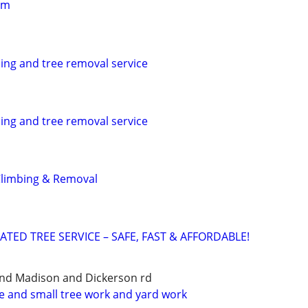
im
ing and tree removal service
ing and tree removal service
Climbing & Removal
ATED TREE SERVICE – SAFE, FAST & AFFORDABLE!
and Madison and Dickerson rd
ce and small tree work and yard work