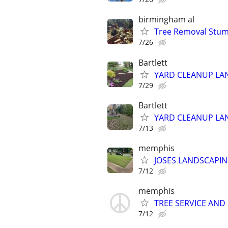
birmingham al
Tree Removal Stum
7/26
Bartlett
YARD CLEANUP LAN
7/29
Bartlett
YARD CLEANUP LAN
7/13
memphis
JOSES LANDSCAPIN
7/12
memphis
TREE SERVICE AND
7/12