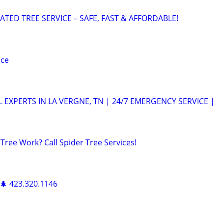
ATED TREE SERVICE – SAFE, FAST & AFFORDABLE!
ice
 EXPERTS IN LA VERGNE, TN | 24/7 EMERGENCY SERVICE |
 Tree Work? Call Spider Tree Services!
 🌲 423.320.1146