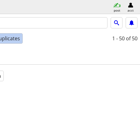
post
acct
uplicates
1 - 50
of 50
a