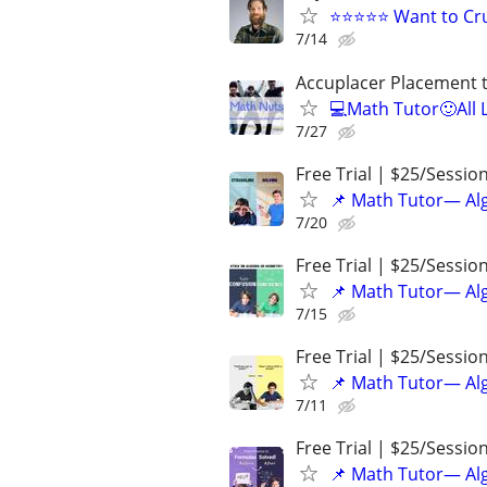
⭐⭐⭐⭐⭐ Want to Cru
7/14
Accuplacer Placement 
💻Math Tutor🙂All 
7/27
Free Trial | $25/Sessio
📌 Math Tutor— Alg
7/20
Free Trial | $25/Sessio
📌 Math Tutor— Alg
7/15
Free Trial | $25/Sessio
📌 Math Tutor— Alg
7/11
Free Trial | $25/Sessio
📌 Math Tutor— Alg