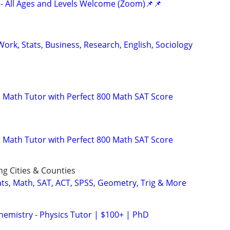
- All Ages and Levels Welcome (Zoom)📌📌
ork, Stats, Business, Research, English, Sociology
 Math Tutor with Perfect 800 Math SAT Score
 Math Tutor with Perfect 800 Math SAT Score
ng Cities & Counties
ats, Math, SAT, ACT, SPSS, Geometry, Trig & More
hemistry - Physics Tutor | $100+ | PhD