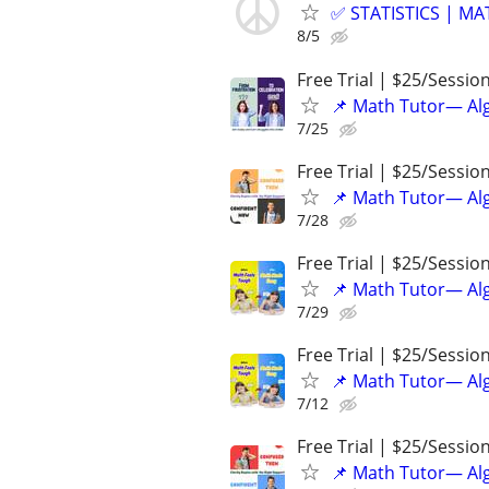
✅ STATISTICS | M
8/5
Free Trial | $25/Sessio
📌 Math Tutor— Alg
7/25
Free Trial | $25/Sessio
📌 Math Tutor— Alg
7/28
Free Trial | $25/Sessio
📌 Math Tutor— Alg
7/29
Free Trial | $25/Sessio
📌 Math Tutor— Alg
7/12
Free Trial | $25/Sessio
📌 Math Tutor— Alg