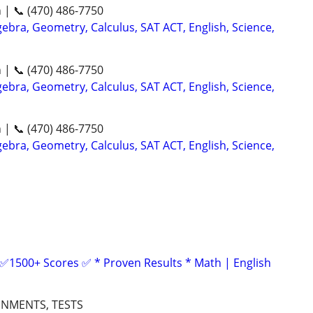
n | 📞 (470) 486-7750
ebra, Geometry, Calculus, SAT ACT, English, Science,
n | 📞 (470) 486-7750
ebra, Geometry, Calculus, SAT ACT, English, Science,
n | 📞 (470) 486-7750
ebra, Geometry, Calculus, SAT ACT, English, Science,
 ✅1500+ Scores ✅ * Proven Results * Math | English
GNMENTS, TESTS