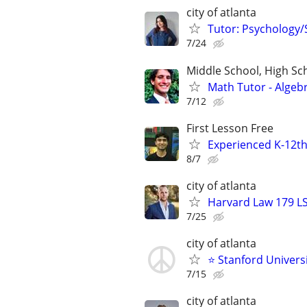
city of atlanta
Tutor: Psychology/S
7/24
Middle School, High Sch
Math Tutor - Algeb
7/12
First Lesson Free
Experienced K-12th
8/7
city of atlanta
Harvard Law 179 L
7/25
city of atlanta
⭐ Stanford Universi
7/15
city of atlanta