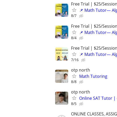
Free Trial | $25/Sessio
📌 Math Tutor— Alg
8/7
Free Trial | $25/Sessio
📌 Math Tutor— Alg
8/4
Free Trial | $25/Sessio
📌 Math Tutor— Alg
7/16
otp north
Math Tutoring
8/8
otp north
Online SAT Tutor |
8/5
ONLINE CLASSES, ASSI