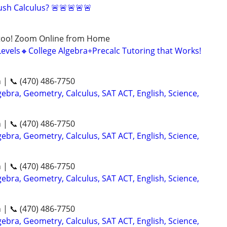
sh Calculus? 🚨🚨🚨🚨🚨
too! Zoom Online from Home
Levels🔸College Algebra+Precalc Tutoring that Works!
n | 📞 (470) 486-7750
ebra, Geometry, Calculus, SAT ACT, English, Science,
n | 📞 (470) 486-7750
ebra, Geometry, Calculus, SAT ACT, English, Science,
n | 📞 (470) 486-7750
ebra, Geometry, Calculus, SAT ACT, English, Science,
n | 📞 (470) 486-7750
ebra, Geometry, Calculus, SAT ACT, English, Science,