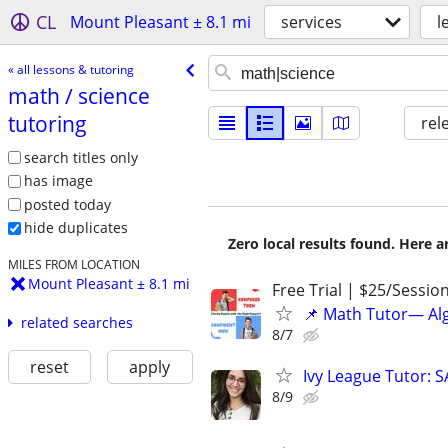
CL
Mount Pleasant ± 8.1 mi
services
l
« all lessons & tutoring
math /​ science
tutoring
rel
search titles only
has image
posted today
hide duplicates
Zero local results found. Here 
MILES FROM LOCATION
Mount Pleasant ± 8.1 mi
Free Trial | $25/Sessio
📌 Math Tutor— Alg
related searches
8/7
reset
apply
Ivy League Tutor: 
8/9