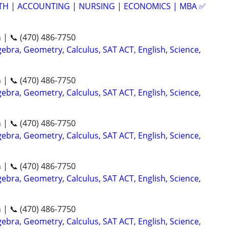
ATH | ACCOUNTING | NURSING | ECONOMICS | MBA ✅
n | 📞 (470) 486-7750
ebra, Geometry, Calculus, SAT ACT, English, Science,
n | 📞 (470) 486-7750
ebra, Geometry, Calculus, SAT ACT, English, Science,
n | 📞 (470) 486-7750
ebra, Geometry, Calculus, SAT ACT, English, Science,
n | 📞 (470) 486-7750
ebra, Geometry, Calculus, SAT ACT, English, Science,
n | 📞 (470) 486-7750
ebra, Geometry, Calculus, SAT ACT, English, Science,