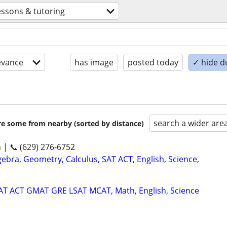
essons & tutoring
evance
has image
posted today
✓ hide d
search a wider are
are some from nearby (sorted by distance)
n | 📞 (629) 276-6752
ebra, Geometry, Calculus, SAT ACT, English, Science,
SAT ACT GMAT GRE LSAT MCAT, Math, English, Science