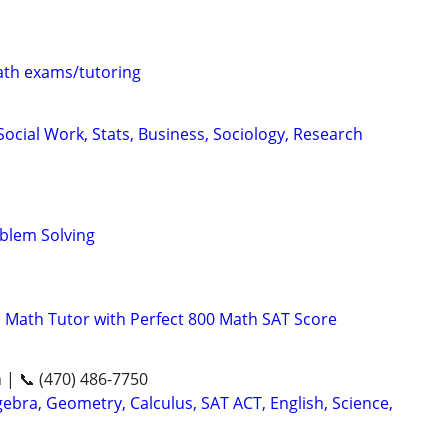
th exams/tutoring
ocial Work, Stats, Business, Sociology, Research
oblem Solving
 Math Tutor with Perfect 800 Math SAT Score
n | 📞 (470) 486-7750
ebra, Geometry, Calculus, SAT ACT, English, Science,