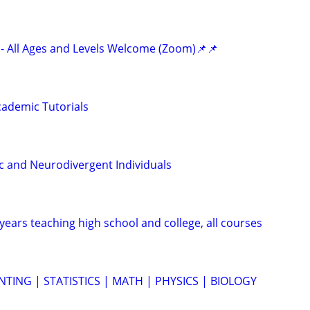
- All Ages and Levels Welcome (Zoom)📌📌
ademic Tutorials
ic and Neurodivergent Individuals
years teaching high school and college, all courses
TING | STATISTICS | MATH | PHYSICS | BIOLOGY