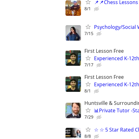
📌📌Chess Lessons 
8/1
Psychology/Social W
7/15
First Lesson Free
Experienced K-12th
7/17
First Lesson Free
Experienced K-12th
8/1
Huntsville & Surroundi
📊Private Tutor -St
7/29
☆ ☆ 5 Star Rated C
8/8