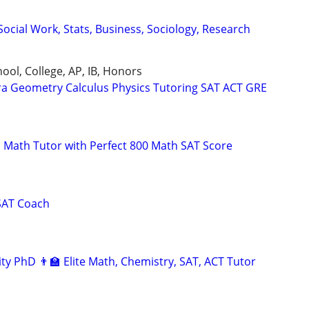
ocial Work, Stats, Business, Sociology, Research
ool, College, AP, IB, Honors
ra Geometry Calculus Physics Tutoring SAT ACT GRE
 Math Tutor with Perfect 800 Math SAT Score
SAT Coach
ty PhD 👨‍🏫 Elite Math, Chemistry, SAT, ACT Tutor