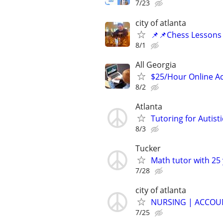
7/23
city of atlanta
📌📌Chess Lessons 
8/1
All Georgia
$25/Hour Online Ac
8/2
Atlanta
Tutoring for Autist
8/3
Tucker
Math tutor with 25 
7/28
city of atlanta
NURSING | ACCOUN
7/25