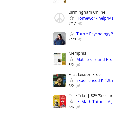
Birmingham Online
Homework help/Ma
7/17
Tutor: Psychology/S
7/20
Memphis
Math Skills and Pr
8/2
First Lesson Free
Experienced K-12th
8/2
Free Trial | $25/Sessio
📌 Math Tutor— Alg
8/6