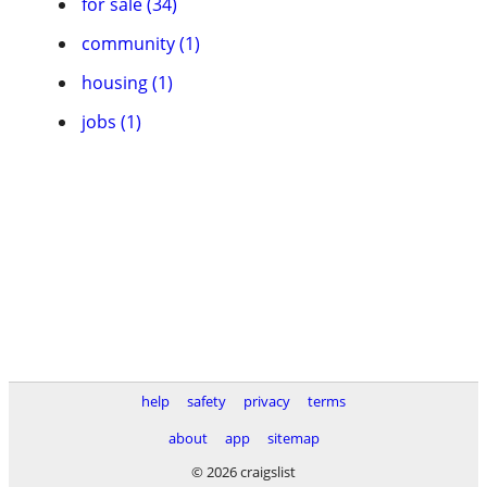
for sale (34)
community (1)
housing (1)
jobs (1)
help
safety
privacy
terms
about
app
sitemap
© 2026 craigslist