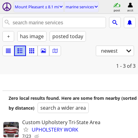
Mount Pleasant ± 8.1 mi
marine services
post
acct
+
has image
posted today
newest
1 - 3
of 3
Zero local results found. Here are some from nearby (sorted
search a wider area
by distance)
Custom Upholstery Tri-State Area
UPHOLSTERY WORK
7/23