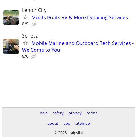
Lenoir City
Moats Boats RV & More Detailing Services
8/5
Seneca
Mobile Marine and Outboard Tech Services -
We Come to You!
8/6
help
safety
privacy
terms
about
app
sitemap
© 2026 craigslist